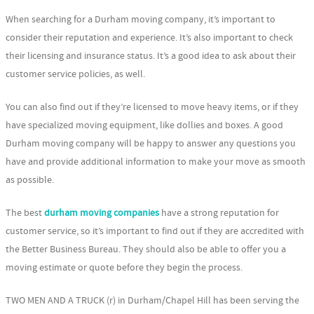
When searching for a Durham moving company, it’s important to
consider their reputation and experience. It’s also important to check
their licensing and insurance status. It’s a good idea to ask about their
customer service policies, as well.
You can also find out if they’re licensed to move heavy items, or if they
have specialized moving equipment, like dollies and boxes. A good
Durham moving company will be happy to answer any questions you
have and provide additional information to make your move as smooth
as possible.
The best
durham moving companies
have a strong reputation for
customer service, so it’s important to find out if they are accredited with
the Better Business Bureau. They should also be able to offer you a
moving estimate or quote before they begin the process.
TWO MEN AND A TRUCK (r) in Durham/Chapel Hill has been serving the