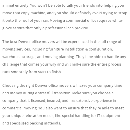
animal entirely. You won’t be able to talk your friends into helping you
move that copy machine, and you should definitely avoid trying to strap
it onto the roof of your car. Moving a commercial office requires white-
glove service that only a professional can provide.
The best Denver office movers will be experienced in the full range of
moving services, including furniture installation & configuration,
warehouse storage, and moving planning. They’ll be able to handle any
challenge that comes your way and will make sure the entire process
runs smoothly from start to finish.
Choosing the right Denver office movers will save your company time
and money during a stressful transition. Make sure you choose a
company that is licensed, insured, and has extensive experience in
commercial moving. You also want to ensure that they’re able to meet
your unique relocation needs, like special handling for IT equipment
and specialized packing materials.