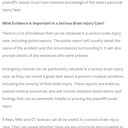
plaintiff’s lawyer must have intimate knowledge of the state’s personal
injury laws.
What Evidence Is Important in a Serious Brain Injury Case?
There is a lot of evidence that can be obtained in a serious brain injury
case, including police reports. The police report will usually detail the
cause of the accident and the circumstances surrounding it. It will also
provide details of any witnesses who were present.
Emergency records can be particularly valuable in a serious brain injury
case, as they can reveal a great deal about a person’s medical condition,
including the severity of their brain injury. These reports are made by
trained medical personnel, and will contain detailed observations and
findings that can be extremely helpful in proving the plaintiff’s brain
injury.
X-Rays, MRIs and CT Scanses can all be useful in a serious brain injury
case. They can reveal whether there are any structural abnormalities in