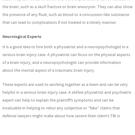
the brain, such as a skull fracture or brain aneurysm. They can also show
the presence of any fluid, such as blood or a concussion-like substance
that can lead to complications if not treated in a timely manner.
Neurological Experts
It is a good idea to hire both a physiatrist and a neuropsychologist in a
serious brain injury case. A physiatrist can focus on the physical aspects
of a brain injury, and a neuropsychologist can provide information
about the mental aspect of a traumatic brain injury.
These experts are used to working together as a team and can be very
helpful in a serious brain injury case. A skilled physiatrist and psychiatric
expert can help to explain the plaintiff’s symptoms and can be
invaluable in helping to rebut any subjective or “fake” claims that
defense lawyers might make about how severe their client’s TBI is.