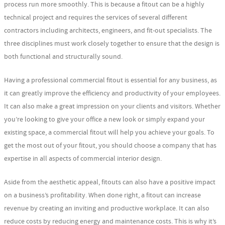
process run more smoothly. This is because a fitout can be a highly
technical project and requires the services of several different
contractors including architects, engineers, and fit-out specialists. The
three disciplines must work closely together to ensure that the design is
both functional and structurally sound.
Having a professional commercial fitout is essential for any business, as
it can greatly improve the efficiency and productivity of your employees.
It can also make a great impression on your clients and visitors. Whether
you’re looking to give your office a new look or simply expand your
existing space, a commercial fitout will help you achieve your goals. To
get the most out of your fitout, you should choose a company that has
expertise in all aspects of commercial interior design.
Aside from the aesthetic appeal, fitouts can also have a positive impact
on a business’s profitability. When done right, a fitout can increase
revenue by creating an inviting and productive workplace. It can also
reduce costs by reducing energy and maintenance costs. This is why it’s