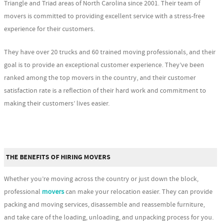
Triangle and Triad areas of North Carolina since 2001. Their team of
movers is committed to providing excellent service with a stress-free
experience for their customers.
They have over 20 trucks and 60 trained moving professionals, and their
goal is to provide an exceptional customer experience. They’ve been
ranked among the top movers in the country, and their customer
satisfaction rate is a reflection of their hard work and commitment to
making their customers’ lives easier.
THE BENEFITS OF HIRING MOVERS
Whether you’re moving across the country or just down the block,
professional
movers
can make your relocation easier. They can provide
packing and moving services, disassemble and reassemble furniture,
and take care of the loading, unloading, and unpacking process for you.