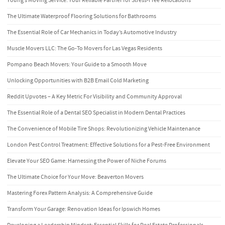
Young’s Moving Service: Your Reliable Partner for Stress-Free Relocations
The Ultimate Waterproof Flooring Solutions for Bathrooms
The Essential Role of Car Mechanics in Today’s Automotive Industry
Muscle Movers LLC: The Go-To Movers for Las Vegas Residents
Pompano Beach Movers: Your Guide to a Smooth Move
Unlocking Opportunities with B2B Email Cold Marketing
Reddit Upvotes – A Key Metric For Visibility and Community Approval
The Essential Role of a Dental SEO Specialist in Modern Dental Practices
The Convenience of Mobile Tire Shops: Revolutionizing Vehicle Maintenance
London Pest Control Treatment: Effective Solutions for a Pest-Free Environment
Elevate Your SEO Game: Harnessing the Power of Niche Forums
The Ultimate Choice for Your Move: Beaverton Movers
Mastering Forex Pattern Analysis: A Comprehensive Guide
Transform Your Garage: Renovation Ideas for Ipswich Homes