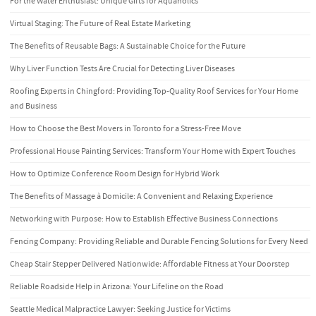
For the Water Enthusiast: Unique Gifts for Aquaholics
Virtual Staging: The Future of Real Estate Marketing
The Benefits of Reusable Bags: A Sustainable Choice for the Future
Why Liver Function Tests Are Crucial for Detecting Liver Diseases
Roofing Experts in Chingford: Providing Top-Quality Roof Services for Your Home
and Business
How to Choose the Best Movers in Toronto for a Stress-Free Move
Professional House Painting Services: Transform Your Home with Expert Touches
How to Optimize Conference Room Design for Hybrid Work
The Benefits of Massage à Domicile: A Convenient and Relaxing Experience
Networking with Purpose: How to Establish Effective Business Connections
Fencing Company: Providing Reliable and Durable Fencing Solutions for Every Need
Cheap Stair Stepper Delivered Nationwide: Affordable Fitness at Your Doorstep
Reliable Roadside Help in Arizona: Your Lifeline on the Road
Seattle Medical Malpractice Lawyer: Seeking Justice for Victims