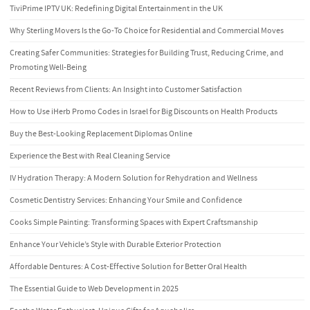
TiviPrime IPTV UK: Redefining Digital Entertainment in the UK
Why Sterling Movers Is the Go-To Choice for Residential and Commercial Moves
Creating Safer Communities: Strategies for Building Trust, Reducing Crime, and
Promoting Well-Being
Recent Reviews from Clients: An Insight into Customer Satisfaction
How to Use iHerb Promo Codes in Israel for Big Discounts on Health Products
Buy the Best-Looking Replacement Diplomas Online
Experience the Best with Real Cleaning Service
IV Hydration Therapy: A Modern Solution for Rehydration and Wellness
Cosmetic Dentistry Services: Enhancing Your Smile and Confidence
Cooks Simple Painting: Transforming Spaces with Expert Craftsmanship
Enhance Your Vehicle’s Style with Durable Exterior Protection
Affordable Dentures: A Cost-Effective Solution for Better Oral Health
The Essential Guide to Web Development in 2025