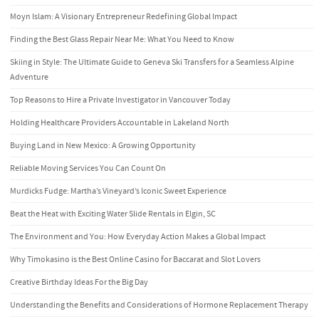
Moyn Islam: A Visionary Entrepreneur Redefining Global Impact
Finding the Best Glass Repair Near Me: What You Need to Know
Skiing in Style: The Ultimate Guide to Geneva Ski Transfers for a Seamless Alpine
Adventure
Top Reasons to Hire a Private Investigator in Vancouver Today
Holding Healthcare Providers Accountable in Lakeland North
Buying Land in New Mexico: A Growing Opportunity
Reliable Moving Services You Can Count On
Murdicks Fudge: Martha’s Vineyard’s Iconic Sweet Experience
Beat the Heat with Exciting Water Slide Rentals in Elgin, SC
The Environment and You: How Everyday Action Makes a Global Impact
Why Timokasino is the Best Online Casino for Baccarat and Slot Lovers
Creative Birthday Ideas For the Big Day
Understanding the Benefits and Considerations of Hormone Replacement Therapy