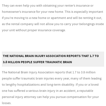
They can even help you with obtaining your renter’s insurance or
homeowner’s insurance for your new home. This is especially important
if you’re moving to a new home or apartment and will be renting it out,
as the rental company will not allow you to carry your belongings inside
your unit without proper insurance coverage.
THE NATIONAL BRAIN INJURY ASSOCIATION REPORTS THAT 1.7 TO
3.8 MILLION PEOPLE SUFFER TRAUMATIC BRAIN
The National Brain Injury Association reports that 1.7 to 3.8 million
people suffer traumatic brain injuries every year, many of them leading
to lengthy hospitalizations and long-term disability. If you or a loved
one has suffered a serious brain injury in an accident, a reputable
personal injury attorney can help you pursue compensation for your
losses.