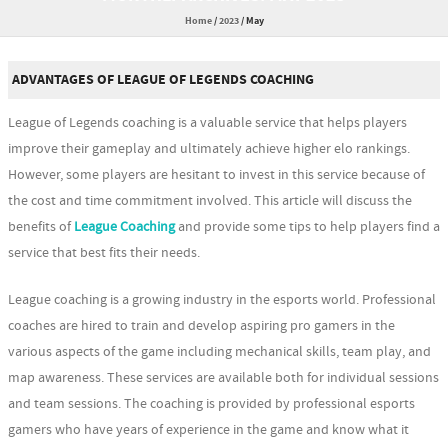
Home
/
2023
/
May
ADVANTAGES OF LEAGUE OF LEGENDS COACHING
League of Legends coaching is a valuable service that helps players
improve their gameplay and ultimately achieve higher elo rankings.
However, some players are hesitant to invest in this service because of
the cost and time commitment involved. This article will discuss the
benefits of
League Coaching
and provide some tips to help players find a
service that best fits their needs.
League coaching is a growing industry in the esports world. Professional
coaches are hired to train and develop aspiring pro gamers in the
various aspects of the game including mechanical skills, team play, and
map awareness. These services are available both for individual sessions
and team sessions. The coaching is provided by professional esports
gamers who have years of experience in the game and know what it