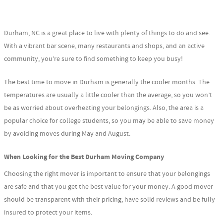
Durham, NC is a great place to live with plenty of things to do and see.
With a vibrant bar scene, many restaurants and shops, and an active
community, you’re sure to find something to keep you busy!
The best time to move in Durham is generally the cooler months. The
temperatures are usually a little cooler than the average, so you won’t
be as worried about overheating your belongings. Also, the area is a
popular choice for college students, so you may be able to save money
by avoiding moves during May and August.
When Looking for the Best Durham Moving Company
Choosing the right mover is important to ensure that your belongings
are safe and that you get the best value for your money. A good mover
should be transparent with their pricing, have solid reviews and be fully
insured to protect your items.