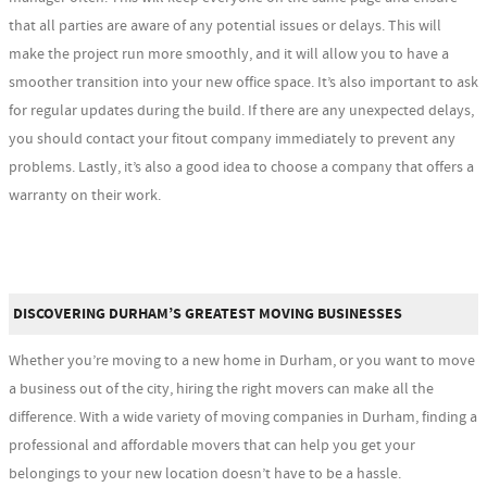
that all parties are aware of any potential issues or delays. This will
make the project run more smoothly, and it will allow you to have a
smoother transition into your new office space. It’s also important to ask
for regular updates during the build. If there are any unexpected delays,
you should contact your fitout company immediately to prevent any
problems. Lastly, it’s also a good idea to choose a company that offers a
warranty on their work.
DISCOVERING DURHAM’S GREATEST MOVING BUSINESSES
Whether you’re moving to a new home in Durham, or you want to move
a business out of the city, hiring the right movers can make all the
difference. With a wide variety of moving companies in Durham, finding a
professional and affordable movers that can help you get your
belongings to your new location doesn’t have to be a hassle.