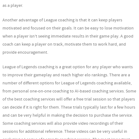
as a player.
Another advantage of League coaching is that it can keep players
motivated and focused on their goals. It can be easy to lose motivation
when a player isn’t seeing immediate results in their game play. A good
coach can keep a player on track, motivate them to work hard, and
provide encouragement.
League of Legends coaching is a great option for any player who wants
to improve their gameplay and reach higher elo rankings. There are a
number of different options for League of Legends coaching available,
from personal one-on-one coaching to AI-based coaching services. Some
of the best coaching services will offer a free trial session so that players
can decide if it is right for them. These trials typically last for a few hours
and can be very helpful in making the decision to purchase the service.
Some coaching services will also provide video recordings of their
sessions for additional reference. These videos can be very useful in