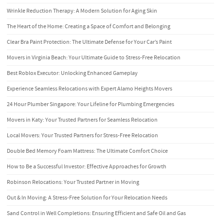
Wrinkle Reduction Therapy: A Modern Solution for Aging Skin
The Heart of the Home: Creating a Space of Comfort and Belonging
Clear Bra Paint Protection: The Ultimate Defense for Your Car’s Paint
Movers in Virginia Beach: Your Ultimate Guide to Stress-Free Relocation
Best Roblox Executor: Unlocking Enhanced Gameplay
Experience Seamless Relocations with Expert Alamo Heights Movers
24 Hour Plumber Singapore: Your Lifeline for Plumbing Emergencies
Movers in Katy: Your Trusted Partners for Seamless Relocation
Local Movers: Your Trusted Partners for Stress-Free Relocation
Double Bed Memory Foam Mattress: The Ultimate Comfort Choice
How to Be a Successful Investor: Effective Approaches for Growth
Robinson Relocations: Your Trusted Partner in Moving
Out & In Moving: A Stress-Free Solution for Your Relocation Needs
Sand Control in Well Completions: Ensuring Efficient and Safe Oil and Gas