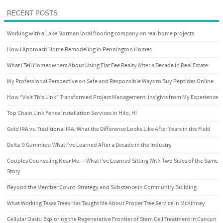
RECENT POSTS
Working with a Lake Norman local flooring company on real home projects
How I Approach Home Remodeling in Pennington Homes
What I Tell Homeowners About Using Flat Fee Realty After a Decade in Real Estate
My Professional Perspective on Safe and Responsible Ways to Buy Peptides Online
How “Visit This Link” Transformed Project Management: Insights from My Experience
Top Chain Link Fence Installation Services in Hilo, HI
Gold IRA vs. Traditional IRA: What the Difference Looks Like After Years in the Field
Delta-9 Gummies: What I’ve Learned After a Decade in the Industry
Couples Counseling Near Me — What I’ve Learned Sitting With Two Sides of the Same
Story
Beyond the Member Count: Strategy and Substance in Community Building
What Working Texas Trees Has Taught Me About Proper Tree Service in McKinney
Cellular Oasis: Exploring the Regenerative Frontier of Stem Cell Treatment in Cancun