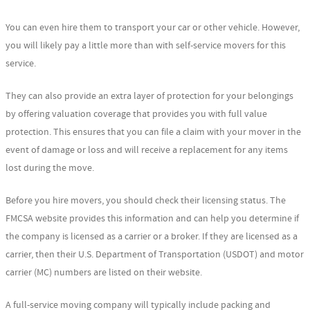
You can even hire them to transport your car or other vehicle. However,
you will likely pay a little more than with self-service movers for this
service.
They can also provide an extra layer of protection for your belongings
by offering valuation coverage that provides you with full value
protection. This ensures that you can file a claim with your mover in the
event of damage or loss and will receive a replacement for any items
lost during the move.
Before you hire movers, you should check their licensing status. The
FMCSA website provides this information and can help you determine if
the company is licensed as a carrier or a broker. If they are licensed as a
carrier, then their U.S. Department of Transportation (USDOT) and motor
carrier (MC) numbers are listed on their website.
A full-service moving company will typically include packing and