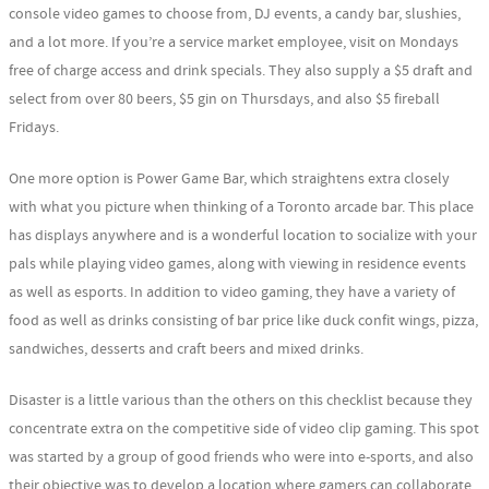
console video games to choose from, DJ events, a candy bar, slushies,
and a lot more. If you’re a service market employee, visit on Mondays
free of charge access and drink specials. They also supply a $5 draft and
select from over 80 beers, $5 gin on Thursdays, and also $5 fireball
Fridays.
One more option is Power Game Bar, which straightens extra closely
with what you picture when thinking of a Toronto arcade bar. This place
has displays anywhere and is a wonderful location to socialize with your
pals while playing video games, along with viewing in residence events
as well as esports. In addition to video gaming, they have a variety of
food as well as drinks consisting of bar price like duck confit wings, pizza,
sandwiches, desserts and craft beers and mixed drinks.
Disaster is a little various than the others on this checklist because they
concentrate extra on the competitive side of video clip gaming. This spot
was started by a group of good friends who were into e-sports, and also
their objective was to develop a location where gamers can collaborate