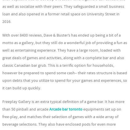
as well as socialize with their peers. They safeguarded a small business
loan and also opened in a former retail space on University Street in
2016.
With over 8400 reviews, Dave & Buster’s has ended up being a bit of a
motto as a gallery, but they still do a wonderful job of providing a fun as
well as entertaining experience. They have a large room, loaded with
great deals of games and activities, along with a complete bar and also
classic Canadian bar grub. This is a terrific option for households,
however be prepared to spend some cash– their rates structure is based
upon debts that you utilize to spend for your games and experiences, so
it can build up quickly.
Freeplay Gallery is an extra typical definition of a game bar. It has more
than 50 pinball and arcade
Arcade bar toronto
equipments set up on
free-play, and matches their selection of games with a wide array of
beverage selections. They also have enclosed pods for even more