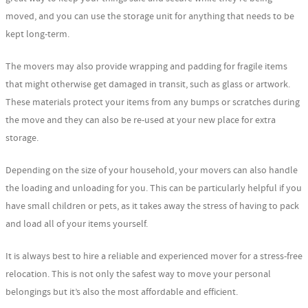
moved, and you can use the storage unit for anything that needs to be
kept long-term.
The movers may also provide wrapping and padding for fragile items
that might otherwise get damaged in transit, such as glass or artwork.
These materials protect your items from any bumps or scratches during
the move and they can also be re-used at your new place for extra
storage.
Depending on the size of your household, your movers can also handle
the loading and unloading for you. This can be particularly helpful if you
have small children or pets, as it takes away the stress of having to pack
and load all of your items yourself.
It is always best to hire a reliable and experienced mover for a stress-free
relocation. This is not only the safest way to move your personal
belongings but it’s also the most affordable and efficient.