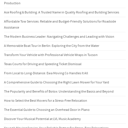
Production
Ace Roofing & Building: A Trusted Name in Quality Roofing and Building Services
Affordable Tow Services: Reliable and Budget-Friendly Solutions for Roadside
Assistance
The Modern Business Leader: Navigating Challenges and Leading with Vision
A Memorable Boat Tour in Berlin: Exploring the City from the Water
Transform Your Vehicle with Professional Vehicle Wraps in Tucson
Texas Courts for Driving and Speeding Ticket Dismissal
From Local to Long-Distance: Ewa Moving Co Handles It All
A Comprehensive Guide to Choosing the Right Lawn Mower for Your Yard
The Popularity and Benefits of Botox: Understanding the Basics and Beyond
How to Select the Best Movers for a Stress-Free Relocation
The Essential Guide to Choosing an Overhead Door in Plano
Discover Your Musical Potential at LVL Music Academy