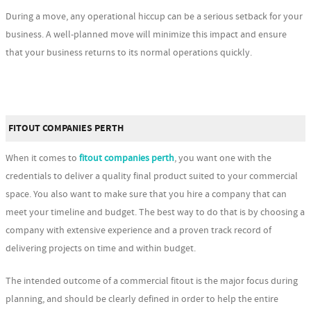
During a move, any operational hiccup can be a serious setback for your
business. A well-planned move will minimize this impact and ensure
that your business returns to its normal operations quickly.
FITOUT COMPANIES PERTH
When it comes to
fitout companies perth
, you want one with the
credentials to deliver a quality final product suited to your commercial
space. You also want to make sure that you hire a company that can
meet your timeline and budget. The best way to do that is by choosing a
company with extensive experience and a proven track record of
delivering projects on time and within budget.
The intended outcome of a commercial fitout is the major focus during
planning, and should be clearly defined in order to help the entire