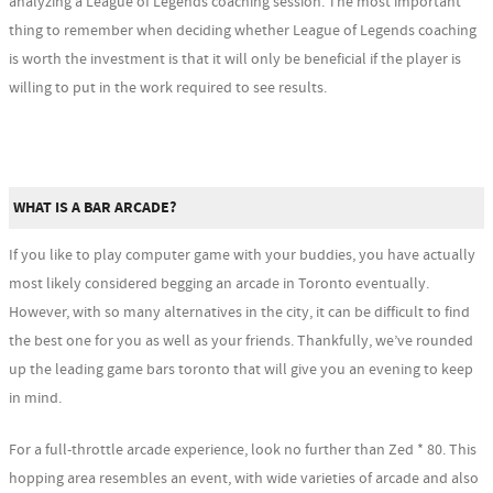
analyzing a League of Legends coaching session. The most important
thing to remember when deciding whether League of Legends coaching
is worth the investment is that it will only be beneficial if the player is
willing to put in the work required to see results.
WHAT IS A BAR ARCADE?
If you like to play computer game with your buddies, you have actually
most likely considered begging an arcade in Toronto eventually.
However, with so many alternatives in the city, it can be difficult to find
the best one for you as well as your friends. Thankfully, we’ve rounded
up the leading game bars toronto that will give you an evening to keep
in mind.
For a full-throttle arcade experience, look no further than Zed * 80. This
hopping area resembles an event, with wide varieties of arcade and also