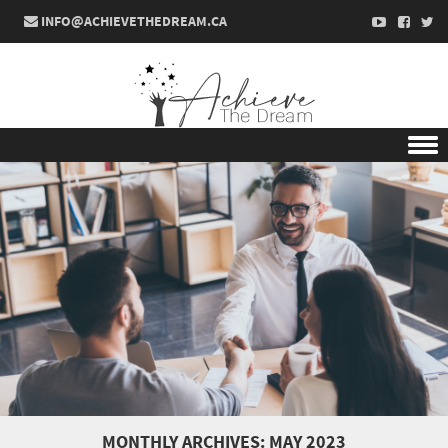
INFO@ACHIEVETHEDREAM.CA
Skip to content
MONTHLY ARCHIVES:
MAY 2023