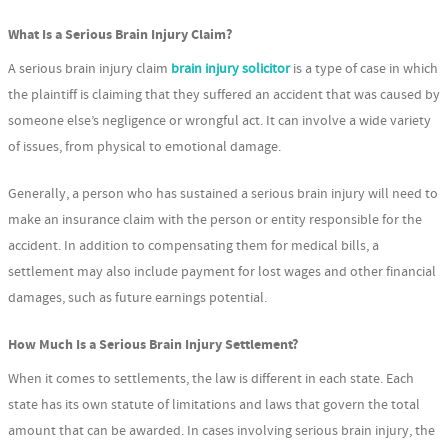
What Is a Serious Brain Injury Claim?
A serious brain injury claim
brain injury solicitor
is a type of case in which
the plaintiff is claiming that they suffered an accident that was caused by
someone else’s negligence or wrongful act. It can involve a wide variety
of issues, from physical to emotional damage.
Generally, a person who has sustained a serious brain injury will need to
make an insurance claim with the person or entity responsible for the
accident. In addition to compensating them for medical bills, a
settlement may also include payment for lost wages and other financial
damages, such as future earnings potential.
How Much Is a Serious Brain Injury Settlement?
When it comes to settlements, the law is different in each state. Each
state has its own statute of limitations and laws that govern the total
amount that can be awarded. In cases involving serious brain injury, the