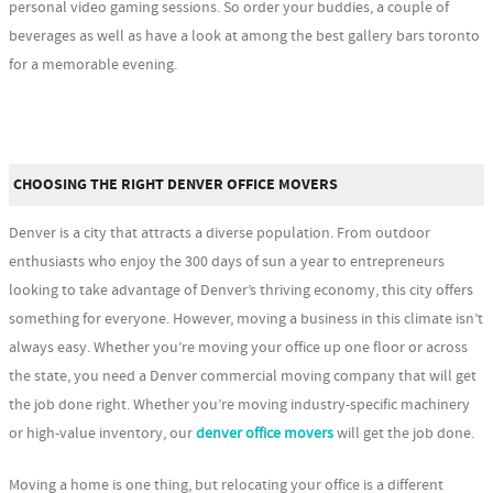
personal video gaming sessions. So order your buddies, a couple of
beverages as well as have a look at among the best gallery bars toronto
for a memorable evening.
CHOOSING THE RIGHT DENVER OFFICE MOVERS
Denver is a city that attracts a diverse population. From outdoor
enthusiasts who enjoy the 300 days of sun a year to entrepreneurs
looking to take advantage of Denver’s thriving economy, this city offers
something for everyone. However, moving a business in this climate isn’t
always easy. Whether you’re moving your office up one floor or across
the state, you need a Denver commercial moving company that will get
the job done right. Whether you’re moving industry-specific machinery
or high-value inventory, our
denver office movers
will get the job done.
Moving a home is one thing, but relocating your office is a different