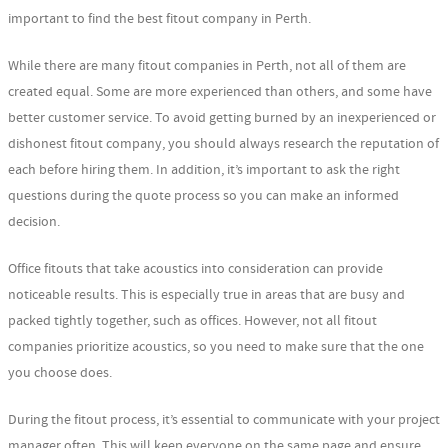
important to find the best fitout company in Perth.
While there are many fitout companies in Perth, not all of them are
created equal. Some are more experienced than others, and some have
better customer service. To avoid getting burned by an inexperienced or
dishonest fitout company, you should always research the reputation of
each before hiring them. In addition, it’s important to ask the right
questions during the quote process so you can make an informed
decision.
Office fitouts that take acoustics into consideration can provide
noticeable results. This is especially true in areas that are busy and
packed tightly together, such as offices. However, not all fitout
companies prioritize acoustics, so you need to make sure that the one
you choose does.
During the fitout process, it’s essential to communicate with your project
manager often. This will keep everyone on the same page and ensure