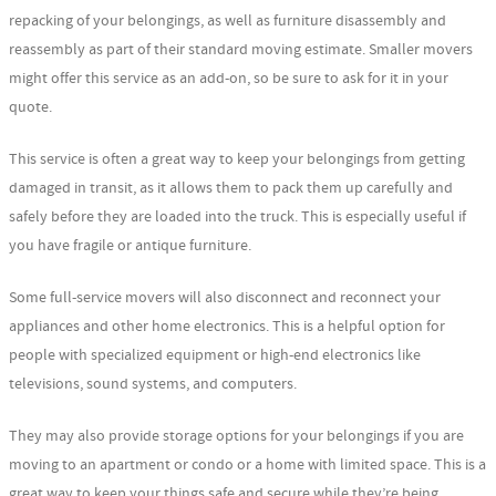
repacking of your belongings, as well as furniture disassembly and
reassembly as part of their standard moving estimate. Smaller movers
might offer this service as an add-on, so be sure to ask for it in your
quote.
This service is often a great way to keep your belongings from getting
damaged in transit, as it allows them to pack them up carefully and
safely before they are loaded into the truck. This is especially useful if
you have fragile or antique furniture.
Some full-service movers will also disconnect and reconnect your
appliances and other home electronics. This is a helpful option for
people with specialized equipment or high-end electronics like
televisions, sound systems, and computers.
They may also provide storage options for your belongings if you are
moving to an apartment or condo or a home with limited space. This is a
great way to keep your things safe and secure while they’re being