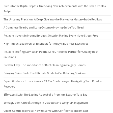
Dive into the Digital Depths: Unlocking New Achievements with the Fish It Roblox
Script
The Uncanny Precision: A Deep Dive into the Market for Master-Grade Replicas
A Complete Nearby and Long-Distance Moving Guide You Need
Reliable Movers in Mount Brydges, Ontario: Making Every Move Stress-Free
High-Impact Leadership: Essentials for Today’s Business Executives
Reliable Roofing Services in Peoria IL: Your Trusted Partner for Quality Roof
Solutions
Breathe Easy: The Importance of Duct Cleaning in Calgary Homes
Bringing Shine Back: The Ultimate Guide to Car Detailing Spokane
Expert Guidance from a Newark CA Car Crash Lawyer: Navigating Your Road to
Recovery
Effortless Style: The Lasting Appeal of a Premium Leather Tote Bag
Semaglutide: A Breakthrough in Diabetes and Weight Management
Client-Centric Expertise: How to Serve with Confidence and Impact