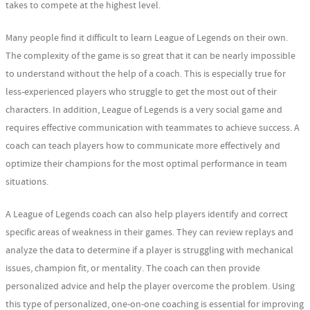
takes to compete at the highest level.
Many people find it difficult to learn League of Legends on their own.
The complexity of the game is so great that it can be nearly impossible
to understand without the help of a coach. This is especially true for
less-experienced players who struggle to get the most out of their
characters. In addition, League of Legends is a very social game and
requires effective communication with teammates to achieve success. A
coach can teach players how to communicate more effectively and
optimize their champions for the most optimal performance in team
situations.
A League of Legends coach can also help players identify and correct
specific areas of weakness in their games. They can review replays and
analyze the data to determine if a player is struggling with mechanical
issues, champion fit, or mentality. The coach can then provide
personalized advice and help the player overcome the problem. Using
this type of personalized, one-on-one coaching is essential for improving