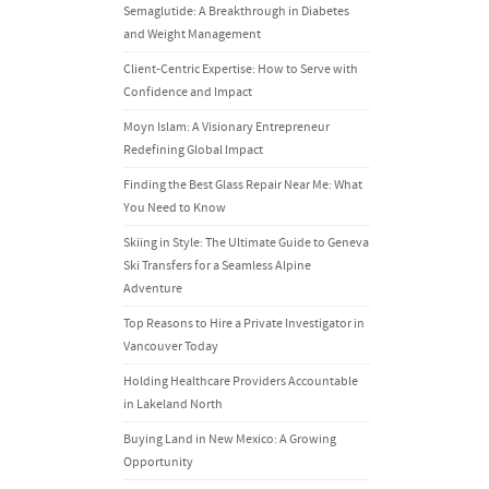
Semaglutide: A Breakthrough in Diabetes
and Weight Management
Client-Centric Expertise: How to Serve with
Confidence and Impact
Moyn Islam: A Visionary Entrepreneur
Redefining Global Impact
Finding the Best Glass Repair Near Me: What
You Need to Know
Skiing in Style: The Ultimate Guide to Geneva
Ski Transfers for a Seamless Alpine
Adventure
Top Reasons to Hire a Private Investigator in
Vancouver Today
Holding Healthcare Providers Accountable
in Lakeland North
Buying Land in New Mexico: A Growing
Opportunity