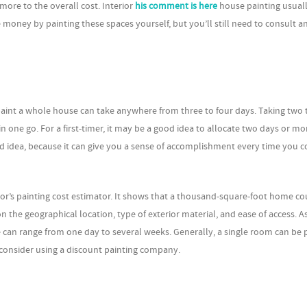
 more to the overall cost. Interior
his comment is here
house painting usuall
money by painting these spaces yourself, but you’ll still need to consult an
paint a whole house can take anywhere from three to four days. Taking two 
 in one go. For a first-timer, it may be a good idea to allocate two days or mo
d idea, because it can give you a sense of accomplishment every time you 
r’s painting cost estimator. It shows that a thousand-square-foot home co
 the geographical location, type of exterior material, and ease of access. As
 can range from one day to several weeks. Generally, a single room can be 
, consider using a discount painting company.