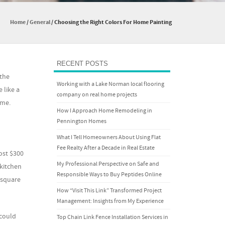
Home
/
General
/
Choosing the Right Colors For Home Painting
RECENT POSTS
 the
Working with a Lake Norman local flooring
 like a
company on real home projects
ome.
How I Approach Home Remodeling in
Pennington Homes
What I Tell Homeowners About Using Flat
Fee Realty After a Decade in Real Estate
ost $300
My Professional Perspective on Safe and
 kitchen
Responsible Ways to Buy Peptides Online
e square
How “Visit This Link” Transformed Project
Management: Insights from My Experience
 could
Top Chain Link Fence Installation Services in