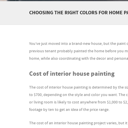
CHOOSING THE RIGHT COLORS FOR HOME P
You’ve just moved into a brand-new house, but the paint col
previous tenant probably painted the home before you mov
home, while also coordinating with the decor and personali
Cost of interior house painting
The cost of interior house painting is determined by the s
to $700, depending on the style and color you want. The c
or living room is likely to cost anywhere from $1,000 to $2
footage by ten to get an idea of the price range.
The cost of an interior house painting project varies, but i