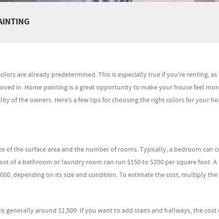
AINTING
ors are already predetermined. This is especially true if you’re renting, as
ed in. Home painting is a great opportunity to make your house feel more
ty of the owners. Here’s a few tips for choosing the right colors for your h
ize of the surface area and the number of rooms. Typically, a bedroom can c
ost of a bathroom or laundry room can run $150 to $200 per square foot. A
,000, depending on its size and condition. To estimate the cost, multiply th
t is generally around $1,500. If you want to add stairs and hallways, the cost