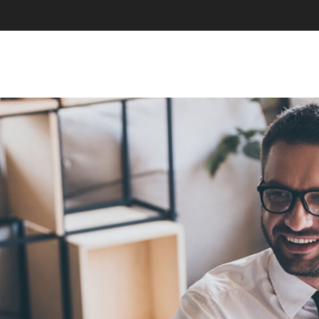
SKIP TO CONTENT
MENU