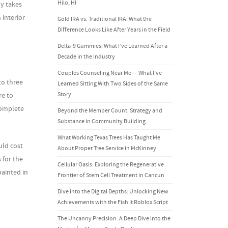
Hilo, HI
y takes
 interior
Gold IRA vs. Traditional IRA: What the
Difference Looks Like After Years in the Field
Delta-9 Gummies: What I’ve Learned After a
Decade in the Industry
Couples Counseling Near Me — What I’ve
to three
Learned Sitting With Two Sides of the Same
Story
re to
complete
Beyond the Member Count: Strategy and
Substance in Community Building
What Working Texas Trees Has Taught Me
uld cost
About Proper Tree Service in McKinney
 for the
Cellular Oasis: Exploring the Regenerative
painted in
Frontier of Stem Cell Treatment in Cancun
Dive into the Digital Depths: Unlocking New
Achievements with the Fish It Roblox Script
The Uncanny Precision: A Deep Dive into the