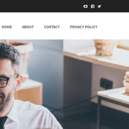
HOME
ABOUT
CONTACT
PRIVACY POLICY