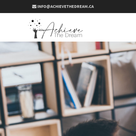
INFO@ACHIEVETHEDREAM.CA