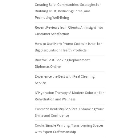
Creating Safer Communities: Strategies for
Building Trust, Reducing Crime, and
Promoting Well-Being
Recent Reviews from Clients: An Insight into
Customer Satisfaction
How to Use iHerb Promo Codes in Israel for
Big Discounts on Health Products
Buy the Best-Looking Replacement
Diplomas Online
Experience the Best with Real Cleaning
Service
IV Hydration Therapy: A Modern Solution for
Rehydration and Wellness
Cosmetic Dentistry Services: Enhancing Your
Smile and Confidence
Cooks Simple Painting: Transforming Spaces
with Expert Craftsmanship