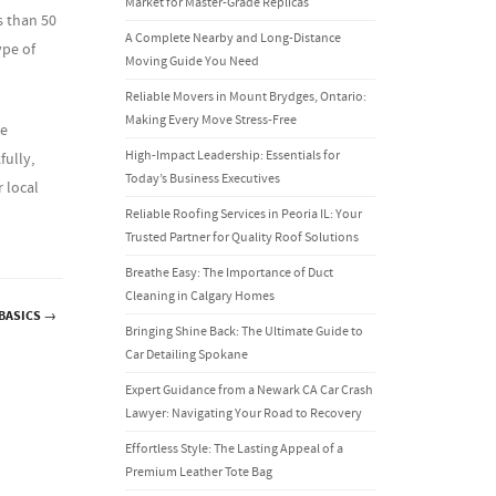
Market for Master-Grade Replicas
s than 50
A Complete Nearby and Long-Distance
ype of
Moving Guide You Need
Reliable Movers in Mount Brydges, Ontario:
Making Every Move Stress-Free
se
High-Impact Leadership: Essentials for
fully,
Today’s Business Executives
 local
Reliable Roofing Services in Peoria IL: Your
Trusted Partner for Quality Roof Solutions
Breathe Easy: The Importance of Duct
Cleaning in Calgary Homes
 BASICS
→
Bringing Shine Back: The Ultimate Guide to
Car Detailing Spokane
Expert Guidance from a Newark CA Car Crash
Lawyer: Navigating Your Road to Recovery
Effortless Style: The Lasting Appeal of a
Premium Leather Tote Bag