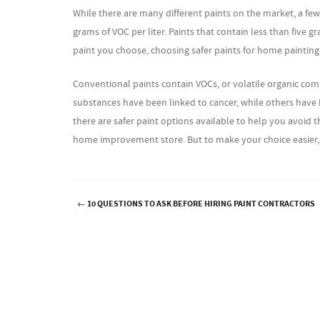
While there are many different paints on the market, a fe
grams of VOC per liter. Paints that contain less than five g
paint you choose, choosing safer paints for home painting i
Conventional paints contain VOCs, or volatile organic c
substances have been linked to cancer, while others have 
there are safer paint options available to help you avoid t
home improvement store. But to make your choice easier, 
←
10 QUESTIONS TO ASK BEFORE HIRING PAINT CONTRACTORS
Post navigation