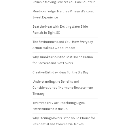
Reliable Moving Services You Can Count On
Murdicks Fudge: Martha’s Vineyard’s Iconic
Sweet Experience
Beat the Heat with Exciting Water Slide
Rentals in Elgin, SC
The Environment and You: How Everyday
Action Makes a Global Impact
Why Timokasino is the Best Online Casino
for Baccarat and Slot Lovers
Creative Birthday Ideas For the Big Day
Understanding the Benefits and
Considerations of Hormone Replacement
Therapy
TiviPrime IPTV UK: Redefining Digital
Entertainment in the UK
Why Sterling Movers Is the Go-To Choice for
Residential and Commercial Moves