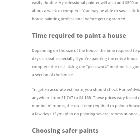
easily double. A professional painter will also add $500 or
about a week to complete. You may be able to save a little 
house painting professional before getting started.
Time required to paint a house
Depending on the size of the house, the time required to 
days is ideal, especially if you’re painting the entire house
complete the task. Using the “piecework” method is a goo
a section of the house.
To get an accurate estimate, you should check HomeAdviso
anywhere from $1,747 to $4,168. These prices vary based on
number of rooms, the total time required to paint a house
a few days. If you plan on painting several rooms at once
Choosing safer paints