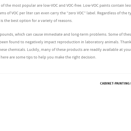
w of the most popular are low-VOC and VOC-free. Low-VOC paints contain les
rams of VOC per liter can even carry the “zero VOC” label. Regardless of the t
s the best option for a variety of reasons.
ompounds, which can cause immediate and long-term problems. Some of the
been found to negatively impact reproduction in laboratory animals. Thank
hese chemicals. Luckily, many of these products are readily available at your
here are some tips to help you make the right decision.
CABINET-PAINTING