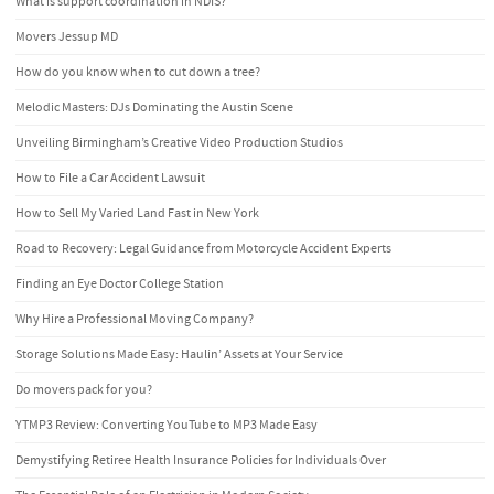
What is support coordination in NDIS?
Movers Jessup MD
How do you know when to cut down a tree?
Melodic Masters: DJs Dominating the Austin Scene
Unveiling Birmingham’s Creative Video Production Studios
How to File a Car Accident Lawsuit
How to Sell My Varied Land Fast in New York
Road to Recovery: Legal Guidance from Motorcycle Accident Experts
Finding an Eye Doctor College Station
Why Hire a Professional Moving Company?
Storage Solutions Made Easy: Haulin’ Assets at Your Service
Do movers pack for you?
YTMP3 Review: Converting YouTube to MP3 Made Easy
Demystifying Retiree Health Insurance Policies for Individuals Over