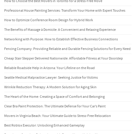
How to Choose the Best Movers in Toronto for a Stress-Free Move
Professional House Painting Services: Transform Your Home with Expert Touches
How to Optimize Conference Room Design for Hybrid Work
The Benefits of Massage à Domicile: A Convenient and Relaxing Experience
Networking with Purpose: How to Establish Effective Business Connections
Fencing Company: Providing Reliable and Durable Fencing Solutions for Every Need
Cheap Stair Stepper Delivered Nationwide: Affordable Fitness at Your Doorstep
Reliable Roadside Help in Arizona: Your Lifeline on the Road
Seattle Medical Malpractice Lawyer: Seeking Justice for Victims
Wrinkle Reduction Therapy: A Modern Solution for Aging Skin
The Heart of the Home: Creating a Space of Comfort and Belonging
Clear Bra Paint Protection: The Ultimate Defense for Your Car’s Paint
Movers in Virginia Beach: Your Ultimate Guide to Stress-Free Relocation
Best Roblox Executor: Unlocking Enhanced Gameplay