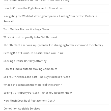
The Essential Role of an Electrician in Modern Society
How to Choose the Right Movers for Your Move
Navigating the World of Moving Companies: Finding Your Perfect Partner in
Relocatio
Your Medical Malpractice Legal Team
Which airport do you fly to for Val Thorens?
The effects of a serious injury can be life-changing for the victim and their family
Getting Rid of Furniture is Easier Than You Think
Seeking a Police Brutality Attorney
How to Find Reputable Moving Companies
Sell Your Arizona Land Fast – We Buy Houses For Cash
What is the camera in the middle of the screen?
Selling My Property For Cash – What You Need to Know
How Much Does Roof Replacement Cost?
Demolition Adelaide Services