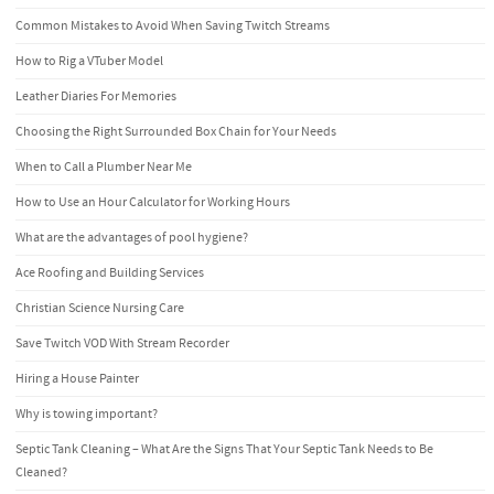
Common Mistakes to Avoid When Saving Twitch Streams
How to Rig a VTuber Model
Leather Diaries For Memories
Choosing the Right Surrounded Box Chain for Your Needs
When to Call a Plumber Near Me
How to Use an Hour Calculator for Working Hours
What are the advantages of pool hygiene?
Ace Roofing and Building Services
Christian Science Nursing Care
Save Twitch VOD With Stream Recorder
Hiring a House Painter
Why is towing important?
Septic Tank Cleaning – What Are the Signs That Your Septic Tank Needs to Be
Cleaned?