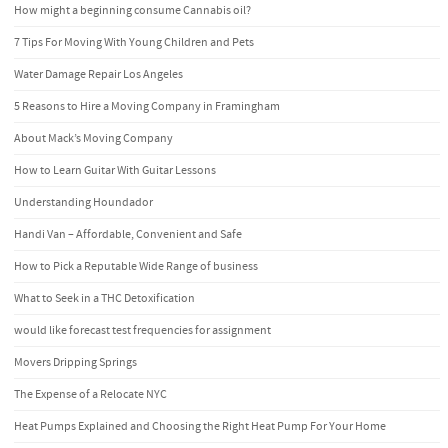
How might a beginning consume Cannabis oil?
7 Tips For Moving With Young Children and Pets
Water Damage Repair Los Angeles
5 Reasons to Hire a Moving Company in Framingham
About Mack’s Moving Company
How to Learn Guitar With Guitar Lessons
Understanding Houndador
Handi Van – Affordable, Convenient and Safe
How to Pick a Reputable Wide Range of business
What to Seek in a THC Detoxification
would like forecast test frequencies for assignment
Movers Dripping Springs
The Expense of a Relocate NYC
Heat Pumps Explained and Choosing the Right Heat Pump For Your Home