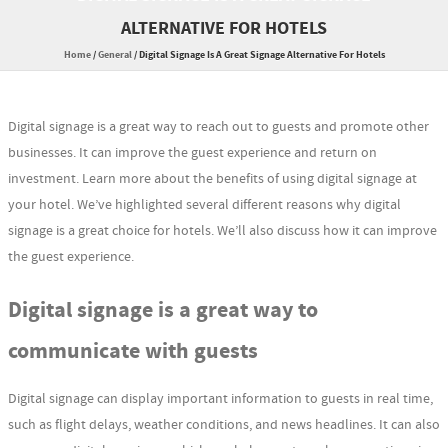
ALTERNATIVE FOR HOTELS
Home
/
General
/
Digital Signage Is A Great Signage Alternative For Hotels
Digital signage is a great way to reach out to guests and promote other
businesses. It can improve the guest experience and return on
investment. Learn more about the benefits of using digital signage at
your hotel. We’ve highlighted several different reasons why digital
signage is a great choice for hotels. We’ll also discuss how it can improve
the guest experience.
Digital signage is a great way to
communicate with guests
Digital signage can display important information to guests in real time,
such as flight delays, weather conditions, and news headlines. It can also