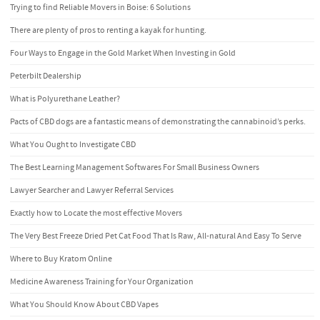
Trying to find Reliable Movers in Boise: 6 Solutions
There are plenty of pros to renting a kayak for hunting.
Four Ways to Engage in the Gold Market When Investing in Gold
Peterbilt Dealership
What is Polyurethane Leather?
Pacts of CBD dogs are a fantastic means of demonstrating the cannabinoid’s perks.
What You Ought to Investigate CBD
The Best Learning Management Softwares For Small Business Owners
Lawyer Searcher and Lawyer Referral Services
Exactly how to Locate the most effective Movers
The Very Best Freeze Dried Pet Cat Food That Is Raw, All-natural And Easy To Serve
Where to Buy Kratom Online
Medicine Awareness Training for Your Organization
What You Should Know About CBD Vapes