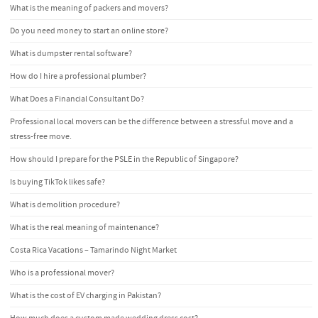
What is the meaning of packers and movers?
Do you need money to start an online store?
What is dumpster rental software?
How do I hire a professional plumber?
What Does a Financial Consultant Do?
Professional local movers can be the difference between a stressful move and a
stress-free move.
How should I prepare for the PSLE in the Republic of Singapore?
Is buying TikTok likes safe?
What is demolition procedure?
What is the real meaning of maintenance?
Costa Rica Vacations – Tamarindo Night Market
Who is a professional mover?
What is the cost of EV charging in Pakistan?