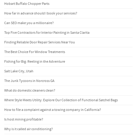
Hobart Buffalo Chopper Parts
How far in advance should I book your services?
Can SEO make you a millionaire?
Top Five Contractors for Interior Painting in Santa Clarita
Finding Reliable Door Repair Services Near You
The Best Choice For Window Treatments
Fishing for Big: Reeling in the Adventure
Salt Lake City, Utah
The Junk Tycoons in Norcross GA
What do domestic cleaners clean?
Where Style Meets Utility: Explore Our Collection of Functional Satchel Bags
How to file a complaint against a towing company in California?
Is host mining profitable?
Why is it called air conditioning?