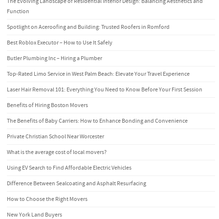
The Evolving Landscape of Residential Interior Design: Balancing Aesthetics and
Function
Spotlight on Aceroofing and Building: Trusted Roofers in Romford
Best Roblox Executor – How to Use It Safely
Butler Plumbing Inc – Hiring a Plumber
Top-Rated Limo Service in West Palm Beach: Elevate Your Travel Experience
Laser Hair Removal 101: Everything You Need to Know Before Your First Session
Benefits of Hiring Boston Movers
The Benefits of Baby Carriers: How to Enhance Bonding and Convenience
Private Christian School Near Worcester
What is the average cost of local movers?
Using EV Search to Find Affordable Electric Vehicles
Difference Between Sealcoating and Asphalt Resurfacing
How to Choose the Right Movers
New York Land Buyers