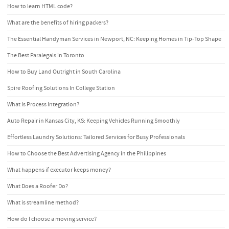
How to learn HTML code?
What are the benefits of hiring packers?
The Essential Handyman Services in Newport, NC: Keeping Homes in Tip-Top Shape
The Best Paralegals in Toronto
How to Buy Land Outright in South Carolina
Spire Roofing Solutions In College Station
What Is Process Integration?
Auto Repair in Kansas City, KS: Keeping Vehicles Running Smoothly
Effortless Laundry Solutions: Tailored Services for Busy Professionals
How to Choose the Best Advertising Agency in the Philippines
What happens if executor keeps money?
What Does a Roofer Do?
What is streamline method?
How do I choose a moving service?