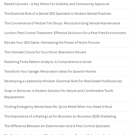
Reddit Upvotes – A Key Metric For Visibility and Community Approval
The Essential Role of a Dental SEO Specialist in Modern Dental Practices
The Convenience of Mobile Tire Shops: Revolutionizing Vehicle Maintenance
London Pest Control Treatment: Effective Solutions for a Pest-Free Environment
Elevate Your SEO Game: Harnessing the Power of Niche Forums
The Ultimate Choice for Your Move: Beaverton Movers
Mastering Forex Pattern Analysis: A Comprehensive Guide
Transform Your Garage: Renovation Ideas for Ipswich Homes
Developing a Leadership Mindset: Essential Skills for Real Estate Professionals
Snap-in Dentures: A Modern Solution for Secure and Comfortable Tooth
Replacement
Finding Emergency Dental Near Me: Quick Relief When You Need It Most
The Importance of a Mailing List for Business-to-Business (B2B) Marketing
The Difference Between An Exterminator And A Pest Control Specialist