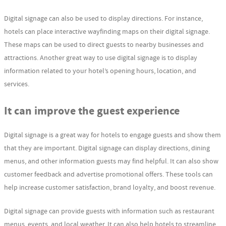
Digital signage can also be used to display directions. For instance,
hotels can place interactive wayfinding maps on their digital signage.
These maps can be used to direct guests to nearby businesses and
attractions. Another great way to use digital signage is to display
information related to your hotel’s opening hours, location, and
services.
It can improve the guest experience
Digital signage is a great way for hotels to engage guests and show them
that they are important. Digital signage can display directions, dining
menus, and other information guests may find helpful. It can also show
customer feedback and advertise promotional offers. These tools can
help increase customer satisfaction, brand loyalty, and boost revenue.
Digital signage can provide guests with information such as restaurant
menus, events, and local weather. It can also help hotels to streamline