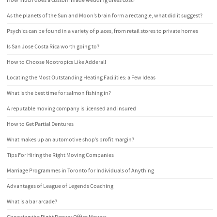
How much does a custom made wedding dress cost?
As the planets of the Sun and Moon’s brain form a rectangle, what did it suggest?
Psychics can be found in a variety of places, from retail stores to private homes
Is San Jose Costa Rica worth going to?
How to Choose Nootropics Like Adderall
Locating the Most Outstanding Heating Facilities: a Few Ideas
What is the best time for salmon fishing in?
A reputable moving company is licensed and insured
How to Get Partial Dentures
What makes up an automotive shop’s profit margin?
Tips For Hiring the Right Moving Companies
Marriage Programmes in Toronto for Individuals of Anything
Advantages of League of Legends Coaching
What is a bar arcade?