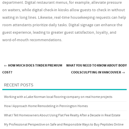
department. Digital restaurant menus, for example, alleviate pressure
on waiters, while digital check-in kiosks allow guests to check in without
waiting in long lines. Likewise, real-time housekeeping requests can help
room attendants prioritize daily tasks. Digital signage can enhance the
guest experience, leading to greater guest satisfaction, loyalty, and
word-of-mouth recommendations.
←
HOW MUCH DOES TINDER PREMIUM
WHAT YOU NEED TO KNOW ABOUT BODY
Post navigation
COST?
COOLSCULPTING IN VANCOUVER
→
RECENT POSTS
Working with a Lake Norman local flooring company on real home projects
How I Approach Home Remodeling in Pennington Homes
What I Tell Homeowners About Using Flat Fee Realty After a Decade in Real Estate
My Professional Perspective on Safe and Responsible Ways to Buy Peptides Online