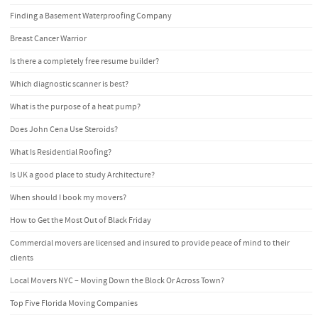
Finding a Basement Waterproofing Company
Breast Cancer Warrior
Is there a completely free resume builder?
Which diagnostic scanner is best?
What is the purpose of a heat pump?
Does John Cena Use Steroids?
What Is Residential Roofing?
Is UK a good place to study Architecture?
When should I book my movers?
How to Get the Most Out of Black Friday
Commercial movers are licensed and insured to provide peace of mind to their
clients
Local Movers NYC – Moving Down the Block Or Across Town?
Top Five Florida Moving Companies