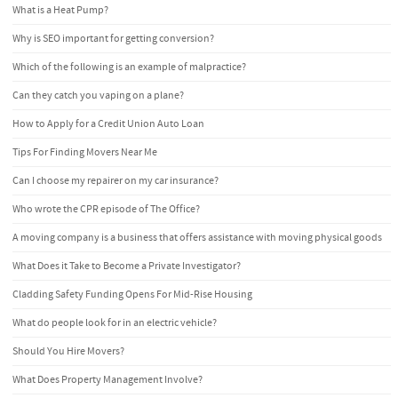
What is a Heat Pump?
Why is SEO important for getting conversion?
Which of the following is an example of malpractice?
Can they catch you vaping on a plane?
How to Apply for a Credit Union Auto Loan
Tips For Finding Movers Near Me
Can I choose my repairer on my car insurance?
Who wrote the CPR episode of The Office?
A moving company is a business that offers assistance with moving physical goods
What Does it Take to Become a Private Investigator?
Cladding Safety Funding Opens For Mid-Rise Housing
What do people look for in an electric vehicle?
Should You Hire Movers?
What Does Property Management Involve?