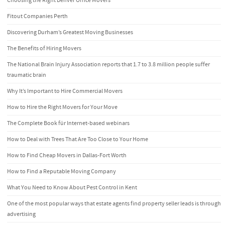
Choosing the Right Denver Office Movers
Fitout Companies Perth
Discovering Durham’s Greatest Moving Businesses
The Benefits of Hiring Movers
The National Brain Injury Association reports that 1.7 to 3.8 million people suffer
traumatic brain
Why It’s Important to Hire Commercial Movers
How to Hire the Right Movers for Your Move
The Complete Book für Internet-based webinars
How to Deal with Trees That Are Too Close to Your Home
How to Find Cheap Movers in Dallas-Fort Worth
How to Find a Reputable Moving Company
What You Need to Know About Pest Control in Kent
One of the most popular ways that estate agents find property seller leads is through
advertising