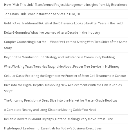
How “Visit This Link” Transformed Project Management: Insights from My Experience
Top Chain Link Fence Installation Services in Hilo, HI
Gold IRA vs. Traditional IRA: What the Difference Looks Like After Years in the Field
Delta-9 Gummies: What I’ve Learned After a Decade in the Industry
Couples Counseling Near Me — What I’ve Learned Sitting With Two Sides of the Same
Story
Beyond the Member Count: Strategy and Substance in Community Building
What Working Texas Trees Has Taught Me About Proper Tree Service in McKinney
Cellular Oasis: Exploring the Regenerative Frontier of Stem Cell Treatment in Cancun
Dive into the Digital Depths: Unlocking New Achievements with the Fish It Roblox
Script
The Uncanny Precision: A Deep Dive into the Market for Master-Grade Replicas
A Complete Nearby and Long-Distance Moving Guide You Need
Reliable Movers in Mount Brydges, Ontario: Making Every Move Stress-Free
High-Impact Leadership: Essentials for Today’s Business Executives