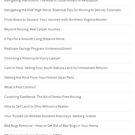
Navigating Transitions: The Role of Local Movers in Relocation
Navigating the Mile-High Move: Essential Tips for Moving to Denver, Colorado
From Stress to Success: Your Journey with Northern Virginia Movers
Beyond Moving: Red Carpet Journey
5 Tips for a Smooth Long Distance Move
Medicare Savings Program Underenrollment
Choosing a Motorcycle Injury Lawyer
Cash In Now: Selling Your South Dakota Land for Immediate Returns
Getting the Most From Your Hobart Slicer Parts
What Is Pest Control?
Clutching Excellence: The Art of Stress-Free Moving
How to Sell Land in Ohio Without a Realtor
Your Trusted 18-Wheeler Accident Attorneys: Seeking Justice
Bed Bugs Removal – How to Get Rid of Bed Bugs in Your Home