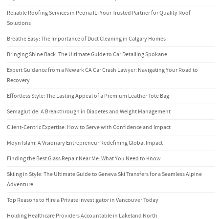
Reliable Roofing Services in Peoria IL: Your Trusted Partner for Quality Roof
Solutions
Breathe Easy: The Importance of Duct Cleaning in Calgary Homes
Bringing Shine Back: The Ultimate Guide to Car Detailing Spokane
Expert Guidance from a Newark CA Car Crash Lawyer: Navigating Your Road to
Recovery
Effortless Style: The Lasting Appeal of a Premium Leather Tote Bag
Semaglutide: A Breakthrough in Diabetes and Weight Management
Client-Centric Expertise: How to Serve with Confidence and Impact
Moyn Islam: A Visionary Entrepreneur Redefining Global Impact
Finding the Best Glass Repair Near Me: What You Need to Know
Skiing in Style: The Ultimate Guide to Geneva Ski Transfers for a Seamless Alpine
Adventure
Top Reasons to Hire a Private Investigator in Vancouver Today
Holding Healthcare Providers Accountable in Lakeland North