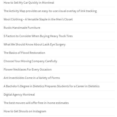
How to Sell My Car Quickly in Montreal
The Activity Map provides an easy-to-use visual overlay of link tracking
Wool Clothing – A Versatile Staple in the Men’s Closet
Rustic Handmade Furniture
5 Factors to Consider When Buying Heavy Truck Tires
What We Should Know About Lasik Eye Surgery
The Basics of Flood Restoration
Choose Your Moving Company Carefully
Flower Necklaces For Every Occasion
Ant Insecticides Come in a Variety of Forms
A Bachelor’s Degree in Dietetics Prepares Students for a Career in Dietetics
Digital Agency Montreal
The best movers will offer free in-home estimates
How to Get Shouts on Instagram