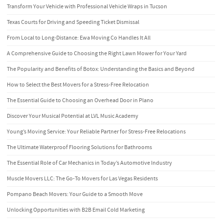
Transform Your Vehicle with Professional Vehicle Wraps in Tucson
Texas Courts for Driving and Speeding Ticket Dismissal
From Local to Long-Distance: Ewa Moving Co Handles It All
A Comprehensive Guide to Choosing the Right Lawn Mower for Your Yard
The Popularity and Benefits of Botox: Understanding the Basics and Beyond
How to Select the Best Movers for a Stress-Free Relocation
The Essential Guide to Choosing an Overhead Door in Plano
Discover Your Musical Potential at LVL Music Academy
Young’s Moving Service: Your Reliable Partner for Stress-Free Relocations
The Ultimate Waterproof Flooring Solutions for Bathrooms
The Essential Role of Car Mechanics in Today’s Automotive Industry
Muscle Movers LLC: The Go-To Movers for Las Vegas Residents
Pompano Beach Movers: Your Guide to a Smooth Move
Unlocking Opportunities with B2B Email Cold Marketing