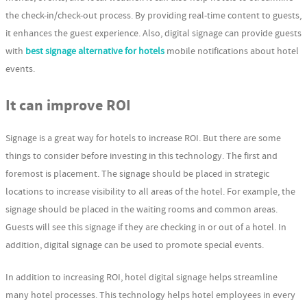
the check-in/check-out process. By providing real-time content to guests,
it enhances the guest experience. Also, digital signage can provide guests
with
best signage alternative for hotels
mobile notifications about hotel
events.
It can improve ROI
Signage is a great way for hotels to increase ROI. But there are some
things to consider before investing in this technology. The first and
foremost is placement. The signage should be placed in strategic
locations to increase visibility to all areas of the hotel. For example, the
signage should be placed in the waiting rooms and common areas.
Guests will see this signage if they are checking in or out of a hotel. In
addition, digital signage can be used to promote special events.
In addition to increasing ROI, hotel digital signage helps streamline
many hotel processes. This technology helps hotel employees in every