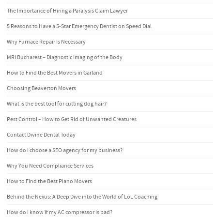
The Importance of Hiring a Paralysis Claim Lawyer
5 Reasons to Have a 5-Star Emergency Dentist on Speed Dial
Why Furnace Repair Is Necessary
MRI Bucharest – Diagnostic Imaging of the Body
How to Find the Best Movers in Garland
Choosing Beaverton Movers
What is the best tool for cutting dog hair?
Pest Control – How to Get Rid of Unwanted Creatures
Contact Divine Dental Today
How do I choose a SEO agency for my business?
Why You Need Compliance Services
How to Find the Best Piano Movers
Behind the Nexus: A Deep Dive into the World of LoL Coaching
How do I know if my AC compressor is bad?