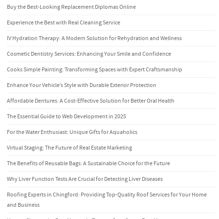
Buy the Best-Looking Replacement Diplomas Online
Experience the Best with Real Cleaning Service
IV Hydration Therapy: A Modern Solution for Rehydration and Wellness
Cosmetic Dentistry Services: Enhancing Your Smile and Confidence
Cooks Simple Painting: Transforming Spaces with Expert Craftsmanship
Enhance Your Vehicle’s Style with Durable Exterior Protection
Affordable Dentures: A Cost-Effective Solution for Better Oral Health
The Essential Guide to Web Development in 2025
For the Water Enthusiast: Unique Gifts for Aquaholics
Virtual Staging: The Future of Real Estate Marketing
The Benefits of Reusable Bags: A Sustainable Choice for the Future
Why Liver Function Tests Are Crucial for Detecting Liver Diseases
Roofing Experts in Chingford: Providing Top-Quality Roof Services for Your Home
and Business