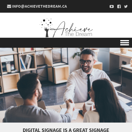
INFO@ACHIEVETHEDREAM.CA
Skip to content
DIGITAL SIGNAGE IS A GREAT SIGNAGE