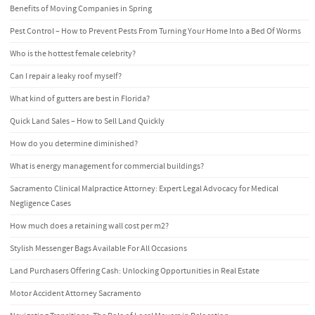
Benefits of Moving Companies in Spring
Pest Control – How to Prevent Pests From Turning Your Home Into a Bed Of Worms
Who is the hottest female celebrity?
Can I repair a leaky roof myself?
What kind of gutters are best in Florida?
Quick Land Sales – How to Sell Land Quickly
How do you determine diminished?
What is energy management for commercial buildings?
Sacramento Clinical Malpractice Attorney: Expert Legal Advocacy for Medical
Negligence Cases
How much does a retaining wall cost per m2?
Stylish Messenger Bags Available For All Occasions
Land Purchasers Offering Cash: Unlocking Opportunities in Real Estate
Motor Accident Attorney Sacramento