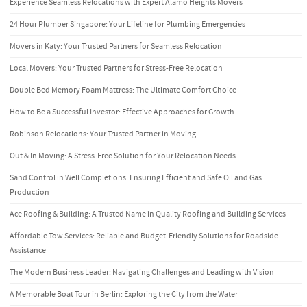
Experience Seamless Relocations with Expert Alamo Heights Movers
24 Hour Plumber Singapore: Your Lifeline for Plumbing Emergencies
Movers in Katy: Your Trusted Partners for Seamless Relocation
Local Movers: Your Trusted Partners for Stress-Free Relocation
Double Bed Memory Foam Mattress: The Ultimate Comfort Choice
How to Be a Successful Investor: Effective Approaches for Growth
Robinson Relocations: Your Trusted Partner in Moving
Out & In Moving: A Stress-Free Solution for Your Relocation Needs
Sand Control in Well Completions: Ensuring Efficient and Safe Oil and Gas
Production
Ace Roofing & Building: A Trusted Name in Quality Roofing and Building Services
Affordable Tow Services: Reliable and Budget-Friendly Solutions for Roadside
Assistance
The Modern Business Leader: Navigating Challenges and Leading with Vision
A Memorable Boat Tour in Berlin: Exploring the City from the Water