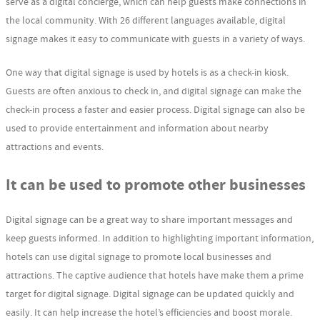
serve as a digital concierge, which can help guests make connections in
the local community. With 26 different languages available, digital
signage makes it easy to communicate with guests in a variety of ways.
One way that digital signage is used by hotels is as a check-in kiosk.
Guests are often anxious to check in, and digital signage can make the
check-in process a faster and easier process. Digital signage can also be
used to provide entertainment and information about nearby
attractions and events.
It can be used to promote other businesses
Digital signage can be a great way to share important messages and
keep guests informed. In addition to highlighting important information,
hotels can use digital signage to promote local businesses and
attractions. The captive audience that hotels have make them a prime
target for digital signage. Digital signage can be updated quickly and
easily. It can help increase the hotel’s efficiencies and boost morale.