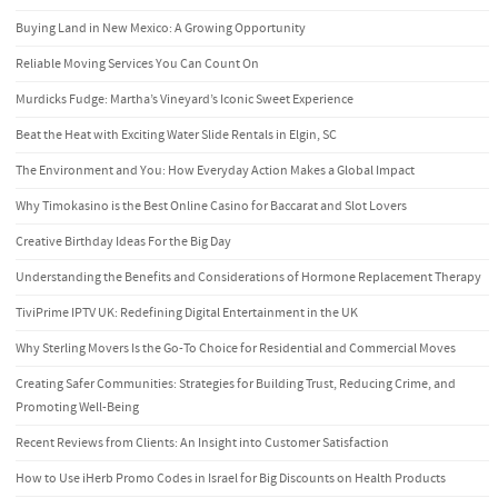
Buying Land in New Mexico: A Growing Opportunity
Reliable Moving Services You Can Count On
Murdicks Fudge: Martha’s Vineyard’s Iconic Sweet Experience
Beat the Heat with Exciting Water Slide Rentals in Elgin, SC
The Environment and You: How Everyday Action Makes a Global Impact
Why Timokasino is the Best Online Casino for Baccarat and Slot Lovers
Creative Birthday Ideas For the Big Day
Understanding the Benefits and Considerations of Hormone Replacement Therapy
TiviPrime IPTV UK: Redefining Digital Entertainment in the UK
Why Sterling Movers Is the Go-To Choice for Residential and Commercial Moves
Creating Safer Communities: Strategies for Building Trust, Reducing Crime, and
Promoting Well-Being
Recent Reviews from Clients: An Insight into Customer Satisfaction
How to Use iHerb Promo Codes in Israel for Big Discounts on Health Products