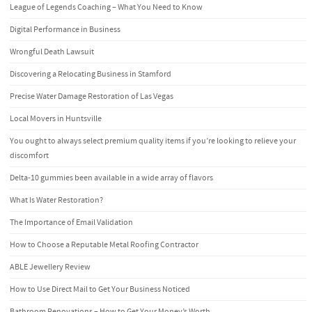
League of Legends Coaching – What You Need to Know
Digital Performance in Business
Wrongful Death Lawsuit
Discovering a Relocating Business in Stamford
Precise Water Damage Restoration of Las Vegas
Local Movers in Huntsville
You ought to always select premium quality items if you’re looking to relieve your
discomfort
Delta-10 gummies been available in a wide array of flavors
What Is Water Restoration?
The Importance of Email Validation
How to Choose a Reputable Metal Roofing Contractor
ABLE Jewellery Review
How to Use Direct Mail to Get Your Business Noticed
Bathroom Renovations – How to Get Your Money’s Worth