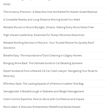
Script
The Uncanny Precision: A Deep Dive into the Market for Master-Grade Replicas
A Complete Nearby and Long-Distance Moving Guide You Need
Reliable Movers in Mount Brydges, Ontario: Making Every Move Stress-Free
High-Impact Leadership: Essentials for Today’s Business Executives
Reliable Roofing Services in Peoria IL: Your Trusted Partner for Quality Roof
Solutions
Breathe Easy: The Importance of Duct Cleaning in Calgary Homes
Bringing Shine Back: The Ultimate Guide to Car Detailing Spokane
Expert Guidance from a Newark CA Car Crash Lawyer: Navigating Your Road to
Recovery
Effortless Style: The Lasting Appeal of a Premium Leather Tote Bag
Semaglutide: A Breakthrough in Diabetes and Weight Management
Client-Centric Expertise: How to Serve with Confidence and Impact
Moyn Islam: A Visionary Entrepreneur Redefining Global Impact