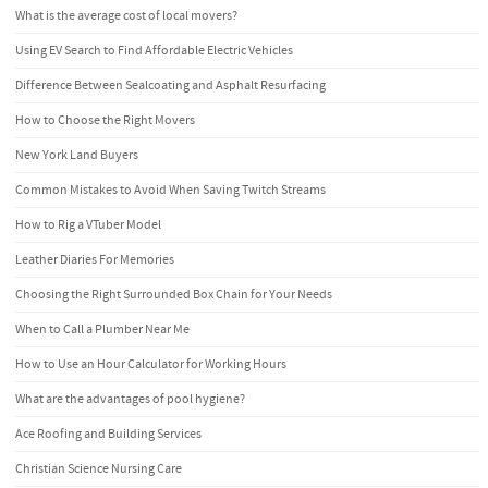
What is the average cost of local movers?
Using EV Search to Find Affordable Electric Vehicles
Difference Between Sealcoating and Asphalt Resurfacing
How to Choose the Right Movers
New York Land Buyers
Common Mistakes to Avoid When Saving Twitch Streams
How to Rig a VTuber Model
Leather Diaries For Memories
Choosing the Right Surrounded Box Chain for Your Needs
When to Call a Plumber Near Me
How to Use an Hour Calculator for Working Hours
What are the advantages of pool hygiene?
Ace Roofing and Building Services
Christian Science Nursing Care