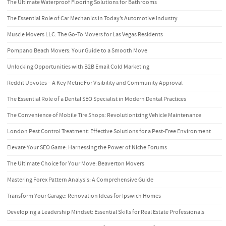
The Ultimate Waterproof Flooring Solutions for Bathrooms
The Essential Role of Car Mechanics in Today’s Automotive Industry
Muscle Movers LLC: The Go-To Movers for Las Vegas Residents
Pompano Beach Movers: Your Guide to a Smooth Move
Unlocking Opportunities with B2B Email Cold Marketing
Reddit Upvotes – A Key Metric For Visibility and Community Approval
The Essential Role of a Dental SEO Specialist in Modern Dental Practices
The Convenience of Mobile Tire Shops: Revolutionizing Vehicle Maintenance
London Pest Control Treatment: Effective Solutions for a Pest-Free Environment
Elevate Your SEO Game: Harnessing the Power of Niche Forums
The Ultimate Choice for Your Move: Beaverton Movers
Mastering Forex Pattern Analysis: A Comprehensive Guide
Transform Your Garage: Renovation Ideas for Ipswich Homes
Developing a Leadership Mindset: Essential Skills for Real Estate Professionals