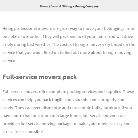
Home
/
General
/
Hiring a Moving Company
Hiring professional movers is a great way to move your belongings from
one place to another. They will pack and load your items, and will drive
safely during bad weather. The costs of hiring a mover vary based on the
service that you want. Read on to find out more about hiring a moving
service.
Full-service movers pack
Full-service movers offer complete packing services and supplies. These
services can help you pack fragile and valuable items properly and
safely. They can even dismantle and reassemble bulky furniture. If you
have more than one room or a large home, full-service movers can
provide a full-service moving package to make your move as easy and
stress-free as possible.