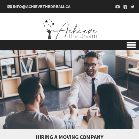
INFO@ACHIEVETHEDREAM.CA
Skip to content
HIRING A MOVING COMPANY