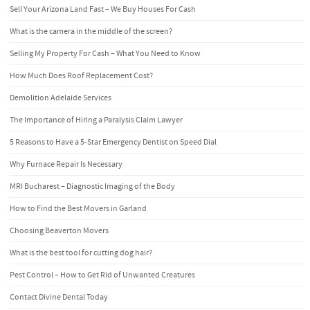
Sell Your Arizona Land Fast – We Buy Houses For Cash
What is the camera in the middle of the screen?
Selling My Property For Cash – What You Need to Know
How Much Does Roof Replacement Cost?
Demolition Adelaide Services
The Importance of Hiring a Paralysis Claim Lawyer
5 Reasons to Have a 5-Star Emergency Dentist on Speed Dial
Why Furnace Repair Is Necessary
MRI Bucharest – Diagnostic Imaging of the Body
How to Find the Best Movers in Garland
Choosing Beaverton Movers
What is the best tool for cutting dog hair?
Pest Control – How to Get Rid of Unwanted Creatures
Contact Divine Dental Today