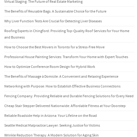
Virtual Staging: The Future of Real Estate Marketing
The Benefits of Reusable Bags: A Sustainable Choice for the Future
Why Liver Function Tests Are Crucial for Detecting Liver Diseases
Roofing Experts in Chingford: Providing Top-Quality Roof Services for Your Home
and Business
How to Choose the Best Movers in Toronto for a Stress-Free Move
Professional House Painting Services: Transform Your Home with Expert Touches
How to Optimize Conference Room Design for Hybrid Work
The Benefits of Massage à Domicile: A Convenient and Relaxing Experience
Networking with Purpose: How to Establish Effective Business Connections
Fencing Company: Providing Reliable and Durable Fencing Solutions for Every Need
Cheap Stair Stepper Delivered Nationwide: Affordable Fitness at Your Doorstep
Reliable Roadside Help in Arizona: Your Lifeline on the Road
Seattle Medical Malpractice Lawyer: Seeking Justice for Victims
Wrinkle Reduction Therapy: A Modern Solution for Aging Skin