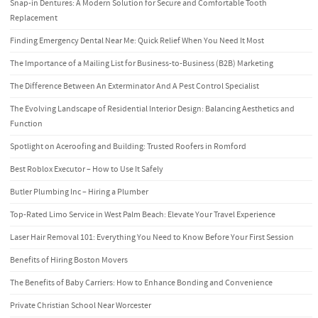
Snap-in Dentures: A Modern Solution for Secure and Comfortable Tooth
Replacement
Finding Emergency Dental Near Me: Quick Relief When You Need It Most
The Importance of a Mailing List for Business-to-Business (B2B) Marketing
The Difference Between An Exterminator And A Pest Control Specialist
The Evolving Landscape of Residential Interior Design: Balancing Aesthetics and
Function
Spotlight on Aceroofing and Building: Trusted Roofers in Romford
Best Roblox Executor – How to Use It Safely
Butler Plumbing Inc – Hiring a Plumber
Top-Rated Limo Service in West Palm Beach: Elevate Your Travel Experience
Laser Hair Removal 101: Everything You Need to Know Before Your First Session
Benefits of Hiring Boston Movers
The Benefits of Baby Carriers: How to Enhance Bonding and Convenience
Private Christian School Near Worcester