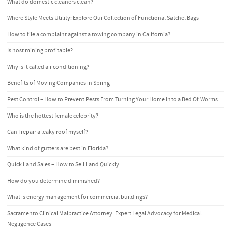
What do domestic cleaners clean?
Where Style Meets Utility: Explore Our Collection of Functional Satchel Bags
How to file a complaint against a towing company in California?
Is host mining profitable?
Why is it called air conditioning?
Benefits of Moving Companies in Spring
Pest Control – How to Prevent Pests From Turning Your Home Into a Bed Of Worms
Who is the hottest female celebrity?
Can I repair a leaky roof myself?
What kind of gutters are best in Florida?
Quick Land Sales – How to Sell Land Quickly
How do you determine diminished?
What is energy management for commercial buildings?
Sacramento Clinical Malpractice Attorney: Expert Legal Advocacy for Medical
Negligence Cases