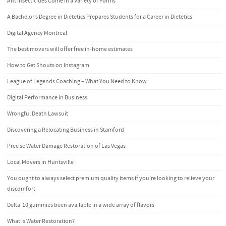
Ant Insecticides Come in a Variety of Forms
A Bachelor’s Degree in Dietetics Prepares Students for a Career in Dietetics
Digital Agency Montreal
The best movers will offer free in-home estimates
How to Get Shouts on Instagram
League of Legends Coaching – What You Need to Know
Digital Performance in Business
Wrongful Death Lawsuit
Discovering a Relocating Business in Stamford
Precise Water Damage Restoration of Las Vegas
Local Movers in Huntsville
You ought to always select premium quality items if you’re looking to relieve your
discomfort
Delta-10 gummies been available in a wide array of flavors
What Is Water Restoration?