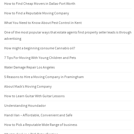
How to Find Cheap Movers in Dallas-Fort Worth
How to Find a Reputable Moving Company
What You Need to Know About Pest Control in Kent
One of the most popular ways that estate agents find property seller leads is through
advertising
How might a beginning consume Cannabis oil?
7 Tips For Moving With Young Children and Pets
Water Damage Repair Los Angeles
5 Reasons to Hire a Moving Company in Framingham
About Mack’s Moving Company
How to Learn Guitar With Guitar Lessons
Understanding Houndador
Handi Van – Affordable, Convenient and Safe
How to Pick a Reputable Wide Range of business