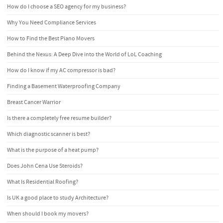
How do I choose a SEO agency for my business?
Why You Need Compliance Services
How to Find the Best Piano Movers
Behind the Nexus: A Deep Dive into the World of LoL Coaching
How do I know if my AC compressor is bad?
Finding a Basement Waterproofing Company
Breast Cancer Warrior
Is there a completely free resume builder?
Which diagnostic scanner is best?
What is the purpose of a heat pump?
Does John Cena Use Steroids?
What Is Residential Roofing?
Is UK a good place to study Architecture?
When should I book my movers?