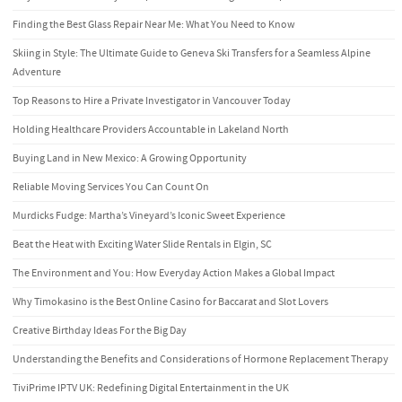
Finding the Best Glass Repair Near Me: What You Need to Know
Skiing in Style: The Ultimate Guide to Geneva Ski Transfers for a Seamless Alpine
Adventure
Top Reasons to Hire a Private Investigator in Vancouver Today
Holding Healthcare Providers Accountable in Lakeland North
Buying Land in New Mexico: A Growing Opportunity
Reliable Moving Services You Can Count On
Murdicks Fudge: Martha’s Vineyard’s Iconic Sweet Experience
Beat the Heat with Exciting Water Slide Rentals in Elgin, SC
The Environment and You: How Everyday Action Makes a Global Impact
Why Timokasino is the Best Online Casino for Baccarat and Slot Lovers
Creative Birthday Ideas For the Big Day
Understanding the Benefits and Considerations of Hormone Replacement Therapy
TiviPrime IPTV UK: Redefining Digital Entertainment in the UK