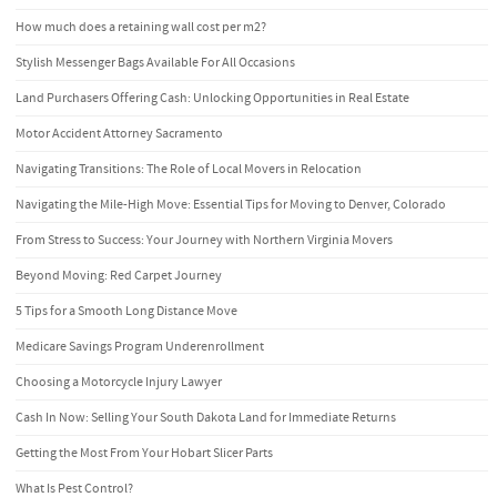
How much does a retaining wall cost per m2?
Stylish Messenger Bags Available For All Occasions
Land Purchasers Offering Cash: Unlocking Opportunities in Real Estate
Motor Accident Attorney Sacramento
Navigating Transitions: The Role of Local Movers in Relocation
Navigating the Mile-High Move: Essential Tips for Moving to Denver, Colorado
From Stress to Success: Your Journey with Northern Virginia Movers
Beyond Moving: Red Carpet Journey
5 Tips for a Smooth Long Distance Move
Medicare Savings Program Underenrollment
Choosing a Motorcycle Injury Lawyer
Cash In Now: Selling Your South Dakota Land for Immediate Returns
Getting the Most From Your Hobart Slicer Parts
What Is Pest Control?