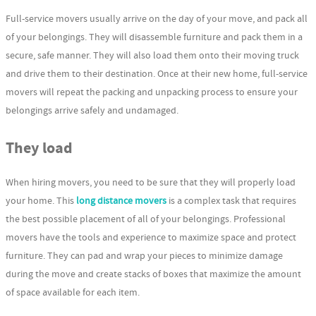
Full-service movers usually arrive on the day of your move, and pack all
of your belongings. They will disassemble furniture and pack them in a
secure, safe manner. They will also load them onto their moving truck
and drive them to their destination. Once at their new home, full-service
movers will repeat the packing and unpacking process to ensure your
belongings arrive safely and undamaged.
They load
When hiring movers, you need to be sure that they will properly load
your home. This
long distance movers
is a complex task that requires
the best possible placement of all of your belongings. Professional
movers have the tools and experience to maximize space and protect
furniture. They can pad and wrap your pieces to minimize damage
during the move and create stacks of boxes that maximize the amount
of space available for each item.