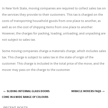
In New York State, moving companies are required to collect sales tax on
the services they provide to their customers. This tax is charged on the
costs of transporting household goods from one place to another, as
well as on the cost of shipping items from one place to another.
However, the charges for packing, loading, unloading, and unpacking are
not subject to sales tax.
Some moving companies charge a materials charge, which includes sales
tax. This charge is subject to sales tax in the state of origin of the
customer. This charge is included in the total price of the move, and the
mover may pass on the charge to the customer.
←
SLIDING INTERNAL GLASS DOORS
MIRACLE MOVERS FAQS
→
Post navigation
COME IN A WIDE RANGE OF COLOURS
RECENT POSTS