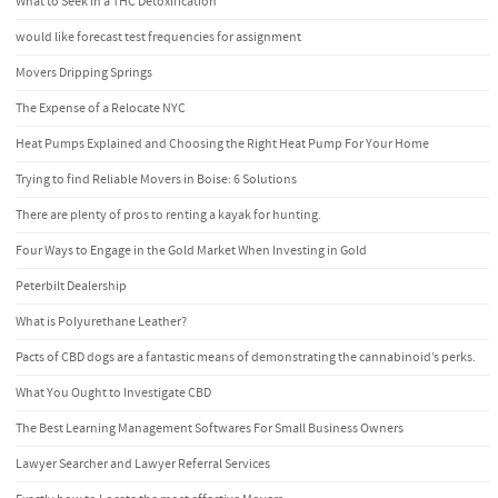
What to Seek in a THC Detoxification
would like forecast test frequencies for assignment
Movers Dripping Springs
The Expense of a Relocate NYC
Heat Pumps Explained and Choosing the Right Heat Pump For Your Home
Trying to find Reliable Movers in Boise: 6 Solutions
There are plenty of pros to renting a kayak for hunting.
Four Ways to Engage in the Gold Market When Investing in Gold
Peterbilt Dealership
What is Polyurethane Leather?
Pacts of CBD dogs are a fantastic means of demonstrating the cannabinoid’s perks.
What You Ought to Investigate CBD
The Best Learning Management Softwares For Small Business Owners
Lawyer Searcher and Lawyer Referral Services