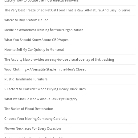
Exactly how to Locate the most effective Movers
The Very Best Freeze Dried Pet Cat Food That Is Raw, All-natural And Easy To Serve
Where to Buy Kratom Online
Medicine Awareness Training for Your Organization
What You Should Know About CBD Vapes
How to Sell My Car Quickly in Montreal
The Activity Map provides an easy-to-use visual overlay of link tracking
Wool Clothing – A Versatile Staple in the Men’s Closet
Rustic Handmade Furniture
5 Factors to Consider When Buying Heavy Truck Tires
What We Should Know About Lasik Eye Surgery
The Basics of Flood Restoration
Choose Your Moving Company Carefully
Flower Necklaces For Every Occasion