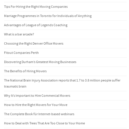
Tips For Hiring the Right Moving Companies
Marriage Programmes in Toronto for Individuals of Anything
Advantages of League of Legends Coaching
What is a bar arcade?
Choosing the Right Denver Office Movers
Fitout Companies Perth
Discovering Durham’s Greatest Moving Businesses
The Benefits of Hiring Movers
The National Brain Injury Association reports that 1.7 to 3.8 million people suffer
traumatic brain
Why It’s Important to Hire Commercial Movers
How to Hire the Right Movers for Your Move
The Complete Book für Internet-based webinars
How to Deal with Trees That Are Too Close to Your Home