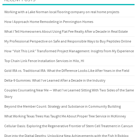
Working with a Lake Norman local flooring company on real home projects
How I Approach Home Remodeling in Pennington Homes
What I Tell Homeowners About Using Flat Fee Realty After a Decade in Real Estate
My Professional Perspective on Safe and Responsible Ways to Buy Peptides Online
How “Visit This Link” Transformed Project Management: Insights from My Experience
Top Chain Link Fence Installation Services in Hilo, HI
Gold IRA vs. Traditional IRA: What the Difference Looks Like After Years in the Field
Delta-9 Gummies: What I’ve Learned After a Decade in the Industry
Couples Counseling Near Me — What I’ve Learned Sitting With Two Sides of the Same
Story
Beyond the Member Count: Strategy and Substance in Community Building
What Working Texas Trees Has Taught Me About Proper Tree Service in McKinney
Cellular Oasis: Exploring the Regenerative Frontier of Stem Cell Treatment in Cancun
Dive into the Digital Depths: Unlocking New Achievements with the Fish It Roblox