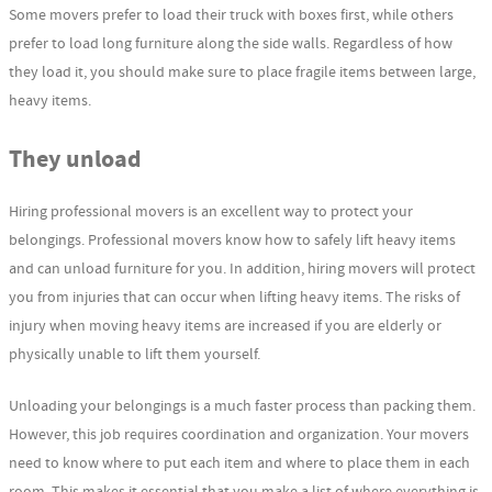
Some movers prefer to load their truck with boxes first, while others
prefer to load long furniture along the side walls. Regardless of how
they load it, you should make sure to place fragile items between large,
heavy items.
They unload
Hiring professional movers is an excellent way to protect your
belongings. Professional movers know how to safely lift heavy items
and can unload furniture for you. In addition, hiring movers will protect
you from injuries that can occur when lifting heavy items. The risks of
injury when moving heavy items are increased if you are elderly or
physically unable to lift them yourself.
Unloading your belongings is a much faster process than packing them.
However, this job requires coordination and organization. Your movers
need to know where to put each item and where to place them in each
room. This makes it essential that you make a list of where everything is