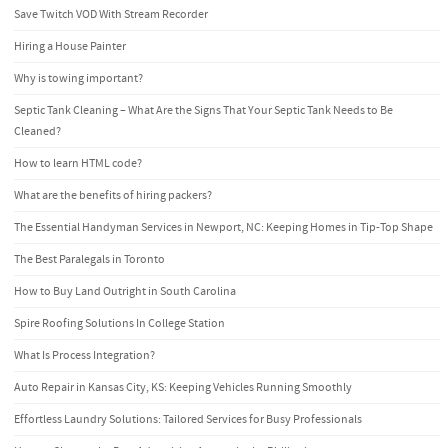
Save Twitch VOD With Stream Recorder
Hiring a House Painter
Why is towing important?
Septic Tank Cleaning – What Are the Signs That Your Septic Tank Needs to Be
Cleaned?
How to learn HTML code?
What are the benefits of hiring packers?
The Essential Handyman Services in Newport, NC: Keeping Homes in Tip-Top Shape
The Best Paralegals in Toronto
How to Buy Land Outright in South Carolina
Spire Roofing Solutions In College Station
What Is Process Integration?
Auto Repair in Kansas City, KS: Keeping Vehicles Running Smoothly
Effortless Laundry Solutions: Tailored Services for Busy Professionals