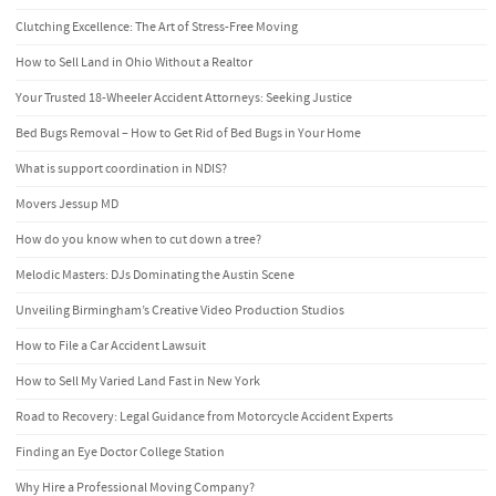
Clutching Excellence: The Art of Stress-Free Moving
How to Sell Land in Ohio Without a Realtor
Your Trusted 18-Wheeler Accident Attorneys: Seeking Justice
Bed Bugs Removal – How to Get Rid of Bed Bugs in Your Home
What is support coordination in NDIS?
Movers Jessup MD
How do you know when to cut down a tree?
Melodic Masters: DJs Dominating the Austin Scene
Unveiling Birmingham’s Creative Video Production Studios
How to File a Car Accident Lawsuit
How to Sell My Varied Land Fast in New York
Road to Recovery: Legal Guidance from Motorcycle Accident Experts
Finding an Eye Doctor College Station
Why Hire a Professional Moving Company?