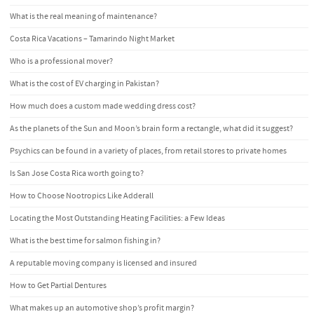
What is the real meaning of maintenance?
Costa Rica Vacations – Tamarindo Night Market
Who is a professional mover?
What is the cost of EV charging in Pakistan?
How much does a custom made wedding dress cost?
As the planets of the Sun and Moon’s brain form a rectangle, what did it suggest?
Psychics can be found in a variety of places, from retail stores to private homes
Is San Jose Costa Rica worth going to?
How to Choose Nootropics Like Adderall
Locating the Most Outstanding Heating Facilities: a Few Ideas
What is the best time for salmon fishing in?
A reputable moving company is licensed and insured
How to Get Partial Dentures
What makes up an automotive shop’s profit margin?