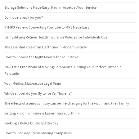
Storage Solutions Made Easy: Haulin’ Assets at Your Service
Do movers pack for you?
YTMP3 Review: Converting YouTube to MP3 Made Easy
Demystifying Retiree Health Insurance Policies for Individuals Over
The Essential Role of an Electrician in Modern Society
How to Choose the Right Movers for Your Move
Navigating the World of Moving Companies: Finding Your Perfect Partner in
Relocatio
Your Medical Malpractice Legal Team
Which airport do you fly to for Val Thorens?
The effects of a serious injury can be life-changing for the victim and their family
Getting Rid of Furniture is Easier Than You Think
Seeking a Police Brutality Attorney
How to Find Reputable Moving Companies