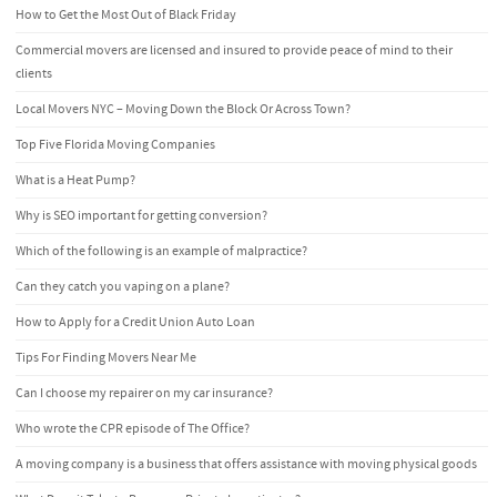
How to Get the Most Out of Black Friday
Commercial movers are licensed and insured to provide peace of mind to their
clients
Local Movers NYC – Moving Down the Block Or Across Town?
Top Five Florida Moving Companies
What is a Heat Pump?
Why is SEO important for getting conversion?
Which of the following is an example of malpractice?
Can they catch you vaping on a plane?
How to Apply for a Credit Union Auto Loan
Tips For Finding Movers Near Me
Can I choose my repairer on my car insurance?
Who wrote the CPR episode of The Office?
A moving company is a business that offers assistance with moving physical goods