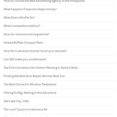
How to Choose the Best Advertising Agency in the Philippines
What happens if executor keeps money?
What Does a Roofer Do?
What is streamline method?
How do I choose a moving service?
Hobart Buffalo Chopper Parts
How far in advance should I book your services?
Can SEO make you a millionaire?
Top Five Contractors for Interior Painting in Santa Clarita
Finding Reliable Door Repair Services Near You
The Best Choice For Window Treatments
Fishing for Big: Reeling in the Adventure
Salt Lake City, Utah
The Junk Tycoons in Norcross GA