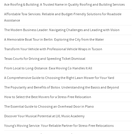
Ace Roofing & Building: A Trusted Name in Quality Roofing and Building Services
Affordable Tow Services: Reliable and Budget-Friendly Solutions for Roadside
Assistance
The Modern Business Leader: Navigating Challenges and Leading with Vision
A Memorable Boat Tour in Berlin: Exploring the City from the Water
Transform Your Vehicle with Professional Vehicle Wraps in Tucson
Texas Courts for Driving and Speeding Ticket Dismissal
From Local to Long-Distance: Ewa Moving Co Handles It All
A Comprehensive Guide to Choosing the Right Lawn Mower for Your Yard
The Popularity and Benefits of Botox: Understanding the Basics and Beyond
How to Select the Best Movers for a Stress-Free Relocation
The Essential Guide to Choosing an Overhead Door in Plano
Discover Your Musical Potential at LVL Music Academy
Young’s Moving Service: Your Reliable Partner for Stress-Free Relocations