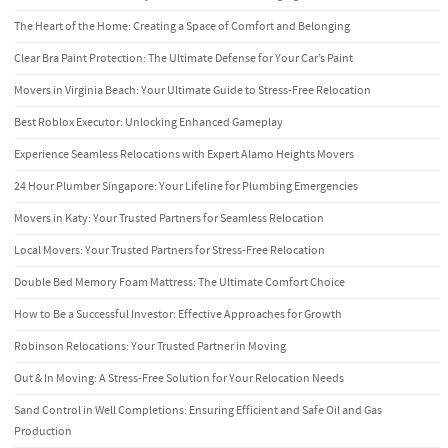
The Heart of the Home: Creating a Space of Comfort and Belonging
Clear Bra Paint Protection: The Ultimate Defense for Your Car’s Paint
Movers in Virginia Beach: Your Ultimate Guide to Stress-Free Relocation
Best Roblox Executor: Unlocking Enhanced Gameplay
Experience Seamless Relocations with Expert Alamo Heights Movers
24 Hour Plumber Singapore: Your Lifeline for Plumbing Emergencies
Movers in Katy: Your Trusted Partners for Seamless Relocation
Local Movers: Your Trusted Partners for Stress-Free Relocation
Double Bed Memory Foam Mattress: The Ultimate Comfort Choice
How to Be a Successful Investor: Effective Approaches for Growth
Robinson Relocations: Your Trusted Partner in Moving
Out & In Moving: A Stress-Free Solution for Your Relocation Needs
Sand Control in Well Completions: Ensuring Efficient and Safe Oil and Gas
Production