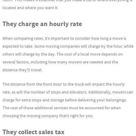
located and where you want it.
They charge an hourly rate
When comparing rates, it’s important to consider how long a move is
expected to take. Some moving companies will charge by the hour, while
others will charge by the day. The cost of a local move depends on
several factors, including how many movers are needed and the
distance they’ll travel.
The distance from the front door to the truck will impact the hourly
rate, as will the number of stops and elevators. Additionally, movers can
charge for extra stops and storage before delivering your belongings.
The cost of these additional services must be accounted for when
choosing the moving company that’s right for you.
They collect sales tax