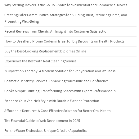
Why Sterling Movers Is the Go-To Choice for Residential and Commercial Moves
Creating Safer Communities: Strategies for Building Trust, Reducing Crime, and
Promoting Well-Being
Recent Reviews from Clients: An Insight into Customer Satisfaction
How to Use iHerb Promo Codes in Israel for Big Discounts on Health Products
Buy the Best-Looking Replacement Diplomas Online
Experience the Best with Real Cleaning Service
IV Hydration Therapy: A Modern Solution for Rehydration and Wellness
Cosmetic Dentistry Services: Enhancing Your Smile and Confidence
Cooks Simple Painting: Transforming Spaces with Expert Craftsmanship
Enhance Your Vehicle’s Style with Durable Exterior Protection
Affordable Dentures: A Cost-Effective Solution for Better Oral Health
The Essential Guide to Web Development in 2025
For the Water Enthusiast: Unique Gifts for Aquaholics