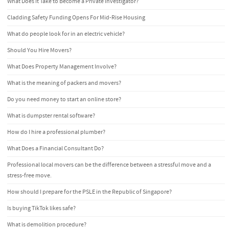
What Does it Take to Become a Private Investigator?
Cladding Safety Funding Opens For Mid-Rise Housing
What do people look for in an electric vehicle?
Should You Hire Movers?
What Does Property Management Involve?
What is the meaning of packers and movers?
Do you need money to start an online store?
What is dumpster rental software?
How do I hire a professional plumber?
What Does a Financial Consultant Do?
Professional local movers can be the difference between a stressful move and a
stress-free move.
How should I prepare for the PSLE in the Republic of Singapore?
Is buying TikTok likes safe?
What is demolition procedure?