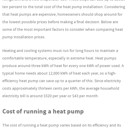
ten percent to the total cost of the heat pump installation. Considering
that heat pumps are expensive, homeowners should shop around for
the lowest possible prices before making a final decision. Below are
some of the most important factors to consider when comparing heat
pump installation prices.
Heating and cooling systems must run for long hours to maintain a
comfortable temperature, especially in extreme heat. Heat pumps
produce around three kWh of heat for every one kWh of power used. A
typical home needs about 12,000 kWh of heat each year, so a high-
efficiency heat pump can save up to a quarter of this. Since electricity
costs approximately thirteen cents per kWh, the average household
electricity bill is around $520 per year or $43 per month.
Cost of running a heat pump
The cost of running a heat pump varies based on its efficiency and its