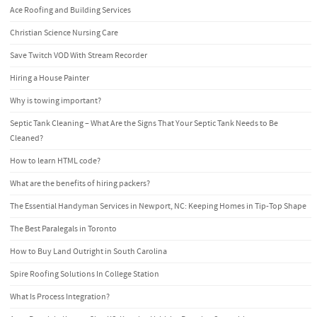
Ace Roofing and Building Services
Christian Science Nursing Care
Save Twitch VOD With Stream Recorder
Hiring a House Painter
Why is towing important?
Septic Tank Cleaning – What Are the Signs That Your Septic Tank Needs to Be
Cleaned?
How to learn HTML code?
What are the benefits of hiring packers?
The Essential Handyman Services in Newport, NC: Keeping Homes in Tip-Top Shape
The Best Paralegals in Toronto
How to Buy Land Outright in South Carolina
Spire Roofing Solutions In College Station
What Is Process Integration?