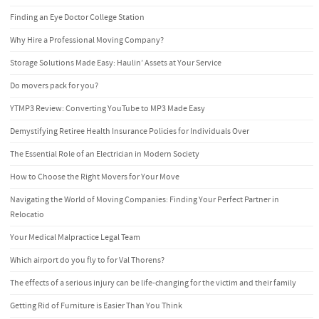
Finding an Eye Doctor College Station
Why Hire a Professional Moving Company?
Storage Solutions Made Easy: Haulin’ Assets at Your Service
Do movers pack for you?
YTMP3 Review: Converting YouTube to MP3 Made Easy
Demystifying Retiree Health Insurance Policies for Individuals Over
The Essential Role of an Electrician in Modern Society
How to Choose the Right Movers for Your Move
Navigating the World of Moving Companies: Finding Your Perfect Partner in
Relocatio
Your Medical Malpractice Legal Team
Which airport do you fly to for Val Thorens?
The effects of a serious injury can be life-changing for the victim and their family
Getting Rid of Furniture is Easier Than You Think