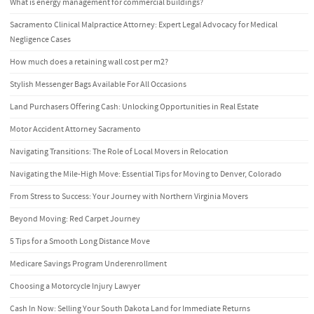
What is energy management for commercial buildings?
Sacramento Clinical Malpractice Attorney: Expert Legal Advocacy for Medical
Negligence Cases
How much does a retaining wall cost per m2?
Stylish Messenger Bags Available For All Occasions
Land Purchasers Offering Cash: Unlocking Opportunities in Real Estate
Motor Accident Attorney Sacramento
Navigating Transitions: The Role of Local Movers in Relocation
Navigating the Mile-High Move: Essential Tips for Moving to Denver, Colorado
From Stress to Success: Your Journey with Northern Virginia Movers
Beyond Moving: Red Carpet Journey
5 Tips for a Smooth Long Distance Move
Medicare Savings Program Underenrollment
Choosing a Motorcycle Injury Lawyer
Cash In Now: Selling Your South Dakota Land for Immediate Returns