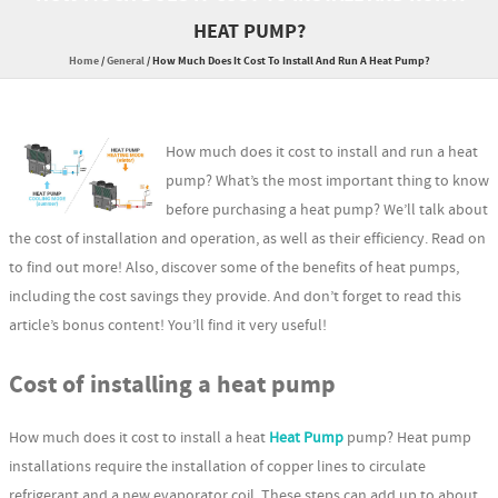
HEAT PUMP?
Home
/
General
/
How Much Does It Cost To Install And Run A Heat Pump?
How much does it cost to install and run a heat
pump? What’s the most important thing to know
before purchasing a heat pump? We’ll talk about
the cost of installation and operation, as well as their efficiency. Read on
to find out more! Also, discover some of the benefits of heat pumps,
including the cost savings they provide. And don’t forget to read this
article’s bonus content! You’ll find it very useful!
Cost of installing a heat pump
How much does it cost to install a heat
Heat Pump
pump? Heat pump
installations require the installation of copper lines to circulate
refrigerant and a new evaporator coil. These steps can add up to about