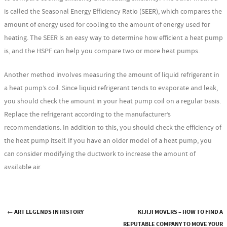
is called the Seasonal Energy Efficiency Ratio (SEER), which compares the
amount of energy used for cooling to the amount of energy used for
heating. The SEER is an easy way to determine how efficient a heat pump
is, and the HSPF can help you compare two or more heat pumps.
Another method involves measuring the amount of liquid refrigerant in
a heat pump’s coil. Since liquid refrigerant tends to evaporate and leak,
you should check the amount in your heat pump coil on a regular basis.
Replace the refrigerant according to the manufacturer’s
recommendations. In addition to this, you should check the efficiency of
the heat pump itself. If you have an older model of a heat pump, you
can consider modifying the ductwork to increase the amount of
available air.
←
ART LEGENDS IN HISTORY
KIJIJI MOVERS – HOW TO FIND A
REPUTABLE COMPANY TO MOVE YOUR