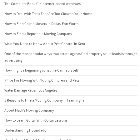
The Complete Book für Internet-based webinars
How to Deal with Trees That Are Too Close to Your Home
How to Find Cheap Movers in Dallas-Fort Worth
How to Find a Reputable Moving Company
What You Need to Know About Pest Control in Kent
One of the most popular ways that estate agents find property seller leads is through
advertising
How might a beginning consume Cannabis oil?
7 Tips For Moving With Young Children and Pets
Water Damage Repair Los Angeles
5 Reasons to Hire a Moving Company in Framingham
About Mack’s Moving Company
How to Learn Guitar With Guitar Lessons
Understanding Houndador