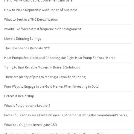
Handi Van – Affordable, Convenient and Safe
How to Pick a Reputable Wide Range of business
What to Seek in a THC Detoxification
would like forecast test frequencies for assignment
Movers Dripping Springs
The Expense of a Relocate NYC
Heat Pumps Explained and Choosing the Right Heat Pump For Your Home
Trying to find Reliable Movers in Boise: 6 Solutions
There are plenty of pros to renting a kayak for hunting.
Four Ways to Engage in the Gold Market When Investing in Gold
Peterbilt Dealership
What is Polyurethane Leather?
Pacts of CBD dogs are a fantastic means of demonstrating the cannabinoid’s perks.
What You Ought to Investigate CBD