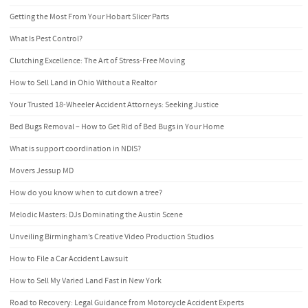
Getting the Most From Your Hobart Slicer Parts
What Is Pest Control?
Clutching Excellence: The Art of Stress-Free Moving
How to Sell Land in Ohio Without a Realtor
Your Trusted 18-Wheeler Accident Attorneys: Seeking Justice
Bed Bugs Removal – How to Get Rid of Bed Bugs in Your Home
What is support coordination in NDIS?
Movers Jessup MD
How do you know when to cut down a tree?
Melodic Masters: DJs Dominating the Austin Scene
Unveiling Birmingham’s Creative Video Production Studios
How to File a Car Accident Lawsuit
How to Sell My Varied Land Fast in New York
Road to Recovery: Legal Guidance from Motorcycle Accident Experts