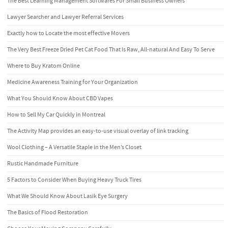
The Best Learning Management Softwares For Small Business Owners
Lawyer Searcher and Lawyer Referral Services
Exactly how to Locate the most effective Movers
The Very Best Freeze Dried Pet Cat Food That Is Raw, All-natural And Easy To Serve
Where to Buy Kratom Online
Medicine Awareness Training for Your Organization
What You Should Know About CBD Vapes
How to Sell My Car Quickly in Montreal
The Activity Map provides an easy-to-use visual overlay of link tracking
Wool Clothing – A Versatile Staple in the Men’s Closet
Rustic Handmade Furniture
5 Factors to Consider When Buying Heavy Truck Tires
What We Should Know About Lasik Eye Surgery
The Basics of Flood Restoration