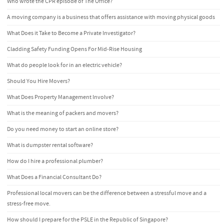
Who wrote the CPR episode of The Office?
A moving company is a business that offers assistance with moving physical goods
What Does it Take to Become a Private Investigator?
Cladding Safety Funding Opens For Mid-Rise Housing
What do people look for in an electric vehicle?
Should You Hire Movers?
What Does Property Management Involve?
What is the meaning of packers and movers?
Do you need money to start an online store?
What is dumpster rental software?
How do I hire a professional plumber?
What Does a Financial Consultant Do?
Professional local movers can be the difference between a stressful move and a
stress-free move.
How should I prepare for the PSLE in the Republic of Singapore?