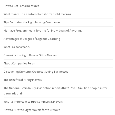
How to Get Partial Dentures
What makes up an automotive shop’s profit margin?
Tips For Hiring the Right Moving Companies
Marriage Programmes in Toronto for Individuals of Anything
Advantages of League of Legends Coaching
What is a bar arcade?
Choosing the Right Denver Office Movers
Fitout Companies Perth
Discovering Durham’s Greatest Moving Businesses
The Benefits of Hiring Movers
The National Brain Injury Association reports that 1.7 to 3.8 million people suffer
traumatic brain
Why It’s Important to Hire Commercial Movers
How to Hire the Right Movers for Your Move