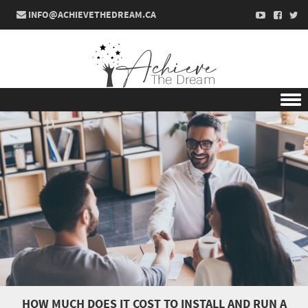
INFO@ACHIEVETHEDREAM.CA
Skip to content
HOW MUCH DOES IT COST TO INSTALL AND RUN A