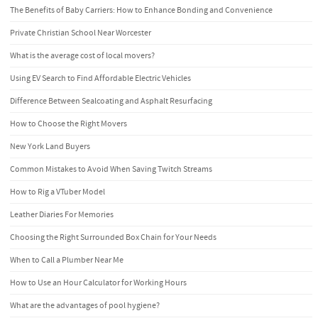
The Benefits of Baby Carriers: How to Enhance Bonding and Convenience
Private Christian School Near Worcester
What is the average cost of local movers?
Using EV Search to Find Affordable Electric Vehicles
Difference Between Sealcoating and Asphalt Resurfacing
How to Choose the Right Movers
New York Land Buyers
Common Mistakes to Avoid When Saving Twitch Streams
How to Rig a VTuber Model
Leather Diaries For Memories
Choosing the Right Surrounded Box Chain for Your Needs
When to Call a Plumber Near Me
How to Use an Hour Calculator for Working Hours
What are the advantages of pool hygiene?