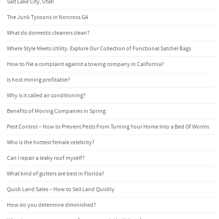
Salt Lake City, Utah
The Junk Tycoons in Norcross GA
What do domestic cleaners clean?
Where Style Meets Utility: Explore Our Collection of Functional Satchel Bags
How to file a complaint against a towing company in California?
Is host mining profitable?
Why is it called air conditioning?
Benefits of Moving Companies in Spring
Pest Control – How to Prevent Pests From Turning Your Home Into a Bed Of Worms
Who is the hottest female celebrity?
Can I repair a leaky roof myself?
What kind of gutters are best in Florida?
Quick Land Sales – How to Sell Land Quickly
How do you determine diminished?