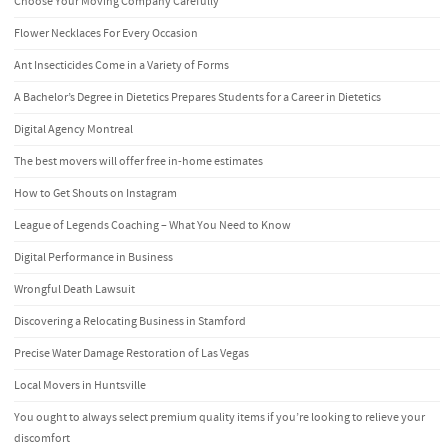
Choose Your Moving Company Carefully
Flower Necklaces For Every Occasion
Ant Insecticides Come in a Variety of Forms
A Bachelor’s Degree in Dietetics Prepares Students for a Career in Dietetics
Digital Agency Montreal
The best movers will offer free in-home estimates
How to Get Shouts on Instagram
League of Legends Coaching – What You Need to Know
Digital Performance in Business
Wrongful Death Lawsuit
Discovering a Relocating Business in Stamford
Precise Water Damage Restoration of Las Vegas
Local Movers in Huntsville
You ought to always select premium quality items if you’re looking to relieve your
discomfort