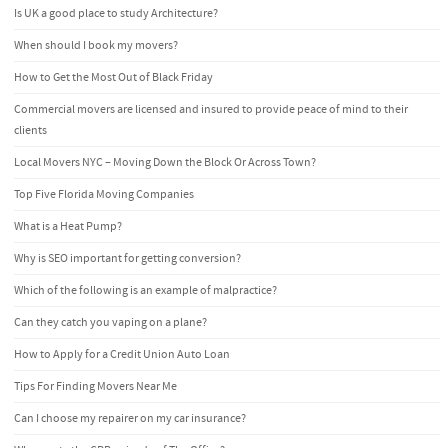
Is UK a good place to study Architecture?
When should I book my movers?
How to Get the Most Out of Black Friday
Commercial movers are licensed and insured to provide peace of mind to their
clients
Local Movers NYC – Moving Down the Block Or Across Town?
Top Five Florida Moving Companies
What is a Heat Pump?
Why is SEO important for getting conversion?
Which of the following is an example of malpractice?
Can they catch you vaping on a plane?
How to Apply for a Credit Union Auto Loan
Tips For Finding Movers Near Me
Can I choose my repairer on my car insurance?