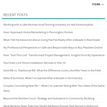
Post navigation
ITEMS
→
RECENT POSTS
Working with a Lake Norman local flooring company on real home projects
How I Approach Home Remodeling in Pennington Homes
What I Tell Homeowners About Using Flat Fee Realty After a Decade in Real Estate
My Professional Perspective on Safe and Responsible Ways to Buy Peptides Online
How “Visit This Link” Transformed Project Management: Insights from My Experience
Top Chain Link Fence Installation Services in Hilo, HI
Gold IRA vs. Traditional IRA: What the Difference Looks Like After Years in the Field
Delta-9 Gummies: What I’ve Learned After a Decade in the Industry
Couples Counseling Near Me — What I’ve Learned Sitting With Two Sides of the Same
Story
Beyond the Member Count: Strategy and Substance in Community Building
What Working Texas Trees Has Taught Me About Proper Tree Service in McKinney