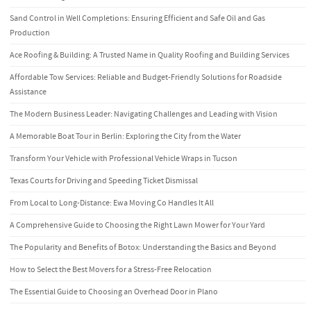
Sand Control in Well Completions: Ensuring Efficient and Safe Oil and Gas
Production
Ace Roofing & Building: A Trusted Name in Quality Roofing and Building Services
Affordable Tow Services: Reliable and Budget-Friendly Solutions for Roadside
Assistance
The Modern Business Leader: Navigating Challenges and Leading with Vision
A Memorable Boat Tour in Berlin: Exploring the City from the Water
Transform Your Vehicle with Professional Vehicle Wraps in Tucson
Texas Courts for Driving and Speeding Ticket Dismissal
From Local to Long-Distance: Ewa Moving Co Handles It All
A Comprehensive Guide to Choosing the Right Lawn Mower for Your Yard
The Popularity and Benefits of Botox: Understanding the Basics and Beyond
How to Select the Best Movers for a Stress-Free Relocation
The Essential Guide to Choosing an Overhead Door in Plano