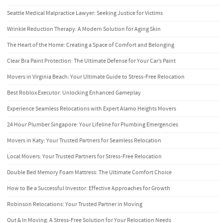
Seattle Medical Malpractice Lawyer: Seeking Justice for Victims
Wrinkle Reduction Therapy: A Modern Solution for Aging Skin
The Heart of the Home: Creating a Space of Comfort and Belonging
Clear Bra Paint Protection: The Ultimate Defense for Your Car’s Paint
Movers in Virginia Beach: Your Ultimate Guide to Stress-Free Relocation
Best Roblox Executor: Unlocking Enhanced Gameplay
Experience Seamless Relocations with Expert Alamo Heights Movers
24 Hour Plumber Singapore: Your Lifeline for Plumbing Emergencies
Movers in Katy: Your Trusted Partners for Seamless Relocation
Local Movers: Your Trusted Partners for Stress-Free Relocation
Double Bed Memory Foam Mattress: The Ultimate Comfort Choice
How to Be a Successful Investor: Effective Approaches for Growth
Robinson Relocations: Your Trusted Partner in Moving
Out & In Moving: A Stress-Free Solution for Your Relocation Needs