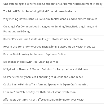
Understanding the Benefits and Considerations of Hormone Replacement Therapy
TiviPrime IPTV UK: Redefining Digital Entertainment in the UK
Why Sterling Movers Is the Go-To Choice for Residential and Commercial Moves
Creating Safer Communities: Strategies for Building Trust, Reducing Crime, and
Promoting Well-Being
Recent Reviews from Clients: An Insight into Customer Satisfaction
How to Use iHerb Promo Codes in Israel for Big Discounts on Health Products
Buy the Best-Looking Replacement Diplomas Online
Experience the Best with Real Cleaning Service
IV Hydration Therapy: A Modern Solution for Rehydration and Wellness
Cosmetic Dentistry Services: Enhancing Your Smile and Confidence
Cooks Simple Painting: Transforming Spaces with Expert Craftsmanship
Enhance Your Vehicle’s Style with Durable Exterior Protection
Affordable Dentures: A Cost-Effective Solution for Better Oral Health