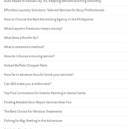
Auto Repair in Kansas City, KS: Keeping Vehicles Running Smoothly
Effortless Laundry Solutions: Tailored Services for Busy Professionals
How to Choose the Best Advertising Agency in the Philippines
What happens if executor keeps money?
What Does a Roofer Do?
What is streamline method?
How do I choose a moving service?
Hobart Buffalo Chopper Parts
How far in advance should I book your services?
Can SEO make you a millionaire?
Top Five Contractors for Interior Painting in Santa Clarita
Finding Reliable Door Repair Services Near You
The Best Choice For Window Treatments
Fishing for Big: Reeling in the Adventure