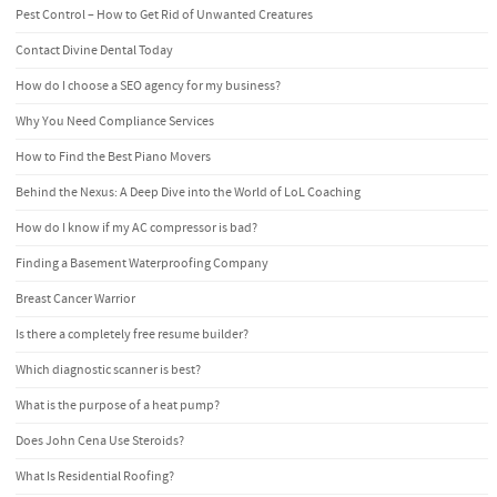
Pest Control – How to Get Rid of Unwanted Creatures
Contact Divine Dental Today
How do I choose a SEO agency for my business?
Why You Need Compliance Services
How to Find the Best Piano Movers
Behind the Nexus: A Deep Dive into the World of LoL Coaching
How do I know if my AC compressor is bad?
Finding a Basement Waterproofing Company
Breast Cancer Warrior
Is there a completely free resume builder?
Which diagnostic scanner is best?
What is the purpose of a heat pump?
Does John Cena Use Steroids?
What Is Residential Roofing?