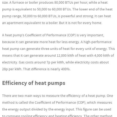
size. A furnace or boiler produces 80,000 BTUs per hour, while a heat
pump is equivalent to 50,000 to 60,000 BTUs. The lower end of the heat
pump range, 50,000 to 60,000 BTUs, is powerful and strong. It can heat
an apartment equivalent to a boiler. But it is not for every home.
A heat pump’s Coefficient of Performance (COP) is very important,
because it can generate more heat for less energy. A high-performance
heat pump can generate three units of heat for every unit of energy. This
means that it can generate around 12,000 kWh of heat with 4,000 kWh of
electricity. Gas costs around 7p per kWh, while electricity costs about
28p per kWh. That difference is nearly 400%.
Efficiency of heat pumps
There are two main ways to measure the efficiency of a heat pump. One
method is called the Coefficient of Performance (COP), which measures
the energy output divided by the energy input. This figure can be used
to compare cooling efficiency and heating efficiency. The other method