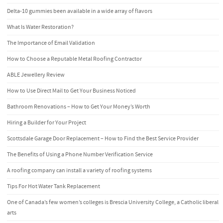
Delta-10 gummies been available in a wide array of flavors
What Is Water Restoration?
The Importance of Email Validation
How to Choose a Reputable Metal Roofing Contractor
ABLE Jewellery Review
How to Use Direct Mail to Get Your Business Noticed
Bathroom Renovations – How to Get Your Money’s Worth
Hiring a Builder for Your Project
Scottsdale Garage Door Replacement – How to Find the Best Service Provider
The Benefits of Using a Phone Number Verification Service
A roofing company can install a variety of roofing systems
Tips For Hot Water Tank Replacement
One of Canada’s few women’s colleges is Brescia University College, a Catholic liberal
arts