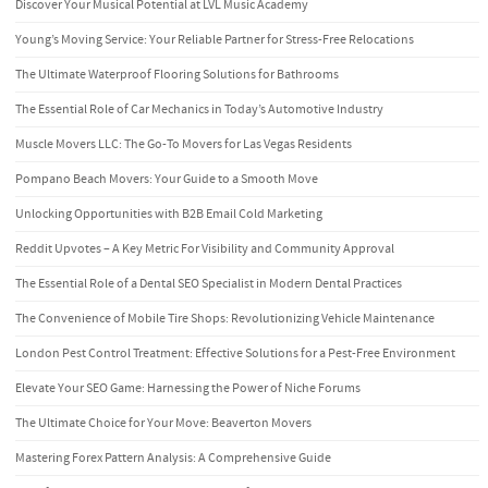
Discover Your Musical Potential at LVL Music Academy
Young’s Moving Service: Your Reliable Partner for Stress-Free Relocations
The Ultimate Waterproof Flooring Solutions for Bathrooms
The Essential Role of Car Mechanics in Today’s Automotive Industry
Muscle Movers LLC: The Go-To Movers for Las Vegas Residents
Pompano Beach Movers: Your Guide to a Smooth Move
Unlocking Opportunities with B2B Email Cold Marketing
Reddit Upvotes – A Key Metric For Visibility and Community Approval
The Essential Role of a Dental SEO Specialist in Modern Dental Practices
The Convenience of Mobile Tire Shops: Revolutionizing Vehicle Maintenance
London Pest Control Treatment: Effective Solutions for a Pest-Free Environment
Elevate Your SEO Game: Harnessing the Power of Niche Forums
The Ultimate Choice for Your Move: Beaverton Movers
Mastering Forex Pattern Analysis: A Comprehensive Guide