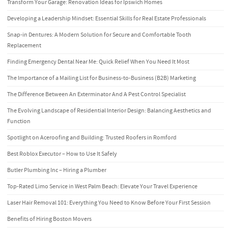
Transform Your Garage: Renovation Ideas for Ipswich Homes
Developing a Leadership Mindset: Essential Skills for Real Estate Professionals
Snap-in Dentures: A Modern Solution for Secure and Comfortable Tooth
Replacement
Finding Emergency Dental Near Me: Quick Relief When You Need It Most
The Importance of a Mailing List for Business-to-Business (B2B) Marketing
The Difference Between An Exterminator And A Pest Control Specialist
The Evolving Landscape of Residential Interior Design: Balancing Aesthetics and
Function
Spotlight on Aceroofing and Building: Trusted Roofers in Romford
Best Roblox Executor – How to Use It Safely
Butler Plumbing Inc – Hiring a Plumber
Top-Rated Limo Service in West Palm Beach: Elevate Your Travel Experience
Laser Hair Removal 101: Everything You Need to Know Before Your First Session
Benefits of Hiring Boston Movers