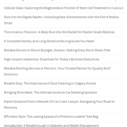
Cellular Oasis: Exploring the Regenerative Frontier of Stem Cell Treatment in Cancun
Dive into the Digital Depths: Unlocking New Achievements with the Fish It Roblox
Script
The Uncanny Precision: A Deep Dive into the Market for Master-Grade Replicas
A Complete Nearby and Long-Distance Moving Guide You Need
Reliable Movers in Mount Brydges, Ontario: Making Every Move Stress-Free
High-Impact Leadership: Essentials for Today’s Business Executives
Reliable Roofing Services in Peoria IL: Your Trusted Partner for Quality Roof
Solutions
Breathe Easy: The Importance of Duct Cleaning in Calgary Homes
Bringing Shine Back: The Ultimate Guide to Car Detailing Spokane
Expert Guidance from a Newark CA Car Crash Lawyer: Navigating Your Road to
Recovery
Effortless Style: The Lasting Appeal of a Premium Leather Tote Bag
Semaglutide: A Breakthrough in Diabetes and Weight Management