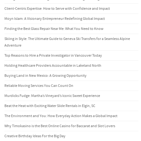
Client-Centric Expertise: How to Serve with Confidence and Impact
Moyn Islam: A Visionary Entrepreneur Redefining Global Impact
Finding the Best Glass Repair Near Me: What You Need to Know
Skiing in Style: The Ultimate Guide to Geneva Ski Transfers for a Seamless Alpine
Adventure
Top Reasons to Hire a Private Investigator in Vancouver Today
Holding Healthcare Providers Accountable in Lakeland North
Buying Land in New Mexico: A Growing Opportunity
Reliable Moving Services You Can Count On
Murdicks Fudge: Martha’s Vineyard’s Iconic Sweet Experience
Beat the Heat with Exciting Water Slide Rentals in Elgin, SC
The Environment and You: How Everyday Action Makes a Global Impact
Why Timokasino is the Best Online Casino for Baccarat and Slot Lovers
Creative Birthday Ideas For the Big Day