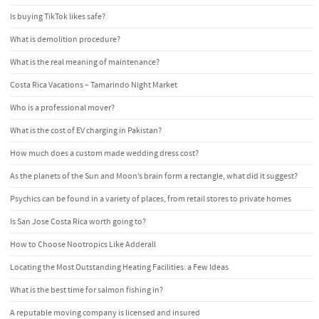
Is buying TikTok likes safe?
What is demolition procedure?
What is the real meaning of maintenance?
Costa Rica Vacations – Tamarindo Night Market
Who is a professional mover?
What is the cost of EV charging in Pakistan?
How much does a custom made wedding dress cost?
As the planets of the Sun and Moon’s brain form a rectangle, what did it suggest?
Psychics can be found in a variety of places, from retail stores to private homes
Is San Jose Costa Rica worth going to?
How to Choose Nootropics Like Adderall
Locating the Most Outstanding Heating Facilities: a Few Ideas
What is the best time for salmon fishing in?
A reputable moving company is licensed and insured