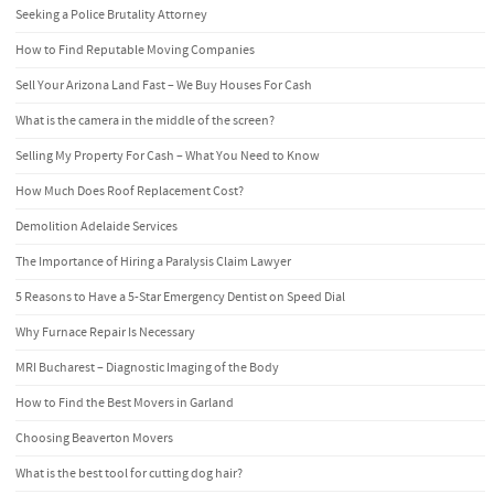
Seeking a Police Brutality Attorney
How to Find Reputable Moving Companies
Sell Your Arizona Land Fast – We Buy Houses For Cash
What is the camera in the middle of the screen?
Selling My Property For Cash – What You Need to Know
How Much Does Roof Replacement Cost?
Demolition Adelaide Services
The Importance of Hiring a Paralysis Claim Lawyer
5 Reasons to Have a 5-Star Emergency Dentist on Speed Dial
Why Furnace Repair Is Necessary
MRI Bucharest – Diagnostic Imaging of the Body
How to Find the Best Movers in Garland
Choosing Beaverton Movers
What is the best tool for cutting dog hair?