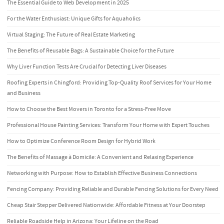
The Essential Guide to Web Development in 2025
For the Water Enthusiast: Unique Gifts for Aquaholics
Virtual Staging: The Future of Real Estate Marketing
The Benefits of Reusable Bags: A Sustainable Choice for the Future
Why Liver Function Tests Are Crucial for Detecting Liver Diseases
Roofing Experts in Chingford: Providing Top-Quality Roof Services for Your Home
and Business
How to Choose the Best Movers in Toronto for a Stress-Free Move
Professional House Painting Services: Transform Your Home with Expert Touches
How to Optimize Conference Room Design for Hybrid Work
The Benefits of Massage à Domicile: A Convenient and Relaxing Experience
Networking with Purpose: How to Establish Effective Business Connections
Fencing Company: Providing Reliable and Durable Fencing Solutions for Every Need
Cheap Stair Stepper Delivered Nationwide: Affordable Fitness at Your Doorstep
Reliable Roadside Help in Arizona: Your Lifeline on the Road