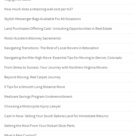
How much does a retaining wall cost per m2?
Stylish Messenger Bags Available For All Occasions
Land Purchasers Offering Cash: Unlocking Opportunities in Real Estate
Motor Accident Attorney Sacramento
Navigating Transitions: The Role of Local Movers in Relocation
Navigating the Mile-High Move: Essential Tips for Moving to Denver, Colorado
From Stress to Success: Your Journey with Northern Virginia Movers
Beyond Moving: Red Carpet Journey
5 Tips for a Smooth Long Distance Move
Medicare Savings Program Underenrollment
Choosing a Motorcycle Injury Lawyer
Cash In Now: Selling Your South Dakota Land for Immediate Returns
Getting the Most From Your Hobart Slicer Parts
What Is Pest Control?