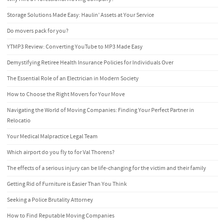
Storage Solutions Made Easy: Haulin’ Assets at Your Service
Do movers pack for you?
YTMP3 Review: Converting YouTube to MP3 Made Easy
Demystifying Retiree Health Insurance Policies for Individuals Over
The Essential Role of an Electrician in Modern Society
How to Choose the Right Movers for Your Move
Navigating the World of Moving Companies: Finding Your Perfect Partner in
Relocatio
Your Medical Malpractice Legal Team
Which airport do you fly to for Val Thorens?
The effects of a serious injury can be life-changing for the victim and their family
Getting Rid of Furniture is Easier Than You Think
Seeking a Police Brutality Attorney
How to Find Reputable Moving Companies