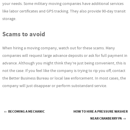
your needs. Some military moving companies have additional services
like labor certificates and GPS tracking. They also provide 90-day transit
storage.
Scams to avoid
When hiring a moving company, watch out for these scams. Many
companies will request large advance deposits or ask for full payment in
advance. Although you might think they’re just being convenient, this is
not the case. If you feel like the company is trying to rip you off, contact
the Better Business Bureau or local law enforcement. In most cases, the
company will just disappear or perform substandard service.
←
BECOMING A MECHANIC
HOW TO HIRE A PRESSURE WASHER
Post navigation
NEAR CRANBERRY PA
→