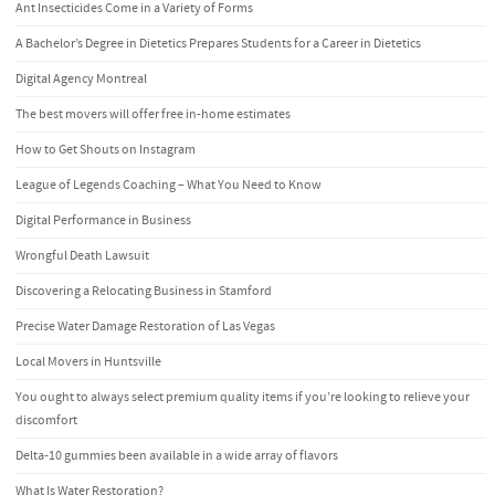
Ant Insecticides Come in a Variety of Forms
A Bachelor’s Degree in Dietetics Prepares Students for a Career in Dietetics
Digital Agency Montreal
The best movers will offer free in-home estimates
How to Get Shouts on Instagram
League of Legends Coaching – What You Need to Know
Digital Performance in Business
Wrongful Death Lawsuit
Discovering a Relocating Business in Stamford
Precise Water Damage Restoration of Las Vegas
Local Movers in Huntsville
You ought to always select premium quality items if you’re looking to relieve your
discomfort
Delta-10 gummies been available in a wide array of flavors
What Is Water Restoration?