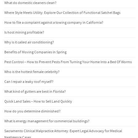
What do domestic cleaners clean?
Where Style Meets Utility: Explore Our Collection of Functional Satchel Bags
How to file a complaint against a towing company in California?
Is host mining profitable?
Why is it called air conditioning?
Benefits of Moving Companies in Spring
Pest Control – How to Prevent Pests From Turning Your Home Into a Bed Of Worms
Who is the hottest female celebrity?
Can I repair a leaky roof myself?
What kind of gutters are best in Florida?
Quick Land Sales – How to Sell Land Quickly
How do you determine diminished?
What is energy management for commercial buildings?
Sacramento Clinical Malpractice Attorney: Expert Legal Advocacy for Medical
Negligence Cases