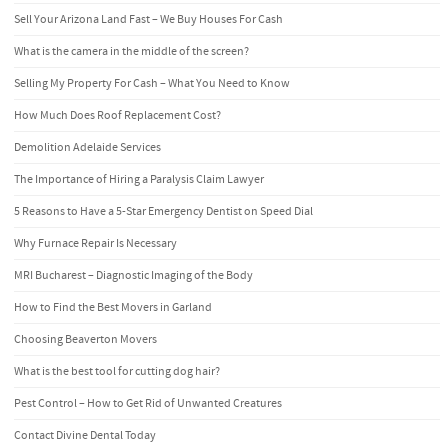
Sell Your Arizona Land Fast – We Buy Houses For Cash
What is the camera in the middle of the screen?
Selling My Property For Cash – What You Need to Know
How Much Does Roof Replacement Cost?
Demolition Adelaide Services
The Importance of Hiring a Paralysis Claim Lawyer
5 Reasons to Have a 5-Star Emergency Dentist on Speed Dial
Why Furnace Repair Is Necessary
MRI Bucharest – Diagnostic Imaging of the Body
How to Find the Best Movers in Garland
Choosing Beaverton Movers
What is the best tool for cutting dog hair?
Pest Control – How to Get Rid of Unwanted Creatures
Contact Divine Dental Today