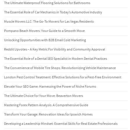
The Ultimate Waterproof Flooring Solutions for Bathrooms
The Essential Role of Car Mechanics in Today’s Automotive Industry
Muscle Movers LLC: The Go-To Movers for Las Vegas Residents
Pompano Beach Movers: Your Guide to a Smooth Move
Unlocking Opportunities with B2B Email Cold Marketing
Reddit Upvotes – A Key Metric For Visibility and Community Approval
The Essential Role of a Dental SEO Specialist in Modern Dental Practices
The Convenience of Mobile Tire Shops: Revolutionizing Vehicle Maintenance
London Pest Control Treatment: Effective Solutions for a Pest-Free Environment
Elevate Your SEO Game: Harnessing the Power of Niche Forums
The Ultimate Choice for Your Move: Beaverton Movers
Mastering Forex Pattern Analysis: A Comprehensive Guide
Transform Your Garage: Renovation Ideas for Ipswich Homes
Developing a Leadership Mindset: Essential Skills for Real Estate Professionals