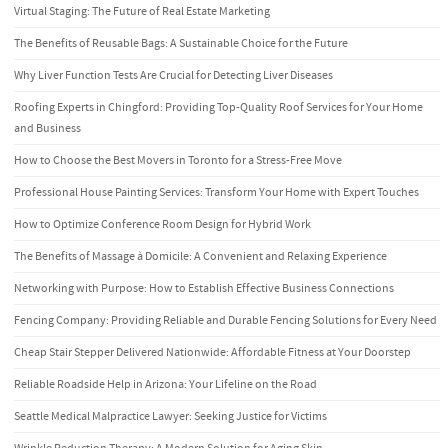
Virtual Staging: The Future of Real Estate Marketing
The Benefits of Reusable Bags: A Sustainable Choice for the Future
Why Liver Function Tests Are Crucial for Detecting Liver Diseases
Roofing Experts in Chingford: Providing Top-Quality Roof Services for Your Home
and Business
How to Choose the Best Movers in Toronto for a Stress-Free Move
Professional House Painting Services: Transform Your Home with Expert Touches
How to Optimize Conference Room Design for Hybrid Work
The Benefits of Massage à Domicile: A Convenient and Relaxing Experience
Networking with Purpose: How to Establish Effective Business Connections
Fencing Company: Providing Reliable and Durable Fencing Solutions for Every Need
Cheap Stair Stepper Delivered Nationwide: Affordable Fitness at Your Doorstep
Reliable Roadside Help in Arizona: Your Lifeline on the Road
Seattle Medical Malpractice Lawyer: Seeking Justice for Victims