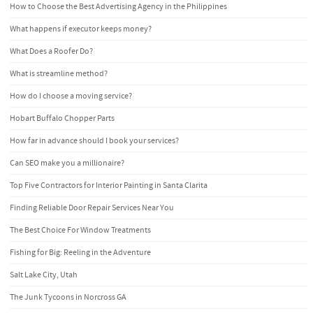
How to Choose the Best Advertising Agency in the Philippines
What happens if executor keeps money?
What Does a Roofer Do?
What is streamline method?
How do I choose a moving service?
Hobart Buffalo Chopper Parts
How far in advance should I book your services?
Can SEO make you a millionaire?
Top Five Contractors for Interior Painting in Santa Clarita
Finding Reliable Door Repair Services Near You
The Best Choice For Window Treatments
Fishing for Big: Reeling in the Adventure
Salt Lake City, Utah
The Junk Tycoons in Norcross GA