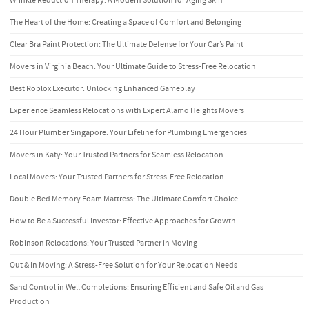
Wrinkle Reduction Therapy: A Modern Solution for Aging Skin
The Heart of the Home: Creating a Space of Comfort and Belonging
Clear Bra Paint Protection: The Ultimate Defense for Your Car’s Paint
Movers in Virginia Beach: Your Ultimate Guide to Stress-Free Relocation
Best Roblox Executor: Unlocking Enhanced Gameplay
Experience Seamless Relocations with Expert Alamo Heights Movers
24 Hour Plumber Singapore: Your Lifeline for Plumbing Emergencies
Movers in Katy: Your Trusted Partners for Seamless Relocation
Local Movers: Your Trusted Partners for Stress-Free Relocation
Double Bed Memory Foam Mattress: The Ultimate Comfort Choice
How to Be a Successful Investor: Effective Approaches for Growth
Robinson Relocations: Your Trusted Partner in Moving
Out & In Moving: A Stress-Free Solution for Your Relocation Needs
Sand Control in Well Completions: Ensuring Efficient and Safe Oil and Gas
Production