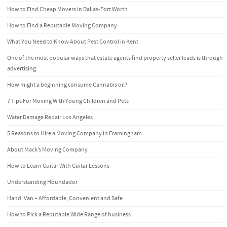
How to Find Cheap Movers in Dallas-Fort Worth
How to Find a Reputable Moving Company
What You Need to Know About Pest Control in Kent
One of the most popular ways that estate agents find property seller leads is through
advertising
How might a beginning consume Cannabis oil?
7 Tips For Moving With Young Children and Pets
Water Damage Repair Los Angeles
5 Reasons to Hire a Moving Company in Framingham
About Mack’s Moving Company
How to Learn Guitar With Guitar Lessons
Understanding Houndador
Handi Van – Affordable, Convenient and Safe
How to Pick a Reputable Wide Range of business