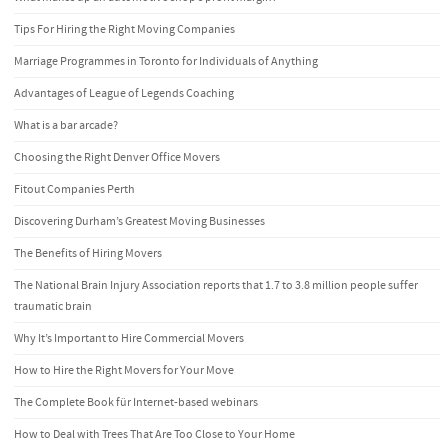
Tips For Hiring the Right Moving Companies
Marriage Programmes in Toronto for Individuals of Anything
Advantages of League of Legends Coaching
What is a bar arcade?
Choosing the Right Denver Office Movers
Fitout Companies Perth
Discovering Durham’s Greatest Moving Businesses
The Benefits of Hiring Movers
The National Brain Injury Association reports that 1.7 to 3.8 million people suffer
traumatic brain
Why It’s Important to Hire Commercial Movers
How to Hire the Right Movers for Your Move
The Complete Book für Internet-based webinars
How to Deal with Trees That Are Too Close to Your Home