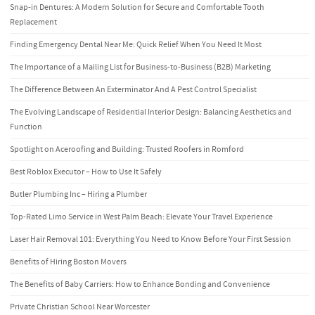
Snap-in Dentures: A Modern Solution for Secure and Comfortable Tooth
Replacement
Finding Emergency Dental Near Me: Quick Relief When You Need It Most
The Importance of a Mailing List for Business-to-Business (B2B) Marketing
The Difference Between An Exterminator And A Pest Control Specialist
The Evolving Landscape of Residential Interior Design: Balancing Aesthetics and
Function
Spotlight on Aceroofing and Building: Trusted Roofers in Romford
Best Roblox Executor – How to Use It Safely
Butler Plumbing Inc – Hiring a Plumber
Top-Rated Limo Service in West Palm Beach: Elevate Your Travel Experience
Laser Hair Removal 101: Everything You Need to Know Before Your First Session
Benefits of Hiring Boston Movers
The Benefits of Baby Carriers: How to Enhance Bonding and Convenience
Private Christian School Near Worcester