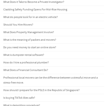
What Does it Take to Become a Private Investigator?
Cladding Safety Funding Opens For Mid-Rise Housing
What do people look for in an electric vehicle?
Should You Hire Movers?
What Does Property Management Involve?
What is the meaning of packers and movers?
Do you need money to start an online store?
What is dumpster rental software?
How do I hire a professional plumber?
What Does a Financial Consultant Do?
Professional local movers can be the difference between a stressful move and a
stress-free move.
How should I prepare for the PSLE in the Republic of Singapore?
Is buying TikTok likes safe?
What is demolition procedure?