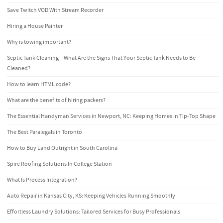
Save Twitch VOD With Stream Recorder
Hiring a House Painter
Why is towing important?
Septic Tank Cleaning – What Are the Signs That Your Septic Tank Needs to Be
Cleaned?
How to learn HTML code?
What are the benefits of hiring packers?
The Essential Handyman Services in Newport, NC: Keeping Homes in Tip-Top Shape
The Best Paralegals in Toronto
How to Buy Land Outright in South Carolina
Spire Roofing Solutions In College Station
What Is Process Integration?
Auto Repair in Kansas City, KS: Keeping Vehicles Running Smoothly
Effortless Laundry Solutions: Tailored Services for Busy Professionals