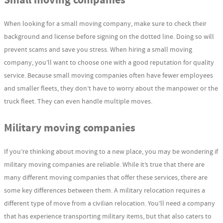
Small moving companies
When looking for a small moving company, make sure to check their
background and license before signing on the dotted line. Doing so will
prevent scams and save you stress. When hiring a small moving
company, you’ll want to choose one with a good reputation for quality
service. Because small moving companies often have fewer employees
and smaller fleets, they don’t have to worry about the manpower or the
truck fleet. They can even handle multiple moves.
Military moving companies
If you’re thinking about moving to a new place, you may be wondering if
military moving companies are reliable. While it’s true that there are
many different moving companies that offer these services, there are
some key differences between them. A military relocation requires a
different type of move from a civilian relocation. You’ll need a company
that has experience transporting military items, but that also caters to