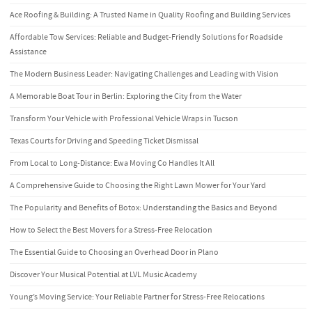
Ace Roofing & Building: A Trusted Name in Quality Roofing and Building Services
Affordable Tow Services: Reliable and Budget-Friendly Solutions for Roadside
Assistance
The Modern Business Leader: Navigating Challenges and Leading with Vision
A Memorable Boat Tour in Berlin: Exploring the City from the Water
Transform Your Vehicle with Professional Vehicle Wraps in Tucson
Texas Courts for Driving and Speeding Ticket Dismissal
From Local to Long-Distance: Ewa Moving Co Handles It All
A Comprehensive Guide to Choosing the Right Lawn Mower for Your Yard
The Popularity and Benefits of Botox: Understanding the Basics and Beyond
How to Select the Best Movers for a Stress-Free Relocation
The Essential Guide to Choosing an Overhead Door in Plano
Discover Your Musical Potential at LVL Music Academy
Young’s Moving Service: Your Reliable Partner for Stress-Free Relocations