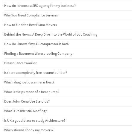
How do I choose a SEO agency for my business?
Why You Need Compliance Services
How to Find the Best Piano Movers
Behind the Nexus: A Deep Dive into the World of LoL Coaching
How do I know if my AC compressor is bad?
Finding a Basement Waterproofing Company
Breast Cancer Warrior
Is there a completely free resume builder?
Which diagnostic scanner is best?
What is the purpose of a heat pump?
Does John Cena Use Steroids?
What Is Residential Roofing?
Is UK a good place to study Architecture?
When should I book my movers?