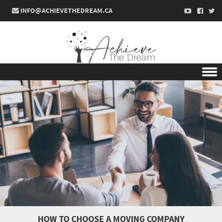
INFO@ACHIEVETHEDREAM.CA
Skip to content
HOW TO CHOOSE A MOVING COMPANY