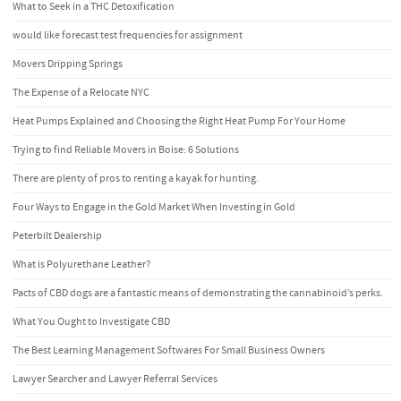
What to Seek in a THC Detoxification
would like forecast test frequencies for assignment
Movers Dripping Springs
The Expense of a Relocate NYC
Heat Pumps Explained and Choosing the Right Heat Pump For Your Home
Trying to find Reliable Movers in Boise: 6 Solutions
There are plenty of pros to renting a kayak for hunting.
Four Ways to Engage in the Gold Market When Investing in Gold
Peterbilt Dealership
What is Polyurethane Leather?
Pacts of CBD dogs are a fantastic means of demonstrating the cannabinoid’s perks.
What You Ought to Investigate CBD
The Best Learning Management Softwares For Small Business Owners
Lawyer Searcher and Lawyer Referral Services