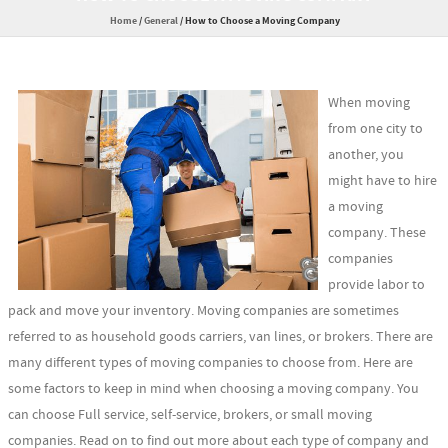
Home
/
General
/
How to Choose a Moving Company
When moving
from one city to
another, you
might have to hire
a moving
company. These
companies
provide labor to
pack and move your inventory. Moving companies are sometimes
referred to as household goods carriers, van lines, or brokers. There are
many different types of moving companies to choose from. Here are
some factors to keep in mind when choosing a moving company. You
can choose Full service, self-service, brokers, or small moving
companies. Read on to find out more about each type of company and