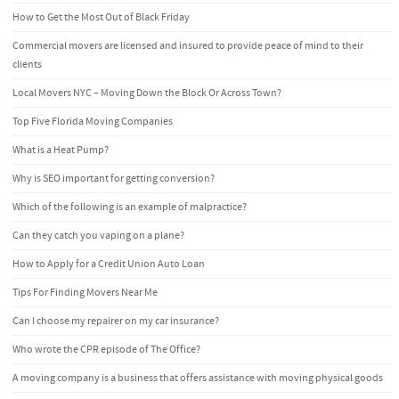
How to Get the Most Out of Black Friday
Commercial movers are licensed and insured to provide peace of mind to their
clients
Local Movers NYC – Moving Down the Block Or Across Town?
Top Five Florida Moving Companies
What is a Heat Pump?
Why is SEO important for getting conversion?
Which of the following is an example of malpractice?
Can they catch you vaping on a plane?
How to Apply for a Credit Union Auto Loan
Tips For Finding Movers Near Me
Can I choose my repairer on my car insurance?
Who wrote the CPR episode of The Office?
A moving company is a business that offers assistance with moving physical goods