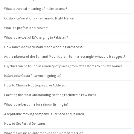
What is the real meaning of maintenance?
Costa Rica Vacations – Tamarindo Night Market
Who is a professional mover?
What is the cost of EV charging in Pakistan?
How much does a custom made wedding dress cost?
As the planets of the Sun and Moon’s brain form a rectangle, what did it suggest?
Psychics can be found in a variety of places, from retail stores to private homes
Is San Jose Costa Rica worth going to?
How to Choose Nootropics Like Adderall
Locating the Most Outstanding Heating Facilities: a Few Ideas
What is the best time for salmon fishing in?
A reputable moving company is licensed and insured
How to Get Partial Dentures
What makes up an automotive shop’s profit margin?