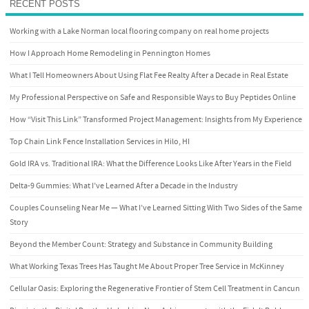
RECENT POSTS
Working with a Lake Norman local flooring company on real home projects
How I Approach Home Remodeling in Pennington Homes
What I Tell Homeowners About Using Flat Fee Realty After a Decade in Real Estate
My Professional Perspective on Safe and Responsible Ways to Buy Peptides Online
How “Visit This Link” Transformed Project Management: Insights from My Experience
Top Chain Link Fence Installation Services in Hilo, HI
Gold IRA vs. Traditional IRA: What the Difference Looks Like After Years in the Field
Delta-9 Gummies: What I’ve Learned After a Decade in the Industry
Couples Counseling Near Me — What I’ve Learned Sitting With Two Sides of the Same
Story
Beyond the Member Count: Strategy and Substance in Community Building
What Working Texas Trees Has Taught Me About Proper Tree Service in McKinney
Cellular Oasis: Exploring the Regenerative Frontier of Stem Cell Treatment in Cancun