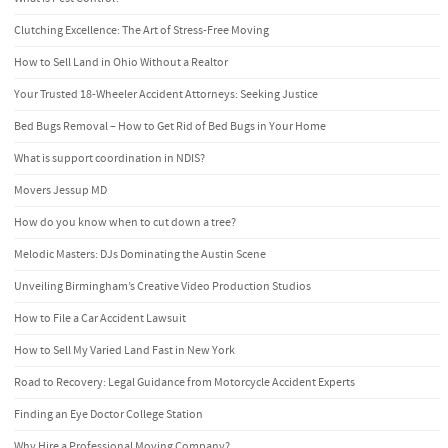
Clutching Excellence: The Art of Stress-Free Moving
How to Sell Land in Ohio Without a Realtor
Your Trusted 18-Wheeler Accident Attorneys: Seeking Justice
Bed Bugs Removal – How to Get Rid of Bed Bugs in Your Home
What is support coordination in NDIS?
Movers Jessup MD
How do you know when to cut down a tree?
Melodic Masters: DJs Dominating the Austin Scene
Unveiling Birmingham’s Creative Video Production Studios
How to File a Car Accident Lawsuit
How to Sell My Varied Land Fast in New York
Road to Recovery: Legal Guidance from Motorcycle Accident Experts
Finding an Eye Doctor College Station
Why Hire a Professional Moving Company?