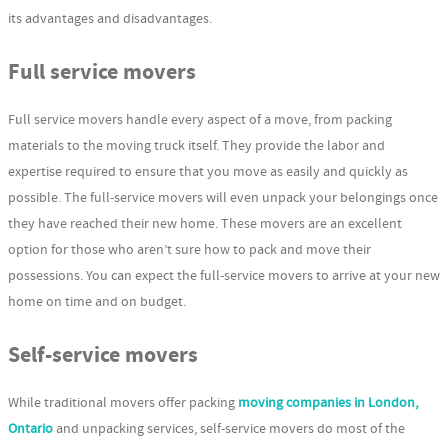
its advantages and disadvantages.
Full service movers
Full service movers handle every aspect of a move, from packing
materials to the moving truck itself. They provide the labor and
expertise required to ensure that you move as easily and quickly as
possible. The full-service movers will even unpack your belongings once
they have reached their new home. These movers are an excellent
option for those who aren’t sure how to pack and move their
possessions. You can expect the full-service movers to arrive at your new
home on time and on budget.
Self-service movers
While traditional movers offer packing
moving companies in London,
Ontario
and unpacking services, self-service movers do most of the