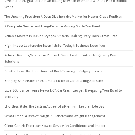
Dive into the Digital Depths: Unlocking New Achievements with the Fish It Roblox
Script
The Uncanny Precision: A Deep Dive into the Market for Master-Grade Replicas
A Complete Nearby and Long-Distance Moving Guide You Need
Reliable Movers in Mount Brydges, Ontario: Making Every Move Stress-Free
High-Impact Leadership: Essentials for Today’s Business Executives
Reliable Roofing Services in Peoria IL: Your Trusted Partner for Quality Roof
Solutions
Breathe Easy: The Importance of Duct Cleaning in Calgary Homes
Bringing Shine Back: The Ultimate Guide to Car Detailing Spokane
Expert Guidance from a Newark CA Car Crash Lawyer: Navigating Your Road to
Recovery
Effortless Style: The Lasting Appeal of a Premium Leather Tote Bag
Semaglutide: A Breakthrough in Diabetes and Weight Management
Client-Centric Expertise: How to Serve with Confidence and Impact