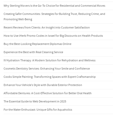
Why Sterling Movers Is the Go-To Choice for Residential and Commercial Moves
Creating Safer Communities: Strategies for Building Trust, Reducing Crime, and
Promoting Well-Being
Recent Reviews from Clients: An Insight into Customer Satisfaction
How to Use iHerb Promo Codes in Israel for Big Discounts on Health Products
Buy the Best-Looking Replacement Diplomas Online
Experience the Best with Real Cleaning Service
IV Hydration Therapy: A Modern Solution for Rehydration and Wellness
Cosmetic Dentistry Services: Enhancing Your Smile and Confidence
Cooks Simple Painting: Transforming Spaces with Expert Craftsmanship
Enhance Your Vehicle’s Style with Durable Exterior Protection
Affordable Dentures: A Cost-Effective Solution for Better Oral Health
The Essential Guide to Web Development in 2025
For the Water Enthusiast: Unique Gifts for Aquaholics