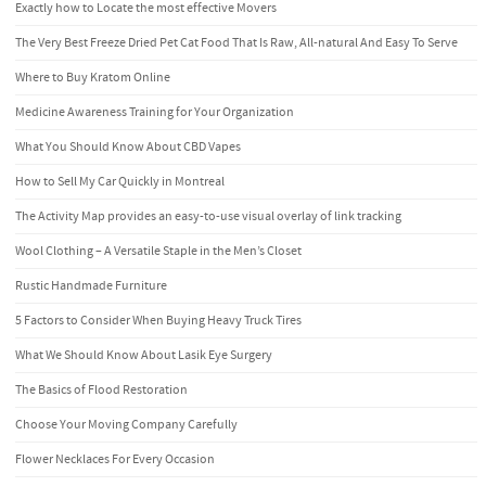
Exactly how to Locate the most effective Movers
The Very Best Freeze Dried Pet Cat Food That Is Raw, All-natural And Easy To Serve
Where to Buy Kratom Online
Medicine Awareness Training for Your Organization
What You Should Know About CBD Vapes
How to Sell My Car Quickly in Montreal
The Activity Map provides an easy-to-use visual overlay of link tracking
Wool Clothing – A Versatile Staple in the Men’s Closet
Rustic Handmade Furniture
5 Factors to Consider When Buying Heavy Truck Tires
What We Should Know About Lasik Eye Surgery
The Basics of Flood Restoration
Choose Your Moving Company Carefully
Flower Necklaces For Every Occasion