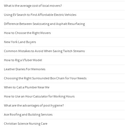
What is the average cost of local movers?
Using EV Search to Find Affordable Electric Vehicles
Difference Between Sealcoating and Asphalt Resurfacing
How to Choose the Right Movers
New York Land Buyers
Common Mistakes to Avoid When Saving Twitch Streams
How to Rig a VTuber Model
Leather Diaries For Memories
Choosing the Right Surrounded Box Chain for Your Needs
When to Call a Plumber Near Me
How to Use an Hour Calculator for Working Hours
What are the advantages of pool hygiene?
Ace Roofing and Building Services
Christian Science Nursing Care