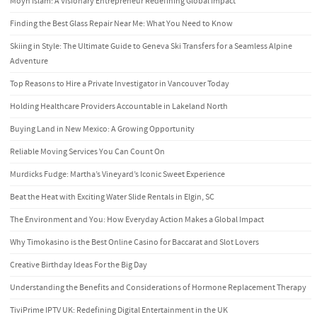
Moyn Islam: A Visionary Entrepreneur Redefining Global Impact
Finding the Best Glass Repair Near Me: What You Need to Know
Skiing in Style: The Ultimate Guide to Geneva Ski Transfers for a Seamless Alpine
Adventure
Top Reasons to Hire a Private Investigator in Vancouver Today
Holding Healthcare Providers Accountable in Lakeland North
Buying Land in New Mexico: A Growing Opportunity
Reliable Moving Services You Can Count On
Murdicks Fudge: Martha’s Vineyard’s Iconic Sweet Experience
Beat the Heat with Exciting Water Slide Rentals in Elgin, SC
The Environment and You: How Everyday Action Makes a Global Impact
Why Timokasino is the Best Online Casino for Baccarat and Slot Lovers
Creative Birthday Ideas For the Big Day
Understanding the Benefits and Considerations of Hormone Replacement Therapy
TiviPrime IPTV UK: Redefining Digital Entertainment in the UK