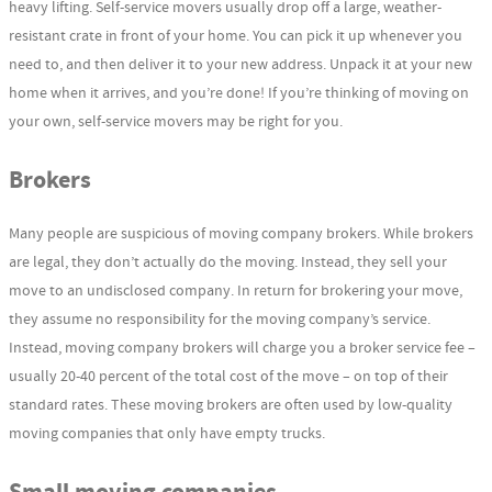
heavy lifting. Self-service movers usually drop off a large, weather-
resistant crate in front of your home. You can pick it up whenever you
need to, and then deliver it to your new address. Unpack it at your new
home when it arrives, and you’re done! If you’re thinking of moving on
your own, self-service movers may be right for you.
Brokers
Many people are suspicious of moving company brokers. While brokers
are legal, they don’t actually do the moving. Instead, they sell your
move to an undisclosed company. In return for brokering your move,
they assume no responsibility for the moving company’s service.
Instead, moving company brokers will charge you a broker service fee –
usually 20-40 percent of the total cost of the move – on top of their
standard rates. These moving brokers are often used by low-quality
moving companies that only have empty trucks.