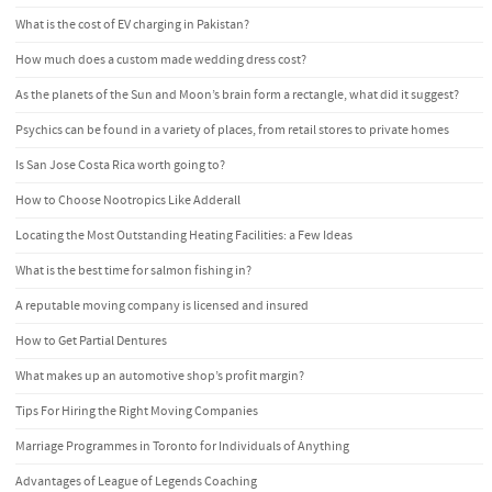
What is the cost of EV charging in Pakistan?
How much does a custom made wedding dress cost?
As the planets of the Sun and Moon’s brain form a rectangle, what did it suggest?
Psychics can be found in a variety of places, from retail stores to private homes
Is San Jose Costa Rica worth going to?
How to Choose Nootropics Like Adderall
Locating the Most Outstanding Heating Facilities: a Few Ideas
What is the best time for salmon fishing in?
A reputable moving company is licensed and insured
How to Get Partial Dentures
What makes up an automotive shop’s profit margin?
Tips For Hiring the Right Moving Companies
Marriage Programmes in Toronto for Individuals of Anything
Advantages of League of Legends Coaching