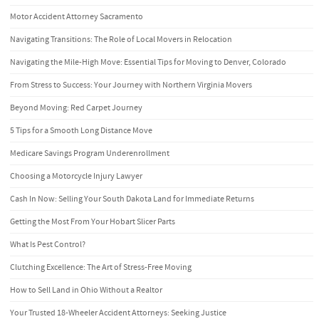
Motor Accident Attorney Sacramento
Navigating Transitions: The Role of Local Movers in Relocation
Navigating the Mile-High Move: Essential Tips for Moving to Denver, Colorado
From Stress to Success: Your Journey with Northern Virginia Movers
Beyond Moving: Red Carpet Journey
5 Tips for a Smooth Long Distance Move
Medicare Savings Program Underenrollment
Choosing a Motorcycle Injury Lawyer
Cash In Now: Selling Your South Dakota Land for Immediate Returns
Getting the Most From Your Hobart Slicer Parts
What Is Pest Control?
Clutching Excellence: The Art of Stress-Free Moving
How to Sell Land in Ohio Without a Realtor
Your Trusted 18-Wheeler Accident Attorneys: Seeking Justice