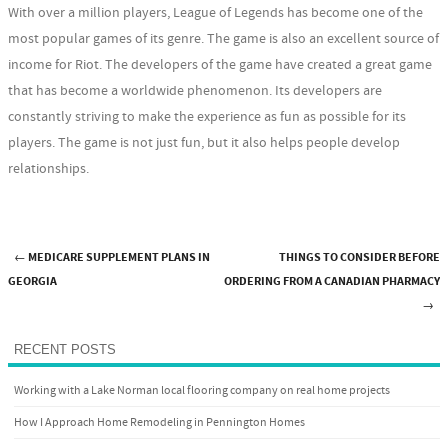
With over a million players, League of Legends has become one of the
most popular games of its genre. The game is also an excellent source of
income for Riot. The developers of the game have created a great game
that has become a worldwide phenomenon. Its developers are
constantly striving to make the experience as fun as possible for its
players. The game is not just fun, but it also helps people develop
relationships.
←
MEDICARE SUPPLEMENT PLANS IN
THINGS TO CONSIDER BEFORE
Post navigation
GEORGIA
ORDERING FROM A CANADIAN PHARMACY
→
RECENT POSTS
Working with a Lake Norman local flooring company on real home projects
How I Approach Home Remodeling in Pennington Homes