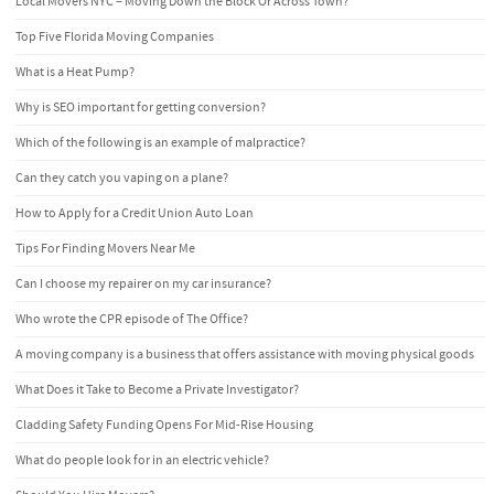
Local Movers NYC – Moving Down the Block Or Across Town?
Top Five Florida Moving Companies
What is a Heat Pump?
Why is SEO important for getting conversion?
Which of the following is an example of malpractice?
Can they catch you vaping on a plane?
How to Apply for a Credit Union Auto Loan
Tips For Finding Movers Near Me
Can I choose my repairer on my car insurance?
Who wrote the CPR episode of The Office?
A moving company is a business that offers assistance with moving physical goods
What Does it Take to Become a Private Investigator?
Cladding Safety Funding Opens For Mid-Rise Housing
What do people look for in an electric vehicle?