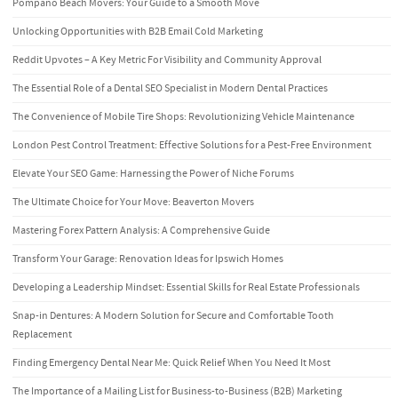
Pompano Beach Movers: Your Guide to a Smooth Move
Unlocking Opportunities with B2B Email Cold Marketing
Reddit Upvotes – A Key Metric For Visibility and Community Approval
The Essential Role of a Dental SEO Specialist in Modern Dental Practices
The Convenience of Mobile Tire Shops: Revolutionizing Vehicle Maintenance
London Pest Control Treatment: Effective Solutions for a Pest-Free Environment
Elevate Your SEO Game: Harnessing the Power of Niche Forums
The Ultimate Choice for Your Move: Beaverton Movers
Mastering Forex Pattern Analysis: A Comprehensive Guide
Transform Your Garage: Renovation Ideas for Ipswich Homes
Developing a Leadership Mindset: Essential Skills for Real Estate Professionals
Snap-in Dentures: A Modern Solution for Secure and Comfortable Tooth
Replacement
Finding Emergency Dental Near Me: Quick Relief When You Need It Most
The Importance of a Mailing List for Business-to-Business (B2B) Marketing