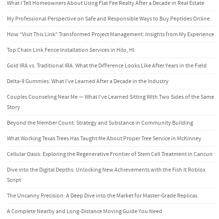
What I Tell Homeowners About Using Flat Fee Realty After a Decade in Real Estate
My Professional Perspective on Safe and Responsible Ways to Buy Peptides Online
How “Visit This Link” Transformed Project Management: Insights from My Experience
Top Chain Link Fence Installation Services in Hilo, HI
Gold IRA vs. Traditional IRA: What the Difference Looks Like After Years in the Field
Delta-9 Gummies: What I’ve Learned After a Decade in the Industry
Couples Counseling Near Me — What I’ve Learned Sitting With Two Sides of the Same
Story
Beyond the Member Count: Strategy and Substance in Community Building
What Working Texas Trees Has Taught Me About Proper Tree Service in McKinney
Cellular Oasis: Exploring the Regenerative Frontier of Stem Cell Treatment in Cancun
Dive into the Digital Depths: Unlocking New Achievements with the Fish It Roblox
Script
The Uncanny Precision: A Deep Dive into the Market for Master-Grade Replicas
A Complete Nearby and Long-Distance Moving Guide You Need