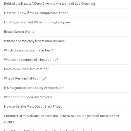
Behind the Nexus: A Deep Dive into the World of LoL Coaching
How do I know if my AC compressor is bad?
Finding a Basement Waterproofing Company
Breast Cancer Warrior
Is there a completely free resume builder?
Which diagnostic scanner is best?
What is the purpose of a heat pump?
Does John Cena Use Steroids?
What Is Residential Roofing?
Is UK a good place to study Architecture?
When should I book my movers?
How to Get the Most Out of Black Friday
Commercial movers are licensed and insured to provide peace of mind to their
clients