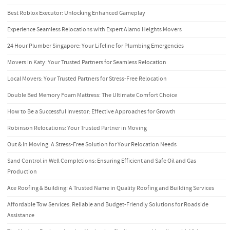
Best Roblox Executor: Unlocking Enhanced Gameplay
Experience Seamless Relocations with Expert Alamo Heights Movers
24 Hour Plumber Singapore: Your Lifeline for Plumbing Emergencies
Movers in Katy: Your Trusted Partners for Seamless Relocation
Local Movers: Your Trusted Partners for Stress-Free Relocation
Double Bed Memory Foam Mattress: The Ultimate Comfort Choice
How to Be a Successful Investor: Effective Approaches for Growth
Robinson Relocations: Your Trusted Partner in Moving
Out & In Moving: A Stress-Free Solution for Your Relocation Needs
Sand Control in Well Completions: Ensuring Efficient and Safe Oil and Gas
Production
Ace Roofing & Building: A Trusted Name in Quality Roofing and Building Services
Affordable Tow Services: Reliable and Budget-Friendly Solutions for Roadside
Assistance