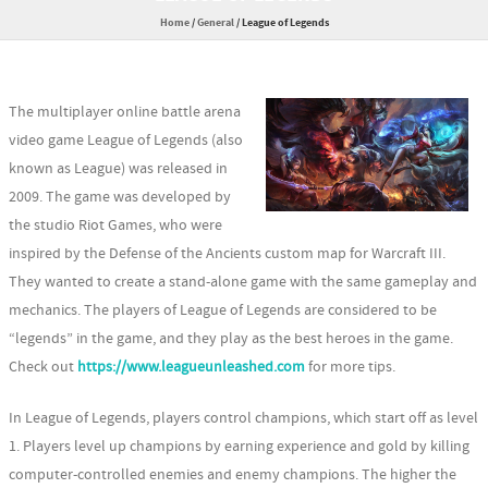
Home
/
General
/
League of Legends
The multiplayer online battle arena
video game League of Legends (also
known as League) was released in
2009. The game was developed by
the studio Riot Games, who were
inspired by the Defense of the Ancients custom map for Warcraft III.
They wanted to create a stand-alone game with the same gameplay and
mechanics. The players of League of Legends are considered to be
“legends” in the game, and they play as the best heroes in the game.
Check out
https://www.leagueunleashed.com
for more tips.
In League of Legends, players control champions, which start off as level
1. Players level up champions by earning experience and gold by killing
computer-controlled enemies and enemy champions. The higher the