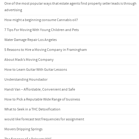
One of the most popular ways that estate agents find property seller leads is through
advertising
How might a beginning consume Cannabis oil?
7 Tips For Moving With Young Children and Pets
Water Damage Repair Los Angeles
5 Reasons to Hire a Moving Company in Framingham
About Mack’s Moving Company
How to Learn Guitar With Guitar Lessons
Understanding Houndador
Handi Van – Affordable, Convenient and Safe
How to Pick a Reputable Wide Range of business
What to Seek in a THC Detoxification
would like forecast test frequencies for assignment
Movers Dripping Springs