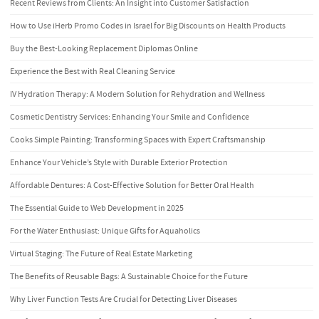
Recent Reviews from Clients: An Insight into Customer Satisfaction
How to Use iHerb Promo Codes in Israel for Big Discounts on Health Products
Buy the Best-Looking Replacement Diplomas Online
Experience the Best with Real Cleaning Service
IV Hydration Therapy: A Modern Solution for Rehydration and Wellness
Cosmetic Dentistry Services: Enhancing Your Smile and Confidence
Cooks Simple Painting: Transforming Spaces with Expert Craftsmanship
Enhance Your Vehicle’s Style with Durable Exterior Protection
Affordable Dentures: A Cost-Effective Solution for Better Oral Health
The Essential Guide to Web Development in 2025
For the Water Enthusiast: Unique Gifts for Aquaholics
Virtual Staging: The Future of Real Estate Marketing
The Benefits of Reusable Bags: A Sustainable Choice for the Future
Why Liver Function Tests Are Crucial for Detecting Liver Diseases