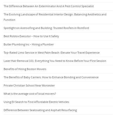
The Difference Between An Exterminator And A Pest Control Specialist
The Evolving Landscape of Residential Interior Design: Balancing Aesthetics and
Function
Spotlight on Aceroofing and Building: Trusted Roofers in Romford
Best Roblox Executor – How to Use It Safely
Butler Plumbing Inc – Hiring a Plumber
Top-Rated Limo Service in West Palm Beach: Elevate Your Travel Experience
Laser Hair Removal 101: Everything You Need to Know Before Your First Session
Benefits of Hiring Boston Movers
The Benefits of Baby Carriers: How to Enhance Bonding and Convenience
Private Christian School Near Worcester
What is the average cost of local movers?
Using EV Search to Find Affordable Electric Vehicles
Difference Between Sealcoating and Asphalt Resurfacing