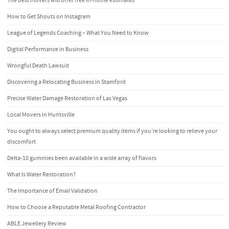
The best movers will offer free in-home estimates
How to Get Shouts on Instagram
League of Legends Coaching – What You Need to Know
Digital Performance in Business
Wrongful Death Lawsuit
Discovering a Relocating Business in Stamford
Precise Water Damage Restoration of Las Vegas
Local Movers in Huntsville
You ought to always select premium quality items if you’re looking to relieve your
discomfort
Delta-10 gummies been available in a wide array of flavors
What Is Water Restoration?
The Importance of Email Validation
How to Choose a Reputable Metal Roofing Contractor
ABLE Jewellery Review