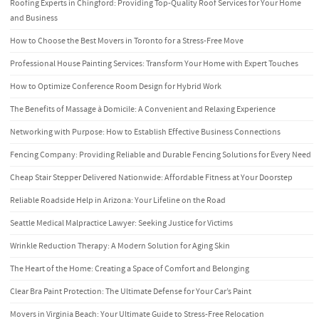
Roofing Experts in Chingford: Providing Top-Quality Roof Services for Your Home
and Business
How to Choose the Best Movers in Toronto for a Stress-Free Move
Professional House Painting Services: Transform Your Home with Expert Touches
How to Optimize Conference Room Design for Hybrid Work
The Benefits of Massage à Domicile: A Convenient and Relaxing Experience
Networking with Purpose: How to Establish Effective Business Connections
Fencing Company: Providing Reliable and Durable Fencing Solutions for Every Need
Cheap Stair Stepper Delivered Nationwide: Affordable Fitness at Your Doorstep
Reliable Roadside Help in Arizona: Your Lifeline on the Road
Seattle Medical Malpractice Lawyer: Seeking Justice for Victims
Wrinkle Reduction Therapy: A Modern Solution for Aging Skin
The Heart of the Home: Creating a Space of Comfort and Belonging
Clear Bra Paint Protection: The Ultimate Defense for Your Car’s Paint
Movers in Virginia Beach: Your Ultimate Guide to Stress-Free Relocation