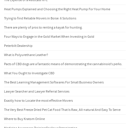
The Expense of a Relocate NYC
Heat Pumps Explained and Choosing the Right Heat Pump For Your Home
Trying to find Reliable Movers in Boise: 6 Solutions
There are plenty of pros to renting a kayak for hunting.
Four Ways to Engage in the Gold Market When Investing in Gold
Peterbilt Dealership
What is Polyurethane Leather?
Pacts of CBD dogs are a fantastic means of demonstrating the cannabinoid’s perks.
What You Ought to Investigate CBD
The Best Learning Management Softwares For Small Business Owners
Lawyer Searcher and Lawyer Referral Services
Exactly how to Locate the most effective Movers
The Very Best Freeze Dried Pet Cat Food That Is Raw, All-natural And Easy To Serve
Where to Buy Kratom Online