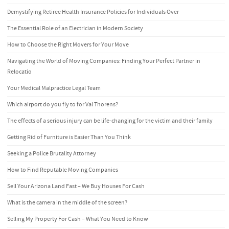
Demystifying Retiree Health Insurance Policies for Individuals Over
The Essential Role of an Electrician in Modern Society
How to Choose the Right Movers for Your Move
Navigating the World of Moving Companies: Finding Your Perfect Partner in
Relocatio
Your Medical Malpractice Legal Team
Which airport do you fly to for Val Thorens?
The effects of a serious injury can be life-changing for the victim and their family
Getting Rid of Furniture is Easier Than You Think
Seeking a Police Brutality Attorney
How to Find Reputable Moving Companies
Sell Your Arizona Land Fast – We Buy Houses For Cash
What is the camera in the middle of the screen?
Selling My Property For Cash – What You Need to Know