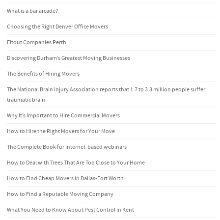
What is a bar arcade?
Choosing the Right Denver Office Movers
Fitout Companies Perth
Discovering Durham’s Greatest Moving Businesses
The Benefits of Hiring Movers
The National Brain Injury Association reports that 1.7 to 3.8 million people suffer
traumatic brain
Why It’s Important to Hire Commercial Movers
How to Hire the Right Movers for Your Move
The Complete Book für Internet-based webinars
How to Deal with Trees That Are Too Close to Your Home
How to Find Cheap Movers in Dallas-Fort Worth
How to Find a Reputable Moving Company
What You Need to Know About Pest Control in Kent