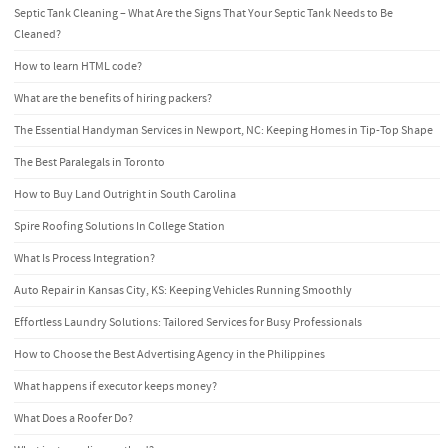
Septic Tank Cleaning – What Are the Signs That Your Septic Tank Needs to Be
Cleaned?
How to learn HTML code?
What are the benefits of hiring packers?
The Essential Handyman Services in Newport, NC: Keeping Homes in Tip-Top Shape
The Best Paralegals in Toronto
How to Buy Land Outright in South Carolina
Spire Roofing Solutions In College Station
What Is Process Integration?
Auto Repair in Kansas City, KS: Keeping Vehicles Running Smoothly
Effortless Laundry Solutions: Tailored Services for Busy Professionals
How to Choose the Best Advertising Agency in the Philippines
What happens if executor keeps money?
What Does a Roofer Do?