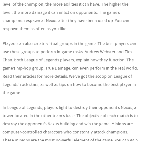
level of the champion, the more abilities it can have. The higher the
level, the more damage it can inflict on opponents. The game’s
champions respawn at Nexus after they have been used up. You can
respawn them as often as you like.
Players can also create virtual groups in the game. The best players can
use these groups to perform in-game tasks. Andrew Webster and Tim
Chan, both League of Legends players, explain how they function. The
game’s hip-hop group, True Damage, can even perform in the real world.
Read their articles for more details. We’ve got the scoop on League of
Legends’ rock stars, as well as tips on how to become the best player in
the game.
In League of Legends, players fight to destroy their opponent’s Nexus, a
tower located in the other team’s base. The objective of each match is to
destroy the opponent’s Nexus building and win the game. Minions are
computer-controlled characters who constantly attack champions.
These minions are the most powerful element of the game. You can gain