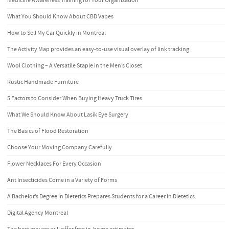
Medicine Awareness Training for Your Organization
What You Should Know About CBD Vapes
How to Sell My Car Quickly in Montreal
The Activity Map provides an easy-to-use visual overlay of link tracking
Wool Clothing – A Versatile Staple in the Men’s Closet
Rustic Handmade Furniture
5 Factors to Consider When Buying Heavy Truck Tires
What We Should Know About Lasik Eye Surgery
The Basics of Flood Restoration
Choose Your Moving Company Carefully
Flower Necklaces For Every Occasion
Ant Insecticides Come in a Variety of Forms
A Bachelor’s Degree in Dietetics Prepares Students for a Career in Dietetics
Digital Agency Montreal