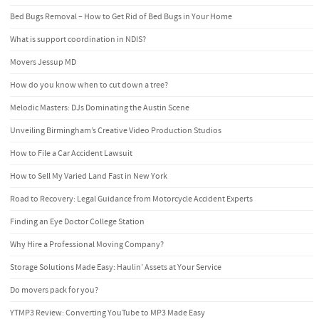
Bed Bugs Removal – How to Get Rid of Bed Bugs in Your Home
What is support coordination in NDIS?
Movers Jessup MD
How do you know when to cut down a tree?
Melodic Masters: DJs Dominating the Austin Scene
Unveiling Birmingham’s Creative Video Production Studios
How to File a Car Accident Lawsuit
How to Sell My Varied Land Fast in New York
Road to Recovery: Legal Guidance from Motorcycle Accident Experts
Finding an Eye Doctor College Station
Why Hire a Professional Moving Company?
Storage Solutions Made Easy: Haulin’ Assets at Your Service
Do movers pack for you?
YTMP3 Review: Converting YouTube to MP3 Made Easy