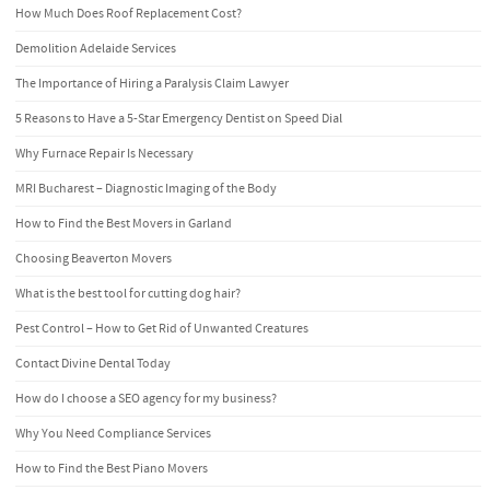
How Much Does Roof Replacement Cost?
Demolition Adelaide Services
The Importance of Hiring a Paralysis Claim Lawyer
5 Reasons to Have a 5-Star Emergency Dentist on Speed Dial
Why Furnace Repair Is Necessary
MRI Bucharest – Diagnostic Imaging of the Body
How to Find the Best Movers in Garland
Choosing Beaverton Movers
What is the best tool for cutting dog hair?
Pest Control – How to Get Rid of Unwanted Creatures
Contact Divine Dental Today
How do I choose a SEO agency for my business?
Why You Need Compliance Services
How to Find the Best Piano Movers