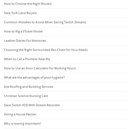
How to Choose the Right Movers
New York Land Buyers
Common Mistakes to Avoid When Saving Twitch Streams
How to Rig a VTuber Model
Leather Diaries For Memories
Choosing the Right Surrounded Box Chain for Your Needs
When to Call a Plumber Near Me
How to Use an Hour Calculator for Working Hours
What are the advantages of pool hygiene?
Ace Roofing and Building Services
Christian Science Nursing Care
Save Twitch VOD With Stream Recorder
Hiring a House Painter
Why is towing important?