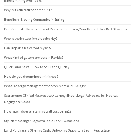
Is host mining profitable?
Why is it called air conditioning?
Benefits of Moving Companies in Spring
Pest Control – How to Prevent Pests From Turning Your Home Into a Bed Of Worms
Who is the hottest female celebrity?
Can I repair a leaky roof myself?
What kind of gutters are best in Florida?
Quick Land Sales – How to Sell Land Quickly
How do you determine diminished?
What is energy management for commercial buildings?
Sacramento Clinical Malpractice Attorney: Expert Legal Advocacy for Medical
Negligence Cases
How much does a retaining wall cost per m2?
Stylish Messenger Bags Available For All Occasions
Land Purchasers Offering Cash: Unlocking Opportunities in Real Estate