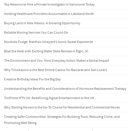
Top Reasons to Hire a Private Investigator in Vancouver Today
Holding Healthcare Providers Accountable in Lakeland North
Buying Land in New Mexico: A Growing Opportunity
Reliable Moving Services You Can Count On
Murdicks Fudge: Martha’s Vineyard’s Iconic Sweet Experience
Beat the Heat with Exciting Water Slide Rentals in Elgin, SC
The Environment and You: How Everyday Action Makes a Global Impact
Why Timokasino is the Best Online Casino for Baccarat and Slot Lovers
Creative Birthday Ideas For the Big Day
Understanding the Benefits and Considerations of Hormone Replacement Therapy
TiviPrime IPTV UK: Redefining Digital Entertainment in the UK
Why Sterling Movers Is the Go-To Choice for Residential and Commercial Moves
Creating Safer Communities: Strategies for Building Trust, Reducing Crime, and
Promoting Well-Being