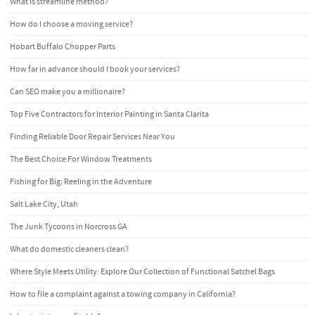
What is streamline method?
How do I choose a moving service?
Hobart Buffalo Chopper Parts
How far in advance should I book your services?
Can SEO make you a millionaire?
Top Five Contractors for Interior Painting in Santa Clarita
Finding Reliable Door Repair Services Near You
The Best Choice For Window Treatments
Fishing for Big: Reeling in the Adventure
Salt Lake City, Utah
The Junk Tycoons in Norcross GA
What do domestic cleaners clean?
Where Style Meets Utility: Explore Our Collection of Functional Satchel Bags
How to file a complaint against a towing company in California?