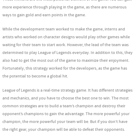
more experience through playing in the game, as there are numerous
ways to gain gold and earn points in the game.
While the development team worked to make the game, interns and
artists who worked on character designs would play other games while
waiting for their team to start work. However, the lead of the team was
determined to play League of Legends everyday. In addition to this, they
also had to get the most out of the game to maximize their enjoyment.
Fortunately, this strategy worked for the developers, as the game has
the potential to become a global hit.
League of Legends is a real-time strategy game. It has different strategies
and mechanics, and you have to choose the best one to win. The most
common strategies are to build a team’s champion and destroy their
opponent’s champions to gain the advantage. The more powerful your
champion, the more powerful your team will be. But if you don’t have
the right gear, your champion will be able to defeat their opponents.