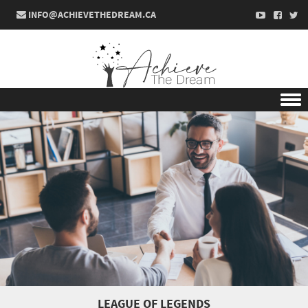
INFO@ACHIEVETHEDREAM.CA
Skip to content
LEAGUE OF LEGENDS