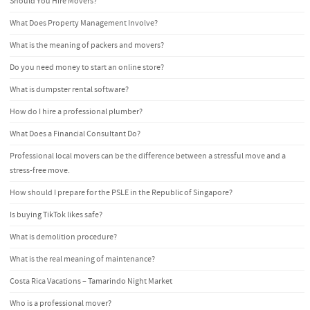
Should You Hire Movers?
What Does Property Management Involve?
What is the meaning of packers and movers?
Do you need money to start an online store?
What is dumpster rental software?
How do I hire a professional plumber?
What Does a Financial Consultant Do?
Professional local movers can be the difference between a stressful move and a
stress-free move.
How should I prepare for the PSLE in the Republic of Singapore?
Is buying TikTok likes safe?
What is demolition procedure?
What is the real meaning of maintenance?
Costa Rica Vacations – Tamarindo Night Market
Who is a professional mover?