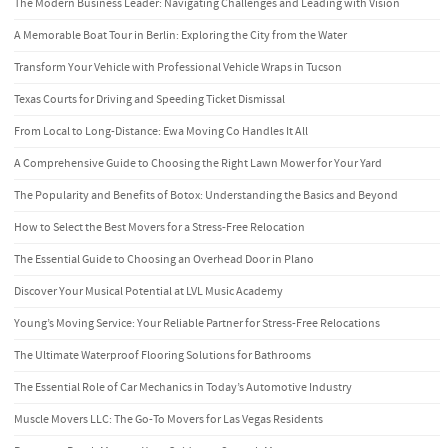
The Modern Business Leader: Navigating Challenges and Leading with Vision
A Memorable Boat Tour in Berlin: Exploring the City from the Water
Transform Your Vehicle with Professional Vehicle Wraps in Tucson
Texas Courts for Driving and Speeding Ticket Dismissal
From Local to Long-Distance: Ewa Moving Co Handles It All
A Comprehensive Guide to Choosing the Right Lawn Mower for Your Yard
The Popularity and Benefits of Botox: Understanding the Basics and Beyond
How to Select the Best Movers for a Stress-Free Relocation
The Essential Guide to Choosing an Overhead Door in Plano
Discover Your Musical Potential at LVL Music Academy
Young’s Moving Service: Your Reliable Partner for Stress-Free Relocations
The Ultimate Waterproof Flooring Solutions for Bathrooms
The Essential Role of Car Mechanics in Today’s Automotive Industry
Muscle Movers LLC: The Go-To Movers for Las Vegas Residents