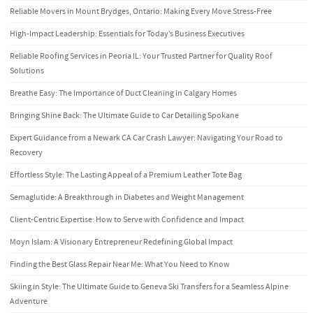
Reliable Movers in Mount Brydges, Ontario: Making Every Move Stress-Free
High-Impact Leadership: Essentials for Today’s Business Executives
Reliable Roofing Services in Peoria IL: Your Trusted Partner for Quality Roof
Solutions
Breathe Easy: The Importance of Duct Cleaning in Calgary Homes
Bringing Shine Back: The Ultimate Guide to Car Detailing Spokane
Expert Guidance from a Newark CA Car Crash Lawyer: Navigating Your Road to
Recovery
Effortless Style: The Lasting Appeal of a Premium Leather Tote Bag
Semaglutide: A Breakthrough in Diabetes and Weight Management
Client-Centric Expertise: How to Serve with Confidence and Impact
Moyn Islam: A Visionary Entrepreneur Redefining Global Impact
Finding the Best Glass Repair Near Me: What You Need to Know
Skiing in Style: The Ultimate Guide to Geneva Ski Transfers for a Seamless Alpine
Adventure