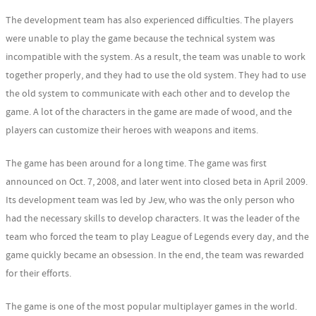
The development team has also experienced difficulties. The players
were unable to play the game because the technical system was
incompatible with the system. As a result, the team was unable to work
together properly, and they had to use the old system. They had to use
the old system to communicate with each other and to develop the
game. A lot of the characters in the game are made of wood, and the
players can customize their heroes with weapons and items.
The game has been around for a long time. The game was first
announced on Oct. 7, 2008, and later went into closed beta in April 2009.
Its development team was led by Jew, who was the only person who
had the necessary skills to develop characters. It was the leader of the
team who forced the team to play League of Legends every day, and the
game quickly became an obsession. In the end, the team was rewarded
for their efforts.
The game is one of the most popular multiplayer games in the world.