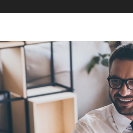
SKIP TO CONTENT
MENU