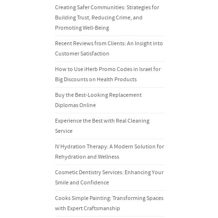
Creating Safer Communities: Strategies for
Building Trust, Reducing Crime, and
Promoting Well-Being
Recent Reviews from Clients: An Insight into
Customer Satisfaction
How to Use iHerb Promo Codes in Israel for
Big Discounts on Health Products
Buy the Best-Looking Replacement
Diplomas Online
Experience the Best with Real Cleaning
Service
IV Hydration Therapy: A Modern Solution for
Rehydration and Wellness
Cosmetic Dentistry Services: Enhancing Your
Smile and Confidence
Cooks Simple Painting: Transforming Spaces
with Expert Craftsmanship