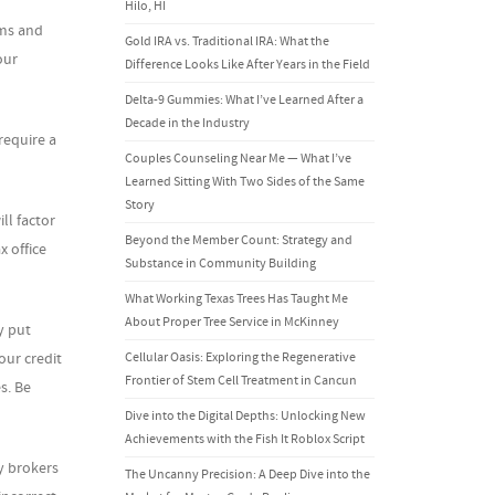
Hilo, HI
rms and
Gold IRA vs. Traditional IRA: What the
our
Difference Looks Like After Years in the Field
Delta-9 Gummies: What I’ve Learned After a
Decade in the Industry
require a
Couples Counseling Near Me — What I’ve
Learned Sitting With Two Sides of the Same
Story
ll factor
Beyond the Member Count: Strategy and
 office
Substance in Community Building
What Working Texas Trees Has Taught Me
About Proper Tree Service in McKinney
y put
Cellular Oasis: Exploring the Regenerative
our credit
Frontier of Stem Cell Treatment in Cancun
s. Be
Dive into the Digital Depths: Unlocking New
Achievements with the Fish It Roblox Script
y brokers
The Uncanny Precision: A Deep Dive into the