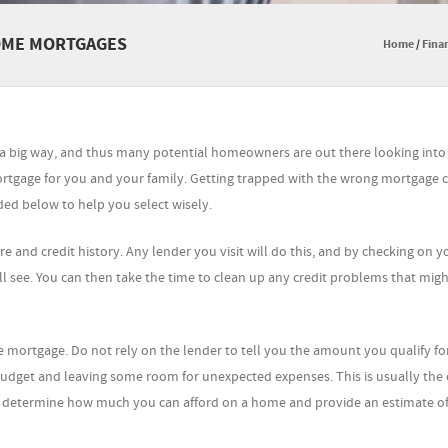
HOME MORTGAGES
Home
/
Finan
n a big way, and thus many potential homeowners are out there looking int
mortgage for you and your family. Getting trapped with the wrong mortgage 
ded below to help you select wisely.
e and credit history. Any lender you visit will do this, and by checking on y
l see. You can then take the time to clean up any credit problems that mig
ortgage. Do not rely on the lender to tell you the amount you qualify for
dget and leaving some room for unexpected expenses. This is usually the 
o determine how much you can afford on a home and provide an estimate of