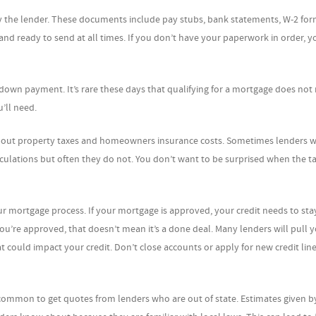
by the lender. These documents include pay stubs, bank statements, W-2 fo
d ready to send at all times. If you don’t have your paperwork in order, y
down payment. It’s rare these days that qualifying for a mortgage does not 
’ll need.
bout property taxes and homeowners insurance costs. Sometimes lenders wi
ulations but often they do not. You don’t want to be surprised when the tax
 mortgage process. If your mortgage is approved, your credit needs to sta
 you’re approved, that doesn’t mean it’s a done deal. Many lenders will pull y
t could impact your credit. Don’t close accounts or apply for new credit line
is common to get quotes from lenders who are out of state. Estimates given b