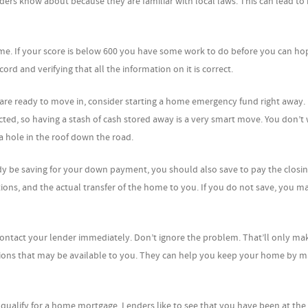
ders know about because they are familiar with local laws. This can lead to 
home. If your score is below 600 you have some work to do before you can ho
rd and verifying that all the information on it is correct.
re ready to move in, consider starting a home emergency fund right away. 
d, so having a stash of cash stored away is a very smart move. You don’t 
 hole in the roof down the road.
dy be saving for your down payment, you should also save to pay the closin
ons, and the actual transfer of the home to you. If you do not save, you ma
ntact your lender immediately. Don’t ignore the problem. That’ll only ma
tions that may be available to you. They can help you keep your home by m
 qualify for a home mortgage. Lenders like to see that you have been at the