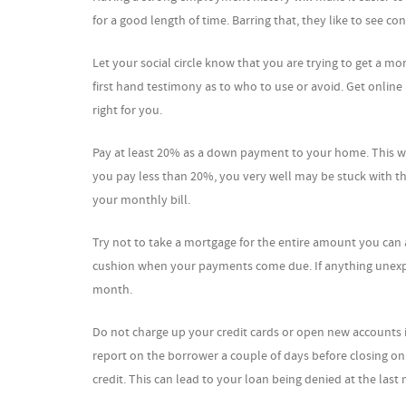
for a good length of time. Barring that, they like to see c
Let your social circle know that you are trying to get a m
first hand testimony as to who to use or avoid. Get online
right for you.
Pay at least 20% as a down payment to your home. This wi
you pay less than 20%, you very well may be stuck with th
your monthly bill.
Try not to take a mortgage for the entire amount you can
cushion when your payments come due. If anything unexpe
month.
Do not charge up your credit cards or open new accounts 
report on the borrower a couple of days before closing on 
credit. This can lead to your loan being denied at the last