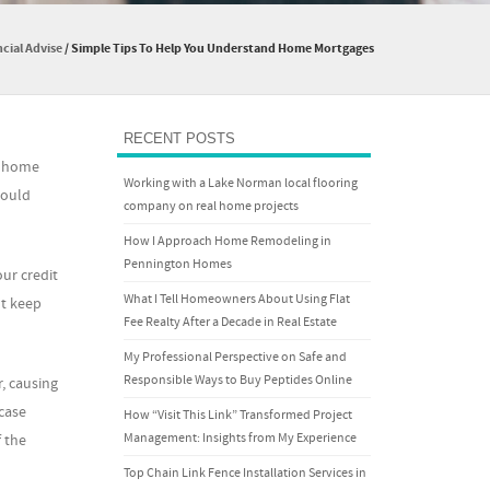
cial Advise
/
Simple Tips To Help You Understand Home Mortgages
RECENT POSTS
o home
Working with a Lake Norman local flooring
could
company on real home projects
How I Approach Home Remodeling in
Pennington Homes
our credit
What I Tell Homeowners About Using Flat
ht keep
Fee Realty After a Decade in Real Estate
My Professional Perspective on Safe and
Responsible Ways to Buy Peptides Online
, causing
case
How “Visit This Link” Transformed Project
Management: Insights from My Experience
 the
Top Chain Link Fence Installation Services in