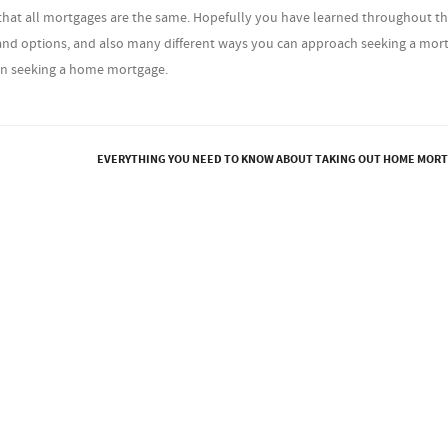
ng that all mortgages are the same. Hopefully you have learned throughout t
s and options, and also many different ways you can approach seeking a mor
en seeking a home mortgage.
EVERYTHING YOU NEED TO KNOW ABOUT TAKING OUT HOME MOR