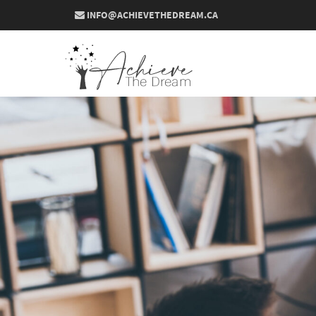
INFO@ACHIEVETHEDREAM.CA