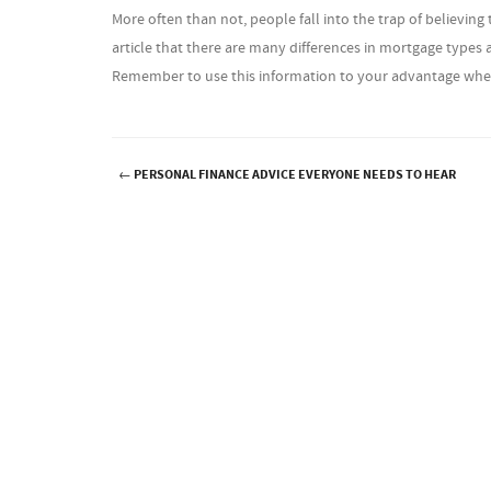
More often than not, people fall into the trap of believi
article that there are many differences in mortgage type
Remember to use this information to your advantage wh
←
PERSONAL FINANCE ADVICE EVERYONE NEEDS TO HEAR
Post navigation