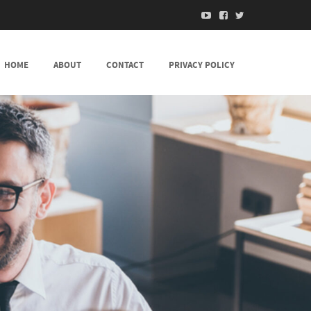
HOME
ABOUT
CONTACT
PRIVACY POLICY