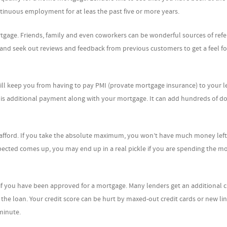
ontinuous employment for at leas the past five or more years.
ortgage. Friends, family and even coworkers can be wonderful sources of refe
 and seek out reviews and feedback from previous customers to get a feel fo
ll keep you from having to pay PMI (provate mortgage insurance) to your le
is additional payment along with your mortgage. It can add hundreds of do
 afford. If you take the absolute maximum, you won’t have much money left
cted comes up, you may end up in a real pickle if you are spending the mo
if you have been approved for a mortgage. Many lenders get an additional c
the loan. Your credit score can be hurt by maxed-out credit cards or new lin
 minute.