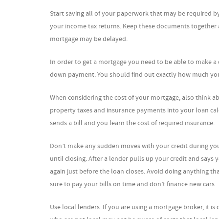
Start saving all of your paperwork that may be required 
your income tax returns. Keep these documents together an
mortgage may be delayed.
In order to get a mortgage you need to be able to make a 
down payment. You should find out exactly how much you
When considering the cost of your mortgage, also think a
property taxes and insurance payments into your loan calc
sends a bill and you learn the cost of required insurance.
Don’t make any sudden moves with your credit during your
until closing. After a lender pulls up your credit and says
again just before the loan closes. Avoid doing anything tha
sure to pay your bills on time and don’t finance new cars.
Use local lenders. If you are using a mortgage broker, it 