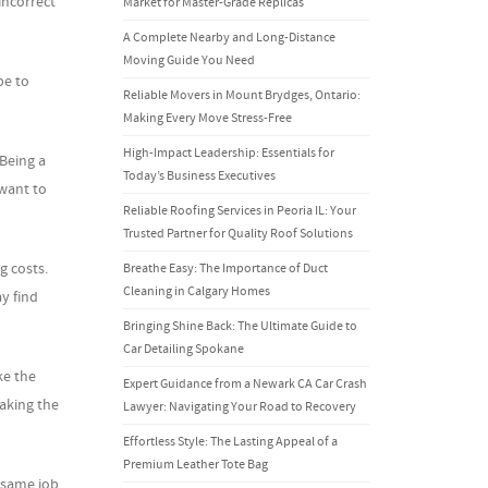
incorrect
Market for Master-Grade Replicas
A Complete Nearby and Long-Distance
Moving Guide You Need
pe to
Reliable Movers in Mount Brydges, Ontario:
Making Every Move Stress-Free
High-Impact Leadership: Essentials for
Being a
Today’s Business Executives
want to
Reliable Roofing Services in Peoria IL: Your
Trusted Partner for Quality Roof Solutions
g costs.
Breathe Easy: The Importance of Duct
Cleaning in Calgary Homes
y find
Bringing Shine Back: The Ultimate Guide to
Car Detailing Spokane
ke the
Expert Guidance from a Newark CA Car Crash
aking the
Lawyer: Navigating Your Road to Recovery
Effortless Style: The Lasting Appeal of a
Premium Leather Tote Bag
 same job