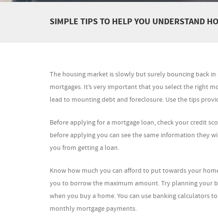
SIMPLE TIPS TO HELP YOU UNDERSTAND 
The housing market is slowly but surely bouncing back i
mortgages. It’s very important that you select the right 
lead to mounting debt and foreclosure. Use the tips provi
Before applying for a mortgage loan, check your credit scor
before applying you can see the same information they wil
you from getting a loan.
Know how much you can afford to put towards your home m
you to borrow the maximum amount. Try planning your bu
when you buy a home. You can use banking calculators t
monthly mortgage payments.