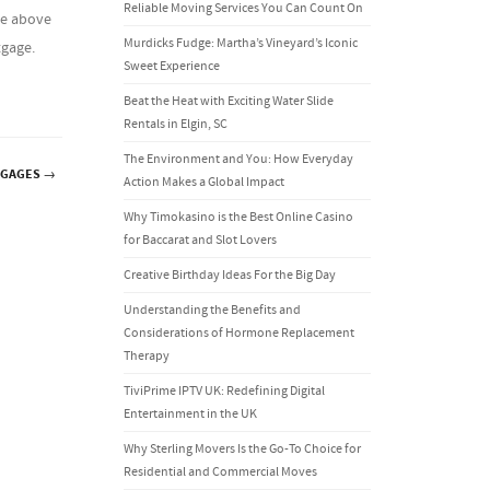
Reliable Moving Services You Can Count On
he above
Murdicks Fudge: Martha’s Vineyard’s Iconic
tgage.
Sweet Experience
Beat the Heat with Exciting Water Slide
Rentals in Elgin, SC
The Environment and You: How Everyday
TGAGES
→
Action Makes a Global Impact
Why Timokasino is the Best Online Casino
for Baccarat and Slot Lovers
Creative Birthday Ideas For the Big Day
Understanding the Benefits and
Considerations of Hormone Replacement
Therapy
TiviPrime IPTV UK: Redefining Digital
Entertainment in the UK
Why Sterling Movers Is the Go-To Choice for
Residential and Commercial Moves