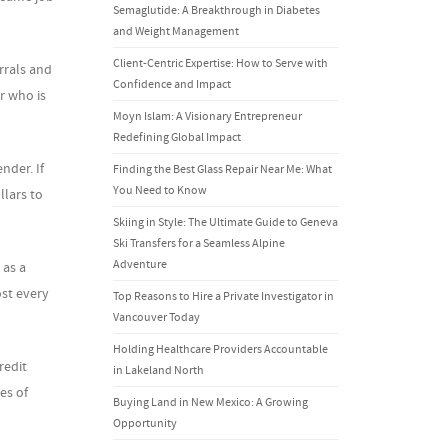
Semaglutide: A Breakthrough in Diabetes
and Weight Management
Client-Centric Expertise: How to Serve with
rrals and
Confidence and Impact
r who is
Moyn Islam: A Visionary Entrepreneur
Redefining Global Impact
nder. If
Finding the Best Glass Repair Near Me: What
You Need to Know
llars to
Skiing in Style: The Ultimate Guide to Geneva
Ski Transfers for a Seamless Alpine
Adventure
 as a
st every
Top Reasons to Hire a Private Investigator in
Vancouver Today
Holding Healthcare Providers Accountable
redit
in Lakeland North
es of
Buying Land in New Mexico: A Growing
Opportunity