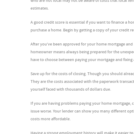
who are not local may not be aware of costs that local len
estimates.
A good credit score is essential if you want to finance a 
purchase a home. Begin by getting a copy of your credit reco
After you’ve been approved for your home mortgage and a
homeowner means always being prepared for the unexpecte
have to choose between paying your mortgage and fixing a
Save up for the costs of closing. Though you should alrea
They are the costs associated with the paperwork transacti
yourself faced with thousands of dollars due.
If you are having problems paying your home mortgage, co
issue worse. Your lender can show you many different op
costs more affordable.
Having a strong employment history will make it easier to