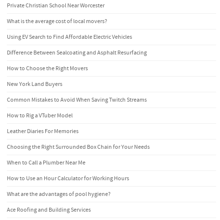
Private Christian School Near Worcester
What is the average cost of local movers?
Using EV Search to Find Affordable Electric Vehicles
Difference Between Sealcoating and Asphalt Resurfacing
How to Choose the Right Movers
New York Land Buyers
Common Mistakes to Avoid When Saving Twitch Streams
How to Rig a VTuber Model
Leather Diaries For Memories
Choosing the Right Surrounded Box Chain for Your Needs
When to Call a Plumber Near Me
How to Use an Hour Calculator for Working Hours
What are the advantages of pool hygiene?
Ace Roofing and Building Services