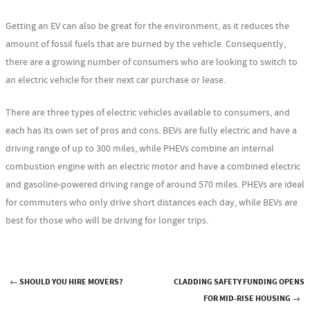
Getting an EV can also be great for the environment, as it reduces the
amount of fossil fuels that are burned by the vehicle. Consequently,
there are a growing number of consumers who are looking to switch to
an electric vehicle for their next car purchase or lease.
There are three types of electric vehicles available to consumers, and
each has its own set of pros and cons. BEVs are fully electric and have a
driving range of up to 300 miles, while PHEVs combine an internal
combustion engine with an electric motor and have a combined electric
and gasoline-powered driving range of around 570 miles. PHEVs are ideal
for commuters who only drive short distances each day, while BEVs are
best for those who will be driving for longer trips.
←
SHOULD YOU HIRE MOVERS?
CLADDING SAFETY FUNDING OPENS
Post navigation
FOR MID-RISE HOUSING
→