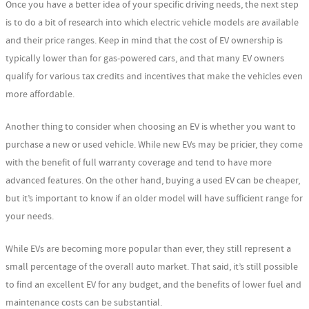
Once you have a better idea of your specific driving needs, the next step
is to do a bit of research into which electric vehicle models are available
and their price ranges. Keep in mind that the cost of EV ownership is
typically lower than for gas-powered cars, and that many EV owners
qualify for various tax credits and incentives that make the vehicles even
more affordable.
Another thing to consider when choosing an EV is whether you want to
purchase a new or used vehicle. While new EVs may be pricier, they come
with the benefit of full warranty coverage and tend to have more
advanced features. On the other hand, buying a used EV can be cheaper,
but it’s important to know if an older model will have sufficient range for
your needs.
While EVs are becoming more popular than ever, they still represent a
small percentage of the overall auto market. That said, it’s still possible
to find an excellent EV for any budget, and the benefits of lower fuel and
maintenance costs can be substantial.