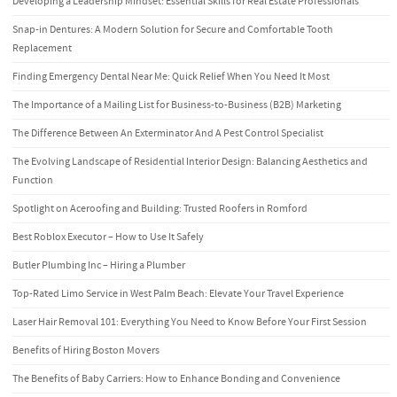
Developing a Leadership Mindset: Essential Skills for Real Estate Professionals
Snap-in Dentures: A Modern Solution for Secure and Comfortable Tooth
Replacement
Finding Emergency Dental Near Me: Quick Relief When You Need It Most
The Importance of a Mailing List for Business-to-Business (B2B) Marketing
The Difference Between An Exterminator And A Pest Control Specialist
The Evolving Landscape of Residential Interior Design: Balancing Aesthetics and
Function
Spotlight on Aceroofing and Building: Trusted Roofers in Romford
Best Roblox Executor – How to Use It Safely
Butler Plumbing Inc – Hiring a Plumber
Top-Rated Limo Service in West Palm Beach: Elevate Your Travel Experience
Laser Hair Removal 101: Everything You Need to Know Before Your First Session
Benefits of Hiring Boston Movers
The Benefits of Baby Carriers: How to Enhance Bonding and Convenience