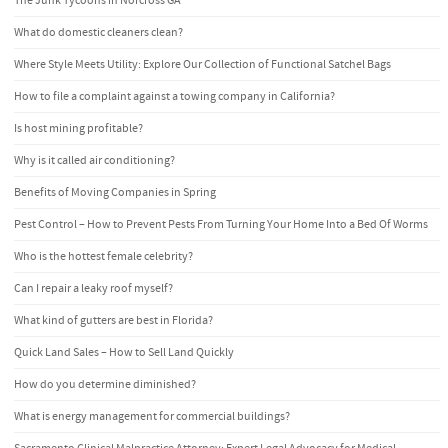
The Junk Tycoons in Norcross GA
What do domestic cleaners clean?
Where Style Meets Utility: Explore Our Collection of Functional Satchel Bags
How to file a complaint against a towing company in California?
Is host mining profitable?
Why is it called air conditioning?
Benefits of Moving Companies in Spring
Pest Control – How to Prevent Pests From Turning Your Home Into a Bed Of Worms
Who is the hottest female celebrity?
Can I repair a leaky roof myself?
What kind of gutters are best in Florida?
Quick Land Sales – How to Sell Land Quickly
How do you determine diminished?
What is energy management for commercial buildings?