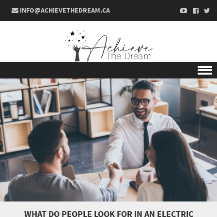
INFO@ACHIEVETHEDREAM.CA
Skip to content
WHAT DO PEOPLE LOOK FOR IN AN ELECTRIC