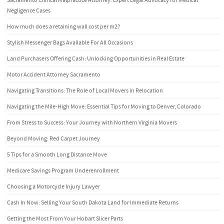
Sacramento Clinical Malpractice Attorney: Expert Legal Advocacy for Medical
Negligence Cases
How much does a retaining wall cost per m2?
Stylish Messenger Bags Available For All Occasions
Land Purchasers Offering Cash: Unlocking Opportunities in Real Estate
Motor Accident Attorney Sacramento
Navigating Transitions: The Role of Local Movers in Relocation
Navigating the Mile-High Move: Essential Tips for Moving to Denver, Colorado
From Stress to Success: Your Journey with Northern Virginia Movers
Beyond Moving: Red Carpet Journey
5 Tips for a Smooth Long Distance Move
Medicare Savings Program Underenrollment
Choosing a Motorcycle Injury Lawyer
Cash In Now: Selling Your South Dakota Land for Immediate Returns
Getting the Most From Your Hobart Slicer Parts