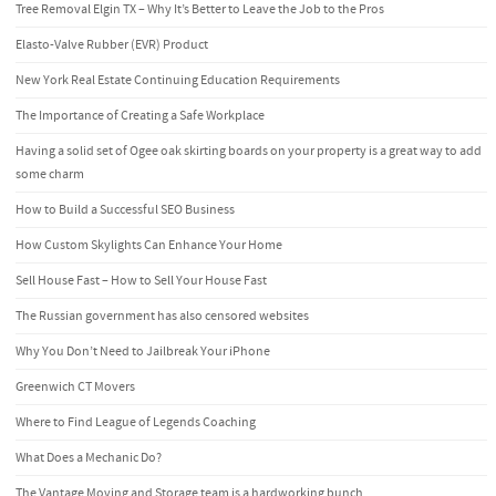
Tree Removal Elgin TX – Why It’s Better to Leave the Job to the Pros
Elasto-Valve Rubber (EVR) Product
New York Real Estate Continuing Education Requirements
The Importance of Creating a Safe Workplace
Having a solid set of Ogee oak skirting boards on your property is a great way to add
some charm
How to Build a Successful SEO Business
How Custom Skylights Can Enhance Your Home
Sell House Fast – How to Sell Your House Fast
The Russian government has also censored websites
Why You Don’t Need to Jailbreak Your iPhone
Greenwich CT Movers
Where to Find League of Legends Coaching
What Does a Mechanic Do?
The Vantage Moving and Storage team is a hardworking bunch