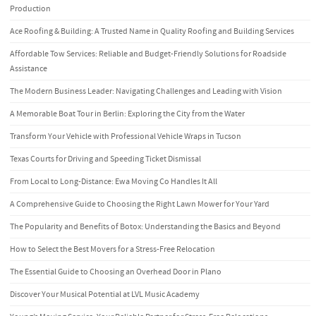
Production
Ace Roofing & Building: A Trusted Name in Quality Roofing and Building Services
Affordable Tow Services: Reliable and Budget-Friendly Solutions for Roadside
Assistance
The Modern Business Leader: Navigating Challenges and Leading with Vision
A Memorable Boat Tour in Berlin: Exploring the City from the Water
Transform Your Vehicle with Professional Vehicle Wraps in Tucson
Texas Courts for Driving and Speeding Ticket Dismissal
From Local to Long-Distance: Ewa Moving Co Handles It All
A Comprehensive Guide to Choosing the Right Lawn Mower for Your Yard
The Popularity and Benefits of Botox: Understanding the Basics and Beyond
How to Select the Best Movers for a Stress-Free Relocation
The Essential Guide to Choosing an Overhead Door in Plano
Discover Your Musical Potential at LVL Music Academy