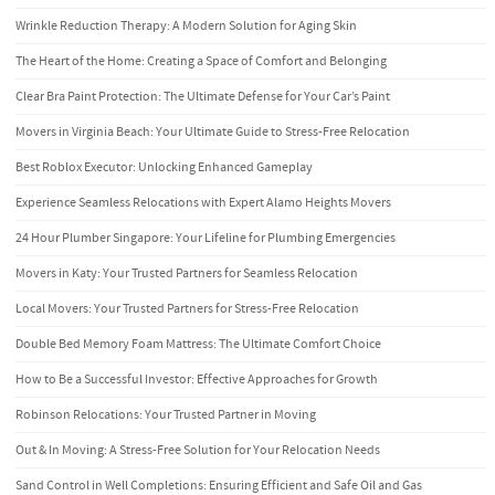
Wrinkle Reduction Therapy: A Modern Solution for Aging Skin
The Heart of the Home: Creating a Space of Comfort and Belonging
Clear Bra Paint Protection: The Ultimate Defense for Your Car’s Paint
Movers in Virginia Beach: Your Ultimate Guide to Stress-Free Relocation
Best Roblox Executor: Unlocking Enhanced Gameplay
Experience Seamless Relocations with Expert Alamo Heights Movers
24 Hour Plumber Singapore: Your Lifeline for Plumbing Emergencies
Movers in Katy: Your Trusted Partners for Seamless Relocation
Local Movers: Your Trusted Partners for Stress-Free Relocation
Double Bed Memory Foam Mattress: The Ultimate Comfort Choice
How to Be a Successful Investor: Effective Approaches for Growth
Robinson Relocations: Your Trusted Partner in Moving
Out & In Moving: A Stress-Free Solution for Your Relocation Needs
Sand Control in Well Completions: Ensuring Efficient and Safe Oil and Gas