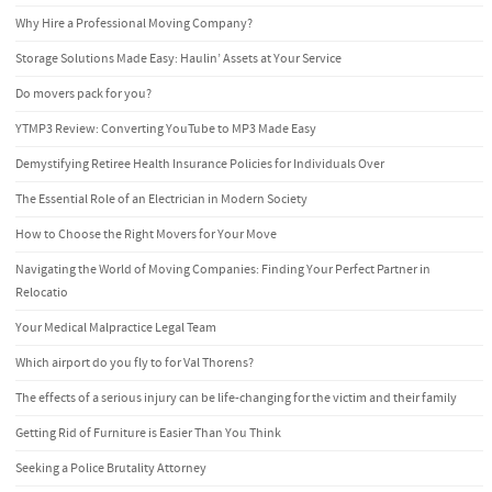
Why Hire a Professional Moving Company?
Storage Solutions Made Easy: Haulin’ Assets at Your Service
Do movers pack for you?
YTMP3 Review: Converting YouTube to MP3 Made Easy
Demystifying Retiree Health Insurance Policies for Individuals Over
The Essential Role of an Electrician in Modern Society
How to Choose the Right Movers for Your Move
Navigating the World of Moving Companies: Finding Your Perfect Partner in
Relocatio
Your Medical Malpractice Legal Team
Which airport do you fly to for Val Thorens?
The effects of a serious injury can be life-changing for the victim and their family
Getting Rid of Furniture is Easier Than You Think
Seeking a Police Brutality Attorney