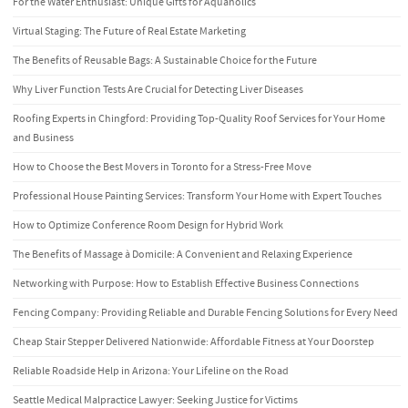
For the Water Enthusiast: Unique Gifts for Aquaholics
Virtual Staging: The Future of Real Estate Marketing
The Benefits of Reusable Bags: A Sustainable Choice for the Future
Why Liver Function Tests Are Crucial for Detecting Liver Diseases
Roofing Experts in Chingford: Providing Top-Quality Roof Services for Your Home
and Business
How to Choose the Best Movers in Toronto for a Stress-Free Move
Professional House Painting Services: Transform Your Home with Expert Touches
How to Optimize Conference Room Design for Hybrid Work
The Benefits of Massage à Domicile: A Convenient and Relaxing Experience
Networking with Purpose: How to Establish Effective Business Connections
Fencing Company: Providing Reliable and Durable Fencing Solutions for Every Need
Cheap Stair Stepper Delivered Nationwide: Affordable Fitness at Your Doorstep
Reliable Roadside Help in Arizona: Your Lifeline on the Road
Seattle Medical Malpractice Lawyer: Seeking Justice for Victims