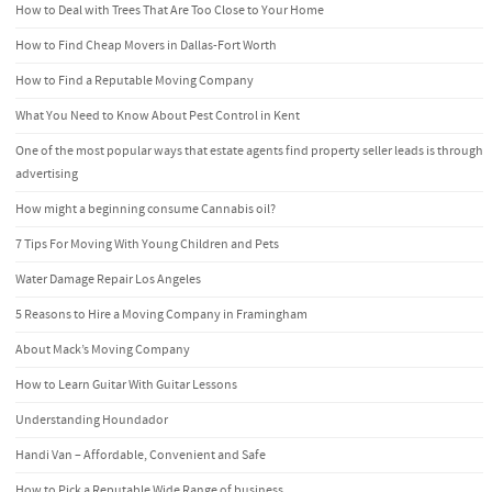
How to Deal with Trees That Are Too Close to Your Home
How to Find Cheap Movers in Dallas-Fort Worth
How to Find a Reputable Moving Company
What You Need to Know About Pest Control in Kent
One of the most popular ways that estate agents find property seller leads is through
advertising
How might a beginning consume Cannabis oil?
7 Tips For Moving With Young Children and Pets
Water Damage Repair Los Angeles
5 Reasons to Hire a Moving Company in Framingham
About Mack’s Moving Company
How to Learn Guitar With Guitar Lessons
Understanding Houndador
Handi Van – Affordable, Convenient and Safe
How to Pick a Reputable Wide Range of business