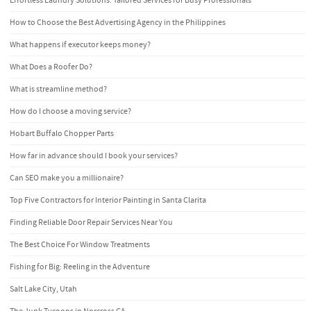
Effortless Laundry Solutions: Tailored Services for Busy Professionals
How to Choose the Best Advertising Agency in the Philippines
What happens if executor keeps money?
What Does a Roofer Do?
What is streamline method?
How do I choose a moving service?
Hobart Buffalo Chopper Parts
How far in advance should I book your services?
Can SEO make you a millionaire?
Top Five Contractors for Interior Painting in Santa Clarita
Finding Reliable Door Repair Services Near You
The Best Choice For Window Treatments
Fishing for Big: Reeling in the Adventure
Salt Lake City, Utah