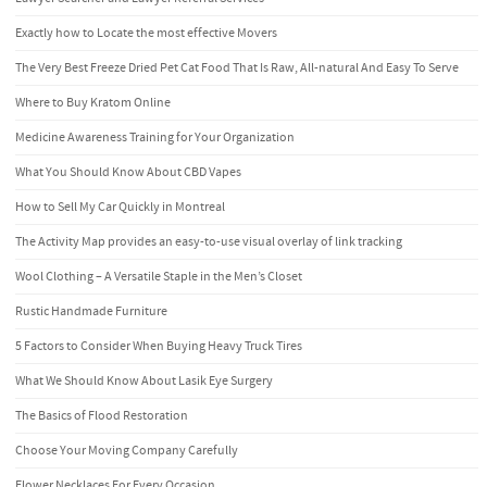
Exactly how to Locate the most effective Movers
The Very Best Freeze Dried Pet Cat Food That Is Raw, All-natural And Easy To Serve
Where to Buy Kratom Online
Medicine Awareness Training for Your Organization
What You Should Know About CBD Vapes
How to Sell My Car Quickly in Montreal
The Activity Map provides an easy-to-use visual overlay of link tracking
Wool Clothing – A Versatile Staple in the Men’s Closet
Rustic Handmade Furniture
5 Factors to Consider When Buying Heavy Truck Tires
What We Should Know About Lasik Eye Surgery
The Basics of Flood Restoration
Choose Your Moving Company Carefully
Flower Necklaces For Every Occasion