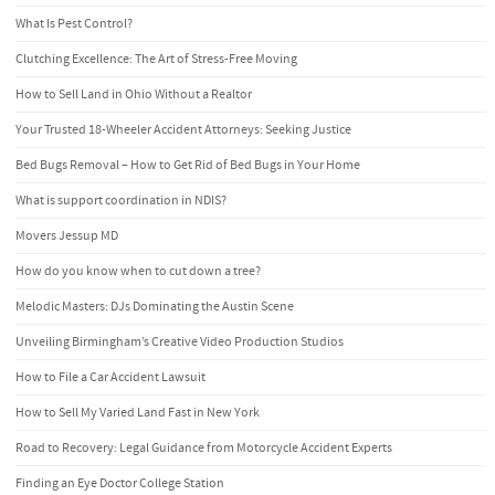
What Is Pest Control?
Clutching Excellence: The Art of Stress-Free Moving
How to Sell Land in Ohio Without a Realtor
Your Trusted 18-Wheeler Accident Attorneys: Seeking Justice
Bed Bugs Removal – How to Get Rid of Bed Bugs in Your Home
What is support coordination in NDIS?
Movers Jessup MD
How do you know when to cut down a tree?
Melodic Masters: DJs Dominating the Austin Scene
Unveiling Birmingham’s Creative Video Production Studios
How to File a Car Accident Lawsuit
How to Sell My Varied Land Fast in New York
Road to Recovery: Legal Guidance from Motorcycle Accident Experts
Finding an Eye Doctor College Station