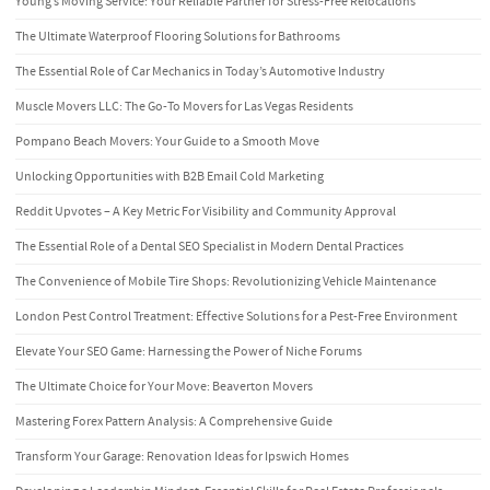
Young’s Moving Service: Your Reliable Partner for Stress-Free Relocations
The Ultimate Waterproof Flooring Solutions for Bathrooms
The Essential Role of Car Mechanics in Today’s Automotive Industry
Muscle Movers LLC: The Go-To Movers for Las Vegas Residents
Pompano Beach Movers: Your Guide to a Smooth Move
Unlocking Opportunities with B2B Email Cold Marketing
Reddit Upvotes – A Key Metric For Visibility and Community Approval
The Essential Role of a Dental SEO Specialist in Modern Dental Practices
The Convenience of Mobile Tire Shops: Revolutionizing Vehicle Maintenance
London Pest Control Treatment: Effective Solutions for a Pest-Free Environment
Elevate Your SEO Game: Harnessing the Power of Niche Forums
The Ultimate Choice for Your Move: Beaverton Movers
Mastering Forex Pattern Analysis: A Comprehensive Guide
Transform Your Garage: Renovation Ideas for Ipswich Homes