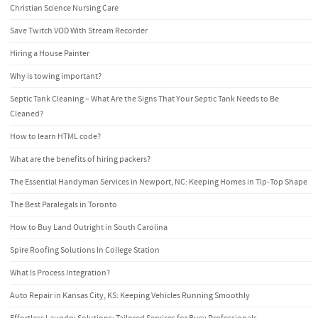
Christian Science Nursing Care
Save Twitch VOD With Stream Recorder
Hiring a House Painter
Why is towing important?
Septic Tank Cleaning – What Are the Signs That Your Septic Tank Needs to Be
Cleaned?
How to learn HTML code?
What are the benefits of hiring packers?
The Essential Handyman Services in Newport, NC: Keeping Homes in Tip-Top Shape
The Best Paralegals in Toronto
How to Buy Land Outright in South Carolina
Spire Roofing Solutions In College Station
What Is Process Integration?
Auto Repair in Kansas City, KS: Keeping Vehicles Running Smoothly