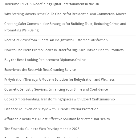
TiviPrime IPTV UK: Redefining Digital Entertainment in the UK
Why Sterling Movers Is the Go-To Choice for Residential and Commercial Moves
Creating Safer Communities: Strategies for Building Trust, Reducing Crime, and
Promoting Well-Being
Recent Reviews from Clients: An Insight into Customer Satisfaction
How to Use iHerb Promo Codes in Israel for Big Discounts on Health Products
Buy the Best-Looking Replacement Diplomas Online
Experience the Best with Real Cleaning Service
IV Hydration Therapy: A Modern Solution for Rehydration and Wellness
Cosmetic Dentistry Services: Enhancing Your Smile and Confidence
Cooks Simple Painting: Transforming Spaces with Expert Craftsmanship
Enhance Your Vehicle’s Style with Durable Exterior Protection
Affordable Dentures: A Cost-Effective Solution for Better Oral Health
The Essential Guide to Web Development in 2025