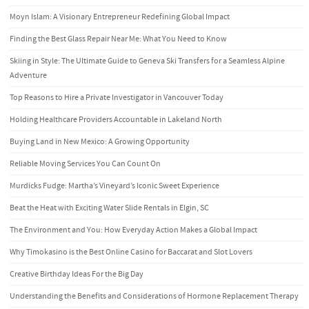
Moyn Islam: A Visionary Entrepreneur Redefining Global Impact
Finding the Best Glass Repair Near Me: What You Need to Know
Skiing in Style: The Ultimate Guide to Geneva Ski Transfers for a Seamless Alpine
Adventure
Top Reasons to Hire a Private Investigator in Vancouver Today
Holding Healthcare Providers Accountable in Lakeland North
Buying Land in New Mexico: A Growing Opportunity
Reliable Moving Services You Can Count On
Murdicks Fudge: Martha’s Vineyard’s Iconic Sweet Experience
Beat the Heat with Exciting Water Slide Rentals in Elgin, SC
The Environment and You: How Everyday Action Makes a Global Impact
Why Timokasino is the Best Online Casino for Baccarat and Slot Lovers
Creative Birthday Ideas For the Big Day
Understanding the Benefits and Considerations of Hormone Replacement Therapy