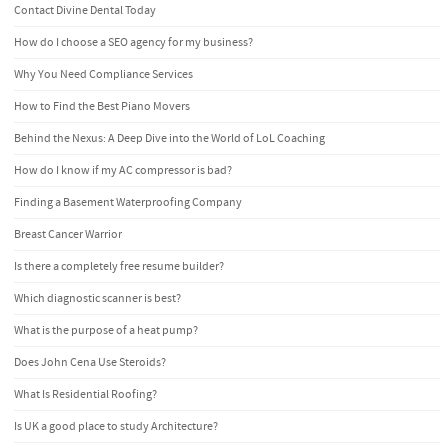
Contact Divine Dental Today
How do I choose a SEO agency for my business?
Why You Need Compliance Services
How to Find the Best Piano Movers
Behind the Nexus: A Deep Dive into the World of LoL Coaching
How do I know if my AC compressor is bad?
Finding a Basement Waterproofing Company
Breast Cancer Warrior
Is there a completely free resume builder?
Which diagnostic scanner is best?
What is the purpose of a heat pump?
Does John Cena Use Steroids?
What Is Residential Roofing?
Is UK a good place to study Architecture?