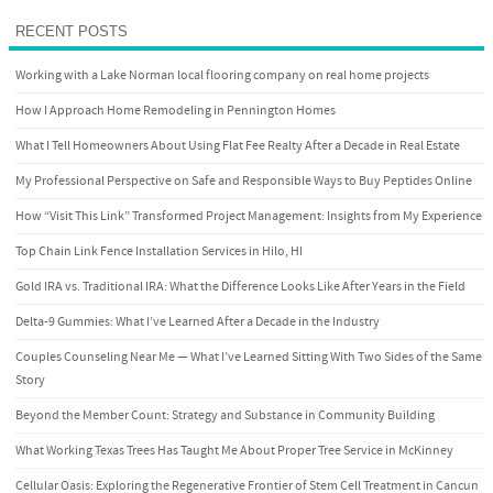
RECENT POSTS
Working with a Lake Norman local flooring company on real home projects
How I Approach Home Remodeling in Pennington Homes
What I Tell Homeowners About Using Flat Fee Realty After a Decade in Real Estate
My Professional Perspective on Safe and Responsible Ways to Buy Peptides Online
How “Visit This Link” Transformed Project Management: Insights from My Experience
Top Chain Link Fence Installation Services in Hilo, HI
Gold IRA vs. Traditional IRA: What the Difference Looks Like After Years in the Field
Delta-9 Gummies: What I’ve Learned After a Decade in the Industry
Couples Counseling Near Me — What I’ve Learned Sitting With Two Sides of the Same
Story
Beyond the Member Count: Strategy and Substance in Community Building
What Working Texas Trees Has Taught Me About Proper Tree Service in McKinney
Cellular Oasis: Exploring the Regenerative Frontier of Stem Cell Treatment in Cancun