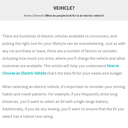
VEHICLE?
Home
/
General
/
What do people look for in an electric vehicle?
There are hundreds of electric vehicles available to consumers, and
picking the right one for your lifestyle can be overwhelming. Just as with
any car purchase or lease, there are a number of factors to consider,
including how much you drive, where you’ll charge the vehicle and what
incentives are available. This article will help you understand
How to
Choose an Electric Vehicle
that’s the best fit for your needs and budget.
When selecting an electric vehicle, it’s important to consider your driving
habits and travel patterns. For example, if you frequently drive long
distances, you’ll want to select an EV with a high-range battery.
Additionally, if you do any towing, you’ll want to ensure that the EV you
select has a robust tow rating.