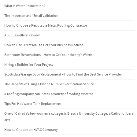
What Is Water Restoration?
The Importance of Email Validation
How to Choose a Reputable Metal Roofing Contractor
ABLE Jewellery Review
How to Use Direct Mail to Get Your Business Noticed
Bathroom Renovations – How to Get Your Money’s Worth
Hiring a Builder for Your Project
Scottsdale Garage Door Replacement – How to Find the Best Service Provider
The Benefits of Using a Phone Number Verification Service
A roofing company can install a variety of roofing systems
Tips For Hot Water Tank Replacement
One of Canada’s few women’s colleges is Brescia University College, a Catholic liberal
arts
How to Choose an HVAC Company