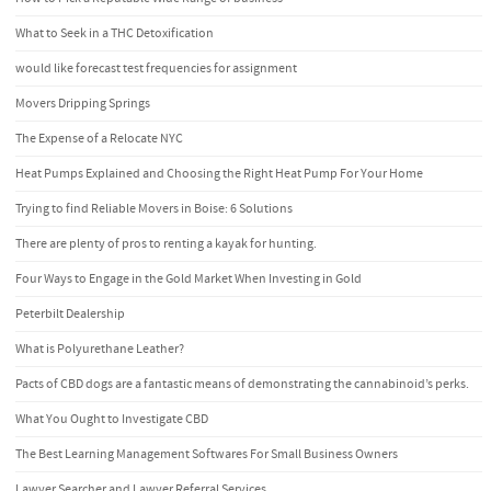
What to Seek in a THC Detoxification
would like forecast test frequencies for assignment
Movers Dripping Springs
The Expense of a Relocate NYC
Heat Pumps Explained and Choosing the Right Heat Pump For Your Home
Trying to find Reliable Movers in Boise: 6 Solutions
There are plenty of pros to renting a kayak for hunting.
Four Ways to Engage in the Gold Market When Investing in Gold
Peterbilt Dealership
What is Polyurethane Leather?
Pacts of CBD dogs are a fantastic means of demonstrating the cannabinoid’s perks.
What You Ought to Investigate CBD
The Best Learning Management Softwares For Small Business Owners
Lawyer Searcher and Lawyer Referral Services