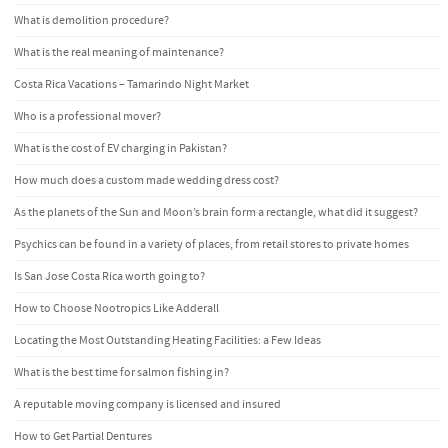
What is demolition procedure?
What is the real meaning of maintenance?
Costa Rica Vacations – Tamarindo Night Market
Who is a professional mover?
What is the cost of EV charging in Pakistan?
How much does a custom made wedding dress cost?
As the planets of the Sun and Moon’s brain form a rectangle, what did it suggest?
Psychics can be found in a variety of places, from retail stores to private homes
Is San Jose Costa Rica worth going to?
How to Choose Nootropics Like Adderall
Locating the Most Outstanding Heating Facilities: a Few Ideas
What is the best time for salmon fishing in?
A reputable moving company is licensed and insured
How to Get Partial Dentures