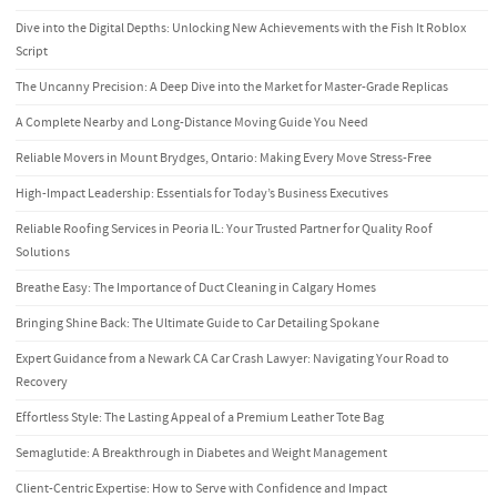
Dive into the Digital Depths: Unlocking New Achievements with the Fish It Roblox
Script
The Uncanny Precision: A Deep Dive into the Market for Master-Grade Replicas
A Complete Nearby and Long-Distance Moving Guide You Need
Reliable Movers in Mount Brydges, Ontario: Making Every Move Stress-Free
High-Impact Leadership: Essentials for Today’s Business Executives
Reliable Roofing Services in Peoria IL: Your Trusted Partner for Quality Roof
Solutions
Breathe Easy: The Importance of Duct Cleaning in Calgary Homes
Bringing Shine Back: The Ultimate Guide to Car Detailing Spokane
Expert Guidance from a Newark CA Car Crash Lawyer: Navigating Your Road to
Recovery
Effortless Style: The Lasting Appeal of a Premium Leather Tote Bag
Semaglutide: A Breakthrough in Diabetes and Weight Management
Client-Centric Expertise: How to Serve with Confidence and Impact