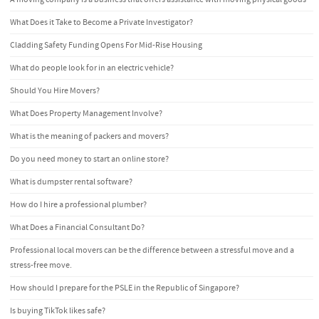
What Does it Take to Become a Private Investigator?
Cladding Safety Funding Opens For Mid-Rise Housing
What do people look for in an electric vehicle?
Should You Hire Movers?
What Does Property Management Involve?
What is the meaning of packers and movers?
Do you need money to start an online store?
What is dumpster rental software?
How do I hire a professional plumber?
What Does a Financial Consultant Do?
Professional local movers can be the difference between a stressful move and a
stress-free move.
How should I prepare for the PSLE in the Republic of Singapore?
Is buying TikTok likes safe?