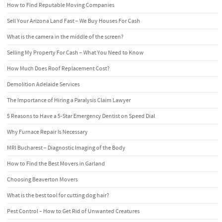
How to Find Reputable Moving Companies
Sell Your Arizona Land Fast – We Buy Houses For Cash
What is the camera in the middle of the screen?
Selling My Property For Cash – What You Need to Know
How Much Does Roof Replacement Cost?
Demolition Adelaide Services
The Importance of Hiring a Paralysis Claim Lawyer
5 Reasons to Have a 5-Star Emergency Dentist on Speed Dial
Why Furnace Repair Is Necessary
MRI Bucharest – Diagnostic Imaging of the Body
How to Find the Best Movers in Garland
Choosing Beaverton Movers
What is the best tool for cutting dog hair?
Pest Control – How to Get Rid of Unwanted Creatures