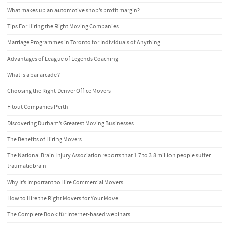
What makes up an automotive shop’s profit margin?
Tips For Hiring the Right Moving Companies
Marriage Programmes in Toronto for Individuals of Anything
Advantages of League of Legends Coaching
What is a bar arcade?
Choosing the Right Denver Office Movers
Fitout Companies Perth
Discovering Durham’s Greatest Moving Businesses
The Benefits of Hiring Movers
The National Brain Injury Association reports that 1.7 to 3.8 million people suffer
traumatic brain
Why It’s Important to Hire Commercial Movers
How to Hire the Right Movers for Your Move
The Complete Book für Internet-based webinars