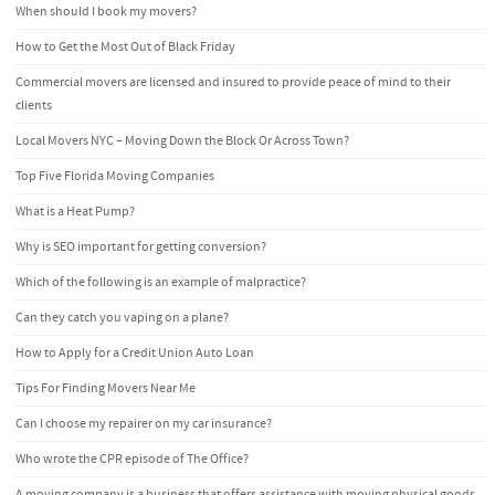
When should I book my movers?
How to Get the Most Out of Black Friday
Commercial movers are licensed and insured to provide peace of mind to their
clients
Local Movers NYC – Moving Down the Block Or Across Town?
Top Five Florida Moving Companies
What is a Heat Pump?
Why is SEO important for getting conversion?
Which of the following is an example of malpractice?
Can they catch you vaping on a plane?
How to Apply for a Credit Union Auto Loan
Tips For Finding Movers Near Me
Can I choose my repairer on my car insurance?
Who wrote the CPR episode of The Office?
A moving company is a business that offers assistance with moving physical goods