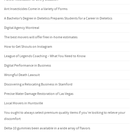
Ant Insecticides Come in a Variety of Forms
A Bachelor’s Degree in Dietetics Prepares Students for a Career in Dietetics
Digital Agency Montreal
The best movers will offer free in-home estimates
How to Get Shouts on Instagram
League of Legends Coaching – What You Need to Know
Digital Performance in Business
Wrongful Death Lawsuit
Discovering a Relocating Business in Stamford
Precise Water Damage Restoration of Las Vegas
Local Movers in Huntsville
You ought to always select premium quality items if you’re looking to relieve your
discomfort
Delta-10 gummies been available in a wide array of flavors