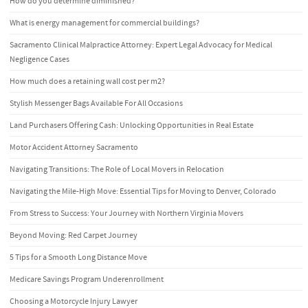
How do you determine diminished?
What is energy management for commercial buildings?
Sacramento Clinical Malpractice Attorney: Expert Legal Advocacy for Medical
Negligence Cases
How much does a retaining wall cost per m2?
Stylish Messenger Bags Available For All Occasions
Land Purchasers Offering Cash: Unlocking Opportunities in Real Estate
Motor Accident Attorney Sacramento
Navigating Transitions: The Role of Local Movers in Relocation
Navigating the Mile-High Move: Essential Tips for Moving to Denver, Colorado
From Stress to Success: Your Journey with Northern Virginia Movers
Beyond Moving: Red Carpet Journey
5 Tips for a Smooth Long Distance Move
Medicare Savings Program Underenrollment
Choosing a Motorcycle Injury Lawyer