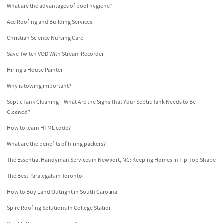
What are the advantages of pool hygiene?
Ace Roofing and Building Services
Christian Science Nursing Care
Save Twitch VOD With Stream Recorder
Hiring a House Painter
Why is towing important?
Septic Tank Cleaning – What Are the Signs That Your Septic Tank Needs to Be
Cleaned?
How to learn HTML code?
What are the benefits of hiring packers?
The Essential Handyman Services in Newport, NC: Keeping Homes in Tip-Top Shape
The Best Paralegals in Toronto
How to Buy Land Outright in South Carolina
Spire Roofing Solutions In College Station