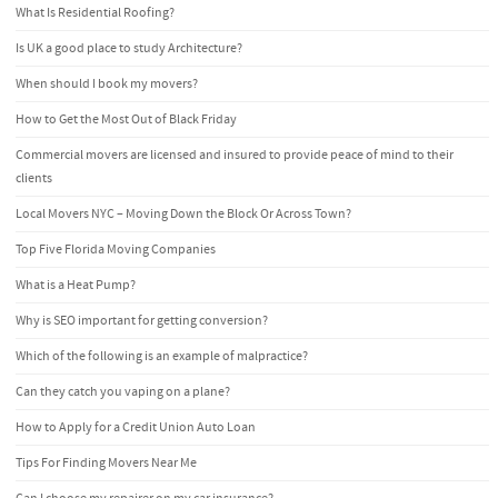
What Is Residential Roofing?
Is UK a good place to study Architecture?
When should I book my movers?
How to Get the Most Out of Black Friday
Commercial movers are licensed and insured to provide peace of mind to their
clients
Local Movers NYC – Moving Down the Block Or Across Town?
Top Five Florida Moving Companies
What is a Heat Pump?
Why is SEO important for getting conversion?
Which of the following is an example of malpractice?
Can they catch you vaping on a plane?
How to Apply for a Credit Union Auto Loan
Tips For Finding Movers Near Me