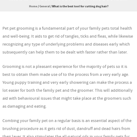
Home
/
General
/
What is the best tool for cutting dog hair?
Pet pet grooming is a fundamental part of your family pets total health
and well-being. It aids to get rid of tangles, ticks and fleas, while likewise
recognizing any type of underlying problems and diseases early which
subsequently can help them to be dealt with faster rather than later.
Grooming is not a pleasant experience for the majority of pets so it is
best to obtain them made use of to the process from a very early age.
Young puppy training and very early showering can make the process a
lot easier for both the family pet and the groomer. This will additionally
aid with behavioural issues that might take place at the groomers such
as damaging and eating.
Combing your family pet on a regular basis is an essential aspect of the
brushing procedure as it gets rid of dust, dandruff and dead hairs from
their layer. It also stimulates the all-natural oils in your family pets fur