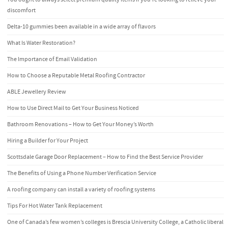
discomfort
Delta-10 gummies been available in a wide array of flavors
What Is Water Restoration?
The Importance of Email Validation
How to Choose a Reputable Metal Roofing Contractor
ABLE Jewellery Review
How to Use Direct Mail to Get Your Business Noticed
Bathroom Renovations – How to Get Your Money’s Worth
Hiring a Builder for Your Project
Scottsdale Garage Door Replacement – How to Find the Best Service Provider
The Benefits of Using a Phone Number Verification Service
A roofing company can install a variety of roofing systems
Tips For Hot Water Tank Replacement
One of Canada’s few women’s colleges is Brescia University College, a Catholic liberal