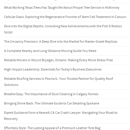
What Working Texas Trees Has Taught Me About Proper Tree Service in McKinney
Cellular Oasis: Exploring the Regenerative Frontier of Stem Cell Treatment in Cancun
Dive into the Digital Depths: Unlocking New Achievements with the Fish It Roblox
Script
The Uncanny Precision: A Deep Dive into the Market for Master-Grade Replicas
A Complete Nearby and Long-Distance Moving Guide You Need
Reliable Movers in Mount Brydges, Ontario: Making Every Move Stress-Free
High-Impact Leadership: Essentials for Today’s Business Executives
Reliable Roofing Services in Peoria IL: Your Trusted Partner for Quality Roof
Solutions
Breathe Easy: The Importance of Duct Cleaning in Calgary Homes
Bringing Shine Back: The Ultimate Guide to Car Detailing Spokane
Expert Guidance from a Newark CA Car Crash Lawyer: Navigating Your Road to
Recovery
Effortless Style: The Lasting Appeal of a Premium Leather Tote Bag