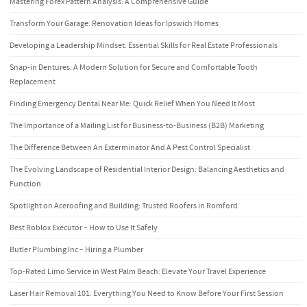
Mastering Forex Pattern Analysis: A Comprehensive Guide
Transform Your Garage: Renovation Ideas for Ipswich Homes
Developing a Leadership Mindset: Essential Skills for Real Estate Professionals
Snap-in Dentures: A Modern Solution for Secure and Comfortable Tooth
Replacement
Finding Emergency Dental Near Me: Quick Relief When You Need It Most
The Importance of a Mailing List for Business-to-Business (B2B) Marketing
The Difference Between An Exterminator And A Pest Control Specialist
The Evolving Landscape of Residential Interior Design: Balancing Aesthetics and
Function
Spotlight on Aceroofing and Building: Trusted Roofers in Romford
Best Roblox Executor – How to Use It Safely
Butler Plumbing Inc – Hiring a Plumber
Top-Rated Limo Service in West Palm Beach: Elevate Your Travel Experience
Laser Hair Removal 101: Everything You Need to Know Before Your First Session