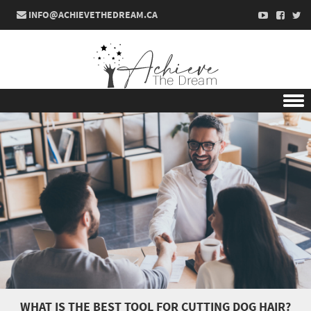
INFO@ACHIEVETHEDREAM.CA
Skip to content
WHAT IS THE BEST TOOL FOR CUTTING DOG HAIR?