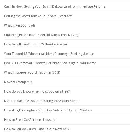
Cash In Now: Selling Your South Dakota Land for Immediate Returns
Getting the Most From Your Hobart Slicer Parts
What Is Pest Control?
Clutching Excellence: The Art of Stress-Free Moving
How to Sell Land in Ohio Without a Realtor
Your Trusted 18-Wheeler Accident Attorneys: Seeking Justice
Bed Bugs Removal – How to Get Rid of Bed Bugs in Your Home
What is support coordination in NDIS?
Movers Jessup MD
How do you know when to cut down a tree?
Melodic Masters: DJs Dominating the Austin Scene
Unveiling Birmingham’s Creative Video Production Studios
How to File a Car Accident Lawsuit
How to Sell My Varied Land Fast in New York