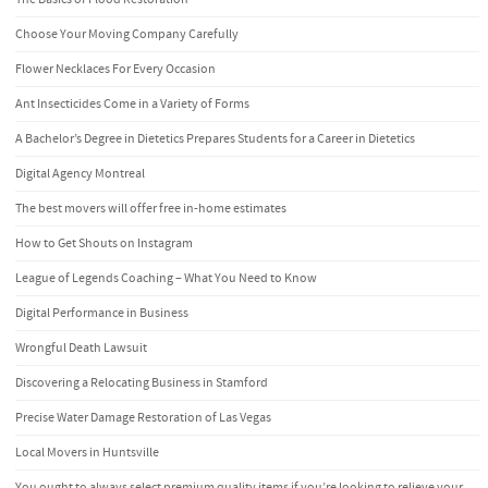
Choose Your Moving Company Carefully
Flower Necklaces For Every Occasion
Ant Insecticides Come in a Variety of Forms
A Bachelor’s Degree in Dietetics Prepares Students for a Career in Dietetics
Digital Agency Montreal
The best movers will offer free in-home estimates
How to Get Shouts on Instagram
League of Legends Coaching – What You Need to Know
Digital Performance in Business
Wrongful Death Lawsuit
Discovering a Relocating Business in Stamford
Precise Water Damage Restoration of Las Vegas
Local Movers in Huntsville
You ought to always select premium quality items if you’re looking to relieve your