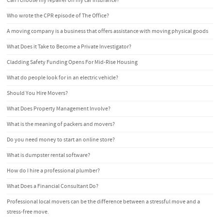
Can I choose my repairer on my car insurance?
Who wrote the CPR episode of The Office?
A moving company is a business that offers assistance with moving physical goods
What Does it Take to Become a Private Investigator?
Cladding Safety Funding Opens For Mid-Rise Housing
What do people look for in an electric vehicle?
Should You Hire Movers?
What Does Property Management Involve?
What is the meaning of packers and movers?
Do you need money to start an online store?
What is dumpster rental software?
How do I hire a professional plumber?
What Does a Financial Consultant Do?
Professional local movers can be the difference between a stressful move and a
stress-free move.