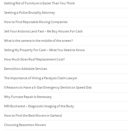
Getting Rid of Furniture is Easier Than You Think
Seeking a Police Brutality Attorney
How to Find Reputable Moving Companies
Sell Your Arizona Land Fast – We Buy Houses For Cash
What is the camera in the middle of the screen?
Selling My Property For Cash – What You Need to Know
How Much Does Roof Replacement Cost?
Demolition Adelaide Services
The Importance of Hiring a Paralysis Claim Lawyer
5 Reasons to Have a 5-Star Emergency Dentist on Speed Dial
Why Furnace Repair Is Necessary
MRI Bucharest – Diagnostic Imaging of the Body
How to Find the Best Movers in Garland
Choosing Beaverton Movers