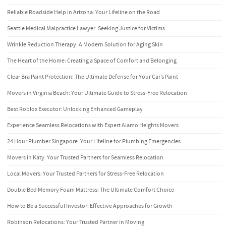
Reliable Roadside Help in Arizona: Your Lifeline on the Road
Seattle Medical Malpractice Lawyer: Seeking Justice for Victims
Wrinkle Reduction Therapy: A Modern Solution for Aging Skin
The Heart of the Home: Creating a Space of Comfort and Belonging
Clear Bra Paint Protection: The Ultimate Defense for Your Car’s Paint
Movers in Virginia Beach: Your Ultimate Guide to Stress-Free Relocation
Best Roblox Executor: Unlocking Enhanced Gameplay
Experience Seamless Relocations with Expert Alamo Heights Movers
24 Hour Plumber Singapore: Your Lifeline for Plumbing Emergencies
Movers in Katy: Your Trusted Partners for Seamless Relocation
Local Movers: Your Trusted Partners for Stress-Free Relocation
Double Bed Memory Foam Mattress: The Ultimate Comfort Choice
How to Be a Successful Investor: Effective Approaches for Growth
Robinson Relocations: Your Trusted Partner in Moving