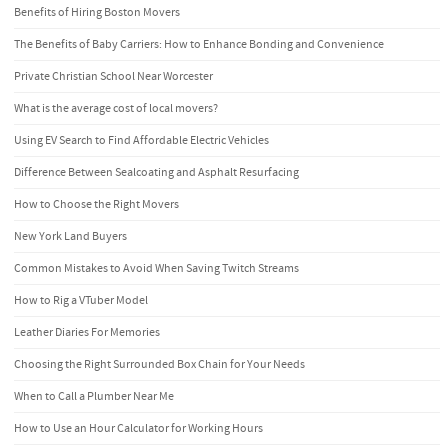
Benefits of Hiring Boston Movers
The Benefits of Baby Carriers: How to Enhance Bonding and Convenience
Private Christian School Near Worcester
What is the average cost of local movers?
Using EV Search to Find Affordable Electric Vehicles
Difference Between Sealcoating and Asphalt Resurfacing
How to Choose the Right Movers
New York Land Buyers
Common Mistakes to Avoid When Saving Twitch Streams
How to Rig a VTuber Model
Leather Diaries For Memories
Choosing the Right Surrounded Box Chain for Your Needs
When to Call a Plumber Near Me
How to Use an Hour Calculator for Working Hours