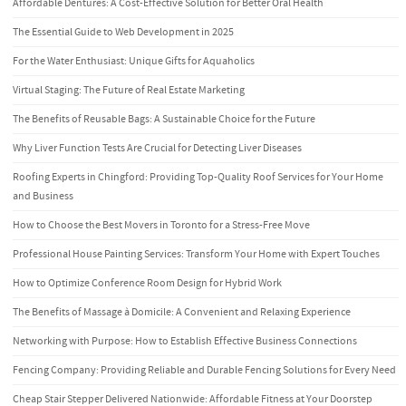
Affordable Dentures: A Cost-Effective Solution for Better Oral Health
The Essential Guide to Web Development in 2025
For the Water Enthusiast: Unique Gifts for Aquaholics
Virtual Staging: The Future of Real Estate Marketing
The Benefits of Reusable Bags: A Sustainable Choice for the Future
Why Liver Function Tests Are Crucial for Detecting Liver Diseases
Roofing Experts in Chingford: Providing Top-Quality Roof Services for Your Home
and Business
How to Choose the Best Movers in Toronto for a Stress-Free Move
Professional House Painting Services: Transform Your Home with Expert Touches
How to Optimize Conference Room Design for Hybrid Work
The Benefits of Massage à Domicile: A Convenient and Relaxing Experience
Networking with Purpose: How to Establish Effective Business Connections
Fencing Company: Providing Reliable and Durable Fencing Solutions for Every Need
Cheap Stair Stepper Delivered Nationwide: Affordable Fitness at Your Doorstep