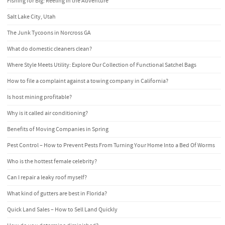
Fishing for Big: Reeling in the Adventure
Salt Lake City, Utah
The Junk Tycoons in Norcross GA
What do domestic cleaners clean?
Where Style Meets Utility: Explore Our Collection of Functional Satchel Bags
How to file a complaint against a towing company in California?
Is host mining profitable?
Why is it called air conditioning?
Benefits of Moving Companies in Spring
Pest Control – How to Prevent Pests From Turning Your Home Into a Bed Of Worms
Who is the hottest female celebrity?
Can I repair a leaky roof myself?
What kind of gutters are best in Florida?
Quick Land Sales – How to Sell Land Quickly