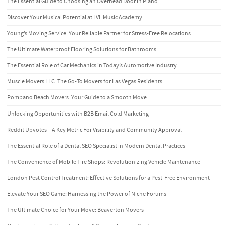
The Essential Guide to Choosing an Overhead Door in Plano
Discover Your Musical Potential at LVL Music Academy
Young’s Moving Service: Your Reliable Partner for Stress-Free Relocations
The Ultimate Waterproof Flooring Solutions for Bathrooms
The Essential Role of Car Mechanics in Today’s Automotive Industry
Muscle Movers LLC: The Go-To Movers for Las Vegas Residents
Pompano Beach Movers: Your Guide to a Smooth Move
Unlocking Opportunities with B2B Email Cold Marketing
Reddit Upvotes – A Key Metric For Visibility and Community Approval
The Essential Role of a Dental SEO Specialist in Modern Dental Practices
The Convenience of Mobile Tire Shops: Revolutionizing Vehicle Maintenance
London Pest Control Treatment: Effective Solutions for a Pest-Free Environment
Elevate Your SEO Game: Harnessing the Power of Niche Forums
The Ultimate Choice for Your Move: Beaverton Movers