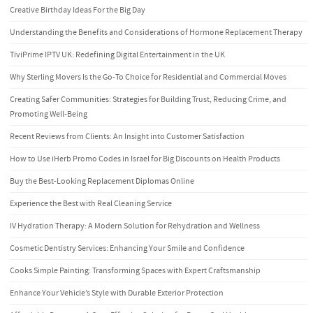
Creative Birthday Ideas For the Big Day
Understanding the Benefits and Considerations of Hormone Replacement Therapy
TiviPrime IPTV UK: Redefining Digital Entertainment in the UK
Why Sterling Movers Is the Go-To Choice for Residential and Commercial Moves
Creating Safer Communities: Strategies for Building Trust, Reducing Crime, and
Promoting Well-Being
Recent Reviews from Clients: An Insight into Customer Satisfaction
How to Use iHerb Promo Codes in Israel for Big Discounts on Health Products
Buy the Best-Looking Replacement Diplomas Online
Experience the Best with Real Cleaning Service
IV Hydration Therapy: A Modern Solution for Rehydration and Wellness
Cosmetic Dentistry Services: Enhancing Your Smile and Confidence
Cooks Simple Painting: Transforming Spaces with Expert Craftsmanship
Enhance Your Vehicle’s Style with Durable Exterior Protection