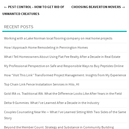
←
PEST CONTROL – HOW TO GET RID OF
CHOOSING BEAVERTON MOVERS
→
Post navigation
UNWANTED CREATURES
RECENT POSTS
Working with a Lake Norman local flooring company on real home projects
How I Approach Home Remodeling in Pennington Homes
What I Tell Homeowners About Using Flat Fee Realty After a Decade in Real Estate
My Professional Perspective on Safe and Responsible Ways to Buy Peptides Online
How “Visit This Link” Transformed Project Management: Insights from My Experience
Top Chain Link Fence Installation Services in Hilo, HI
Gold IRA vs. Traditional IRA: What the Difference Looks Like After Years in the Field
Delta-9 Gummies: What I’ve Learned After a Decade in the Industry
Couples Counseling Near Me — What I’ve Learned Sitting With Two Sides of the Same
Story
Beyond the Member Count: Strategy and Substance in Community Building