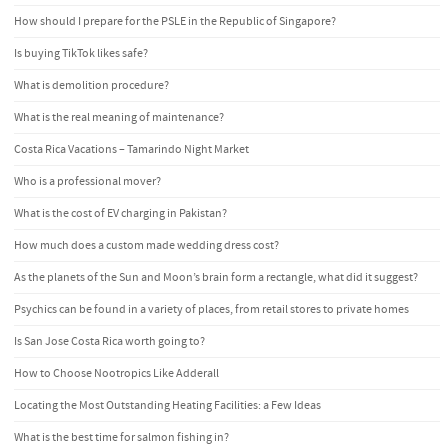
How should I prepare for the PSLE in the Republic of Singapore?
Is buying TikTok likes safe?
What is demolition procedure?
What is the real meaning of maintenance?
Costa Rica Vacations – Tamarindo Night Market
Who is a professional mover?
What is the cost of EV charging in Pakistan?
How much does a custom made wedding dress cost?
As the planets of the Sun and Moon’s brain form a rectangle, what did it suggest?
Psychics can be found in a variety of places, from retail stores to private homes
Is San Jose Costa Rica worth going to?
How to Choose Nootropics Like Adderall
Locating the Most Outstanding Heating Facilities: a Few Ideas
What is the best time for salmon fishing in?