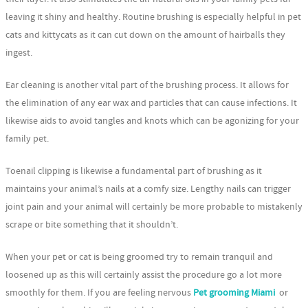
leaving it shiny and healthy. Routine brushing is especially helpful in pet
cats and kittycats as it can cut down on the amount of hairballs they
ingest.
Ear cleaning is another vital part of the brushing process. It allows for
the elimination of any ear wax and particles that can cause infections. It
likewise aids to avoid tangles and knots which can be agonizing for your
family pet.
Toenail clipping is likewise a fundamental part of brushing as it
maintains your animal’s nails at a comfy size. Lengthy nails can trigger
joint pain and your animal will certainly be more probable to mistakenly
scrape or bite something that it shouldn’t.
When your pet or cat is being groomed try to remain tranquil and
loosened up as this will certainly assist the procedure go a lot more
smoothly for them. If you are feeling nervous
Pet grooming Miami
or