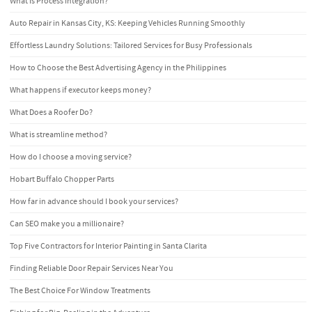
What Is Process Integration?
Auto Repair in Kansas City, KS: Keeping Vehicles Running Smoothly
Effortless Laundry Solutions: Tailored Services for Busy Professionals
How to Choose the Best Advertising Agency in the Philippines
What happens if executor keeps money?
What Does a Roofer Do?
What is streamline method?
How do I choose a moving service?
Hobart Buffalo Chopper Parts
How far in advance should I book your services?
Can SEO make you a millionaire?
Top Five Contractors for Interior Painting in Santa Clarita
Finding Reliable Door Repair Services Near You
The Best Choice For Window Treatments