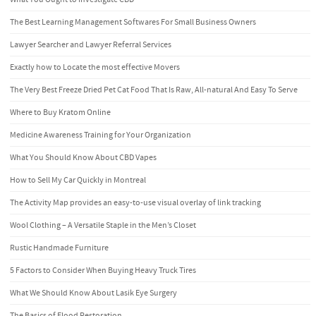
The Best Learning Management Softwares For Small Business Owners
Lawyer Searcher and Lawyer Referral Services
Exactly how to Locate the most effective Movers
The Very Best Freeze Dried Pet Cat Food That Is Raw, All-natural And Easy To Serve
Where to Buy Kratom Online
Medicine Awareness Training for Your Organization
What You Should Know About CBD Vapes
How to Sell My Car Quickly in Montreal
The Activity Map provides an easy-to-use visual overlay of link tracking
Wool Clothing – A Versatile Staple in the Men’s Closet
Rustic Handmade Furniture
5 Factors to Consider When Buying Heavy Truck Tires
What We Should Know About Lasik Eye Surgery
The Basics of Flood Restoration