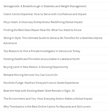
Semaglutide: A Breakthrough in Diabetes and Weight Management
Client-Centric Expertise: How to Serve with Confidence and Impact
Moyn Islam: A Visionary Entrepreneur Redefining Global Impact
Finding the Best Glass Repair Near Me: What You Need to Know
Skiing in Style: The Ultimate Guide to Geneva Ski Transfers for a Seamless Alpine
Adventure
Top Reasons to Hire a Private Investigator in Vancouver Today
Holding Healthcare Providers Accountable in Lakeland North
Buying Land in New Mexico: A Growing Opportunity
Reliable Moving Services You Can Count On
Murdicks Fudge: Martha’s Vineyard’s Iconic Sweet Experience
Beat the Heat with Exciting Water Slide Rentals in Elgin, SC
The Environment and You: How Everyday Action Makes a Global Impact
Why Timokasino is the Best Online Casino for Baccarat and Slot Lovers