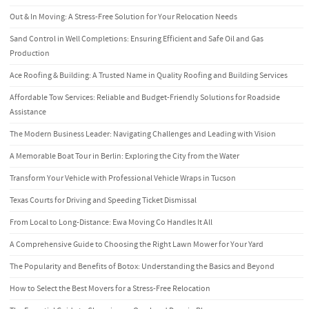
Out & In Moving: A Stress-Free Solution for Your Relocation Needs
Sand Control in Well Completions: Ensuring Efficient and Safe Oil and Gas
Production
Ace Roofing & Building: A Trusted Name in Quality Roofing and Building Services
Affordable Tow Services: Reliable and Budget-Friendly Solutions for Roadside
Assistance
The Modern Business Leader: Navigating Challenges and Leading with Vision
A Memorable Boat Tour in Berlin: Exploring the City from the Water
Transform Your Vehicle with Professional Vehicle Wraps in Tucson
Texas Courts for Driving and Speeding Ticket Dismissal
From Local to Long-Distance: Ewa Moving Co Handles It All
A Comprehensive Guide to Choosing the Right Lawn Mower for Your Yard
The Popularity and Benefits of Botox: Understanding the Basics and Beyond
How to Select the Best Movers for a Stress-Free Relocation