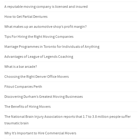
A reputable moving company is licensed and insured
How to Get Partial Dentures
What makes up an automotive shop’s profit margin?
Tips For Hiring the Right Moving Companies
Marriage Programmes in Toronto for Individuals of Anything
Advantages of League of Legends Coaching
What is a bar arcade?
Choosing the Right Denver Office Movers
Fitout Companies Perth
Discovering Durham’s Greatest Moving Businesses
The Benefits of Hiring Movers
The National Brain Injury Association reports that 1.7 to 3.8 million people suffer
traumatic brain
Why It’s Important to Hire Commercial Movers