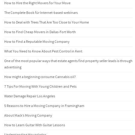
How to Hire the Right Movers for Your Move
The Complete Book für Internet-based webinars
How to Deal with Trees That Are Too Close to Your Home
How to Find Cheap Movers in Dallas-Fort Worth
How to Find a Reputable Moving Company
What You Need to Know About Pest Control in Kent
One of the most popular ways that estate agents find property seller leads is through
advertising
How might a beginning consume Cannabis oil?
7 Tips For Moving With Young Children and Pets
Water Damage Repair Los Angeles
5 Reasons to Hire a Moving Company in Framingham
About Mack’s Moving Company
How to Learn Guitar With Guitar Lessons
Understanding Houndador