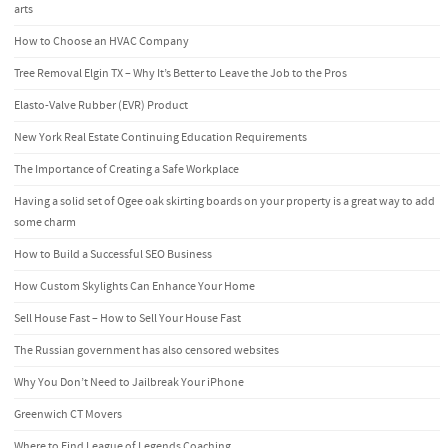
arts
How to Choose an HVAC Company
Tree Removal Elgin TX – Why It’s Better to Leave the Job to the Pros
Elasto-Valve Rubber (EVR) Product
New York Real Estate Continuing Education Requirements
The Importance of Creating a Safe Workplace
Having a solid set of Ogee oak skirting boards on your property is a great way to add
some charm
How to Build a Successful SEO Business
How Custom Skylights Can Enhance Your Home
Sell House Fast – How to Sell Your House Fast
The Russian government has also censored websites
Why You Don’t Need to Jailbreak Your iPhone
Greenwich CT Movers
Where to Find League of Legends Coaching