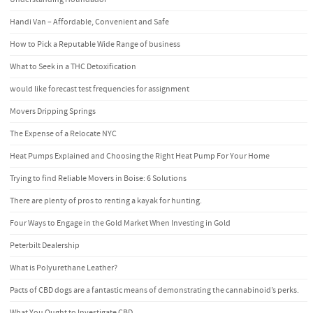
Handi Van – Affordable, Convenient and Safe
How to Pick a Reputable Wide Range of business
What to Seek in a THC Detoxification
would like forecast test frequencies for assignment
Movers Dripping Springs
The Expense of a Relocate NYC
Heat Pumps Explained and Choosing the Right Heat Pump For Your Home
Trying to find Reliable Movers in Boise: 6 Solutions
There are plenty of pros to renting a kayak for hunting.
Four Ways to Engage in the Gold Market When Investing in Gold
Peterbilt Dealership
What is Polyurethane Leather?
Pacts of CBD dogs are a fantastic means of demonstrating the cannabinoid’s perks.
What You Ought to Investigate CBD