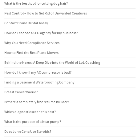
What is the best tool for cutting dog hair?
Pest Control – How to Get Rid of Unwanted Creatures
Contact Divine Dental Today
How do I choose a SEO agency for my business?
Why You Need Compliance Services
How to Find the Best Piano Movers
Behind the Nexus: A Deep Dive into the World of LoL Coaching
How do I know if my AC compressor is bad?
Finding a Basement Waterproofing Company
Breast Cancer Warrior
Is there a completely free resume builder?
Which diagnostic scanner is best?
What is the purpose of a heat pump?
Does John Cena Use Steroids?