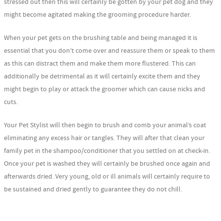
stressed out then this will certainly be gotten by your pet dog and they
might become agitated making the grooming procedure harder.
When your pet gets on the brushing table and being managed it is
essential that you don’t come over and reassure them or speak to them
as this can distract them and make them more flustered. This can
additionally be detrimental as it will certainly excite them and they
might begin to play or attack the groomer which can cause nicks and
cuts.
Your Pet Stylist will then begin to brush and comb your animal’s coat
eliminating any excess hair or tangles. They will after that clean your
family pet in the shampoo/conditioner that you settled on at check-in.
Once your pet is washed they will certainly be brushed once again and
afterwards dried. Very young, old or ill animals will certainly require to
be sustained and dried gently to guarantee they do not chill.