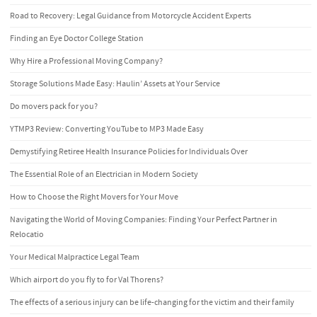
Road to Recovery: Legal Guidance from Motorcycle Accident Experts
Finding an Eye Doctor College Station
Why Hire a Professional Moving Company?
Storage Solutions Made Easy: Haulin’ Assets at Your Service
Do movers pack for you?
YTMP3 Review: Converting YouTube to MP3 Made Easy
Demystifying Retiree Health Insurance Policies for Individuals Over
The Essential Role of an Electrician in Modern Society
How to Choose the Right Movers for Your Move
Navigating the World of Moving Companies: Finding Your Perfect Partner in
Relocatio
Your Medical Malpractice Legal Team
Which airport do you fly to for Val Thorens?
The effects of a serious injury can be life-changing for the victim and their family