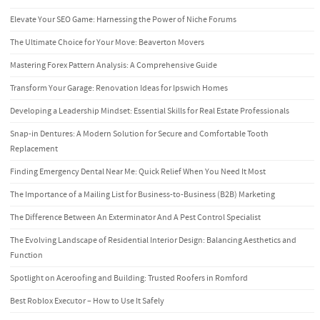
Elevate Your SEO Game: Harnessing the Power of Niche Forums
The Ultimate Choice for Your Move: Beaverton Movers
Mastering Forex Pattern Analysis: A Comprehensive Guide
Transform Your Garage: Renovation Ideas for Ipswich Homes
Developing a Leadership Mindset: Essential Skills for Real Estate Professionals
Snap-in Dentures: A Modern Solution for Secure and Comfortable Tooth
Replacement
Finding Emergency Dental Near Me: Quick Relief When You Need It Most
The Importance of a Mailing List for Business-to-Business (B2B) Marketing
The Difference Between An Exterminator And A Pest Control Specialist
The Evolving Landscape of Residential Interior Design: Balancing Aesthetics and
Function
Spotlight on Aceroofing and Building: Trusted Roofers in Romford
Best Roblox Executor – How to Use It Safely