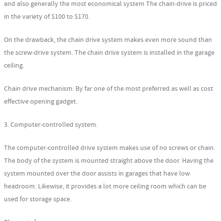
and also generally the most economical system The chain-drive is priced
in the variety of $100 to $170.
On the drawback, the chain drive system makes even more sound than
the screw-drive system. The chain drive system is installed in the garage
ceiling.
Chain drive mechanism: By far one of the most preferred as well as cost
effective opening gadget.
3. Computer-controlled system.
The computer-controlled drive system makes use of no screws or chain.
The body of the system is mounted straight above the door. Having the
system mounted over the door assists in garages that have low
headroom. Likewise, it provides a lot more ceiling room which can be
used for storage space.