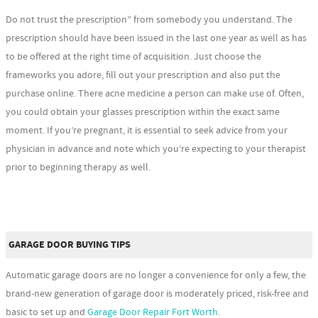
Do not trust the prescription” from somebody you understand. The
prescription should have been issued in the last one year as well as has
to be offered at the right time of acquisition. Just choose the
frameworks you adore, fill out your prescription and also put the
purchase online. There acne medicine a person can make use of. Often,
you could obtain your glasses prescription within the exact same
moment. If you’re pregnant, it is essential to seek advice from your
physician in advance and note which you’re expecting to your therapist
prior to beginning therapy as well.
GARAGE DOOR BUYING TIPS
Automatic garage doors are no longer a convenience for only a few, the
brand-new generation of garage door is moderately priced, risk-free and
basic to set up and
Garage Door Repair Fort Worth
.