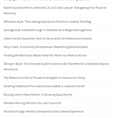
Expert Guidance from a Newark CA Car Crash Lawyer: Navigating Your Road to
Recovery
Effortless Style: The Lasting Appeal of a Premium Leather Tote Bag
Semaglutide: A Breakthrough in Diabetes and Weight Management
Client-Centric Expertise: How to Serve with Confidence and Impact
Moyn Islam: A Visionary Entrepreneur Redefining Global Impact
Finding the Best Glass Repair Near Me: What You Need to Know
Skiing in Style: The Ultimate Guide to Geneva Ski Transfers for a Seamless Alpine
Adventure
Top Reasons to Hire a Private Investigator in Vancouver Today
Holding Healthcare Providers Accountable in Lakeland North
Buying Land in New Mexico: A Growing Opportunity
Reliable Moving Services You Can Count On
Murdicks Fudge: Martha’s Vineyard’s Iconic Sweet Experience