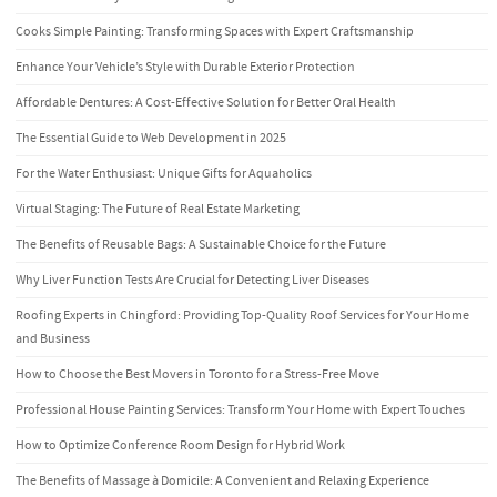
Cooks Simple Painting: Transforming Spaces with Expert Craftsmanship
Enhance Your Vehicle’s Style with Durable Exterior Protection
Affordable Dentures: A Cost-Effective Solution for Better Oral Health
The Essential Guide to Web Development in 2025
For the Water Enthusiast: Unique Gifts for Aquaholics
Virtual Staging: The Future of Real Estate Marketing
The Benefits of Reusable Bags: A Sustainable Choice for the Future
Why Liver Function Tests Are Crucial for Detecting Liver Diseases
Roofing Experts in Chingford: Providing Top-Quality Roof Services for Your Home
and Business
How to Choose the Best Movers in Toronto for a Stress-Free Move
Professional House Painting Services: Transform Your Home with Expert Touches
How to Optimize Conference Room Design for Hybrid Work
The Benefits of Massage à Domicile: A Convenient and Relaxing Experience