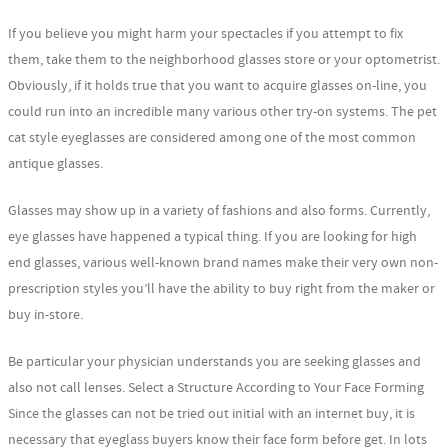
If you believe you might harm your spectacles if you attempt to fix
them, take them to the neighborhood glasses store or your optometrist.
Obviously, if it holds true that you want to acquire glasses on-line, you
could run into an incredible many various other try-on systems. The pet
cat style eyeglasses are considered among one of the most common
antique glasses.
Glasses may show up in a variety of fashions and also forms. Currently,
eye glasses have happened a typical thing. If you are looking for high
end glasses, various well-known brand names make their very own non-
prescription styles you’ll have the ability to buy right from the maker or
buy in-store.
Be particular your physician understands you are seeking glasses and
also not call lenses. Select a Structure According to Your Face Forming
Since the glasses can not be tried out initial with an internet buy, it is
necessary that eyeglass buyers know their face form before get. In lots