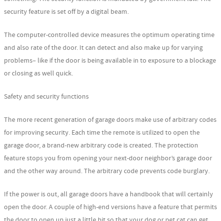
security feature is set off by a digital beam.
The computer-controlled device measures the optimum operating time
and also rate of the door. It can detect and also make up for varying
problems– like if the door is being available in to exposure to a blockage
or closing as well quick.
Safety and security functions
The more recent generation of garage doors make use of arbitrary codes
for improving security. Each time the remote is utilized to open the
garage door, a brand-new arbitrary code is created. The protection
feature stops you from opening your next-door neighbor’s garage door
and the other way around. The arbitrary code prevents code burglary.
If the power is out, all garage doors have a handbook that will certainly
open the door. A couple of high-end versions have a feature that permits
the door to open up just a little bit so that your dog or pet cat can get