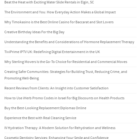
Beat the Heat with Exciting Water Slide Rentals in Elgin, SC
The Environment and You: How Everyday Action Makes a Global Impact
Why Timokasino is the Best Online Casino for Baccarat and Slot Lovers
Creative Birthday Ideas For the Big Day
Understanding the Benefits and Considerations of Hormone Replacement Therapy
TiviPrime IPTV UK: Redefining Digital Entertainment in the UK
Why Sterling Movers Is the Go-To Choice for Residential and Commercial Moves
Creating Safer Communities: Strategies for Building Trust, Reducing Crime, and
Promoting Well-Being
Recent Reviews from Clients: An Insight into Customer Satisfaction
How to Use iHerb Promo Codes in Israel for Big Discounts on Health Products
Buy the Best-Looking Replacement Diplomas Online
Experience the Best with Real Cleaning Service
IV Hydration Therapy: A Modern Solution for Rehydration and Wellness
Cosmetic Dentistry Services: Enhancing Your Smile and Confidence