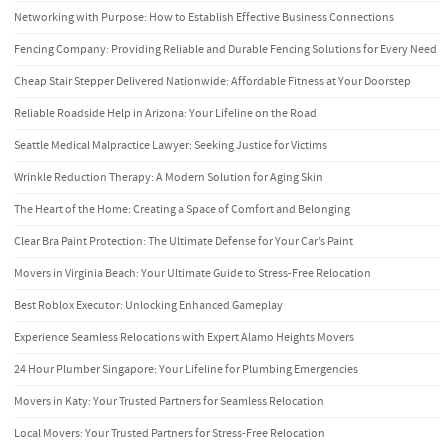
Networking with Purpose: How to Establish Effective Business Connections
Fencing Company: Providing Reliable and Durable Fencing Solutions for Every Need
Cheap Stair Stepper Delivered Nationwide: Affordable Fitness at Your Doorstep
Reliable Roadside Help in Arizona: Your Lifeline on the Road
Seattle Medical Malpractice Lawyer: Seeking Justice for Victims
Wrinkle Reduction Therapy: A Modern Solution for Aging Skin
The Heart of the Home: Creating a Space of Comfort and Belonging
Clear Bra Paint Protection: The Ultimate Defense for Your Car’s Paint
Movers in Virginia Beach: Your Ultimate Guide to Stress-Free Relocation
Best Roblox Executor: Unlocking Enhanced Gameplay
Experience Seamless Relocations with Expert Alamo Heights Movers
24 Hour Plumber Singapore: Your Lifeline for Plumbing Emergencies
Movers in Katy: Your Trusted Partners for Seamless Relocation
Local Movers: Your Trusted Partners for Stress-Free Relocation