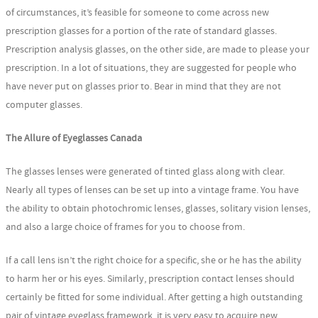
of circumstances, it’s feasible for someone to come across new
prescription glasses for a portion of the rate of standard glasses.
Prescription analysis glasses, on the other side, are made to please your
prescription. In a lot of situations, they are suggested for people who
have never put on glasses prior to. Bear in mind that they are not
computer glasses.
The Allure of Eyeglasses Canada
The glasses lenses were generated of tinted glass along with clear.
Nearly all types of lenses can be set up into a vintage frame. You have
the ability to obtain photochromic lenses, glasses, solitary vision lenses,
and also a large choice of frames for you to choose from.
If a call lens isn’t the right choice for a specific, she or he has the ability
to harm her or his eyes. Similarly, prescription contact lenses should
certainly be fitted for some individual. After getting a high outstanding
pair of vintage eyeglass framework, it is very easy to acquire new