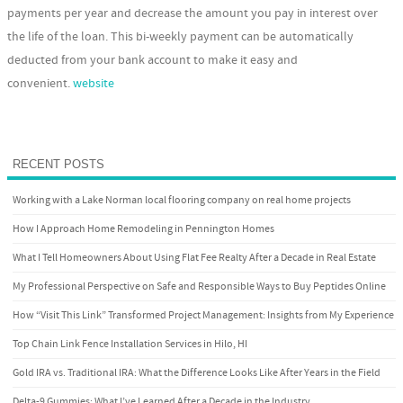
payments per year and decrease the amount you pay in interest over
the life of the loan. This bi-weekly payment can be automatically
deducted from your bank account to make it easy and
convenient.
website
RECENT POSTS
Working with a Lake Norman local flooring company on real home projects
How I Approach Home Remodeling in Pennington Homes
What I Tell Homeowners About Using Flat Fee Realty After a Decade in Real Estate
My Professional Perspective on Safe and Responsible Ways to Buy Peptides Online
How “Visit This Link” Transformed Project Management: Insights from My Experience
Top Chain Link Fence Installation Services in Hilo, HI
Gold IRA vs. Traditional IRA: What the Difference Looks Like After Years in the Field
Delta-9 Gummies: What I’ve Learned After a Decade in the Industry