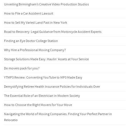
Unveiling Birmingham’s Creative Video Production Studios
How to File a Car Accident Lawsuit
How to Sell My Varied Land Fast in New York
Road to Recovery: Legal Guidance from Motorcycle Accident Experts
Finding an Eye Doctor College Station
Why Hire a Professional Moving Company?
Storage Solutions Made Easy: Haulin’ Assets at Your Service
Do movers pack for you?
YTMP3 Review: Converting YouTube to MP3 Made Easy
Demystifying Retiree Health Insurance Policies for Individuals Over
The Essential Role of an Electrician in Modern Society
How to Choose the Right Movers for Your Move
Navigating the World of Moving Companies: Finding Your Perfect Partner in
Relocatio