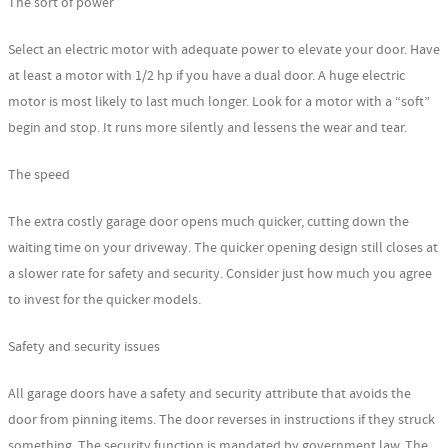
The sort of power
Select an electric motor with adequate power to elevate your door. Have
at least a motor with 1/2 hp if you have a dual door. A huge electric
motor is most likely to last much longer. Look for a motor with a “soft”
begin and stop. It runs more silently and lessens the wear and tear.
The speed
The extra costly garage door opens much quicker, cutting down the
waiting time on your driveway. The quicker opening design still closes at
a slower rate for safety and security. Consider just how much you agree
to invest for the quicker models.
Safety and security issues
All garage doors have a safety and security attribute that avoids the
door from pinning items. The door reverses in instructions if they struck
something. The security function is mandated by government law. The