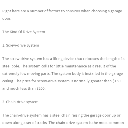
Right here are a number of factors to consider when choosing a garage
door.
The Kind Of Drive System
1. Screw-drive System
The screw-drive system has a lifting device that relocates the length of a
steel pole. The system calls for little maintenance as a result of the
extremely few moving parts. The system body is installed in the garage
ceiling. The price for screw-drive system is normally greater than $150
and much less than $200.
2. Chain-drive system
The chain-drive system has a steel chain raising the garage door up or
down along a set of tracks. The chain-drive system is the most common