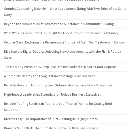
Couples Counseling Near Me — What I’ve Learned Sitting With Two Sides of the Same
Story
Beyond the Member Count: Strategy and Substance in Community Building
What Working Texas Trees Has Taught Me About Proper Tree Service in McKinney
Cellular Oasis: Exploring the Regenerative Frontier of Stem Cell Treatment in Cancun
Dive into the Digital Depths: Unlocking New Achievements with the Fish It Roblox
Script
The Uncanny Precision: A Deep Dive into the Market for Master-Grade Replicas
A Complete Nearby and Long-Distance Moving Guide You Need
Reliable Movers in Mount Brydges, Ontario: Making Every Move Stress-Free
High-Impact Leadership: Essentials for Today’s Business Executives
Reliable Roofing Services in Peoria IL: Your Trusted Partner for Quality Roof
Solutions
Breathe Easy: The Importance of Duct Cleaning in Calgary Homes
Bringing Shine Back: The Ultimate Guide to Car Detailing Spokane