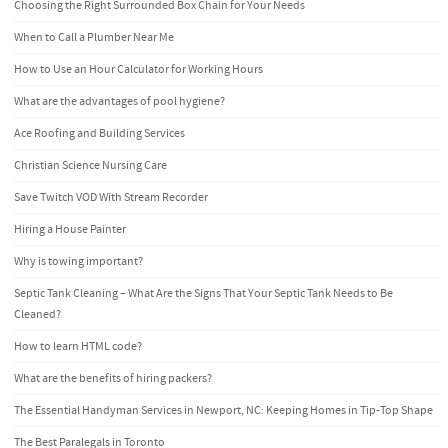
Choosing the Right Surrounded Box Chain for Your Needs
When to Call a Plumber Near Me
How to Use an Hour Calculator for Working Hours
What are the advantages of pool hygiene?
Ace Roofing and Building Services
Christian Science Nursing Care
Save Twitch VOD With Stream Recorder
Hiring a House Painter
Why is towing important?
Septic Tank Cleaning – What Are the Signs That Your Septic Tank Needs to Be
Cleaned?
How to learn HTML code?
What are the benefits of hiring packers?
The Essential Handyman Services in Newport, NC: Keeping Homes in Tip-Top Shape
The Best Paralegals in Toronto