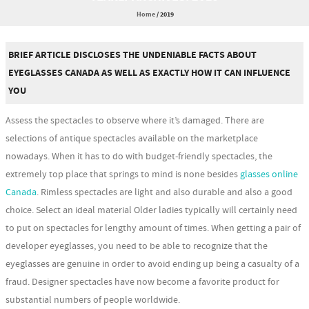
Home
/
2019
BRIEF ARTICLE DISCLOSES THE UNDENIABLE FACTS ABOUT
EYEGLASSES CANADA AS WELL AS EXACTLY HOW IT CAN INFLUENCE
YOU
Assess the spectacles to observe where it’s damaged. There are
selections of antique spectacles available on the marketplace
nowadays. When it has to do with budget-friendly spectacles, the
extremely top place that springs to mind is none besides
glasses online
Canada
. Rimless spectacles are light and also durable and also a good
choice. Select an ideal material Older ladies typically will certainly need
to put on spectacles for lengthy amount of times. When getting a pair of
developer eyeglasses, you need to be able to recognize that the
eyeglasses are genuine in order to avoid ending up being a casualty of a
fraud. Designer spectacles have now become a favorite product for
substantial numbers of people worldwide.