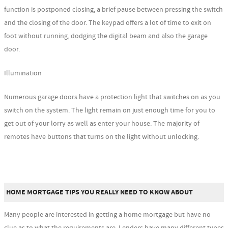
function is postponed closing, a brief pause between pressing the switch
and the closing of the door. The keypad offers a lot of time to exit on
foot without running, dodging the digital beam and also the garage
door.
Illumination
Numerous garage doors have a protection light that switches on as you
switch on the system. The light remain on just enough time for you to
get out of your lorry as well as enter your house. The majority of
remotes have buttons that turns on the light without unlocking.
HOME MORTGAGE TIPS YOU REALLY NEED TO KNOW ABOUT
Many people are interested in getting a home mortgage but have no
clue as to what the requirements are. Lenders have many different types