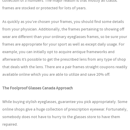
collection of 3 numbers. The major reason is that mostly all classic
frames are stocked or protected for lots of years.
As quickly as you’ve chosen your frames, you should find some details
from your physician. Additionally, the frames pertaining to showing off
wear are different than your ordinary eyeglasses frames, so be sure your
frames are appropriate for your sport as well as except daily usage. For
example, you can initially opt to acquire antique frameworks and
afterwards it’s possible to get the prescribed lens from any type of shop
that deals with the lens. There are a pair frames straight coupons readily
available online which you are able to utilize and save 20% off.
The Foolproof Glasses Canada Approach
While buying stylish eyeglasses, guarantee you pick appropriately. Some
online shops give a huge collection of prescription eyewear. Fortunately,
somebody does not have to hurry to the glasses store to have them
repaired.