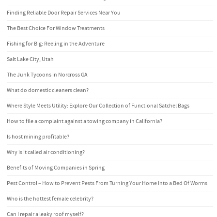
Finding Reliable Door Repair Services Near You
The Best Choice For Window Treatments
Fishing for Big: Reeling in the Adventure
Salt Lake City, Utah
The Junk Tycoons in Norcross GA
What do domestic cleaners clean?
Where Style Meets Utility: Explore Our Collection of Functional Satchel Bags
How to file a complaint against a towing company in California?
Is host mining profitable?
Why is it called air conditioning?
Benefits of Moving Companies in Spring
Pest Control – How to Prevent Pests From Turning Your Home Into a Bed Of Worms
Who is the hottest female celebrity?
Can I repair a leaky roof myself?