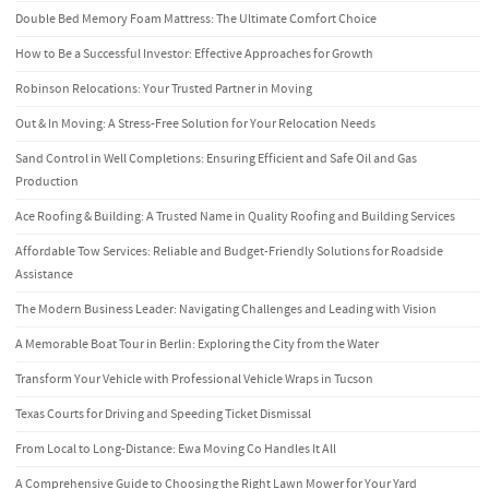
Double Bed Memory Foam Mattress: The Ultimate Comfort Choice
How to Be a Successful Investor: Effective Approaches for Growth
Robinson Relocations: Your Trusted Partner in Moving
Out & In Moving: A Stress-Free Solution for Your Relocation Needs
Sand Control in Well Completions: Ensuring Efficient and Safe Oil and Gas
Production
Ace Roofing & Building: A Trusted Name in Quality Roofing and Building Services
Affordable Tow Services: Reliable and Budget-Friendly Solutions for Roadside
Assistance
The Modern Business Leader: Navigating Challenges and Leading with Vision
A Memorable Boat Tour in Berlin: Exploring the City from the Water
Transform Your Vehicle with Professional Vehicle Wraps in Tucson
Texas Courts for Driving and Speeding Ticket Dismissal
From Local to Long-Distance: Ewa Moving Co Handles It All
A Comprehensive Guide to Choosing the Right Lawn Mower for Your Yard