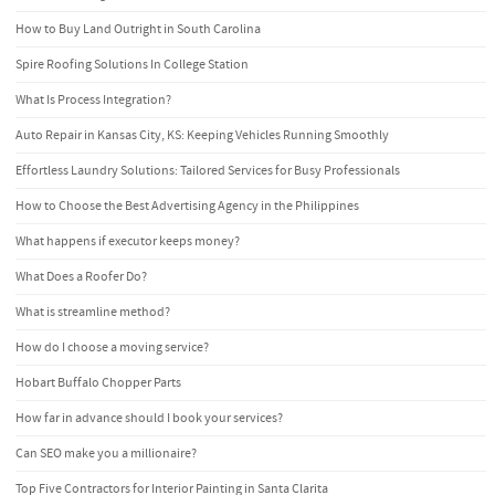
How to Buy Land Outright in South Carolina
Spire Roofing Solutions In College Station
What Is Process Integration?
Auto Repair in Kansas City, KS: Keeping Vehicles Running Smoothly
Effortless Laundry Solutions: Tailored Services for Busy Professionals
How to Choose the Best Advertising Agency in the Philippines
What happens if executor keeps money?
What Does a Roofer Do?
What is streamline method?
How do I choose a moving service?
Hobart Buffalo Chopper Parts
How far in advance should I book your services?
Can SEO make you a millionaire?
Top Five Contractors for Interior Painting in Santa Clarita