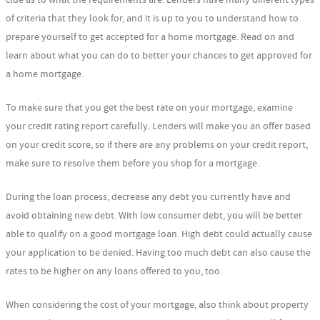
of criteria that they look for, and it is up to you to understand how to
prepare yourself to get accepted for a home mortgage. Read on and
learn about what you can do to better your chances to get approved for
a home mortgage.
To make sure that you get the best rate on your mortgage, examine
your credit rating report carefully. Lenders will make you an offer based
on your credit score, so if there are any problems on your credit report,
make sure to resolve them before you shop for a mortgage.
During the loan process, decrease any debt you currently have and
avoid obtaining new debt. With low consumer debt, you will be better
able to qualify on a good mortgage loan. High debt could actually cause
your application to be denied. Having too much debt can also cause the
rates to be higher on any loans offered to you, too.
When considering the cost of your mortgage, also think about property