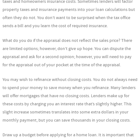
taxes and homeowners insurance costs. Sometimes lenders will factor
property taxes and insurance payments into your loan calculations but
often they do not. You don’t want to be surprised when the tax office
sends a bill and you learn the cost of required insurance.
What do you do if the appraisal does not reflect the sales price? There
are limited options; however, don’t give up hope. You can dispute the
appraisal and ask for a second opinion; however, you will need to pay
for the appraisal out of your pocket at the time of the appraisal.
You may wish to refinance without closing costs. You do not always need
to spend your money to save money when you refinance. Many lenders
will offer mortgages that have no closing costs. Lenders make up for
these costs by charging you an interest rate that’s slightly higher. This
slight increase sometimes translates into some extra dollars in your
monthly payment, but you can save thousands in your closing costs.
Draw up a budget before applying for a home loan. It is important that