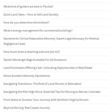
What kind of gutters are best in Florida?
Quick Land Sales – How to Sell Land Quickly
How do you determine diminished?
What is energy management for commercial buildings?
Sacramento Clinical Malpractice Attorney: Expert Legal Advocacy for Medical
Negligence Cases
How much does a retaining wall cost per m2?
Stylish Messenger Bags Available For All Occasions
Land Purchasers Offering Cash: Unlocking Opportunities in Real Estate
Motor Accident Attorney Sacramento
Navigating Transitions: The Role of Local Movers in Relocation
Navigating the Mile-High Move: Essential Tips for Moving to Denver, Colorado
From Stress to Success: Your Journey with Northern Virginia Movers
Beyond Moving: Red Carpet Journey