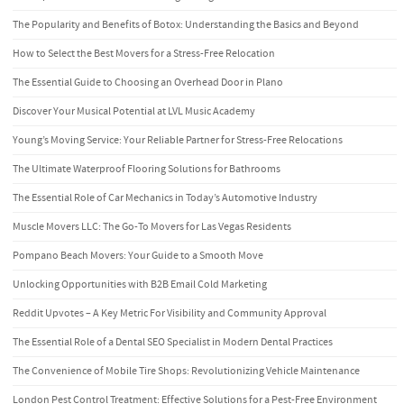
The Popularity and Benefits of Botox: Understanding the Basics and Beyond
How to Select the Best Movers for a Stress-Free Relocation
The Essential Guide to Choosing an Overhead Door in Plano
Discover Your Musical Potential at LVL Music Academy
Young’s Moving Service: Your Reliable Partner for Stress-Free Relocations
The Ultimate Waterproof Flooring Solutions for Bathrooms
The Essential Role of Car Mechanics in Today’s Automotive Industry
Muscle Movers LLC: The Go-To Movers for Las Vegas Residents
Pompano Beach Movers: Your Guide to a Smooth Move
Unlocking Opportunities with B2B Email Cold Marketing
Reddit Upvotes – A Key Metric For Visibility and Community Approval
The Essential Role of a Dental SEO Specialist in Modern Dental Practices
The Convenience of Mobile Tire Shops: Revolutionizing Vehicle Maintenance
London Pest Control Treatment: Effective Solutions for a Pest-Free Environment