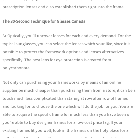
prescription lenses and also established them right into the frame.
The 30-Second Technique for Glasses Canada
At Optically, you’ll uncover lenses for each and every demand. For the
typical sunglasses, you can select the lenses which your like, since it is
possible to protect the framework options and lenses alternatives
specifically. The best lens for eye protection is created from
polycarbonate.
Not only can purchasing your frameworks by means of an online
supplier be much cheaper than purchasing them from a store, it can be a
touch much less complicated than staring at row after row of frames
and looking for to choose the one which will do the job for you. You are
able to acquire the specific frame for much less than you have been or
you’re able to buy designer frames for a low-cost price tag. If your
existing frames fit you well, look in the frames on the holy place for a