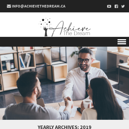
INFO@ACHIEVETHEDREAM.CA
Skip to content
YEARLY ARCHIVES:
2019