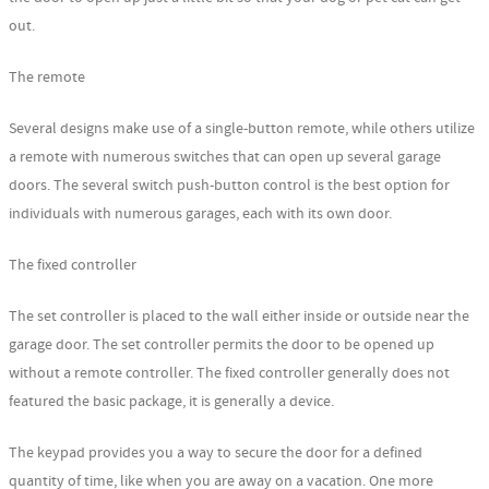
out.
The remote
Several designs make use of a single-button remote, while others utilize
a remote with numerous switches that can open up several garage
doors. The several switch push-button control is the best option for
individuals with numerous garages, each with its own door.
The fixed controller
The set controller is placed to the wall either inside or outside near the
garage door. The set controller permits the door to be opened up
without a remote controller. The fixed controller generally does not
featured the basic package, it is generally a device.
The keypad provides you a way to secure the door for a defined
quantity of time, like when you are away on a vacation. One more