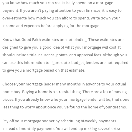
you know how much you can realistically spend on a mortgage
payment. If you aren’t paying attention to your finances, it is easy to
over-estimate how much you can afford to spend. Write down your
income and expenses before applying for the mortgage.
Know that Good Faith estimates are not binding. These estimates are
designed to give you a good idea of what your mortgage will cost. It
should include title insurance, points, and appraisal fees. Although you
can use this information to figure out a budget, lenders are not required
to give you a mortgage based on that estimate.
Choose your mortgage lender many months in advance to your actual
home buy. Buying a home is a stressful thing. There are a lot of moving
pieces. If you already know who your mortgage lender will be, that’s one
less thing to worry about once you’ve found the home of your dreams.
Pay off your mortgage sooner by scheduling bi-weekly payments
instead of monthly payments. You will end up making several extra