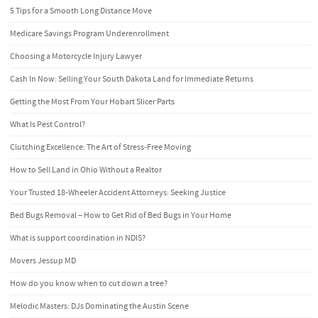
5 Tips for a Smooth Long Distance Move
Medicare Savings Program Underenrollment
Choosing a Motorcycle Injury Lawyer
Cash In Now: Selling Your South Dakota Land for Immediate Returns
Getting the Most From Your Hobart Slicer Parts
What Is Pest Control?
Clutching Excellence: The Art of Stress-Free Moving
How to Sell Land in Ohio Without a Realtor
Your Trusted 18-Wheeler Accident Attorneys: Seeking Justice
Bed Bugs Removal – How to Get Rid of Bed Bugs in Your Home
What is support coordination in NDIS?
Movers Jessup MD
How do you know when to cut down a tree?
Melodic Masters: DJs Dominating the Austin Scene