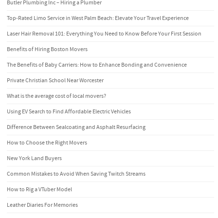
Butler Plumbing Inc – Hiring a Plumber
Top-Rated Limo Service in West Palm Beach: Elevate Your Travel Experience
Laser Hair Removal 101: Everything You Need to Know Before Your First Session
Benefits of Hiring Boston Movers
The Benefits of Baby Carriers: How to Enhance Bonding and Convenience
Private Christian School Near Worcester
What is the average cost of local movers?
Using EV Search to Find Affordable Electric Vehicles
Difference Between Sealcoating and Asphalt Resurfacing
How to Choose the Right Movers
New York Land Buyers
Common Mistakes to Avoid When Saving Twitch Streams
How to Rig a VTuber Model
Leather Diaries For Memories