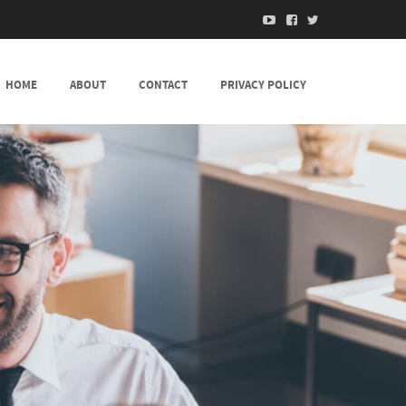
HOME
ABOUT
CONTACT
PRIVACY POLICY