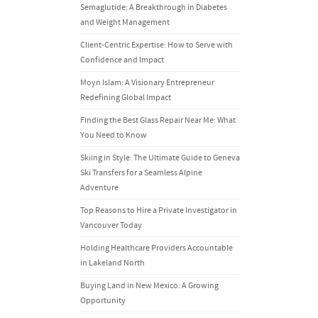
Semaglutide: A Breakthrough in Diabetes
and Weight Management
Client-Centric Expertise: How to Serve with
Confidence and Impact
Moyn Islam: A Visionary Entrepreneur
Redefining Global Impact
Finding the Best Glass Repair Near Me: What
You Need to Know
Skiing in Style: The Ultimate Guide to Geneva
Ski Transfers for a Seamless Alpine
Adventure
Top Reasons to Hire a Private Investigator in
Vancouver Today
Holding Healthcare Providers Accountable
in Lakeland North
Buying Land in New Mexico: A Growing
Opportunity