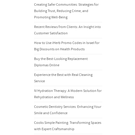
Creating Safer Communities: Strategies for
Building Trust, Reducing Crime, and
Promoting Well-Being
Recent Reviews from Clients: An Insight into
Customer Satisfaction
How to Use iHerb Promo Codes in Israel for
Big Discounts on Health Products
Buy the Best-Looking Replacement
Diplomas Online
Experience the Best with Real Cleaning
Service
IV Hydration Therapy: A Modern Solution for
Rehydration and Wellness
Cosmetic Dentistry Services: Enhancing Your
Smile and Confidence
Cooks Simple Painting: Transforming Spaces
with Expert Craftsmanship