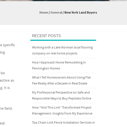
Home
/
General
/
New York Land Buyers
RECENT POSTS
a specific
Working with a Lake Norman local flooring
ing
company on real home projects
How I Approach Home Remodeling in
Pennington Homes
 be
What I Tell Homeowners About Using Flat
active as
Fee Realty After a Decade in Real Estate
. It is
My Professional Perspective on Safe and
Responsible Ways to Buy Peptides Online
How “Visit This Link” Transformed Project
e field.
Management: Insights from My Experience
Top Chain Link Fence Installation Services in
eal.