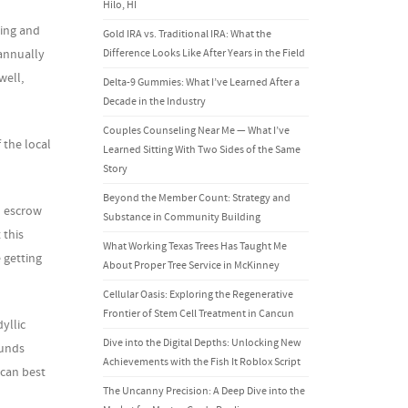
Hilo, HI
ming and
Gold IRA vs. Traditional IRA: What the
 annually
Difference Looks Like After Years in the Field
well,
Delta-9 Gummies: What I’ve Learned After a
Decade in the Industry
Couples Counseling Near Me — What I’ve
 the local
Learned Sitting With Two Sides of the Same
Story
Beyond the Member Count: Strategy and
n escrow
Substance in Community Building
 this
What Working Texas Trees Has Taught Me
 getting
About Proper Tree Service in McKinney
Cellular Oasis: Exploring the Regenerative
Frontier of Stem Cell Treatment in Cancun
yllic
Dive into the Digital Depths: Unlocking New
ounds
Achievements with the Fish It Roblox Script
 can best
The Uncanny Precision: A Deep Dive into the