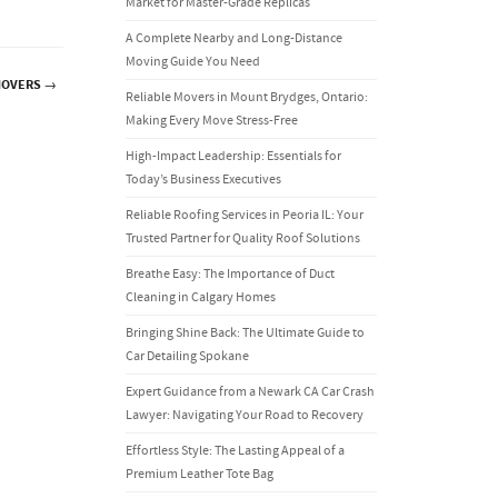
Market for Master-Grade Replicas
A Complete Nearby and Long-Distance
Moving Guide You Need
MOVERS
→
Reliable Movers in Mount Brydges, Ontario:
Making Every Move Stress-Free
High-Impact Leadership: Essentials for
Today’s Business Executives
Reliable Roofing Services in Peoria IL: Your
Trusted Partner for Quality Roof Solutions
Breathe Easy: The Importance of Duct
Cleaning in Calgary Homes
Bringing Shine Back: The Ultimate Guide to
Car Detailing Spokane
Expert Guidance from a Newark CA Car Crash
Lawyer: Navigating Your Road to Recovery
Effortless Style: The Lasting Appeal of a
Premium Leather Tote Bag