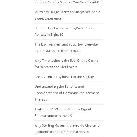
Reliable Moving Services You Can Count On
Murdicks Fudge: Martha’s Vineyard’s Iconic
Sweet Experience
Beat the Heat with Exciting Water Slide
Rentals in Elgin, SC
The Environment and You: How Everyday
Action Makes a Global Impact
Why Timokasino is the Best Online Casino
for Baccarat and Slot Lovers
Creative Birthday Ideas For the Big Day
Understanding the Benefits and
Considerations of Hormone Replacement
Therapy
TiviPrime IPTV UK: Redefining Digital
Entertainment in the UK
Why Sterling Movers Is the Go-To Choice for
Residential and Commercial Moves