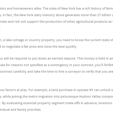
stors and homeowners alike. The state of New York has a rich history of far
try. In fact, the New York dairy industry alone generates more than $7 billion
limate and rich soil support the production of other agricultural products as 
.
, a lake cottage or country property, you need to know the current state of
 to negotiate a fair price and close the deal quickly.
u will be required to put down an earnest deposit. This money is held in a
se for reasons not specified as a contingency in your contract, you’ll forfeit
ontract carefully and take the time to hire a surveyor to verify that you are
ious factors at play. For example, a land purchase in upstate NY can unlock id
s, while joining the metro migration into picturesque Hudson Valley comp
ty. By evaluating essential property segment trade-offs in advance, investors
vidual and family priorities.