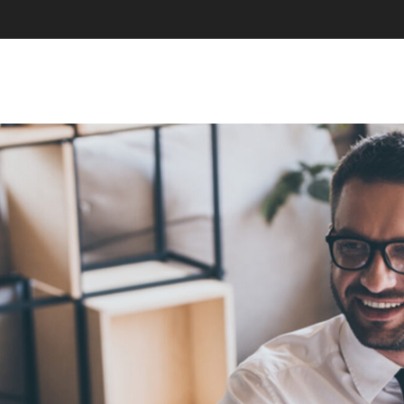
SKIP TO CONTENT
MENU