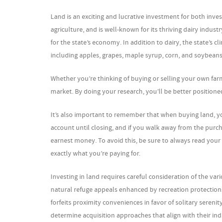
Land is an exciting and lucrative investment for both inve
agriculture, and is well-known for its thriving dairy indus
for the state’s economy. In addition to dairy, the state’s c
including apples, grapes, maple syrup, corn, and soybeans
Whether you’re thinking of buying or selling your own farm
market. By doing your research, you’ll be better positioned
It’s also important to remember that when buying land, yo
account until closing, and if you walk away from the purcha
earnest money. To avoid this, be sure to always read your c
exactly what you’re paying for.
Investing in land requires careful consideration of the var
natural refuge appeals enhanced by recreation protection
forfeits proximity conveniences in favor of solitary sereni
determine acquisition approaches that align with their indi