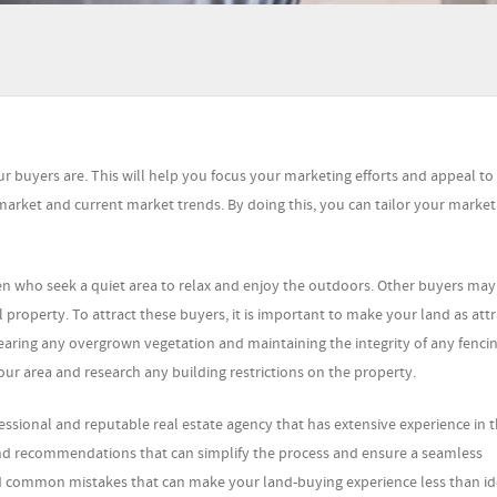
ur buyers are. This will help you focus your marketing efforts and appeal to 
market and current market trends. By doing this, you can tailor your market
en who seek a quiet area to relax and enjoy the outdoors. Other buyers may
property. To attract these buyers, it is important to make your land as attr
learing any overgrown vegetation and maintaining the integrity of any fencing
our area and research any building restrictions on the property.
fessional and reputable real estate agency that has extensive experience in th
 and recommendations that can simplify the process and ensure a seamless
oid common mistakes that can make your land-buying experience less than id