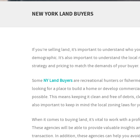
NEW YORK LAND BUYERS
If you’re selling land, it’s important to understand who yo
demographic. It’s also important to understand the local 
strategy and pricing to match the demands of your buyer.
Some
NY Land Buyers
are recreational hunters or fisherm
looking for a place to build a home or develop commercial 
possible. This means keeping it clean and free of debris, c
also important to keep in mind the local zoning laws for y
When it comes to buying land, it’s vital to work with a pro
These agencies will be able to provide valuable insights
transaction. In addition, these agencies can help you av