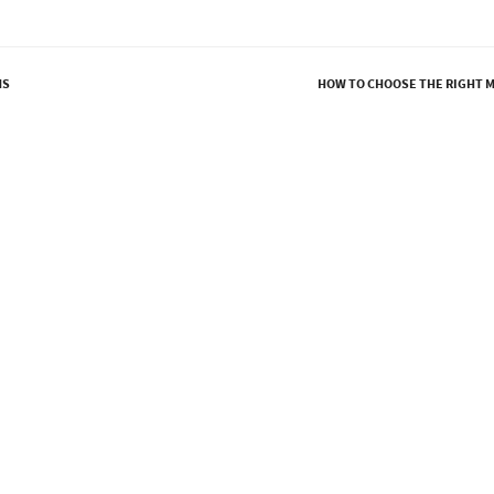
MS
HOW TO CHOOSE THE RIGHT 