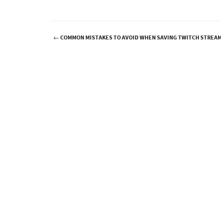
←
COMMON MISTAKES TO AVOID WHEN SAVING TWITCH STREA
Post navigation