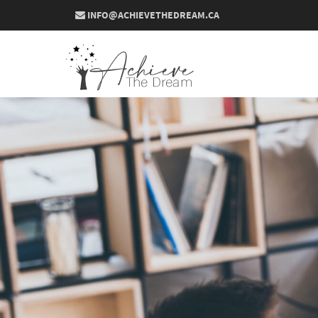
INFO@ACHIEVETHEDREAM.CA