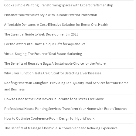
Cooks Simple Painting: Transforming Spaces with Expert Craftsmanship
Enhance Your Vehicle’s Style with Durable Exterior Protection
Affordable Dentures: A Cost-Effective Solution for Better Oral Health
The Essential Guide to Web Development in 2025
For the Water Enthusiast: Unique Gifts for Aquaholics
Virtual Staging: The Future of Real Estate Marketing
The Benefits of Reusable Bags: A Sustainable Choice for the Future
Why Liver Function Tests Are Crucial for Detecting Liver Diseases
Roofing Experts in Chingford: Providing Top-Quality Roof Services for Your Home
and Business
How to Choose the Best Movers in Toronto for a Stress-Free Move
Professional House Painting Services: Transform Your Home with Expert Touches
How to Optimize Conference Room Design for Hybrid Work
The Benefits of Massage à Domicile: A Convenient and Relaxing Experience