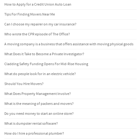
How to Apply for a Credit Union Auto Loan
Tips For Finding Movers Near Me
Can I choose my repairer on my car insurance?
Who wrote the CPR episode of The Office?
A moving company is a business that offers assistance with moving physical goods
What Does it Take to Become a Private Investigator?
Cladding Safety Funding Opens For Mid-Rise Housing
What do people look for in an electric vehicle?
Should You Hire Movers?
What Does Property Management Involve?
What is the meaning of packers and movers?
Do you need money to start an online store?
What is dumpster rental software?
How do I hire a professional plumber?