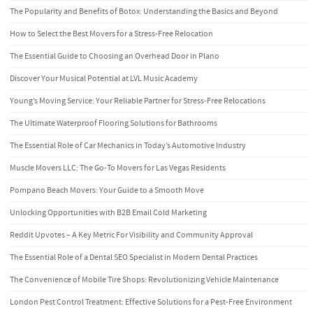
The Popularity and Benefits of Botox: Understanding the Basics and Beyond
How to Select the Best Movers for a Stress-Free Relocation
The Essential Guide to Choosing an Overhead Door in Plano
Discover Your Musical Potential at LVL Music Academy
Young’s Moving Service: Your Reliable Partner for Stress-Free Relocations
The Ultimate Waterproof Flooring Solutions for Bathrooms
The Essential Role of Car Mechanics in Today’s Automotive Industry
Muscle Movers LLC: The Go-To Movers for Las Vegas Residents
Pompano Beach Movers: Your Guide to a Smooth Move
Unlocking Opportunities with B2B Email Cold Marketing
Reddit Upvotes – A Key Metric For Visibility and Community Approval
The Essential Role of a Dental SEO Specialist in Modern Dental Practices
The Convenience of Mobile Tire Shops: Revolutionizing Vehicle Maintenance
London Pest Control Treatment: Effective Solutions for a Pest-Free Environment