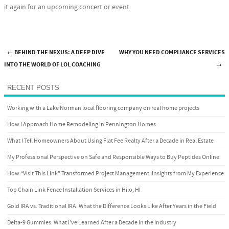
it again for an upcoming concert or event.
←
BEHIND THE NEXUS: A DEEP DIVE
WHY YOU NEED COMPLIANCE SERVICES
Post navigation
INTO THE WORLD OF LOL COACHING
→
RECENT POSTS
Working with a Lake Norman local flooring company on real home projects
How I Approach Home Remodeling in Pennington Homes
What I Tell Homeowners About Using Flat Fee Realty After a Decade in Real Estate
My Professional Perspective on Safe and Responsible Ways to Buy Peptides Online
How “Visit This Link” Transformed Project Management: Insights from My Experience
Top Chain Link Fence Installation Services in Hilo, HI
Gold IRA vs. Traditional IRA: What the Difference Looks Like After Years in the Field
Delta-9 Gummies: What I’ve Learned After a Decade in the Industry