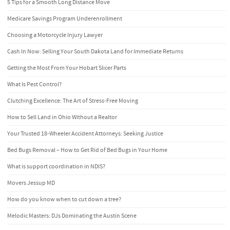
5 Tips for a Smooth Long Distance Move
Medicare Savings Program Underenrollment
Choosing a Motorcycle Injury Lawyer
Cash In Now: Selling Your South Dakota Land for Immediate Returns
Getting the Most From Your Hobart Slicer Parts
What Is Pest Control?
Clutching Excellence: The Art of Stress-Free Moving
How to Sell Land in Ohio Without a Realtor
Your Trusted 18-Wheeler Accident Attorneys: Seeking Justice
Bed Bugs Removal – How to Get Rid of Bed Bugs in Your Home
What is support coordination in NDIS?
Movers Jessup MD
How do you know when to cut down a tree?
Melodic Masters: DJs Dominating the Austin Scene