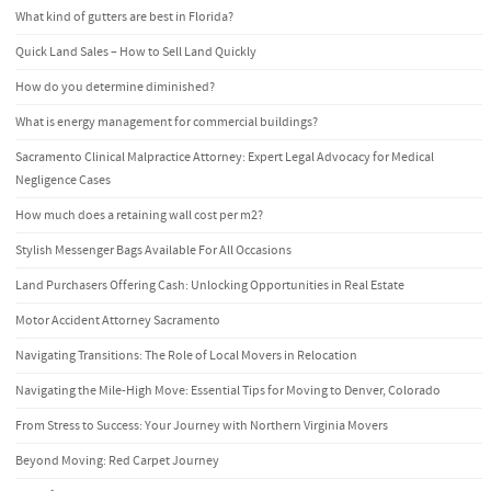
What kind of gutters are best in Florida?
Quick Land Sales – How to Sell Land Quickly
How do you determine diminished?
What is energy management for commercial buildings?
Sacramento Clinical Malpractice Attorney: Expert Legal Advocacy for Medical
Negligence Cases
How much does a retaining wall cost per m2?
Stylish Messenger Bags Available For All Occasions
Land Purchasers Offering Cash: Unlocking Opportunities in Real Estate
Motor Accident Attorney Sacramento
Navigating Transitions: The Role of Local Movers in Relocation
Navigating the Mile-High Move: Essential Tips for Moving to Denver, Colorado
From Stress to Success: Your Journey with Northern Virginia Movers
Beyond Moving: Red Carpet Journey