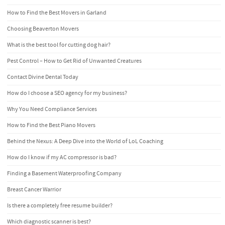
How to Find the Best Movers in Garland
Choosing Beaverton Movers
What is the best tool for cutting dog hair?
Pest Control – How to Get Rid of Unwanted Creatures
Contact Divine Dental Today
How do I choose a SEO agency for my business?
Why You Need Compliance Services
How to Find the Best Piano Movers
Behind the Nexus: A Deep Dive into the World of LoL Coaching
How do I know if my AC compressor is bad?
Finding a Basement Waterproofing Company
Breast Cancer Warrior
Is there a completely free resume builder?
Which diagnostic scanner is best?