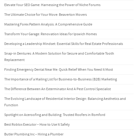
Elevate Your SEO Game: Harnessing the Power of Niche Forums
The Ultimate Choice for Your Move: Beaverton Movers
Mastering Forex Pattern Analysis: A Comprehensive Guide
Transform Your Garage: Renovation Ideas for Ipswich Homes
Developing a Leadership Mindset: Essential Skills for Real Estate Professionals
Snap-in Dentures: A Modern Solution for Secure and Comfortable Tooth
Replacement
Finding Emergency Dental Near Me: Quick Relief When You Need It Most
The Importance of a Mailing List for Business-to-Business (B2B) Marketing
The Difference Between An Exterminator And A Pest Control Specialist
The Evolving Landscape of Residential Interior Design: Balancing Aesthetics and
Function
Spotlight on Aceroofing and Building: Trusted Roofers in Romford
Best Roblox Executor – How to Use It Safely
Butler Plumbing Inc – Hiring a Plumber