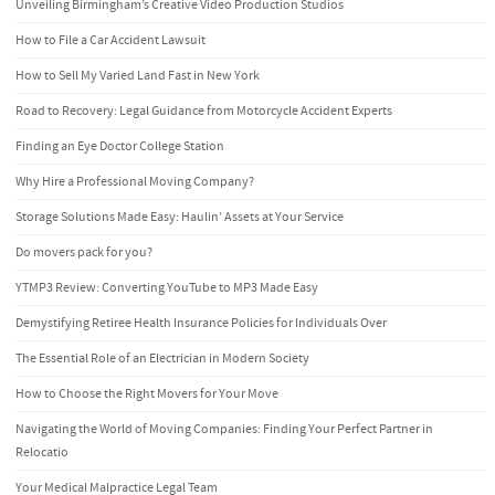
Unveiling Birmingham’s Creative Video Production Studios
How to File a Car Accident Lawsuit
How to Sell My Varied Land Fast in New York
Road to Recovery: Legal Guidance from Motorcycle Accident Experts
Finding an Eye Doctor College Station
Why Hire a Professional Moving Company?
Storage Solutions Made Easy: Haulin’ Assets at Your Service
Do movers pack for you?
YTMP3 Review: Converting YouTube to MP3 Made Easy
Demystifying Retiree Health Insurance Policies for Individuals Over
The Essential Role of an Electrician in Modern Society
How to Choose the Right Movers for Your Move
Navigating the World of Moving Companies: Finding Your Perfect Partner in
Relocatio
Your Medical Malpractice Legal Team