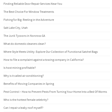
Finding Reliable Door Repair Services Near You
The Best Choice For Window Treatments
Fishing for Big: Reeling in the Adventure
Salt Lake City, Utah
The Junk Tycoons in Norcross GA
What do domestic cleaners clean?
Where Style Meets Utility: Explore Our Collection of Functional Satchel Bags
How to file a complaint against a towing company in California?
Is host mining profitable?
Why is it called air conditioning?
Benefits of Moving Companies in Spring
Pest Control – How to Prevent Pests From Turning Your Home Into a Bed Of Worms
Who is the hottest female celebrity?
Can I repair a leaky roof myself?