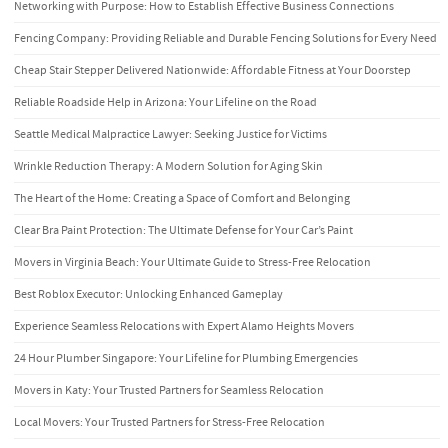
Networking with Purpose: How to Establish Effective Business Connections
Fencing Company: Providing Reliable and Durable Fencing Solutions for Every Need
Cheap Stair Stepper Delivered Nationwide: Affordable Fitness at Your Doorstep
Reliable Roadside Help in Arizona: Your Lifeline on the Road
Seattle Medical Malpractice Lawyer: Seeking Justice for Victims
Wrinkle Reduction Therapy: A Modern Solution for Aging Skin
The Heart of the Home: Creating a Space of Comfort and Belonging
Clear Bra Paint Protection: The Ultimate Defense for Your Car’s Paint
Movers in Virginia Beach: Your Ultimate Guide to Stress-Free Relocation
Best Roblox Executor: Unlocking Enhanced Gameplay
Experience Seamless Relocations with Expert Alamo Heights Movers
24 Hour Plumber Singapore: Your Lifeline for Plumbing Emergencies
Movers in Katy: Your Trusted Partners for Seamless Relocation
Local Movers: Your Trusted Partners for Stress-Free Relocation