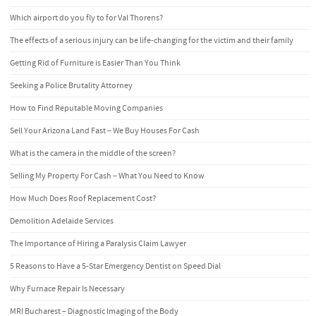
Which airport do you fly to for Val Thorens?
The effects of a serious injury can be life-changing for the victim and their family
Getting Rid of Furniture is Easier Than You Think
Seeking a Police Brutality Attorney
How to Find Reputable Moving Companies
Sell Your Arizona Land Fast – We Buy Houses For Cash
What is the camera in the middle of the screen?
Selling My Property For Cash – What You Need to Know
How Much Does Roof Replacement Cost?
Demolition Adelaide Services
The Importance of Hiring a Paralysis Claim Lawyer
5 Reasons to Have a 5-Star Emergency Dentist on Speed Dial
Why Furnace Repair Is Necessary
MRI Bucharest – Diagnostic Imaging of the Body