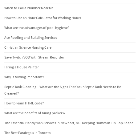
When to Call a Plumber Near Me
How to Use an Hour Calculator for Working Hours
What are the advantages of pool hygiene?
Ace Roofing and Building Services
Christian Science Nursing Care
Save Twitch VOD With Stream Recorder
Hiring a House Painter
Why is towing important?
Septic Tank Cleaning – What Are the Signs That Your Septic Tank Needs to Be
Cleaned?
How to learn HTML code?
What are the benefits of hiring packers?
The Essential Handyman Services in Newport, NC: Keeping Homes in Tip-Top Shape
The Best Paralegals in Toronto