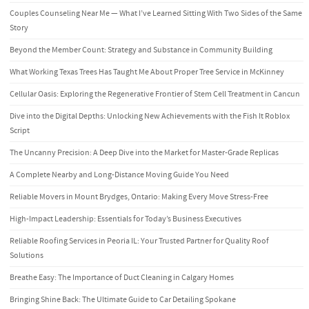
Couples Counseling Near Me — What I’ve Learned Sitting With Two Sides of the Same
Story
Beyond the Member Count: Strategy and Substance in Community Building
What Working Texas Trees Has Taught Me About Proper Tree Service in McKinney
Cellular Oasis: Exploring the Regenerative Frontier of Stem Cell Treatment in Cancun
Dive into the Digital Depths: Unlocking New Achievements with the Fish It Roblox
Script
The Uncanny Precision: A Deep Dive into the Market for Master-Grade Replicas
A Complete Nearby and Long-Distance Moving Guide You Need
Reliable Movers in Mount Brydges, Ontario: Making Every Move Stress-Free
High-Impact Leadership: Essentials for Today’s Business Executives
Reliable Roofing Services in Peoria IL: Your Trusted Partner for Quality Roof
Solutions
Breathe Easy: The Importance of Duct Cleaning in Calgary Homes
Bringing Shine Back: The Ultimate Guide to Car Detailing Spokane