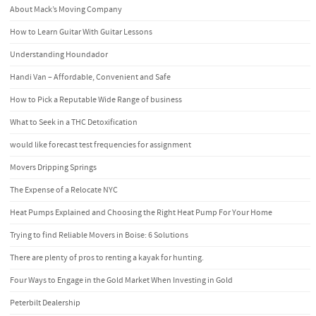
About Mack’s Moving Company
How to Learn Guitar With Guitar Lessons
Understanding Houndador
Handi Van – Affordable, Convenient and Safe
How to Pick a Reputable Wide Range of business
What to Seek in a THC Detoxification
would like forecast test frequencies for assignment
Movers Dripping Springs
The Expense of a Relocate NYC
Heat Pumps Explained and Choosing the Right Heat Pump For Your Home
Trying to find Reliable Movers in Boise: 6 Solutions
There are plenty of pros to renting a kayak for hunting.
Four Ways to Engage in the Gold Market When Investing in Gold
Peterbilt Dealership