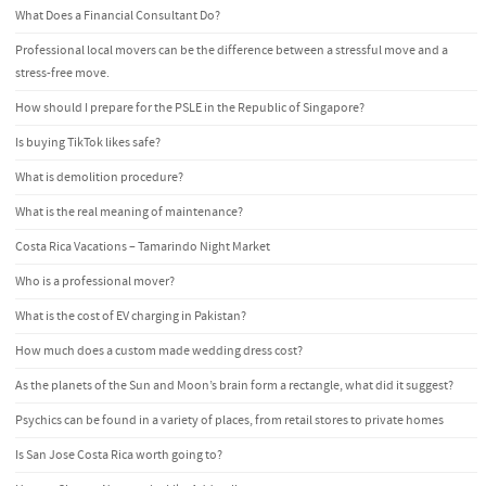
What Does a Financial Consultant Do?
Professional local movers can be the difference between a stressful move and a
stress-free move.
How should I prepare for the PSLE in the Republic of Singapore?
Is buying TikTok likes safe?
What is demolition procedure?
What is the real meaning of maintenance?
Costa Rica Vacations – Tamarindo Night Market
Who is a professional mover?
What is the cost of EV charging in Pakistan?
How much does a custom made wedding dress cost?
As the planets of the Sun and Moon’s brain form a rectangle, what did it suggest?
Psychics can be found in a variety of places, from retail stores to private homes
Is San Jose Costa Rica worth going to?