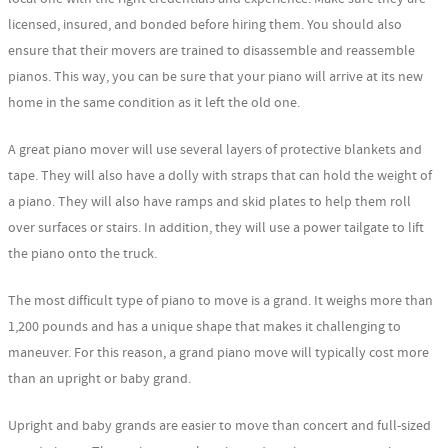
licensed, insured, and bonded before hiring them. You should also
ensure that their movers are trained to disassemble and reassemble
pianos. This way, you can be sure that your piano will arrive at its new
home in the same condition as it left the old one.
A great piano mover will use several layers of protective blankets and
tape. They will also have a dolly with straps that can hold the weight of
a piano. They will also have ramps and skid plates to help them roll
over surfaces or stairs. In addition, they will use a power tailgate to lift
the piano onto the truck.
The most difficult type of piano to move is a grand. It weighs more than
1,200 pounds and has a unique shape that makes it challenging to
maneuver. For this reason, a grand piano move will typically cost more
than an upright or baby grand.
Upright and baby grands are easier to move than concert and full-sized