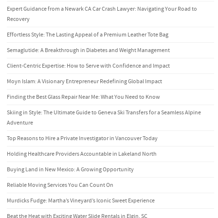
Expert Guidance from a Newark CA Car Crash Lawyer: Navigating Your Road to
Recovery
Effortless Style: The Lasting Appeal of a Premium Leather Tote Bag
Semaglutide: A Breakthrough in Diabetes and Weight Management
Client-Centric Expertise: How to Serve with Confidence and Impact
Moyn Islam: A Visionary Entrepreneur Redefining Global Impact
Finding the Best Glass Repair Near Me: What You Need to Know
Skiing in Style: The Ultimate Guide to Geneva Ski Transfers for a Seamless Alpine
Adventure
Top Reasons to Hire a Private Investigator in Vancouver Today
Holding Healthcare Providers Accountable in Lakeland North
Buying Land in New Mexico: A Growing Opportunity
Reliable Moving Services You Can Count On
Murdicks Fudge: Martha’s Vineyard’s Iconic Sweet Experience
Beat the Heat with Exciting Water Slide Rentals in Elgin, SC