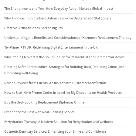
The Environment and You: How Everyday Action Makes a Global Impact
Why Timokasino is the Best Online Casino for Baccarat and Slot Lovers
Creative Birthday Ideas For the Big Day
Understanding the Benefits and Considerations of Hormone Replacement Therapy
TiviPrime IPTV UK: Redefining Digital Entertainment in the UK
Why Sterling Movers Is the Go-To Choice for Residential and Commercial Moves
Creating Safer Communities: Strategies for Building Trust, Reducing Crime, and
Promoting Well-Being
Recent Reviews from Clients: An Insight into Customer Satisfaction
How to Use iHerb Promo Codes in Israel for Big Discounts on Health Products
Buy the Best-Looking Replacement Diplomas Online
Experience the Best with Real Cleaning Service
IV Hydration Therapy: A Modern Solution for Rehydration and Wellness
Cosmetic Dentistry Services: Enhancing Your Smile and Confidence