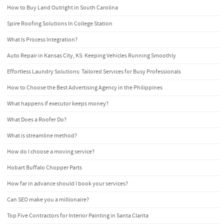
How to Buy Land Outright in South Carolina
Spire Roofing Solutions In College Station
What Is Process Integration?
Auto Repair in Kansas City, KS: Keeping Vehicles Running Smoothly
Effortless Laundry Solutions: Tailored Services for Busy Professionals
How to Choose the Best Advertising Agency in the Philippines
What happens if executor keeps money?
What Does a Roofer Do?
What is streamline method?
How do I choose a moving service?
Hobart Buffalo Chopper Parts
How far in advance should I book your services?
Can SEO make you a millionaire?
Top Five Contractors for Interior Painting in Santa Clarita