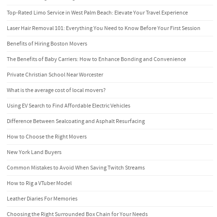
Top-Rated Limo Service in West Palm Beach: Elevate Your Travel Experience
Laser Hair Removal 101: Everything You Need to Know Before Your First Session
Benefits of Hiring Boston Movers
The Benefits of Baby Carriers: How to Enhance Bonding and Convenience
Private Christian School Near Worcester
What is the average cost of local movers?
Using EV Search to Find Affordable Electric Vehicles
Difference Between Sealcoating and Asphalt Resurfacing
How to Choose the Right Movers
New York Land Buyers
Common Mistakes to Avoid When Saving Twitch Streams
How to Rig a VTuber Model
Leather Diaries For Memories
Choosing the Right Surrounded Box Chain for Your Needs