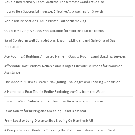
Double Bed Memory Foam Mattress: The Ultimate Comfort Choice
How to Be a Successful Investor: Effective Approaches for Growth
Robinson Relocations: Your Trusted Partner in Moving
Out & In Moving: A Stress-Free Solution for Your Relocation Needs
Sand Control in Well Completions: Ensuring Efficient and Safe Oil and Gas
Production
Ace Roofing & Building: A Trusted Name in Quality Roofing and Building Services
Affordable Tow Services: Reliable and Budget-Friendly Solutions for Roadside
Assistance
The Modern Business Leader: Navigating Challenges and Leading with Vision
A Memorable Boat Tour in Berlin: Exploring the City from the Water
Transform Your Vehicle with Professional Vehicle Wraps in Tucson
Texas Courts for Driving and Speeding Ticket Dismissal
From Local to Long-Distance: Ewa Moving Co Handles It All
A Comprehensive Guide to Choosing the Right Lawn Mower for Your Yard