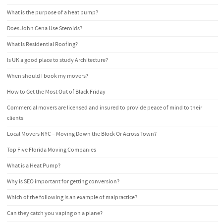
What is the purpose of a heat pump?
Does John Cena Use Steroids?
What Is Residential Roofing?
Is UK a good place to study Architecture?
When should I book my movers?
How to Get the Most Out of Black Friday
Commercial movers are licensed and insured to provide peace of mind to their
clients
Local Movers NYC – Moving Down the Block Or Across Town?
Top Five Florida Moving Companies
What is a Heat Pump?
Why is SEO important for getting conversion?
Which of the following is an example of malpractice?
Can they catch you vaping on a plane?