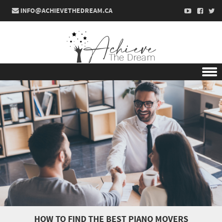
INFO@ACHIEVETHEDREAM.CA
Skip to content
HOW TO FIND THE BEST PIANO MOVERS