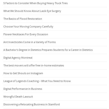
5 Factors to Consider When Buying Heavy Truck Tires
What We Should Know About Lasik Eye Surgery
The Basics of Flood Restoration
Choose Your Moving Company Carefully
Flower Necklaces For Every Occasion
Ant Insecticides Come in a Variety of Forms
A Bachelor’s Degree in Dietetics Prepares Students for a Career in Dietetics
Digital Agency Montreal
The best movers will offer free in-home estimates
How to Get Shouts on Instagram
League of Legends Coaching – What You Need to Know
Digital Performance in Business
Wrongful Death Lawsuit
Discovering a Relocating Business in Stamford