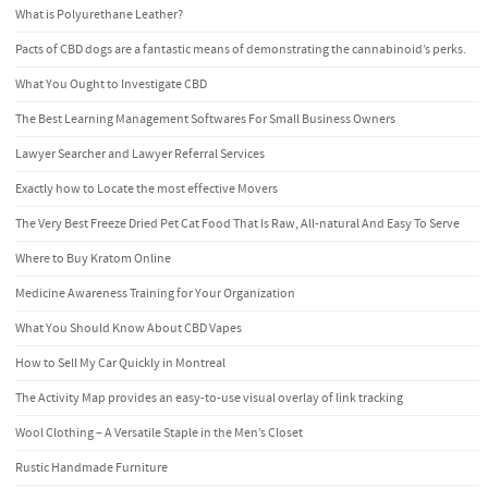
What is Polyurethane Leather?
Pacts of CBD dogs are a fantastic means of demonstrating the cannabinoid’s perks.
What You Ought to Investigate CBD
The Best Learning Management Softwares For Small Business Owners
Lawyer Searcher and Lawyer Referral Services
Exactly how to Locate the most effective Movers
The Very Best Freeze Dried Pet Cat Food That Is Raw, All-natural And Easy To Serve
Where to Buy Kratom Online
Medicine Awareness Training for Your Organization
What You Should Know About CBD Vapes
How to Sell My Car Quickly in Montreal
The Activity Map provides an easy-to-use visual overlay of link tracking
Wool Clothing – A Versatile Staple in the Men’s Closet
Rustic Handmade Furniture