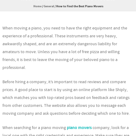
Home
/
General
/
How to Find the Best Piano Movers
When moving a piano, you need to have the right equipment and the
experience of a professional. These instruments are very heavy,
awkwardly shaped, and are an extremely dangerous liability for
amateurs to move. Unless you have a lot of free pizza and willing
friends, it is best to leave the moving of your beloved piano to a
professional.
Before hiring a company, it’s important to read reviews and compare
prices. A good place to start is by using an online platform like Shiply,
which matches you with top-rated pros based on feedback and ratings
from other customers. The website also allows you to message each
moving company and ask questions before deciding which one to hire.
When searching for a piano moving
piano movers
company, look for a
local one with the right credentials and experience. Make sure they are