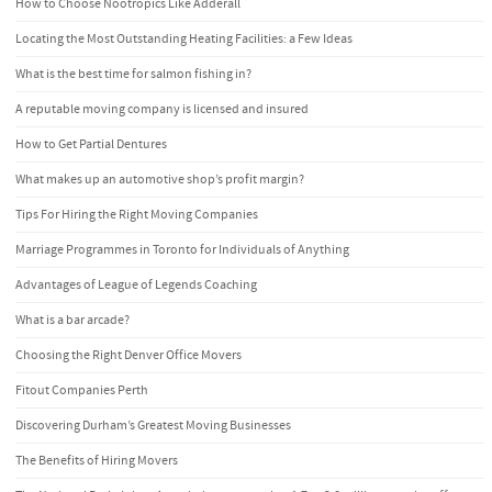
How to Choose Nootropics Like Adderall
Locating the Most Outstanding Heating Facilities: a Few Ideas
What is the best time for salmon fishing in?
A reputable moving company is licensed and insured
How to Get Partial Dentures
What makes up an automotive shop’s profit margin?
Tips For Hiring the Right Moving Companies
Marriage Programmes in Toronto for Individuals of Anything
Advantages of League of Legends Coaching
What is a bar arcade?
Choosing the Right Denver Office Movers
Fitout Companies Perth
Discovering Durham’s Greatest Moving Businesses
The Benefits of Hiring Movers