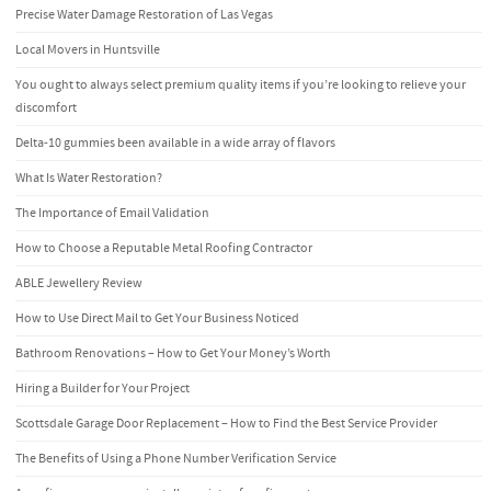
Precise Water Damage Restoration of Las Vegas
Local Movers in Huntsville
You ought to always select premium quality items if you’re looking to relieve your
discomfort
Delta-10 gummies been available in a wide array of flavors
What Is Water Restoration?
The Importance of Email Validation
How to Choose a Reputable Metal Roofing Contractor
ABLE Jewellery Review
How to Use Direct Mail to Get Your Business Noticed
Bathroom Renovations – How to Get Your Money’s Worth
Hiring a Builder for Your Project
Scottsdale Garage Door Replacement – How to Find the Best Service Provider
The Benefits of Using a Phone Number Verification Service