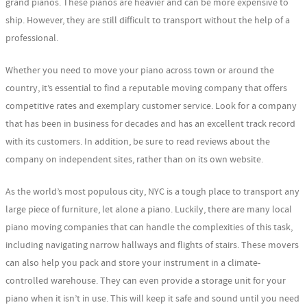
grand pianos. These pianos are heavier and can be more expensive to
ship. However, they are still difficult to transport without the help of a
professional.
Whether you need to move your piano across town or around the
country, it’s essential to find a reputable moving company that offers
competitive rates and exemplary customer service. Look for a company
that has been in business for decades and has an excellent track record
with its customers. In addition, be sure to read reviews about the
company on independent sites, rather than on its own website.
As the world’s most populous city, NYC is a tough place to transport any
large piece of furniture, let alone a piano. Luckily, there are many local
piano moving companies that can handle the complexities of this task,
including navigating narrow hallways and flights of stairs. These movers
can also help you pack and store your instrument in a climate-
controlled warehouse. They can even provide a storage unit for your
piano when it isn’t in use. This will keep it safe and sound until you need