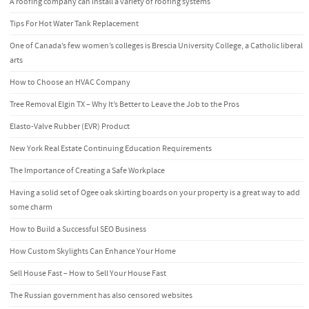
A roofing company can install a variety of roofing systems
Tips For Hot Water Tank Replacement
One of Canada’s few women’s colleges is Brescia University College, a Catholic liberal
arts
How to Choose an HVAC Company
Tree Removal Elgin TX – Why It’s Better to Leave the Job to the Pros
Elasto-Valve Rubber (EVR) Product
New York Real Estate Continuing Education Requirements
The Importance of Creating a Safe Workplace
Having a solid set of Ogee oak skirting boards on your property is a great way to add
some charm
How to Build a Successful SEO Business
How Custom Skylights Can Enhance Your Home
Sell House Fast – How to Sell Your House Fast
The Russian government has also censored websites