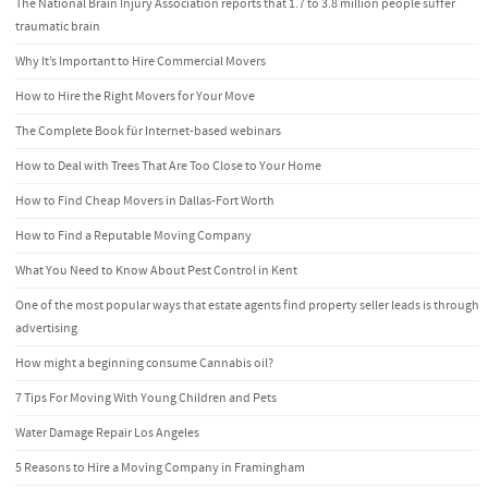
The National Brain Injury Association reports that 1.7 to 3.8 million people suffer
traumatic brain
Why It’s Important to Hire Commercial Movers
How to Hire the Right Movers for Your Move
The Complete Book für Internet-based webinars
How to Deal with Trees That Are Too Close to Your Home
How to Find Cheap Movers in Dallas-Fort Worth
How to Find a Reputable Moving Company
What You Need to Know About Pest Control in Kent
One of the most popular ways that estate agents find property seller leads is through
advertising
How might a beginning consume Cannabis oil?
7 Tips For Moving With Young Children and Pets
Water Damage Repair Los Angeles
5 Reasons to Hire a Moving Company in Framingham