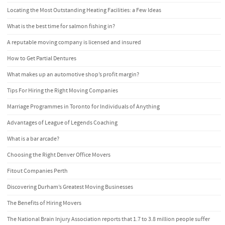
Locating the Most Outstanding Heating Facilities: a Few Ideas
What is the best time for salmon fishing in?
A reputable moving company is licensed and insured
How to Get Partial Dentures
What makes up an automotive shop’s profit margin?
Tips For Hiring the Right Moving Companies
Marriage Programmes in Toronto for Individuals of Anything
Advantages of League of Legends Coaching
What is a bar arcade?
Choosing the Right Denver Office Movers
Fitout Companies Perth
Discovering Durham’s Greatest Moving Businesses
The Benefits of Hiring Movers
The National Brain Injury Association reports that 1.7 to 3.8 million people suffer