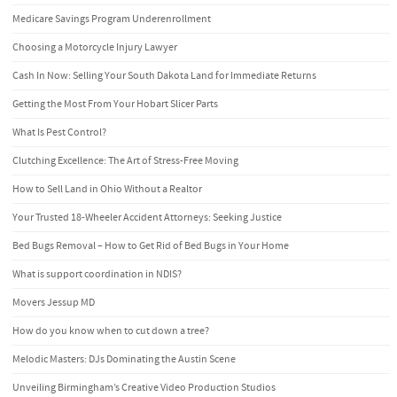
Medicare Savings Program Underenrollment
Choosing a Motorcycle Injury Lawyer
Cash In Now: Selling Your South Dakota Land for Immediate Returns
Getting the Most From Your Hobart Slicer Parts
What Is Pest Control?
Clutching Excellence: The Art of Stress-Free Moving
How to Sell Land in Ohio Without a Realtor
Your Trusted 18-Wheeler Accident Attorneys: Seeking Justice
Bed Bugs Removal – How to Get Rid of Bed Bugs in Your Home
What is support coordination in NDIS?
Movers Jessup MD
How do you know when to cut down a tree?
Melodic Masters: DJs Dominating the Austin Scene
Unveiling Birmingham’s Creative Video Production Studios