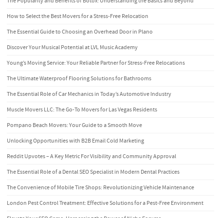
The Popularity and Benefits of Botox: Understanding the Basics and Beyond
How to Select the Best Movers for a Stress-Free Relocation
The Essential Guide to Choosing an Overhead Door in Plano
Discover Your Musical Potential at LVL Music Academy
Young’s Moving Service: Your Reliable Partner for Stress-Free Relocations
The Ultimate Waterproof Flooring Solutions for Bathrooms
The Essential Role of Car Mechanics in Today’s Automotive Industry
Muscle Movers LLC: The Go-To Movers for Las Vegas Residents
Pompano Beach Movers: Your Guide to a Smooth Move
Unlocking Opportunities with B2B Email Cold Marketing
Reddit Upvotes – A Key Metric For Visibility and Community Approval
The Essential Role of a Dental SEO Specialist in Modern Dental Practices
The Convenience of Mobile Tire Shops: Revolutionizing Vehicle Maintenance
London Pest Control Treatment: Effective Solutions for a Pest-Free Environment