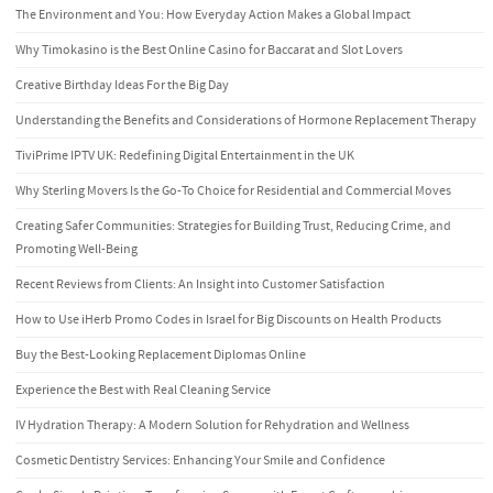
The Environment and You: How Everyday Action Makes a Global Impact
Why Timokasino is the Best Online Casino for Baccarat and Slot Lovers
Creative Birthday Ideas For the Big Day
Understanding the Benefits and Considerations of Hormone Replacement Therapy
TiviPrime IPTV UK: Redefining Digital Entertainment in the UK
Why Sterling Movers Is the Go-To Choice for Residential and Commercial Moves
Creating Safer Communities: Strategies for Building Trust, Reducing Crime, and
Promoting Well-Being
Recent Reviews from Clients: An Insight into Customer Satisfaction
How to Use iHerb Promo Codes in Israel for Big Discounts on Health Products
Buy the Best-Looking Replacement Diplomas Online
Experience the Best with Real Cleaning Service
IV Hydration Therapy: A Modern Solution for Rehydration and Wellness
Cosmetic Dentistry Services: Enhancing Your Smile and Confidence