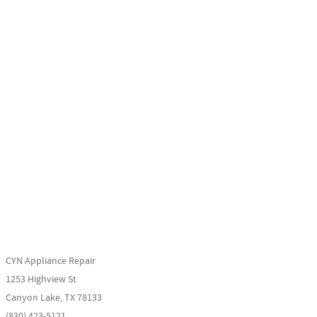
CYN Appliance Repair
1253 Highview St
Canyon Lake, TX 78133
(830) 423-5121