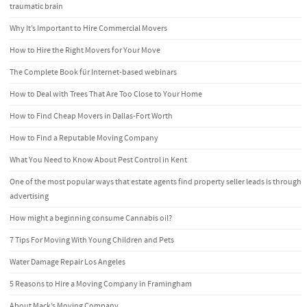
traumatic brain
Why It’s Important to Hire Commercial Movers
How to Hire the Right Movers for Your Move
The Complete Book für Internet-based webinars
How to Deal with Trees That Are Too Close to Your Home
How to Find Cheap Movers in Dallas-Fort Worth
How to Find a Reputable Moving Company
What You Need to Know About Pest Control in Kent
One of the most popular ways that estate agents find property seller leads is through
advertising
How might a beginning consume Cannabis oil?
7 Tips For Moving With Young Children and Pets
Water Damage Repair Los Angeles
5 Reasons to Hire a Moving Company in Framingham
About Mack’s Moving Company