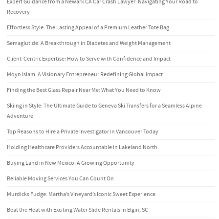
Expert Guidance from a Newark CA Car Crash Lawyer: Navigating Your Road to
Recovery
Effortless Style: The Lasting Appeal of a Premium Leather Tote Bag
Semaglutide: A Breakthrough in Diabetes and Weight Management
Client-Centric Expertise: How to Serve with Confidence and Impact
Moyn Islam: A Visionary Entrepreneur Redefining Global Impact
Finding the Best Glass Repair Near Me: What You Need to Know
Skiing in Style: The Ultimate Guide to Geneva Ski Transfers for a Seamless Alpine
Adventure
Top Reasons to Hire a Private Investigator in Vancouver Today
Holding Healthcare Providers Accountable in Lakeland North
Buying Land in New Mexico: A Growing Opportunity
Reliable Moving Services You Can Count On
Murdicks Fudge: Martha’s Vineyard’s Iconic Sweet Experience
Beat the Heat with Exciting Water Slide Rentals in Elgin, SC