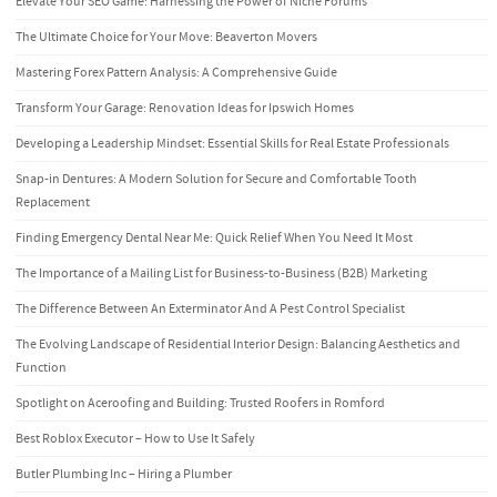
Elevate Your SEO Game: Harnessing the Power of Niche Forums
The Ultimate Choice for Your Move: Beaverton Movers
Mastering Forex Pattern Analysis: A Comprehensive Guide
Transform Your Garage: Renovation Ideas for Ipswich Homes
Developing a Leadership Mindset: Essential Skills for Real Estate Professionals
Snap-in Dentures: A Modern Solution for Secure and Comfortable Tooth
Replacement
Finding Emergency Dental Near Me: Quick Relief When You Need It Most
The Importance of a Mailing List for Business-to-Business (B2B) Marketing
The Difference Between An Exterminator And A Pest Control Specialist
The Evolving Landscape of Residential Interior Design: Balancing Aesthetics and
Function
Spotlight on Aceroofing and Building: Trusted Roofers in Romford
Best Roblox Executor – How to Use It Safely
Butler Plumbing Inc – Hiring a Plumber