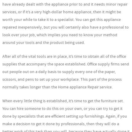
have already dealt with the appliance prior to and it needs minor repair
services, or if it’s a very high-dollar home appliance, then it might be
worth your while to take it to a specialist. You can get this appliance
repaired inexpensively, but you will certainly also have a professional to
look over your job, which implies you need to know your method
around your tools and the product being used.
After all of the vital tools are in place, it’s time to obtain all of the office
supplies that accompany the space established. Office supply firms send
out people out on a daily basis to supply every one of the paper,
scissors, and pens to set up your workplace. This part of the process
normally takes longer than the Home appliance Repair service.
When every little thing is established, it’s time to get the furniture set.
You can hire someone to do this on your own, or you can try to get it
done by specialists that are efficient setting up furnishings. Again, if you
make a decision to get it done by professionals, then they will do a
better work of this task than you will, because they have actually done it