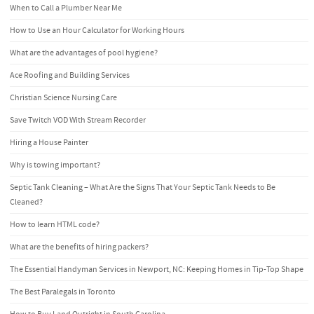
When to Call a Plumber Near Me
How to Use an Hour Calculator for Working Hours
What are the advantages of pool hygiene?
Ace Roofing and Building Services
Christian Science Nursing Care
Save Twitch VOD With Stream Recorder
Hiring a House Painter
Why is towing important?
Septic Tank Cleaning – What Are the Signs That Your Septic Tank Needs to Be
Cleaned?
How to learn HTML code?
What are the benefits of hiring packers?
The Essential Handyman Services in Newport, NC: Keeping Homes in Tip-Top Shape
The Best Paralegals in Toronto