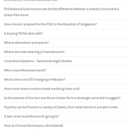
Professional local movers can be the difference between a stressful move and a
stress-free move.
How should I prepare for the PSLE in the Republic of Singapore?
Is buying TikTok likes safe?
What is demolition procedure?
What is the real meaning of maintenance?
Costa Rica Vacations – Tamarindo Night Market
Who is a professional mover?
What is the cost of EV charging in Pakistan?
How much does a custom made wedding dress cost?
As the planets of the Sun and Moon’s brain form a rectangle, what did it suggest?
Psychics can be found in a variety of places, from retail stores to private homes
Is San Jose Costa Rica worth going to?
How to Choose Nootropics Like Adderall