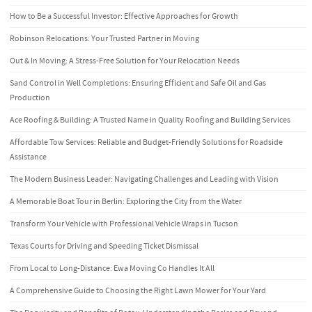
How to Be a Successful Investor: Effective Approaches for Growth
Robinson Relocations: Your Trusted Partner in Moving
Out & In Moving: A Stress-Free Solution for Your Relocation Needs
Sand Control in Well Completions: Ensuring Efficient and Safe Oil and Gas
Production
Ace Roofing & Building: A Trusted Name in Quality Roofing and Building Services
Affordable Tow Services: Reliable and Budget-Friendly Solutions for Roadside
Assistance
The Modern Business Leader: Navigating Challenges and Leading with Vision
A Memorable Boat Tour in Berlin: Exploring the City from the Water
Transform Your Vehicle with Professional Vehicle Wraps in Tucson
Texas Courts for Driving and Speeding Ticket Dismissal
From Local to Long-Distance: Ewa Moving Co Handles It All
A Comprehensive Guide to Choosing the Right Lawn Mower for Your Yard