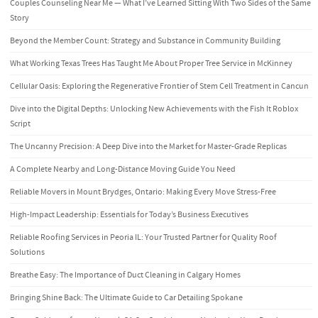
Couples Counseling Near Me — What I’ve Learned Sitting With Two Sides of the Same
Story
Beyond the Member Count: Strategy and Substance in Community Building
What Working Texas Trees Has Taught Me About Proper Tree Service in McKinney
Cellular Oasis: Exploring the Regenerative Frontier of Stem Cell Treatment in Cancun
Dive into the Digital Depths: Unlocking New Achievements with the Fish It Roblox
Script
The Uncanny Precision: A Deep Dive into the Market for Master-Grade Replicas
A Complete Nearby and Long-Distance Moving Guide You Need
Reliable Movers in Mount Brydges, Ontario: Making Every Move Stress-Free
High-Impact Leadership: Essentials for Today’s Business Executives
Reliable Roofing Services in Peoria IL: Your Trusted Partner for Quality Roof
Solutions
Breathe Easy: The Importance of Duct Cleaning in Calgary Homes
Bringing Shine Back: The Ultimate Guide to Car Detailing Spokane