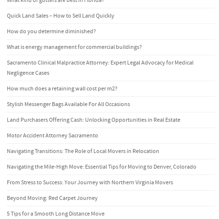
What kind of gutters are best in Florida?
Quick Land Sales – How to Sell Land Quickly
How do you determine diminished?
What is energy management for commercial buildings?
Sacramento Clinical Malpractice Attorney: Expert Legal Advocacy for Medical
Negligence Cases
How much does a retaining wall cost per m2?
Stylish Messenger Bags Available For All Occasions
Land Purchasers Offering Cash: Unlocking Opportunities in Real Estate
Motor Accident Attorney Sacramento
Navigating Transitions: The Role of Local Movers in Relocation
Navigating the Mile-High Move: Essential Tips for Moving to Denver, Colorado
From Stress to Success: Your Journey with Northern Virginia Movers
Beyond Moving: Red Carpet Journey
5 Tips for a Smooth Long Distance Move