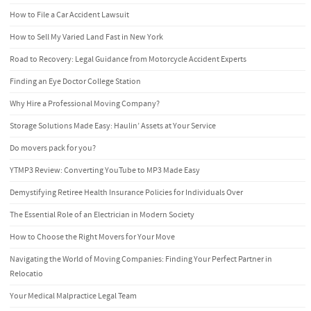
How to File a Car Accident Lawsuit
How to Sell My Varied Land Fast in New York
Road to Recovery: Legal Guidance from Motorcycle Accident Experts
Finding an Eye Doctor College Station
Why Hire a Professional Moving Company?
Storage Solutions Made Easy: Haulin’ Assets at Your Service
Do movers pack for you?
YTMP3 Review: Converting YouTube to MP3 Made Easy
Demystifying Retiree Health Insurance Policies for Individuals Over
The Essential Role of an Electrician in Modern Society
How to Choose the Right Movers for Your Move
Navigating the World of Moving Companies: Finding Your Perfect Partner in
Relocatio
Your Medical Malpractice Legal Team