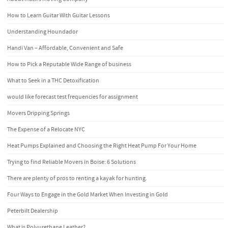
How to Learn Guitar With Guitar Lessons
Understanding Houndador
Handi Van – Affordable, Convenient and Safe
How to Pick a Reputable Wide Range of business
What to Seek in a THC Detoxification
would like forecast test frequencies for assignment
Movers Dripping Springs
The Expense of a Relocate NYC
Heat Pumps Explained and Choosing the Right Heat Pump For Your Home
Trying to find Reliable Movers in Boise: 6 Solutions
There are plenty of pros to renting a kayak for hunting.
Four Ways to Engage in the Gold Market When Investing in Gold
Peterbilt Dealership
What is Polyurethane Leather?