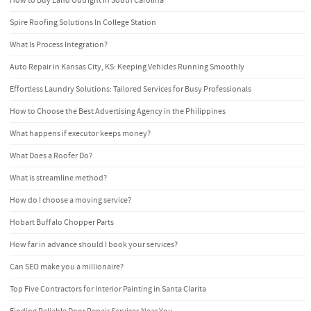
How to Buy Land Outright in South Carolina
Spire Roofing Solutions In College Station
What Is Process Integration?
Auto Repair in Kansas City, KS: Keeping Vehicles Running Smoothly
Effortless Laundry Solutions: Tailored Services for Busy Professionals
How to Choose the Best Advertising Agency in the Philippines
What happens if executor keeps money?
What Does a Roofer Do?
What is streamline method?
How do I choose a moving service?
Hobart Buffalo Chopper Parts
How far in advance should I book your services?
Can SEO make you a millionaire?
Top Five Contractors for Interior Painting in Santa Clarita