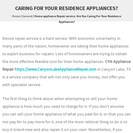
CARING FOR YOUR RESIDENCE APPLIANCES?
Home
/
General
/
Home appliance Repair service: Are You Caring For Your Residence
Appliances?
Device repair service is a hard service. With economic uncertainty in
many parts of the nation, homeowner are taking their home appliances
to expert business for repairs. Lots of homeowners are trying to obtain
the most effective feasible cost for their home appliances.
CYN Appliance
Repair
https://www.CanyonLakeApplianceRepair.com
in Canyon Lake, TX
is a service company that will not only save you money, but offer you
with specialist service.
The first thing to think about when attempting to sell your home
appliance is how much you need to charge for it. If you don’t assume
you can sell your home appliance of what you paid for it, or that you can
not pay for to pay more for it, one of the most rational thing to do is to
buy it brand-new and also repair it on your own. Nonetheless, if you