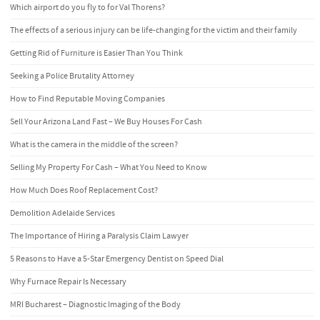
Which airport do you fly to for Val Thorens?
The effects of a serious injury can be life-changing for the victim and their family
Getting Rid of Furniture is Easier Than You Think
Seeking a Police Brutality Attorney
How to Find Reputable Moving Companies
Sell Your Arizona Land Fast – We Buy Houses For Cash
What is the camera in the middle of the screen?
Selling My Property For Cash – What You Need to Know
How Much Does Roof Replacement Cost?
Demolition Adelaide Services
The Importance of Hiring a Paralysis Claim Lawyer
5 Reasons to Have a 5-Star Emergency Dentist on Speed Dial
Why Furnace Repair Is Necessary
MRI Bucharest – Diagnostic Imaging of the Body