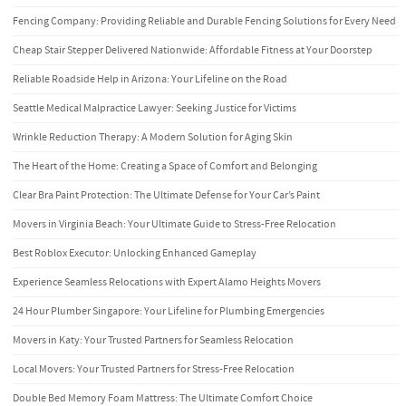
Fencing Company: Providing Reliable and Durable Fencing Solutions for Every Need
Cheap Stair Stepper Delivered Nationwide: Affordable Fitness at Your Doorstep
Reliable Roadside Help in Arizona: Your Lifeline on the Road
Seattle Medical Malpractice Lawyer: Seeking Justice for Victims
Wrinkle Reduction Therapy: A Modern Solution for Aging Skin
The Heart of the Home: Creating a Space of Comfort and Belonging
Clear Bra Paint Protection: The Ultimate Defense for Your Car’s Paint
Movers in Virginia Beach: Your Ultimate Guide to Stress-Free Relocation
Best Roblox Executor: Unlocking Enhanced Gameplay
Experience Seamless Relocations with Expert Alamo Heights Movers
24 Hour Plumber Singapore: Your Lifeline for Plumbing Emergencies
Movers in Katy: Your Trusted Partners for Seamless Relocation
Local Movers: Your Trusted Partners for Stress-Free Relocation
Double Bed Memory Foam Mattress: The Ultimate Comfort Choice