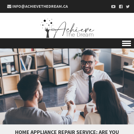
INFO@ACHIEVETHEDREAM.CA
Skip to content
HOME APPLIANCE REPAIR SERVICE: ARE YOU