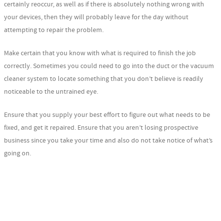
certainly reoccur, as well as if there is absolutely nothing wrong with
your devices, then they will probably leave for the day without
attempting to repair the problem.
Make certain that you know with what is required to finish the job
correctly. Sometimes you could need to go into the duct or the vacuum
cleaner system to locate something that you don’t believe is readily
noticeable to the untrained eye.
Ensure that you supply your best effort to figure out what needs to be
fixed, and get it repaired. Ensure that you aren’t losing prospective
business since you take your time and also do not take notice of what’s
going on.