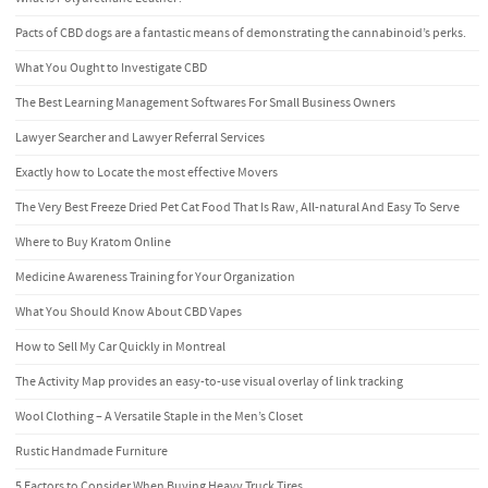
Pacts of CBD dogs are a fantastic means of demonstrating the cannabinoid’s perks.
What You Ought to Investigate CBD
The Best Learning Management Softwares For Small Business Owners
Lawyer Searcher and Lawyer Referral Services
Exactly how to Locate the most effective Movers
The Very Best Freeze Dried Pet Cat Food That Is Raw, All-natural And Easy To Serve
Where to Buy Kratom Online
Medicine Awareness Training for Your Organization
What You Should Know About CBD Vapes
How to Sell My Car Quickly in Montreal
The Activity Map provides an easy-to-use visual overlay of link tracking
Wool Clothing – A Versatile Staple in the Men’s Closet
Rustic Handmade Furniture
5 Factors to Consider When Buying Heavy Truck Tires