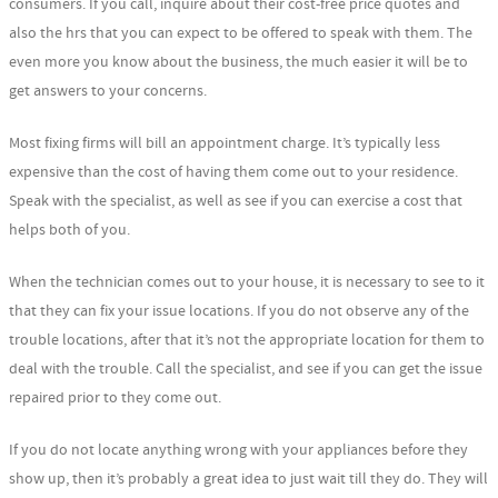
consumers. If you call, inquire about their cost-free price quotes and
also the hrs that you can expect to be offered to speak with them. The
even more you know about the business, the much easier it will be to
get answers to your concerns.
Most fixing firms will bill an appointment charge. It’s typically less
expensive than the cost of having them come out to your residence.
Speak with the specialist, as well as see if you can exercise a cost that
helps both of you.
When the technician comes out to your house, it is necessary to see to it
that they can fix your issue locations. If you do not observe any of the
trouble locations, after that it’s not the appropriate location for them to
deal with the trouble. Call the specialist, and see if you can get the issue
repaired prior to they come out.
If you do not locate anything wrong with your appliances before they
show up, then it’s probably a great idea to just wait till they do. They will