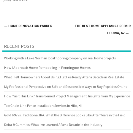
←
HOME RENOVATION PARKER
THE BEST HOME APPLIANCE REPAIR
Post navigation
PEORIA, AZ
→
RECENT POSTS
Working with a Lake Norman local flooring company on real home projects
How I Approach Home Remodeling in Pennington Homes
What I Tell Homeowners About Using Flat Fee Realty After a Decade in Real Estate
My Professional Perspective on Safe and Responsible Ways to Buy Peptides Online
How “Visit This Link” Transformed Project Management: Insights from My Experience
Top Chain Link Fence Installation Services in Hilo, HI
Gold IRA vs. Traditional IRA: What the Difference Looks Like After Years in the Field
Delta-9 Gummies: What I’ve Learned After a Decade in the Industry