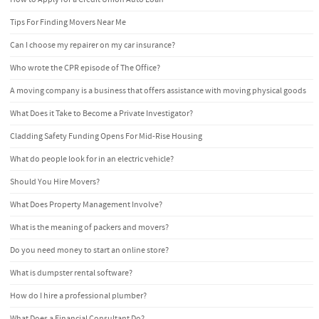
Tips For Finding Movers Near Me
Can I choose my repairer on my car insurance?
Who wrote the CPR episode of The Office?
A moving company is a business that offers assistance with moving physical goods
What Does it Take to Become a Private Investigator?
Cladding Safety Funding Opens For Mid-Rise Housing
What do people look for in an electric vehicle?
Should You Hire Movers?
What Does Property Management Involve?
What is the meaning of packers and movers?
Do you need money to start an online store?
What is dumpster rental software?
How do I hire a professional plumber?
What Does a Financial Consultant Do?