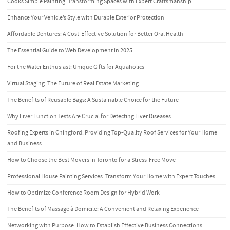
Cooks Simple Painting: Transforming Spaces with Expert Craftsmanship
Enhance Your Vehicle’s Style with Durable Exterior Protection
Affordable Dentures: A Cost-Effective Solution for Better Oral Health
The Essential Guide to Web Development in 2025
For the Water Enthusiast: Unique Gifts for Aquaholics
Virtual Staging: The Future of Real Estate Marketing
The Benefits of Reusable Bags: A Sustainable Choice for the Future
Why Liver Function Tests Are Crucial for Detecting Liver Diseases
Roofing Experts in Chingford: Providing Top-Quality Roof Services for Your Home
and Business
How to Choose the Best Movers in Toronto for a Stress-Free Move
Professional House Painting Services: Transform Your Home with Expert Touches
How to Optimize Conference Room Design for Hybrid Work
The Benefits of Massage à Domicile: A Convenient and Relaxing Experience
Networking with Purpose: How to Establish Effective Business Connections