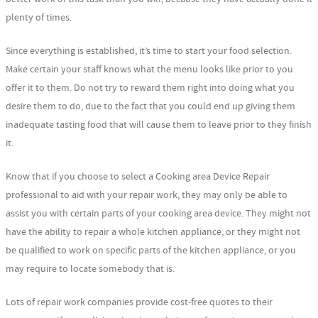
plenty of times.
Since everything is established, it’s time to start your food selection.
Make certain your staff knows what the menu looks like prior to you
offer it to them. Do not try to reward them right into doing what you
desire them to do, due to the fact that you could end up giving them
inadequate tasting food that will cause them to leave prior to they finish
it.
Know that if you choose to select a Cooking area Device Repair
professional to aid with your repair work, they may only be able to
assist you with certain parts of your cooking area device. They might not
have the ability to repair a whole kitchen appliance, or they might not
be qualified to work on specific parts of the kitchen appliance, or you
may require to locate somebody that is.
Lots of repair work companies provide cost-free quotes to their