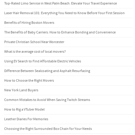
Top-Rated Limo Service in West Palm Beach: Elevate Your Travel Experience
Laser Hair Removal 101: Everything You Need to Know Before Your First Session
Benefits of Hiring Boston Movers
The Benefits of Baby Carriers: How to Enhance Bonding and Convenience
Private Christian School Near Worcester
What is the average cost of local movers?
Using EV Search to Find Affordable Electric Vehicles
Difference Between Sealcoating and Asphalt Resurfacing
How to Choose the Right Movers
New York Land Buyers
Common Mistakes to Avoid When Saving Twitch Streams
How to Rig a VTuber Model
Leather Diaries For Memories
Choosing the Right Surrounded Box Chain for Your Needs