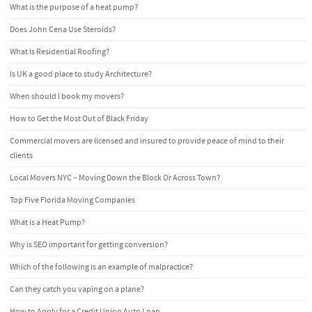
What is the purpose of a heat pump?
Does John Cena Use Steroids?
What Is Residential Roofing?
Is UK a good place to study Architecture?
When should I book my movers?
How to Get the Most Out of Black Friday
Commercial movers are licensed and insured to provide peace of mind to their
clients
Local Movers NYC – Moving Down the Block Or Across Town?
Top Five Florida Moving Companies
What is a Heat Pump?
Why is SEO important for getting conversion?
Which of the following is an example of malpractice?
Can they catch you vaping on a plane?
How to Apply for a Credit Union Auto Loan