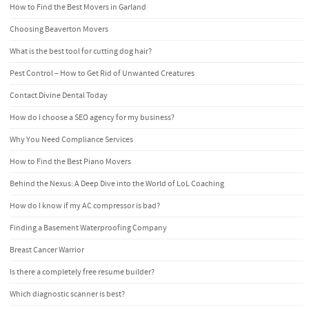
How to Find the Best Movers in Garland
Choosing Beaverton Movers
What is the best tool for cutting dog hair?
Pest Control – How to Get Rid of Unwanted Creatures
Contact Divine Dental Today
How do I choose a SEO agency for my business?
Why You Need Compliance Services
How to Find the Best Piano Movers
Behind the Nexus: A Deep Dive into the World of LoL Coaching
How do I know if my AC compressor is bad?
Finding a Basement Waterproofing Company
Breast Cancer Warrior
Is there a completely free resume builder?
Which diagnostic scanner is best?