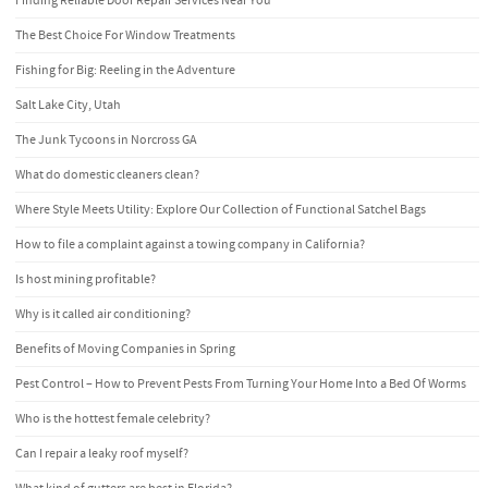
Finding Reliable Door Repair Services Near You
The Best Choice For Window Treatments
Fishing for Big: Reeling in the Adventure
Salt Lake City, Utah
The Junk Tycoons in Norcross GA
What do domestic cleaners clean?
Where Style Meets Utility: Explore Our Collection of Functional Satchel Bags
How to file a complaint against a towing company in California?
Is host mining profitable?
Why is it called air conditioning?
Benefits of Moving Companies in Spring
Pest Control – How to Prevent Pests From Turning Your Home Into a Bed Of Worms
Who is the hottest female celebrity?
Can I repair a leaky roof myself?