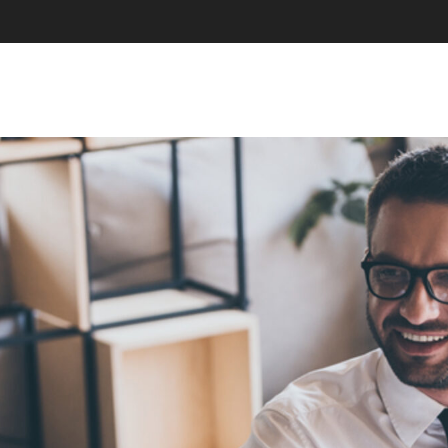
SKIP TO CONTENT
MENU