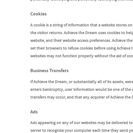
Cookies
A cookie is a string of information that a website stores o
the visitor returns. Achieve the Dream uses cookies to hel
website, and their website access preferences. Achieve th
set their browsers to refuse cookies before using Achieve 
websites may not function properly without the aid of coo
Business Transfers
If Achieve the Dream, or substantially all of its assets, w
enters bankruptcy, user information would be one of the a
transfers may occur, and that any acquirer of Achieve the 
Ads
Ads appearing on any of our websites may be delivered to 
server to recognize your computer each time they send y