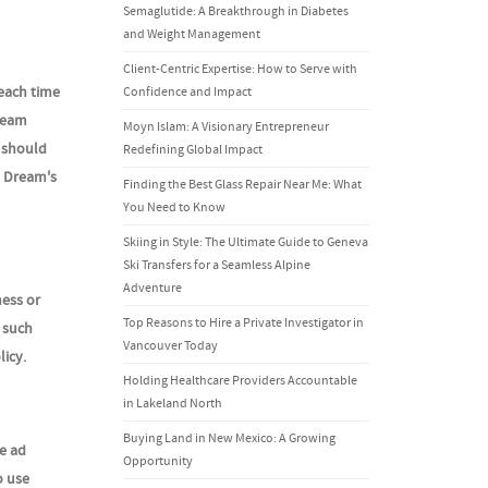
Semaglutide: A Breakthrough in Diabetes
and Weight Management
Client-Centric Expertise: How to Serve with
 each time
Confidence and Impact
Dream
Moyn Islam: A Visionary Entrepreneur
s should
Redefining Global Impact
e Dream's
Finding the Best Glass Repair Near Me: What
You Need to Know
Skiing in Style: The Ultimate Guide to Geneva
Ski Transfers for a Seamless Alpine
Adventure
ness or
Top Reasons to Hire a Private Investigator in
t such
Vancouver Today
licy.
Holding Healthcare Providers Accountable
in Lakeland North
Buying Land in New Mexico: A Growing
e ad
Opportunity
o use