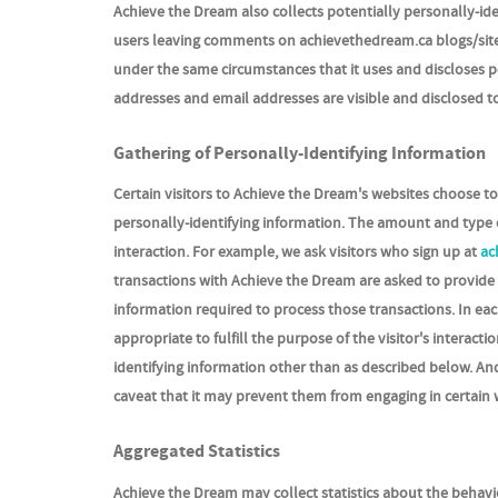
Achieve the Dream also collects potentially personally-iden
users leaving comments on achievethedream.ca blogs/site
under the same circumstances that it uses and discloses p
addresses and email addresses are visible and disclosed t
Gathering of Personally-Identifying Information
Certain visitors to Achieve the Dream's websites choose t
personally-identifying information. The amount and type 
interaction. For example, we ask visitors who sign up at
ac
transactions with Achieve the Dream are asked to provide 
information required to process those transactions. In eac
appropriate to fulfill the purpose of the visitor's intera
identifying information other than as described below. And
caveat that it may prevent them from engaging in certain w
Aggregated Statistics
Achieve the Dream may collect statistics about the behavio