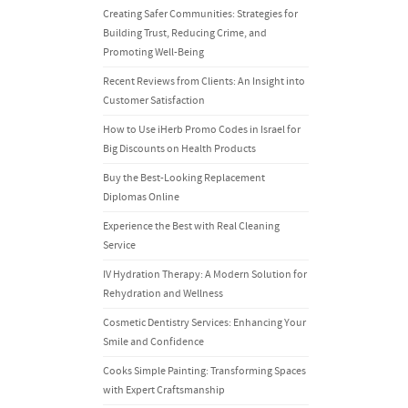
Creating Safer Communities: Strategies for
Building Trust, Reducing Crime, and
Promoting Well-Being
Recent Reviews from Clients: An Insight into
Customer Satisfaction
How to Use iHerb Promo Codes in Israel for
Big Discounts on Health Products
Buy the Best-Looking Replacement
Diplomas Online
Experience the Best with Real Cleaning
Service
IV Hydration Therapy: A Modern Solution for
Rehydration and Wellness
Cosmetic Dentistry Services: Enhancing Your
Smile and Confidence
Cooks Simple Painting: Transforming Spaces
with Expert Craftsmanship