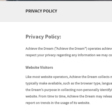
PRIVACY POLICY
Privacy Policy:
Achieve the Dream ("
Achieve the Dream
") operates achiev
respect your privacy regarding any information we may col
Website Visitors
Like most website operators, Achieve the Dream collects n
typically make available, such as the browser type, languag
the Dream's purpose in collecting non-personally identifyi
website. From time to time, Achieve the Dream may release 
report on trends in the usage of its website.