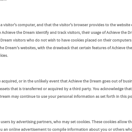
n a visitor's computer, and that the visitor's browser provides to the website
p Achieve the Dream identify and track visitors, their usage of Achieve the 
e Dream visitors who do not wish to have cookies placed on their computer
the Dream's websites, with the drawback that certain features of Achieve th
kies.
ere acquired, or in the unlikely event that Achieve the Dream goes out of busi
ssets that is transferred or acquired by a third party. You acknowledge tha
Dream may continue to use your personal information as set forth in this po
users by advertising partners, who may set cookies. These cookies allow th
ou an online advertisement to compile information about you or others wh