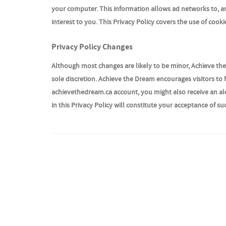
your computer. This information allows ad networks to, am
interest to you. This Privacy Policy covers the use of coo
Privacy Policy Changes
Although most changes are likely to be minor, Achieve the
sole discretion. Achieve the Dream encourages visitors to f
achievethedream.ca account, you might also receive an ale
in this Privacy Policy will constitute your acceptance of s