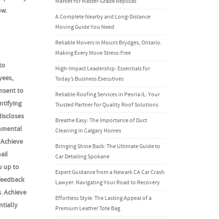
Market for Master-Grade Replicas
ow.
A Complete Nearby and Long-Distance
Moving Guide You Need
Reliable Movers in Mount Brydges, Ontario:
Making Every Move Stress-Free
to
High-Impact Leadership: Essentials for
yees,
Today’s Business Executives
nsent to
Reliable Roofing Services in Peoria IL: Your
ntifying
Trusted Partner for Quality Roof Solutions
discloses
Breathe Easy: The Importance of Duct
rnmental
Cleaning in Calgary Homes
 Achieve
Bringing Shine Back: The Ultimate Guide to
ail
Car Detailing Spokane
u up to
Expert Guidance from a Newark CA Car Crash
 feedback
Lawyer: Navigating Your Road to Recovery
s. Achieve
Effortless Style: The Lasting Appeal of a
ntially
Premium Leather Tote Bag