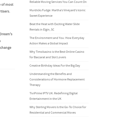
Reliable Moving Services You Can Count On
e of most
Murdicks Fudge: Martha’s Vineyard’s Iconic
tisers.
Sweet Experience
Beat the Heat with Exciting Water Slide
Rentals in Elgin, SC
 Dream's
The Environment and You: How Everyday
a
Action Makes a Global Impact
y change
Why Timokasino is the Best Online Casino
for Baccarat and Slot Lovers
Creative Birthday Ideas For the Big Day
Understanding the Benefits and
Considerations of Hormone Replacement
Therapy
TiviPrime IPTV UK: Redefining Digital
Entertainment in the UK
Why Sterling Movers Is the Go-To Choice for
Residential and Commercial Moves