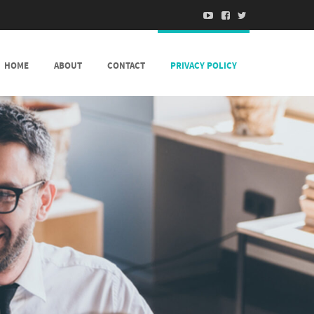
HOME
ABOUT
CONTACT
PRIVACY POLICY