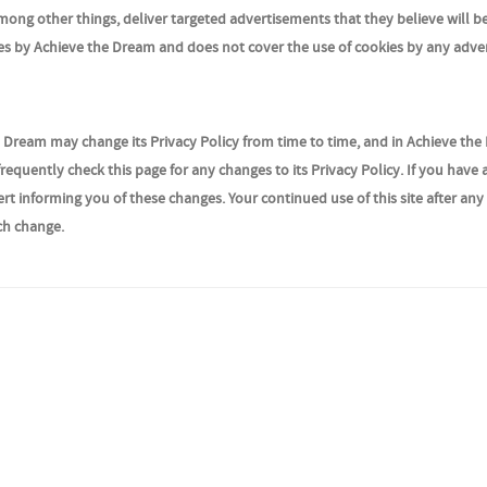
ong other things, deliver targeted advertisements that they believe will b
kies by Achieve the Dream and does not cover the use of cookies by any adver
 Dream may change its Privacy Policy from time to time, and in Achieve the
requently check this page for any changes to its Privacy Policy. If you have 
rt informing you of these changes. Your continued use of this site after an
uch change.