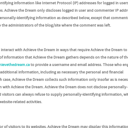
tifying information like Internet Protocol (IP) addresses for logged in user
s. Achieve the Dream only discloses logged in user and commenter IP addr
ersonally-identifying information as described below, except that comment
o the administrators of the blog/site where the comment was left.
o interact with Achieve the Dream in ways that require Achieve the Dream to
of information that Achieve the Dream gathers depends on the nature of th
hievethedream.ca
to provide a username and email address. Those who eng
additional information, including as necessary the personal and financial
h case, Achieve the Dream collects such information only insofar as is neces
ction with Achieve the Dream. Achieve the Dream does not disclose personally-
 visitors can always refuse to supply personally-identifying information, wi
ebsite-related activities.
r of visitors to its websites. Achieve the Dream may display this informatio