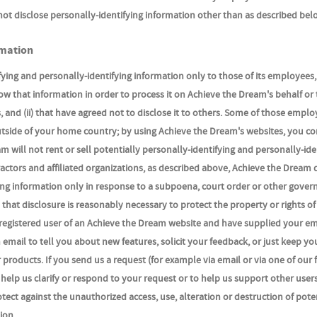
not disclose personally-identifying information other than as described bel
rmation
ying and personally-identifying information only to those of its employees,
now that information in order to process it on Achieve the Dream's behalf or 
 and (ii) that have agreed not to disclose it to others. Some of those emplo
utside of your home country; by using Achieve the Dream's websites, you co
 will not rent or sell potentially personally-identifying and personally-ide
actors and affiliated organizations, as described above, Achieve the Dream 
ying information only in response to a subpoena, court order or other gove
that disclosure is reasonably necessary to protect the property or rights of
e a registered user of an Achieve the Dream website and have supplied your em
mail to tell you about new features, solicit your feedback, or just keep yo
products. If you send us a request (for example via email or via one of our
 help us clarify or respond to your request or to help us support other user
ect against the unauthorized access, use, alteration or destruction of pote
ion.