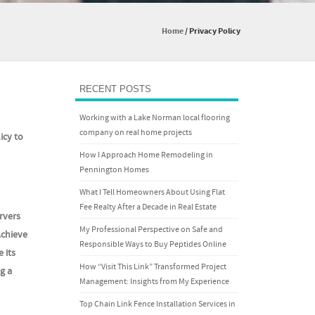
Home
/
Privacy Policy
RECENT POSTS
Working with a Lake Norman local flooring
company on real home projects
icy to
How I Approach Home Remodeling in
Pennington Homes
What I Tell Homeowners About Using Flat
Fee Realty After a Decade in Real Estate
rvers
My Professional Perspective on Safe and
Achieve
Responsible Ways to Buy Peptides Online
 its
How “Visit This Link” Transformed Project
g a
Management: Insights from My Experience
Top Chain Link Fence Installation Services in