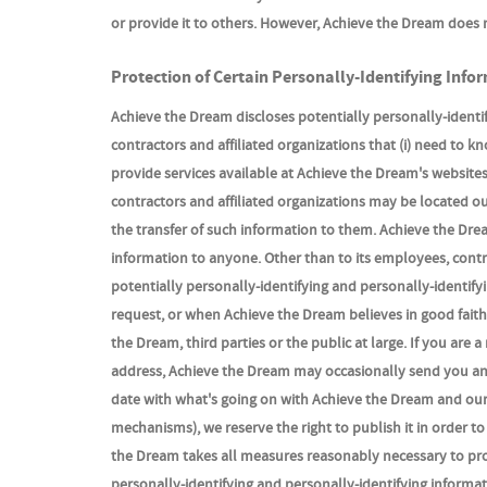
or provide it to others. However, Achieve the Dream does 
Protection of Certain Personally-Identifying Info
Achieve the Dream discloses potentially personally-identif
contractors and affiliated organizations that (i) need to k
provide services available at Achieve the Dream's websites,
contractors and affiliated organizations may be located o
the transfer of such information to them. Achieve the Dream
information to anyone. Other than to its employees, contr
potentially personally-identifying and personally-identif
request, or when Achieve the Dream believes in good faith 
the Dream, third parties or the public at large. If you ar
address, Achieve the Dream may occasionally send you an e
date with what's going on with Achieve the Dream and our 
mechanisms), we reserve the right to publish it in order to
the Dream takes all measures reasonably necessary to prot
personally-identifying and personally-identifying informat