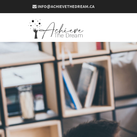
INFO@ACHIEVETHEDREAM.CA