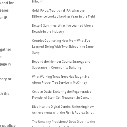
Hilo, HI
s and for
esses
Gold IRA vs. Traditional IRA: What the
Difference Looks Like After Years in the Field
er IP
Delta-9 Gummies: What I’ve Learned After a
Decade in the Industry
Couples Counseling Near Me — What I’ve
Learned Sitting With Two Sides of the Same
 gather
Story
e
Beyond the Member Count: Strategy and
age in
Substance in Community Building
What Working Texas Trees Has Taught Me
sary or
About Proper Tree Service in McKinney
Cellular Oasis: Exploring the Regenerative
th the
Frontier of Stem Cell Treatment in Cancun
Dive into the Digital Depths: Unlocking New
Achievements with the Fish It Roblox Script
The Uncanny Precision: A Deep Dive into the
n publicly