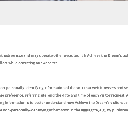
ethedream.ca and may operate other websites. It is Achieve the Dream's pol
lect while operating our websites.
on-personally-identifying information of the sort that web browsers and se
e preference, referring site, and the date and time of each visitor request. 
ng information is to better understand how Achieve the Dream's visitors use
non-personally-identifying information in the aggregate, e.g., by publishin