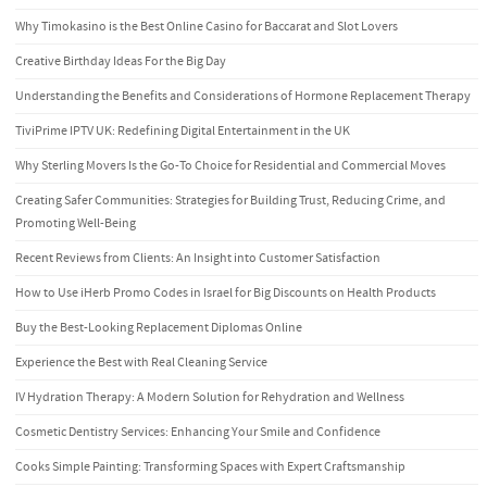
Why Timokasino is the Best Online Casino for Baccarat and Slot Lovers
Creative Birthday Ideas For the Big Day
Understanding the Benefits and Considerations of Hormone Replacement Therapy
TiviPrime IPTV UK: Redefining Digital Entertainment in the UK
Why Sterling Movers Is the Go-To Choice for Residential and Commercial Moves
Creating Safer Communities: Strategies for Building Trust, Reducing Crime, and
Promoting Well-Being
Recent Reviews from Clients: An Insight into Customer Satisfaction
How to Use iHerb Promo Codes in Israel for Big Discounts on Health Products
Buy the Best-Looking Replacement Diplomas Online
Experience the Best with Real Cleaning Service
IV Hydration Therapy: A Modern Solution for Rehydration and Wellness
Cosmetic Dentistry Services: Enhancing Your Smile and Confidence
Cooks Simple Painting: Transforming Spaces with Expert Craftsmanship