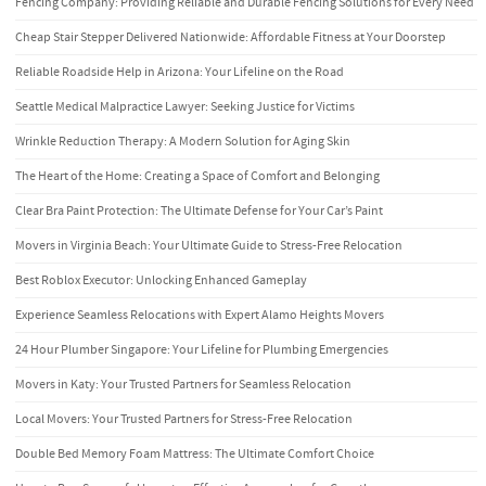
Fencing Company: Providing Reliable and Durable Fencing Solutions for Every Need
Cheap Stair Stepper Delivered Nationwide: Affordable Fitness at Your Doorstep
Reliable Roadside Help in Arizona: Your Lifeline on the Road
Seattle Medical Malpractice Lawyer: Seeking Justice for Victims
Wrinkle Reduction Therapy: A Modern Solution for Aging Skin
The Heart of the Home: Creating a Space of Comfort and Belonging
Clear Bra Paint Protection: The Ultimate Defense for Your Car’s Paint
Movers in Virginia Beach: Your Ultimate Guide to Stress-Free Relocation
Best Roblox Executor: Unlocking Enhanced Gameplay
Experience Seamless Relocations with Expert Alamo Heights Movers
24 Hour Plumber Singapore: Your Lifeline for Plumbing Emergencies
Movers in Katy: Your Trusted Partners for Seamless Relocation
Local Movers: Your Trusted Partners for Stress-Free Relocation
Double Bed Memory Foam Mattress: The Ultimate Comfort Choice