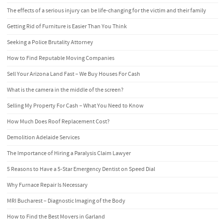
The effects of a serious injury can be life-changing for the victim and their family
Getting Rid of Furniture is Easier Than You Think
Seeking a Police Brutality Attorney
How to Find Reputable Moving Companies
Sell Your Arizona Land Fast – We Buy Houses For Cash
What is the camera in the middle of the screen?
Selling My Property For Cash – What You Need to Know
How Much Does Roof Replacement Cost?
Demolition Adelaide Services
The Importance of Hiring a Paralysis Claim Lawyer
5 Reasons to Have a 5-Star Emergency Dentist on Speed Dial
Why Furnace Repair Is Necessary
MRI Bucharest – Diagnostic Imaging of the Body
How to Find the Best Movers in Garland