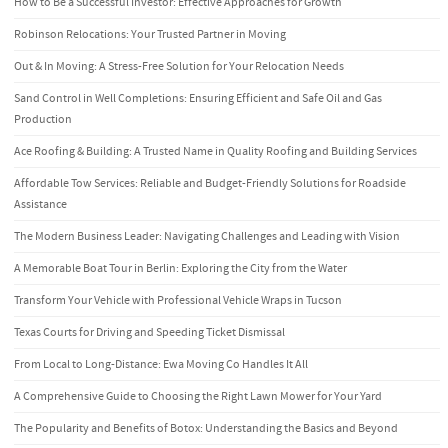
How to Be a Successful Investor: Effective Approaches for Growth
Robinson Relocations: Your Trusted Partner in Moving
Out & In Moving: A Stress-Free Solution for Your Relocation Needs
Sand Control in Well Completions: Ensuring Efficient and Safe Oil and Gas
Production
Ace Roofing & Building: A Trusted Name in Quality Roofing and Building Services
Affordable Tow Services: Reliable and Budget-Friendly Solutions for Roadside
Assistance
The Modern Business Leader: Navigating Challenges and Leading with Vision
A Memorable Boat Tour in Berlin: Exploring the City from the Water
Transform Your Vehicle with Professional Vehicle Wraps in Tucson
Texas Courts for Driving and Speeding Ticket Dismissal
From Local to Long-Distance: Ewa Moving Co Handles It All
A Comprehensive Guide to Choosing the Right Lawn Mower for Your Yard
The Popularity and Benefits of Botox: Understanding the Basics and Beyond