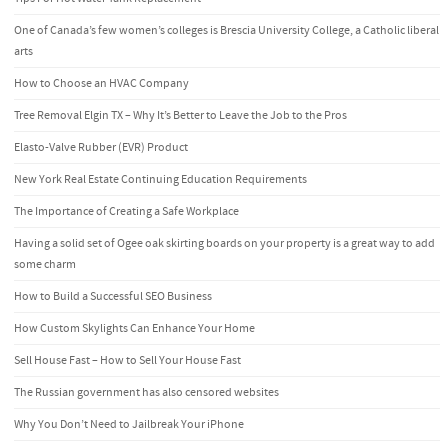
One of Canada’s few women’s colleges is Brescia University College, a Catholic liberal
arts
How to Choose an HVAC Company
Tree Removal Elgin TX – Why It’s Better to Leave the Job to the Pros
Elasto-Valve Rubber (EVR) Product
New York Real Estate Continuing Education Requirements
The Importance of Creating a Safe Workplace
Having a solid set of Ogee oak skirting boards on your property is a great way to add
some charm
How to Build a Successful SEO Business
How Custom Skylights Can Enhance Your Home
Sell House Fast – How to Sell Your House Fast
The Russian government has also censored websites
Why You Don’t Need to Jailbreak Your iPhone