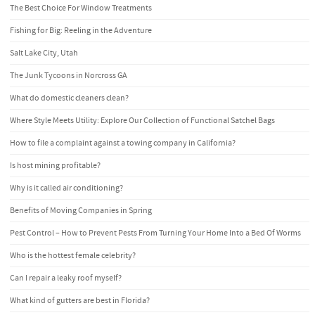
The Best Choice For Window Treatments
Fishing for Big: Reeling in the Adventure
Salt Lake City, Utah
The Junk Tycoons in Norcross GA
What do domestic cleaners clean?
Where Style Meets Utility: Explore Our Collection of Functional Satchel Bags
How to file a complaint against a towing company in California?
Is host mining profitable?
Why is it called air conditioning?
Benefits of Moving Companies in Spring
Pest Control – How to Prevent Pests From Turning Your Home Into a Bed Of Worms
Who is the hottest female celebrity?
Can I repair a leaky roof myself?
What kind of gutters are best in Florida?