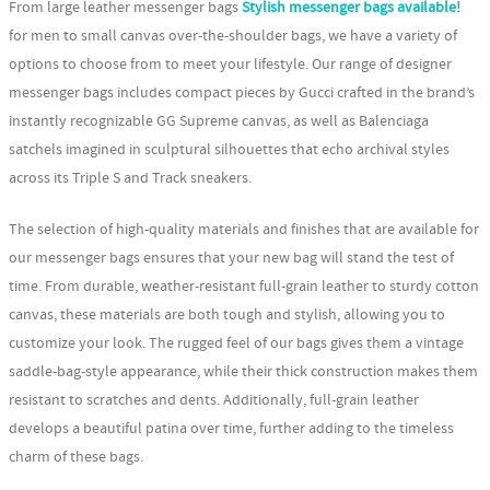
From large leather messenger bags
Stylish messenger bags available!
for men to small canvas over-the-shoulder bags, we have a variety of
options to choose from to meet your lifestyle. Our range of designer
messenger bags includes compact pieces by Gucci crafted in the brand’s
instantly recognizable GG Supreme canvas, as well as Balenciaga
satchels imagined in sculptural silhouettes that echo archival styles
across its Triple S and Track sneakers.
The selection of high-quality materials and finishes that are available for
our messenger bags ensures that your new bag will stand the test of
time. From durable, weather-resistant full-grain leather to sturdy cotton
canvas, these materials are both tough and stylish, allowing you to
customize your look. The rugged feel of our bags gives them a vintage
saddle-bag-style appearance, while their thick construction makes them
resistant to scratches and dents. Additionally, full-grain leather
develops a beautiful patina over time, further adding to the timeless
charm of these bags.