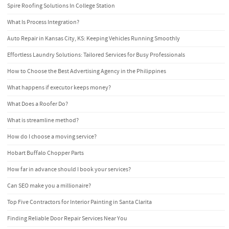
Spire Roofing Solutions In College Station
What Is Process Integration?
Auto Repair in Kansas City, KS: Keeping Vehicles Running Smoothly
Effortless Laundry Solutions: Tailored Services for Busy Professionals
How to Choose the Best Advertising Agency in the Philippines
What happens if executor keeps money?
What Does a Roofer Do?
What is streamline method?
How do I choose a moving service?
Hobart Buffalo Chopper Parts
How far in advance should I book your services?
Can SEO make you a millionaire?
Top Five Contractors for Interior Painting in Santa Clarita
Finding Reliable Door Repair Services Near You