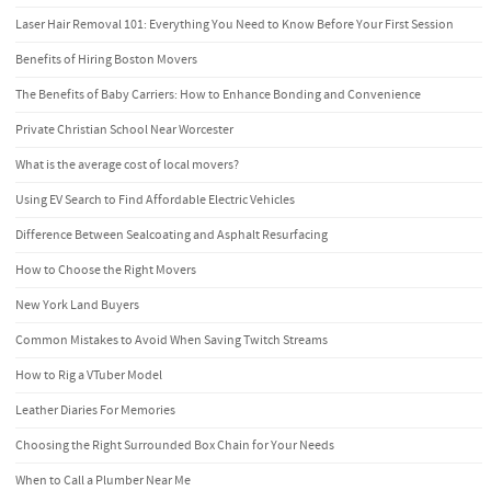
Laser Hair Removal 101: Everything You Need to Know Before Your First Session
Benefits of Hiring Boston Movers
The Benefits of Baby Carriers: How to Enhance Bonding and Convenience
Private Christian School Near Worcester
What is the average cost of local movers?
Using EV Search to Find Affordable Electric Vehicles
Difference Between Sealcoating and Asphalt Resurfacing
How to Choose the Right Movers
New York Land Buyers
Common Mistakes to Avoid When Saving Twitch Streams
How to Rig a VTuber Model
Leather Diaries For Memories
Choosing the Right Surrounded Box Chain for Your Needs
When to Call a Plumber Near Me