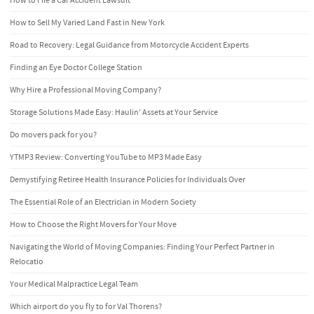
How to File a Car Accident Lawsuit
How to Sell My Varied Land Fast in New York
Road to Recovery: Legal Guidance from Motorcycle Accident Experts
Finding an Eye Doctor College Station
Why Hire a Professional Moving Company?
Storage Solutions Made Easy: Haulin’ Assets at Your Service
Do movers pack for you?
YTMP3 Review: Converting YouTube to MP3 Made Easy
Demystifying Retiree Health Insurance Policies for Individuals Over
The Essential Role of an Electrician in Modern Society
How to Choose the Right Movers for Your Move
Navigating the World of Moving Companies: Finding Your Perfect Partner in
Relocatio
Your Medical Malpractice Legal Team
Which airport do you fly to for Val Thorens?