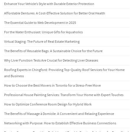
Enhance Your Vehicle’s Style with Durable Exterior Protection
Affordable Dentures: A Cost-Effective Solution for Better Oral Health
The Essential Guide to Web Development in 2025
For the Water Enthusiast: Unique Gifts for Aquaholics
Virtual Staging: The Future of Real Estate Marketing
The Benefits of Reusable Bags: A Sustainable Choice for the Future
Why Liver Function Tests Are Crucial for Detecting Liver Diseases
Roofing Experts in Chingford: Providing Top-Quality Roof Services for Your Home
and Business
How to Choose the Best Movers in Toronto for a Stress-Free Move
Professional House Painting Services: Transform Your Home with Expert Touches
How to Optimize Conference Room Design for Hybrid Work
The Benefits of Massage à Domicile: A Convenient and Relaxing Experience
Networking with Purpose: How to Establish Effective Business Connections