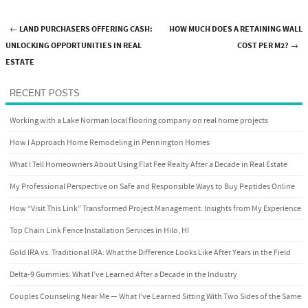
←
LAND PURCHASERS OFFERING CASH:
HOW MUCH DOES A RETAINING WALL
Post navigation
UNLOCKING OPPORTUNITIES IN REAL
COST PER M2?
→
ESTATE
RECENT POSTS
Working with a Lake Norman local flooring company on real home projects
How I Approach Home Remodeling in Pennington Homes
What I Tell Homeowners About Using Flat Fee Realty After a Decade in Real Estate
My Professional Perspective on Safe and Responsible Ways to Buy Peptides Online
How “Visit This Link” Transformed Project Management: Insights from My Experience
Top Chain Link Fence Installation Services in Hilo, HI
Gold IRA vs. Traditional IRA: What the Difference Looks Like After Years in the Field
Delta-9 Gummies: What I’ve Learned After a Decade in the Industry
Couples Counseling Near Me — What I’ve Learned Sitting With Two Sides of the Same