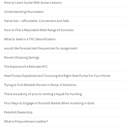
How to Learn Guitar With Guitar Lessons
Understanding Houndador
Handi Van – Affordable, Convenient and Safe
How to Pick a Reputable Wide Range of business
What to Seek in a THC Detoxification
would like forecast test frequencies for assignment
Movers Dripping Springs
The Expense of a Relocate NYC
Heat Pumps Explained and Choosing the Right Heat Pump For Your Home
Trying to find Reliable Movers in Boise: 6 Solutions
There are plenty of pros to renting a kayak for hunting.
Four Ways to Engage in the Gold Market When Investing in Gold
Peterbilt Dealership
What is Polyurethane Leather?