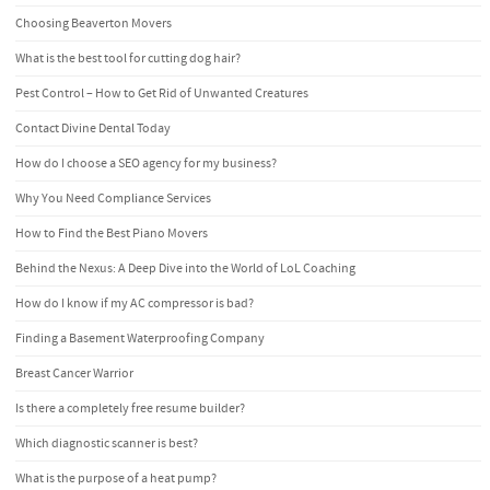
Choosing Beaverton Movers
What is the best tool for cutting dog hair?
Pest Control – How to Get Rid of Unwanted Creatures
Contact Divine Dental Today
How do I choose a SEO agency for my business?
Why You Need Compliance Services
How to Find the Best Piano Movers
Behind the Nexus: A Deep Dive into the World of LoL Coaching
How do I know if my AC compressor is bad?
Finding a Basement Waterproofing Company
Breast Cancer Warrior
Is there a completely free resume builder?
Which diagnostic scanner is best?
What is the purpose of a heat pump?