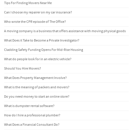
Tips For Finding Movers Near Me
Can I choose my repairer on my car insurance?
Who wrote the CPR episode of The Office?
A moving company is a business that offers assistance with moving physical goods
What Does it Take to Become a Private Investigator?
Cladding Safety Funding Opens For Mid-Rise Housing
What do people look for in an electric vehicle?
Should You Hire Movers?
What Does Property Management Involve?
What is the meaning of packers and movers?
Do you need money to start an online store?
What is dumpster rental software?
How do I hire a professional plumber?
What Does a Financial Consultant Do?