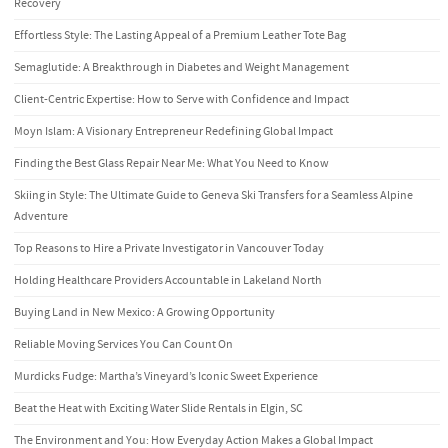
Recovery
Effortless Style: The Lasting Appeal of a Premium Leather Tote Bag
Semaglutide: A Breakthrough in Diabetes and Weight Management
Client-Centric Expertise: How to Serve with Confidence and Impact
Moyn Islam: A Visionary Entrepreneur Redefining Global Impact
Finding the Best Glass Repair Near Me: What You Need to Know
Skiing in Style: The Ultimate Guide to Geneva Ski Transfers for a Seamless Alpine
Adventure
Top Reasons to Hire a Private Investigator in Vancouver Today
Holding Healthcare Providers Accountable in Lakeland North
Buying Land in New Mexico: A Growing Opportunity
Reliable Moving Services You Can Count On
Murdicks Fudge: Martha’s Vineyard’s Iconic Sweet Experience
Beat the Heat with Exciting Water Slide Rentals in Elgin, SC
The Environment and You: How Everyday Action Makes a Global Impact