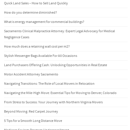
Quick Land Sales – How to Sell Land Quickly
How do you determine diminished?
What is energy management for commercial buildings?
Sacramento Clinical Malpractice Attorney: Expert Legal Advocacy for Medical
Negligence Cases
How much does a retaining wall cost per m2?
Stylish Messenger Bags Available For All Occasions
Land Purchasers Offering Cash: Unlocking Opportunities in Real Estate
Motor Accident Attorney Sacramento
Navigating Transitions: The Role of Local Movers in Relocation
Navigating the Mile-High Move: Essential Tips for Moving to Denver, Colorado
From Stress to Success: Your Journey with Northern Virginia Movers
Beyond Moving: Red Carpet Journey
5 Tips for a Smooth Long Distance Move