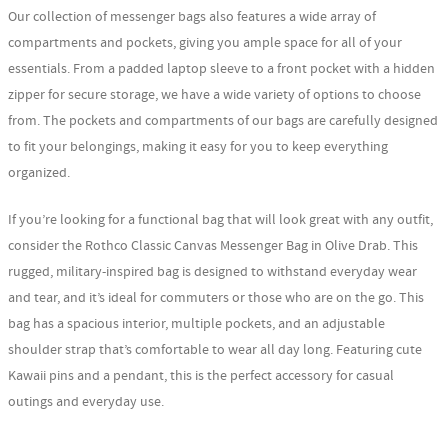
Our collection of messenger bags also features a wide array of
compartments and pockets, giving you ample space for all of your
essentials. From a padded laptop sleeve to a front pocket with a hidden
zipper for secure storage, we have a wide variety of options to choose
from. The pockets and compartments of our bags are carefully designed
to fit your belongings, making it easy for you to keep everything
organized.
If you’re looking for a functional bag that will look great with any outfit,
consider the Rothco Classic Canvas Messenger Bag in Olive Drab. This
rugged, military-inspired bag is designed to withstand everyday wear
and tear, and it’s ideal for commuters or those who are on the go. This
bag has a spacious interior, multiple pockets, and an adjustable
shoulder strap that’s comfortable to wear all day long. Featuring cute
Kawaii pins and a pendant, this is the perfect accessory for casual
outings and everyday use.