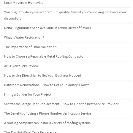
Local Movers in Huntsville
You ought to always select premium quality items if you’re looking to relieve your
discomfort
Delta-10 gummies been available in a wide array of flavors
What Is Water Restoration?
The Importance of Email Validation
How to Choose a Reputable Metal Roofing Contractor
ABLE Jewellery Review
How to Use Direct Mail to Get Your Business Noticed
Bathroom Renovations – How to Get Your Money’s Worth
Hiring a Builder for Your Project
Scottsdale Garage Door Replacement – How to Find the Best Service Provider
The Benefits of Using a Phone Number Verification Service
A roofing company can install a variety of roofing systems
Tips For Hot Water Tank Replacement