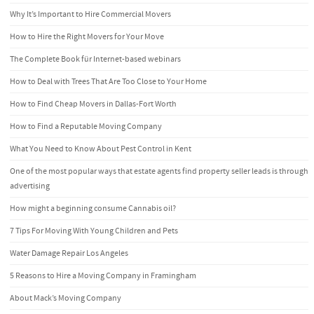
Why It’s Important to Hire Commercial Movers
How to Hire the Right Movers for Your Move
The Complete Book für Internet-based webinars
How to Deal with Trees That Are Too Close to Your Home
How to Find Cheap Movers in Dallas-Fort Worth
How to Find a Reputable Moving Company
What You Need to Know About Pest Control in Kent
One of the most popular ways that estate agents find property seller leads is through
advertising
How might a beginning consume Cannabis oil?
7 Tips For Moving With Young Children and Pets
Water Damage Repair Los Angeles
5 Reasons to Hire a Moving Company in Framingham
About Mack’s Moving Company