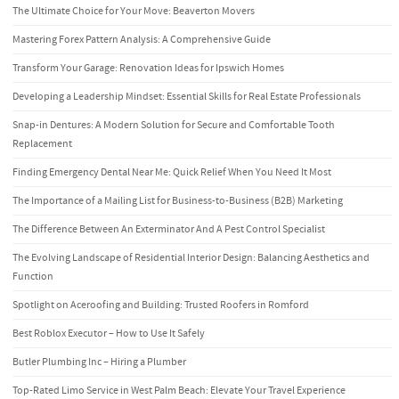
The Ultimate Choice for Your Move: Beaverton Movers
Mastering Forex Pattern Analysis: A Comprehensive Guide
Transform Your Garage: Renovation Ideas for Ipswich Homes
Developing a Leadership Mindset: Essential Skills for Real Estate Professionals
Snap-in Dentures: A Modern Solution for Secure and Comfortable Tooth
Replacement
Finding Emergency Dental Near Me: Quick Relief When You Need It Most
The Importance of a Mailing List for Business-to-Business (B2B) Marketing
The Difference Between An Exterminator And A Pest Control Specialist
The Evolving Landscape of Residential Interior Design: Balancing Aesthetics and
Function
Spotlight on Aceroofing and Building: Trusted Roofers in Romford
Best Roblox Executor – How to Use It Safely
Butler Plumbing Inc – Hiring a Plumber
Top-Rated Limo Service in West Palm Beach: Elevate Your Travel Experience