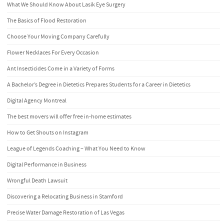
What We Should Know About Lasik Eye Surgery
The Basics of Flood Restoration
Choose Your Moving Company Carefully
Flower Necklaces For Every Occasion
Ant Insecticides Come in a Variety of Forms
A Bachelor’s Degree in Dietetics Prepares Students for a Career in Dietetics
Digital Agency Montreal
The best movers will offer free in-home estimates
How to Get Shouts on Instagram
League of Legends Coaching – What You Need to Know
Digital Performance in Business
Wrongful Death Lawsuit
Discovering a Relocating Business in Stamford
Precise Water Damage Restoration of Las Vegas