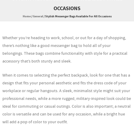
OCCASIONS
Home
/
General
/
Stylish Messenger Bags Available For All Occasions
Whether you’re heading to work, school, or out for a day of shopping,
there’s nothing like a good messenger bag to hold all of your
belongings. These bags combine functionality with style for a practical
accessory that’s both sturdy and sleek.
When it comes to selecting the perfect backpack, look for one that has a
design that fits your personal aesthetic and fits the dress code of your
workplace or regular hangouts. A sleek, minimalist style might suit your
professional needs, while a more rugged, military-inspired look could be
ideal for commuting or casual outings. Color is also important; a neutral
color is versatile and can be used for any occasion, while a bright hue
will add a pop of color to your outfit.