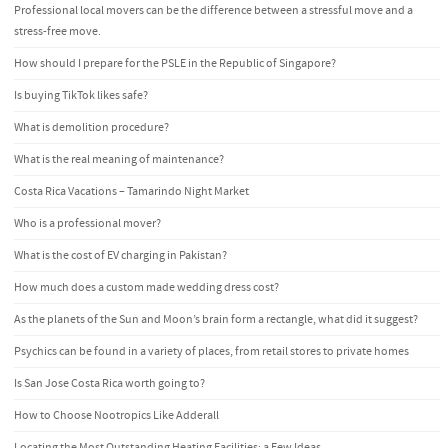
Professional local movers can be the difference between a stressful move and a
stress-free move.
How should I prepare for the PSLE in the Republic of Singapore?
Is buying TikTok likes safe?
What is demolition procedure?
What is the real meaning of maintenance?
Costa Rica Vacations – Tamarindo Night Market
Who is a professional mover?
What is the cost of EV charging in Pakistan?
How much does a custom made wedding dress cost?
As the planets of the Sun and Moon’s brain form a rectangle, what did it suggest?
Psychics can be found in a variety of places, from retail stores to private homes
Is San Jose Costa Rica worth going to?
How to Choose Nootropics Like Adderall
Locating the Most Outstanding Heating Facilities: a Few Ideas