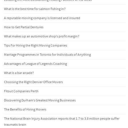
What is the best time for salmon fishing in?
A reputable moving company is licensed and insured
How to Get Partial Dentures
What makes up an automotive shop’s profit margin?
Tips For Hiring the Right Moving Companies
Marriage Programmes in Toronto for Individuals of Anything
Advantages of League of Legends Coaching
What is a bar arcade?
Choosing the Right Denver Office Movers
Fitout Companies Perth
Discovering Durham’s Greatest Moving Businesses
The Benefits of Hiring Movers
The National Brain Injury Association reports that 1.7 to 3.8 million people suffer
traumatic brain