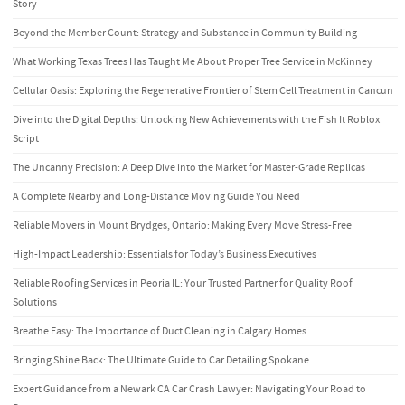
Story
Beyond the Member Count: Strategy and Substance in Community Building
What Working Texas Trees Has Taught Me About Proper Tree Service in McKinney
Cellular Oasis: Exploring the Regenerative Frontier of Stem Cell Treatment in Cancun
Dive into the Digital Depths: Unlocking New Achievements with the Fish It Roblox
Script
The Uncanny Precision: A Deep Dive into the Market for Master-Grade Replicas
A Complete Nearby and Long-Distance Moving Guide You Need
Reliable Movers in Mount Brydges, Ontario: Making Every Move Stress-Free
High-Impact Leadership: Essentials for Today’s Business Executives
Reliable Roofing Services in Peoria IL: Your Trusted Partner for Quality Roof
Solutions
Breathe Easy: The Importance of Duct Cleaning in Calgary Homes
Bringing Shine Back: The Ultimate Guide to Car Detailing Spokane
Expert Guidance from a Newark CA Car Crash Lawyer: Navigating Your Road to