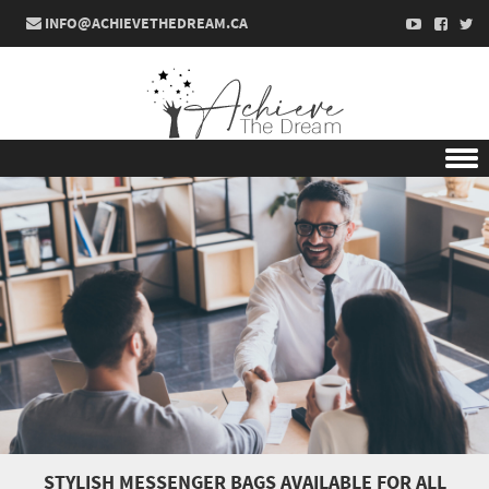
INFO@ACHIEVETHEDREAM.CA
Skip to content
STYLISH MESSENGER BAGS AVAILABLE FOR ALL