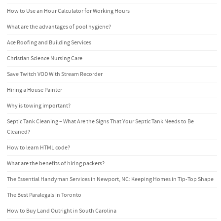
How to Use an Hour Calculator for Working Hours
What are the advantages of pool hygiene?
Ace Roofing and Building Services
Christian Science Nursing Care
Save Twitch VOD With Stream Recorder
Hiring a House Painter
Why is towing important?
Septic Tank Cleaning – What Are the Signs That Your Septic Tank Needs to Be
Cleaned?
How to learn HTML code?
What are the benefits of hiring packers?
The Essential Handyman Services in Newport, NC: Keeping Homes in Tip-Top Shape
The Best Paralegals in Toronto
How to Buy Land Outright in South Carolina