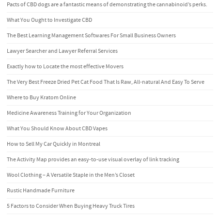
Pacts of CBD dogs are a fantastic means of demonstrating the cannabinoid’s perks.
What You Ought to Investigate CBD
The Best Learning Management Softwares For Small Business Owners
Lawyer Searcher and Lawyer Referral Services
Exactly how to Locate the most effective Movers
The Very Best Freeze Dried Pet Cat Food That Is Raw, All-natural And Easy To Serve
Where to Buy Kratom Online
Medicine Awareness Training for Your Organization
What You Should Know About CBD Vapes
How to Sell My Car Quickly in Montreal
The Activity Map provides an easy-to-use visual overlay of link tracking
Wool Clothing – A Versatile Staple in the Men’s Closet
Rustic Handmade Furniture
5 Factors to Consider When Buying Heavy Truck Tires