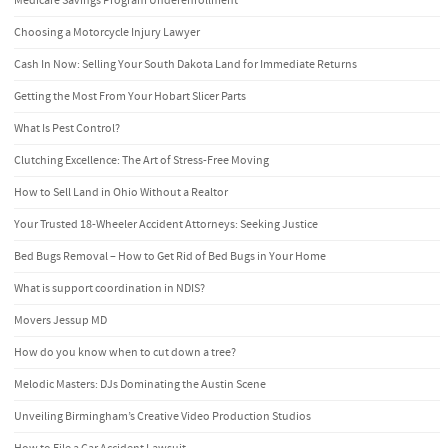
Medicare Savings Program Underenrollment
Choosing a Motorcycle Injury Lawyer
Cash In Now: Selling Your South Dakota Land for Immediate Returns
Getting the Most From Your Hobart Slicer Parts
What Is Pest Control?
Clutching Excellence: The Art of Stress-Free Moving
How to Sell Land in Ohio Without a Realtor
Your Trusted 18-Wheeler Accident Attorneys: Seeking Justice
Bed Bugs Removal – How to Get Rid of Bed Bugs in Your Home
What is support coordination in NDIS?
Movers Jessup MD
How do you know when to cut down a tree?
Melodic Masters: DJs Dominating the Austin Scene
Unveiling Birmingham’s Creative Video Production Studios