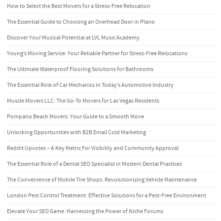
How to Select the Best Movers for a Stress-Free Relocation
The Essential Guide to Choosing an Overhead Door in Plano
Discover Your Musical Potential at LVL Music Academy
Young’s Moving Service: Your Reliable Partner for Stress-Free Relocations
The Ultimate Waterproof Flooring Solutions for Bathrooms
The Essential Role of Car Mechanics in Today’s Automotive Industry
Muscle Movers LLC: The Go-To Movers for Las Vegas Residents
Pompano Beach Movers: Your Guide to a Smooth Move
Unlocking Opportunities with B2B Email Cold Marketing
Reddit Upvotes – A Key Metric For Visibility and Community Approval
The Essential Role of a Dental SEO Specialist in Modern Dental Practices
The Convenience of Mobile Tire Shops: Revolutionizing Vehicle Maintenance
London Pest Control Treatment: Effective Solutions for a Pest-Free Environment
Elevate Your SEO Game: Harnessing the Power of Niche Forums