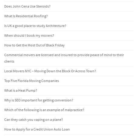
Does John Cena Use Steroids?
What Is Residential Roofing?
Is UK a good place to study Architecture?
When should I book my movers?
How to Get the Most Out of Black Friday
Commercial movers are licensed and insured to provide peace of mind to their
clients
Local Movers NYC – Moving Down the Block Or Across Town?
Top Five Florida Moving Companies
What is a Heat Pump?
Why is SEO important for getting conversion?
Which of the following is an example of malpractice?
Can they catch you vaping on a plane?
How to Apply for a Credit Union Auto Loan