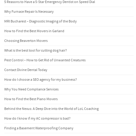
5 Reasons to Have a 5-Star Emergency Dentist on Speed Dial
Why Furnace Repair Is Necessary
MRI Bucharest – Diagnostic Imaging of the Body
How to Find the Best Movers in Garland
Choosing Beaverton Movers
What is the best tool for cutting dog hair?
Pest Control – How to Get Rid of Unwanted Creatures
Contact Divine Dental Today
How do I choose a SEO agency for my business?
Why You Need Compliance Services
How to Find the Best Piano Movers
Behind the Nexus: A Deep Dive into the World of LoL Coaching
How do I know if my AC compressor is bad?
Finding a Basement Waterproofing Company