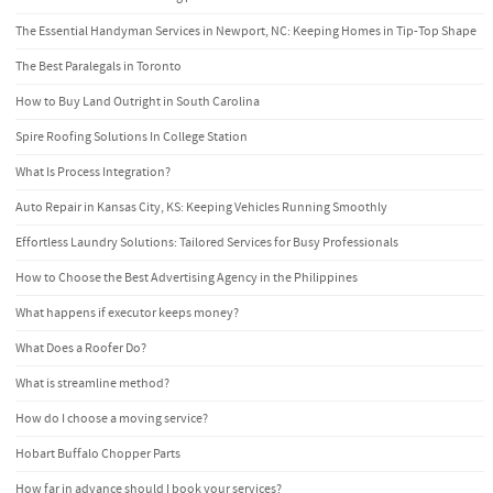
The Essential Handyman Services in Newport, NC: Keeping Homes in Tip-Top Shape
The Best Paralegals in Toronto
How to Buy Land Outright in South Carolina
Spire Roofing Solutions In College Station
What Is Process Integration?
Auto Repair in Kansas City, KS: Keeping Vehicles Running Smoothly
Effortless Laundry Solutions: Tailored Services for Busy Professionals
How to Choose the Best Advertising Agency in the Philippines
What happens if executor keeps money?
What Does a Roofer Do?
What is streamline method?
How do I choose a moving service?
Hobart Buffalo Chopper Parts
How far in advance should I book your services?