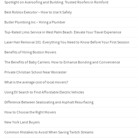
Spotlight on Aceroofing and Building: Trusted Roofers in Romford
Best Roblox Executor – How to Use It Safely
Butler Plumbing Inc – Hiring a Plumber
Top-Rated Limo Service in West Palm Beach: Elevate Your Travel Experience
Laser Hair Removal 101: Everything You Need to Know Before Your First Session
Benefits of Hiring Boston Movers
The Benefits of Baby Carriers: How to Enhance Bonding and Convenience
Private Christian School Near Worcester
What is the average cost of local movers?
Using EV Search to Find Affordable Electric Vehicles
Difference Between Sealcoating and Asphalt Resurfacing
How to Choose the Right Movers
New York Land Buyers
Common Mistakes to Avoid When Saving Twitch Streams