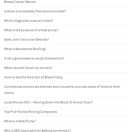
Breast Cancer Warrior
Is there a completely free resume builder?
Which diagnostic scanner is best?
What is the purpose of a heat pump?
Does John Cena Use Steroids?
What Is Residential Roofing?
Is UK a good place to study Architecture?
When should I book my movers?
How to Get the Most Out of Black Friday
Commercial movers are licensed and insured to provide peace of mind to their
clients
Local Movers NYC – Moving Down the Block Or Across Town?
Top Five Florida Moving Companies
What is a Heat Pump?
Why is SEO important for getting conversion?