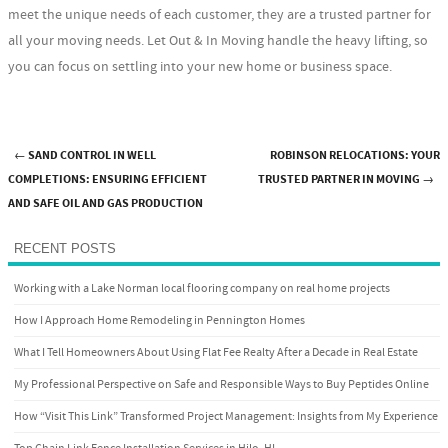
meet the unique needs of each customer, they are a trusted partner for
all your moving needs. Let Out & In Moving handle the heavy lifting, so
you can focus on settling into your new home or business space.
←
SAND CONTROL IN WELL
ROBINSON RELOCATIONS: YOUR
Post navigation
COMPLETIONS: ENSURING EFFICIENT
TRUSTED PARTNER IN MOVING
→
AND SAFE OIL AND GAS PRODUCTION
RECENT POSTS
Working with a Lake Norman local flooring company on real home projects
How I Approach Home Remodeling in Pennington Homes
What I Tell Homeowners About Using Flat Fee Realty After a Decade in Real Estate
My Professional Perspective on Safe and Responsible Ways to Buy Peptides Online
How “Visit This Link” Transformed Project Management: Insights from My Experience