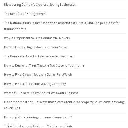
Discovering Durham’s Greatest Moving Businesses
The Benefits of Hiring Movers
The National Brain Injury Association reports that 1.7 to 3.8 million people suffer
traumatic brain
Why It’s Important to Hire Commercial Movers
How to Hire the Right Movers for Your Move
The Complete Book für Internet-based webinars
How to Deal with Trees That Are Too Close to Your Home
How to Find Cheap Movers in Dallas-Fort Worth
How to Find a Reputable Moving Company
What You Need to Know About Pest Control in Kent
One of the most popular ways that estate agents find property seller leads is through
advertising
How might a beginning consume Cannabis oil?
7 Tips For Moving With Young Children and Pets