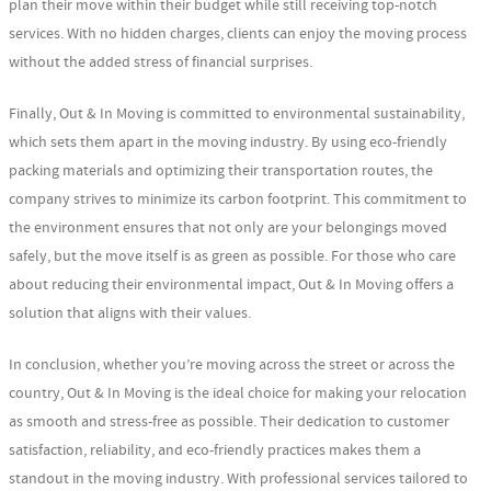
plan their move within their budget while still receiving top-notch
services. With no hidden charges, clients can enjoy the moving process
without the added stress of financial surprises.
Finally, Out & In Moving is committed to environmental sustainability,
which sets them apart in the moving industry. By using eco-friendly
packing materials and optimizing their transportation routes, the
company strives to minimize its carbon footprint. This commitment to
the environment ensures that not only are your belongings moved
safely, but the move itself is as green as possible. For those who care
about reducing their environmental impact, Out & In Moving offers a
solution that aligns with their values.
In conclusion, whether you’re moving across the street or across the
country, Out & In Moving is the ideal choice for making your relocation
as smooth and stress-free as possible. Their dedication to customer
satisfaction, reliability, and eco-friendly practices makes them a
standout in the moving industry. With professional services tailored to