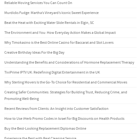
Reliable Moving Services You Can Count On
Murdicks Fudge: Martha’s Vineyard’s Iconic Sweet Experience
Beat the Heat with Exciting Water Slide Rentals in Elgin, SC
The Environment and You: How Everyday Action Makes a Global Impact
Why Timokasino is the Best Online Casino for Baccarat and Slot Lovers
Creative Birthday Ideas For the Big Day
Understanding the Benefits and Considerations of Hormone Replacement Therapy
TiviPrime IPTV UK: Redefining Digital Entertainment in the UK
Why Sterling Movers Is the Go-To Choice for Residential and Commercial Moves
Creating Safer Communities: Strategies for Building Trust, Reducing Crime, and
Promoting Well-Being
Recent Reviews from Clients: An Insight into Customer Satisfaction
How to Use iHerb Promo Codes in Israel for Big Discounts on Health Products
Buy the Best-Looking Replacement Diplomas Online
Experience the Best with Real Cleaning Service