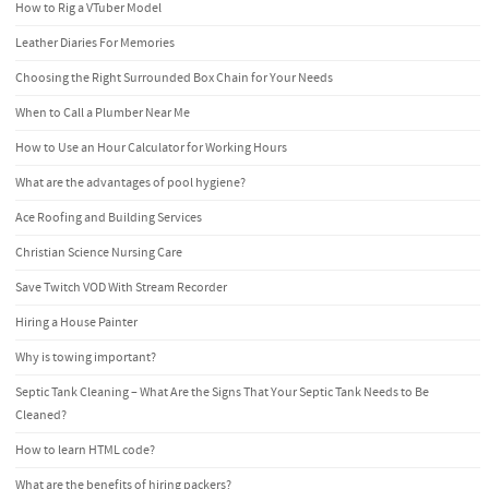
How to Rig a VTuber Model
Leather Diaries For Memories
Choosing the Right Surrounded Box Chain for Your Needs
When to Call a Plumber Near Me
How to Use an Hour Calculator for Working Hours
What are the advantages of pool hygiene?
Ace Roofing and Building Services
Christian Science Nursing Care
Save Twitch VOD With Stream Recorder
Hiring a House Painter
Why is towing important?
Septic Tank Cleaning – What Are the Signs That Your Septic Tank Needs to Be
Cleaned?
How to learn HTML code?
What are the benefits of hiring packers?