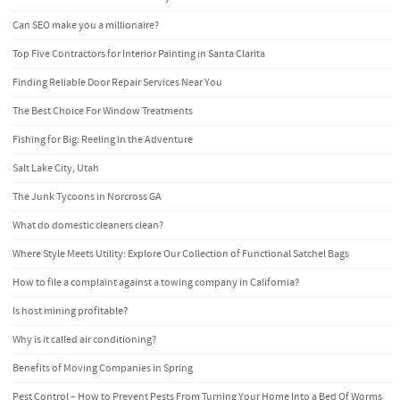
Can SEO make you a millionaire?
Top Five Contractors for Interior Painting in Santa Clarita
Finding Reliable Door Repair Services Near You
The Best Choice For Window Treatments
Fishing for Big: Reeling in the Adventure
Salt Lake City, Utah
The Junk Tycoons in Norcross GA
What do domestic cleaners clean?
Where Style Meets Utility: Explore Our Collection of Functional Satchel Bags
How to file a complaint against a towing company in California?
Is host mining profitable?
Why is it called air conditioning?
Benefits of Moving Companies in Spring
Pest Control – How to Prevent Pests From Turning Your Home Into a Bed Of Worms