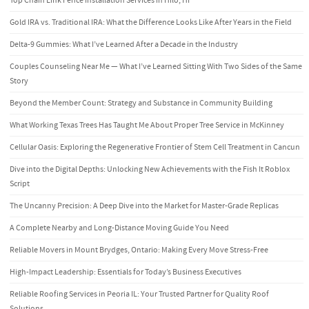
Top Chain Link Fence Installation Services in Hilo, HI
Gold IRA vs. Traditional IRA: What the Difference Looks Like After Years in the Field
Delta-9 Gummies: What I’ve Learned After a Decade in the Industry
Couples Counseling Near Me — What I’ve Learned Sitting With Two Sides of the Same
Story
Beyond the Member Count: Strategy and Substance in Community Building
What Working Texas Trees Has Taught Me About Proper Tree Service in McKinney
Cellular Oasis: Exploring the Regenerative Frontier of Stem Cell Treatment in Cancun
Dive into the Digital Depths: Unlocking New Achievements with the Fish It Roblox
Script
The Uncanny Precision: A Deep Dive into the Market for Master-Grade Replicas
A Complete Nearby and Long-Distance Moving Guide You Need
Reliable Movers in Mount Brydges, Ontario: Making Every Move Stress-Free
High-Impact Leadership: Essentials for Today’s Business Executives
Reliable Roofing Services in Peoria IL: Your Trusted Partner for Quality Roof
Solutions