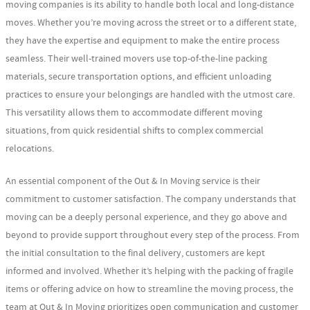
moving companies is its ability to handle both local and long-distance
moves. Whether you’re moving across the street or to a different state,
they have the expertise and equipment to make the entire process
seamless. Their well-trained movers use top-of-the-line packing
materials, secure transportation options, and efficient unloading
practices to ensure your belongings are handled with the utmost care.
This versatility allows them to accommodate different moving
situations, from quick residential shifts to complex commercial
relocations.
An essential component of the Out & In Moving service is their
commitment to customer satisfaction. The company understands that
moving can be a deeply personal experience, and they go above and
beyond to provide support throughout every step of the process. From
the initial consultation to the final delivery, customers are kept
informed and involved. Whether it’s helping with the packing of fragile
items or offering advice on how to streamline the moving process, the
team at Out & In Moving prioritizes open communication and customer