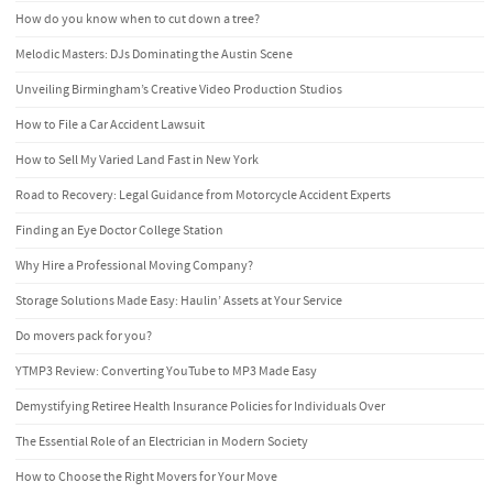
How do you know when to cut down a tree?
Melodic Masters: DJs Dominating the Austin Scene
Unveiling Birmingham’s Creative Video Production Studios
How to File a Car Accident Lawsuit
How to Sell My Varied Land Fast in New York
Road to Recovery: Legal Guidance from Motorcycle Accident Experts
Finding an Eye Doctor College Station
Why Hire a Professional Moving Company?
Storage Solutions Made Easy: Haulin’ Assets at Your Service
Do movers pack for you?
YTMP3 Review: Converting YouTube to MP3 Made Easy
Demystifying Retiree Health Insurance Policies for Individuals Over
The Essential Role of an Electrician in Modern Society
How to Choose the Right Movers for Your Move