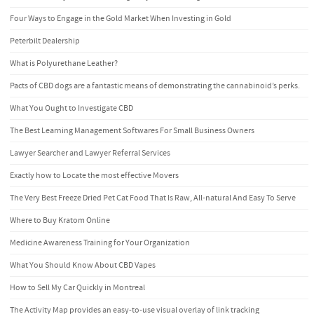
Four Ways to Engage in the Gold Market When Investing in Gold
Peterbilt Dealership
What is Polyurethane Leather?
Pacts of CBD dogs are a fantastic means of demonstrating the cannabinoid’s perks.
What You Ought to Investigate CBD
The Best Learning Management Softwares For Small Business Owners
Lawyer Searcher and Lawyer Referral Services
Exactly how to Locate the most effective Movers
The Very Best Freeze Dried Pet Cat Food That Is Raw, All-natural And Easy To Serve
Where to Buy Kratom Online
Medicine Awareness Training for Your Organization
What You Should Know About CBD Vapes
How to Sell My Car Quickly in Montreal
The Activity Map provides an easy-to-use visual overlay of link tracking