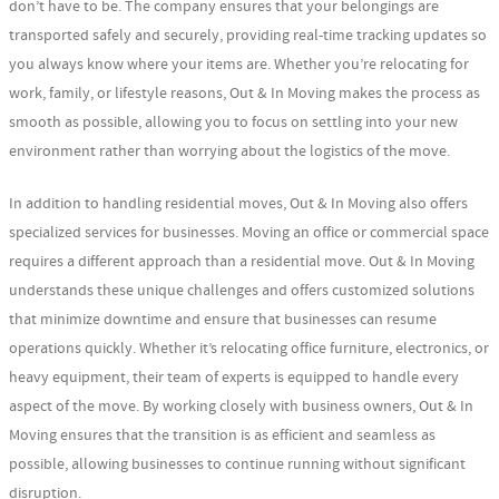
don’t have to be. The company ensures that your belongings are
transported safely and securely, providing real-time tracking updates so
you always know where your items are. Whether you’re relocating for
work, family, or lifestyle reasons, Out & In Moving makes the process as
smooth as possible, allowing you to focus on settling into your new
environment rather than worrying about the logistics of the move.
In addition to handling residential moves, Out & In Moving also offers
specialized services for businesses. Moving an office or commercial space
requires a different approach than a residential move. Out & In Moving
understands these unique challenges and offers customized solutions
that minimize downtime and ensure that businesses can resume
operations quickly. Whether it’s relocating office furniture, electronics, or
heavy equipment, their team of experts is equipped to handle every
aspect of the move. By working closely with business owners, Out & In
Moving ensures that the transition is as efficient and seamless as
possible, allowing businesses to continue running without significant
disruption.