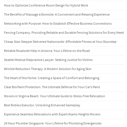
How to Optimize Conference Room Design for Hybrid Work
The Benefits of Massage à Domicile: A Convenient and Relaxing Experience
Networking with Purpose: How to Establish Effective Business Connections
Fencing Company: Providing Reliable and Durable Fencing Solutions for Every Need
Cheap Stair Stepper Delivered Nationwide: Affordable Fitness at Your Doorstep
Reliable Roadside Help in Arizona: Your Lifeline on the Road
Seattle Medical Malpractice Lawyer: Seeking Justice for Victims
Wrinkle Reduction Therapy: A Modern Solution for Aging Skin
The Heart of the Home: Creating a Space of Comfort and Belonging
Clear Bra Paint Protection: The Ultimate Defense for Your Car’s Paint
Movers in Virginia Beach: Your Ultimate Guide to Stress-Free Relocation
Best Roblox Executor: Unlocking Enhanced Gameplay
Experience Seamless Relocations with Expert Alamo Heights Movers
24 Hour Plumber Singapore: Your Lifeline for Plumbing Emergencies