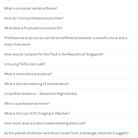
What is dumpster rental software?
How do I hire a professional plumber?
What Does a Financial Consultant Do?
Professional local movers can be the difference between a stressful move and a
stress-free move.
How should I prepare for the PSLE in the Republic of Singapore?
Is buying TikTok likes safe?
What is demolition procedure?
What is the real meaning of maintenance?
Costa Rica Vacations – Tamarindo Night Market
Who is a professional mover?
What is the cost of EV charging in Pakistan?
How much does a custom made wedding dress cost?
As the planets of the Sun and Moon’s brain form a rectangle, what did it suggest?