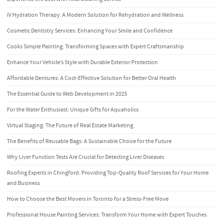
IV Hydration Therapy: A Modern Solution for Rehydration and Wellness
Cosmetic Dentistry Services: Enhancing Your Smile and Confidence
Cooks Simple Painting: Transforming Spaces with Expert Craftsmanship
Enhance Your Vehicle’s Style with Durable Exterior Protection
Affordable Dentures: A Cost-Effective Solution for Better Oral Health
The Essential Guide to Web Development in 2025
For the Water Enthusiast: Unique Gifts for Aquaholics
Virtual Staging: The Future of Real Estate Marketing
The Benefits of Reusable Bags: A Sustainable Choice for the Future
Why Liver Function Tests Are Crucial for Detecting Liver Diseases
Roofing Experts in Chingford: Providing Top-Quality Roof Services for Your Home
and Business
How to Choose the Best Movers in Toronto for a Stress-Free Move
Professional House Painting Services: Transform Your Home with Expert Touches