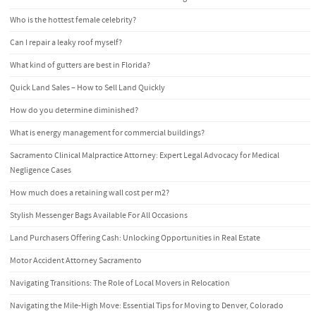
Who is the hottest female celebrity?
Can I repair a leaky roof myself?
What kind of gutters are best in Florida?
Quick Land Sales – How to Sell Land Quickly
How do you determine diminished?
What is energy management for commercial buildings?
Sacramento Clinical Malpractice Attorney: Expert Legal Advocacy for Medical
Negligence Cases
How much does a retaining wall cost per m2?
Stylish Messenger Bags Available For All Occasions
Land Purchasers Offering Cash: Unlocking Opportunities in Real Estate
Motor Accident Attorney Sacramento
Navigating Transitions: The Role of Local Movers in Relocation
Navigating the Mile-High Move: Essential Tips for Moving to Denver, Colorado