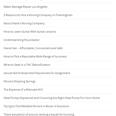
Water Damage Repair Los Angeles
5 Reasons to Hire a Moving Company in Framingham
About Mack’s Moving Company
How to Learn Guitar With Guitar Lessons
Understanding Houndador
Handi Van – Affordable, Convenient and Safe
How to Pick a Reputable Wide Range of business
What to Seek in a THC Detoxification
would like forecast test frequencies for assignment
Movers Dripping Springs
The Expense of a Relocate NYC
Heat Pumps Explained and Choosing the Right Heat Pump For Your Home
Trying to find Reliable Movers in Boise: 6 Solutions
There are plenty of pros to renting a kayak for hunting.