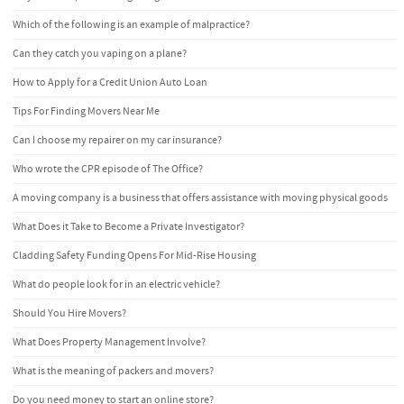
Which of the following is an example of malpractice?
Can they catch you vaping on a plane?
How to Apply for a Credit Union Auto Loan
Tips For Finding Movers Near Me
Can I choose my repairer on my car insurance?
Who wrote the CPR episode of The Office?
A moving company is a business that offers assistance with moving physical goods
What Does it Take to Become a Private Investigator?
Cladding Safety Funding Opens For Mid-Rise Housing
What do people look for in an electric vehicle?
Should You Hire Movers?
What Does Property Management Involve?
What is the meaning of packers and movers?
Do you need money to start an online store?