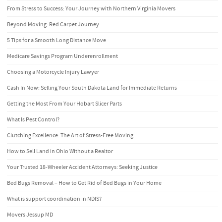
From Stress to Success: Your Journey with Northern Virginia Movers
Beyond Moving: Red Carpet Journey
5 Tips for a Smooth Long Distance Move
Medicare Savings Program Underenrollment
Choosing a Motorcycle Injury Lawyer
Cash In Now: Selling Your South Dakota Land for Immediate Returns
Getting the Most From Your Hobart Slicer Parts
What Is Pest Control?
Clutching Excellence: The Art of Stress-Free Moving
How to Sell Land in Ohio Without a Realtor
Your Trusted 18-Wheeler Accident Attorneys: Seeking Justice
Bed Bugs Removal – How to Get Rid of Bed Bugs in Your Home
What is support coordination in NDIS?
Movers Jessup MD