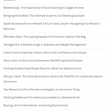
Breathe Easy: The Importance of Duct Cleaning in Calgary Homes
Bringing Shine Back: The Ultimate Guide to Car Detailing Spokane
Expert Guidance from a Newark CA Car Crash Lawyer: Navigating Your Road to
Recovery
Effortless Style: The Lasting Appeal of a Premium Leather Tote Bag
Semaglutide: A Breakthrough in Diabetes and Weight Management
Client-Centric Expertise: How to Serve with Confidence and Impact
Moyn Islam: A Visionary Entrepreneur Redefining Global Impact
Finding the Best Glass Repair Near Me: What You Need to Know
Skiing in Style: The Ultimate Guide to Geneva Ski Transfers for a Seamless Alpine
Adventure
Top Reasons to Hire a Private Investigator in Vancouver Today
Holding Healthcare Providers Accountable in Lakeland North
Buying Land in New Mexico: A Growing Opportunity