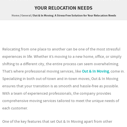
YOUR RELOCATION NEEDS
Home
/
General
/
Out & In Moving: A Stress-Free Solution for Your Relocation Needs
Relocating from one place to another can be one of the most stressful
experiences in life. Whether it’s moving to a new home, office, or simply
shifting to a different city, the entire process can seem overwhelming.
That’s where professional moving services, like
Out & In Moving
, come in.
Specializing in both out-of-town and in-town moves, Out & In Moving
ensures that your transition is as smooth and hassle-free as possible.
With a team of experienced professionals, the company provides
comprehensive moving services tailored to meet the unique needs of
each customer.
One of the key features that set Out & In Moving apart from other