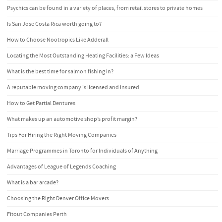
Psychics can be found in a variety of places, from retail stores to private homes
Is San Jose Costa Rica worth going to?
How to Choose Nootropics Like Adderall
Locating the Most Outstanding Heating Facilities: a Few Ideas
What is the best time for salmon fishing in?
A reputable moving company is licensed and insured
How to Get Partial Dentures
What makes up an automotive shop’s profit margin?
Tips For Hiring the Right Moving Companies
Marriage Programmes in Toronto for Individuals of Anything
Advantages of League of Legends Coaching
What is a bar arcade?
Choosing the Right Denver Office Movers
Fitout Companies Perth