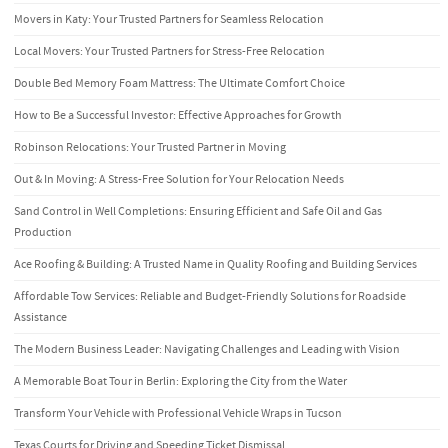
Movers in Katy: Your Trusted Partners for Seamless Relocation
Local Movers: Your Trusted Partners for Stress-Free Relocation
Double Bed Memory Foam Mattress: The Ultimate Comfort Choice
How to Be a Successful Investor: Effective Approaches for Growth
Robinson Relocations: Your Trusted Partner in Moving
Out & In Moving: A Stress-Free Solution for Your Relocation Needs
Sand Control in Well Completions: Ensuring Efficient and Safe Oil and Gas
Production
Ace Roofing & Building: A Trusted Name in Quality Roofing and Building Services
Affordable Tow Services: Reliable and Budget-Friendly Solutions for Roadside
Assistance
The Modern Business Leader: Navigating Challenges and Leading with Vision
A Memorable Boat Tour in Berlin: Exploring the City from the Water
Transform Your Vehicle with Professional Vehicle Wraps in Tucson
Texas Courts for Driving and Speeding Ticket Dismissal