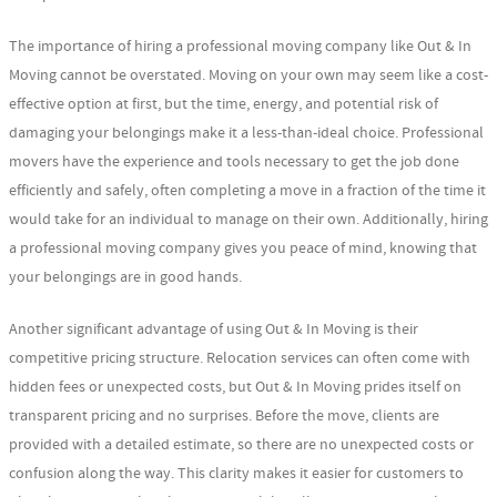
The importance of hiring a professional moving company like Out & In
Moving cannot be overstated. Moving on your own may seem like a cost-
effective option at first, but the time, energy, and potential risk of
damaging your belongings make it a less-than-ideal choice. Professional
movers have the experience and tools necessary to get the job done
efficiently and safely, often completing a move in a fraction of the time it
would take for an individual to manage on their own. Additionally, hiring
a professional moving company gives you peace of mind, knowing that
your belongings are in good hands.
Another significant advantage of using Out & In Moving is their
competitive pricing structure. Relocation services can often come with
hidden fees or unexpected costs, but Out & In Moving prides itself on
transparent pricing and no surprises. Before the move, clients are
provided with a detailed estimate, so there are no unexpected costs or
confusion along the way. This clarity makes it easier for customers to