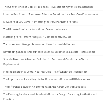
The Convenience of Mobile Tire Shops: Revolutionizing Vehicle Maintenance
London Pest Control Treatment: Effective Solutions for a Pest-Free Environment
Elevate Your SEO Game: Harnessing the Power of Niche Forums
The Ultimate Choice for Your Move: Beaverton Movers
Mastering Forex Pattern Analysis: A Comprehensive Guide
Transform Your Garage: Renovation Ideas for Ipswich Homes
Developing a Leadership Mindset: Essential Skills for Real Estate Professionals
Snap-in Dentures: A Modern Solution for Secure and Comfortable Tooth
Replacement
Finding Emergency Dental Near Me: Quick Relief When You Need It Most
The Importance of a Mailing List for Business-to-Business (B2B) Marketing
The Difference Between An Exterminator And A Pest Control Specialist
The Evolving Landscape of Residential Interior Design: Balancing Aesthetics and
Function