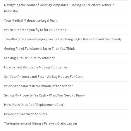
Navigating the World of Moving Companies: Finding Your Perfect Partner in
Relocatio
Your Medical Malpractice Legal Team
Which airport do you fly to for Val Thorens?
The effects of a serious injury can be life-changing for the victim and their family
Getting Rid of Furniture is Easier Than You Think
Seeking a Police Brutality Attorney
How to Find Reputable Moving Companies
Sell Your Arizona Land Fast – We Buy Houses For Cash
What is the camera in the middle of the screen?
Selling My Property For Cash – What You Need to Know
How Much Does Roof Replacement Cost?
Demolition Adelaide Services
The Importance of Hiring a Paralysis Claim Lawyer