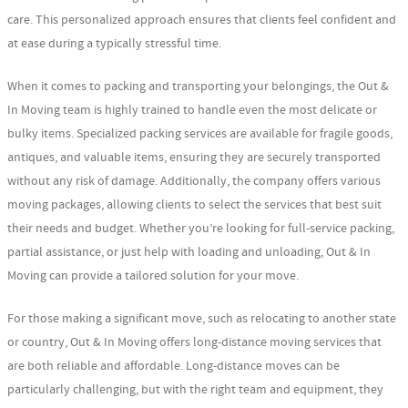
care. This personalized approach ensures that clients feel confident and
at ease during a typically stressful time.
When it comes to packing and transporting your belongings, the Out &
In Moving team is highly trained to handle even the most delicate or
bulky items. Specialized packing services are available for fragile goods,
antiques, and valuable items, ensuring they are securely transported
without any risk of damage. Additionally, the company offers various
moving packages, allowing clients to select the services that best suit
their needs and budget. Whether you’re looking for full-service packing,
partial assistance, or just help with loading and unloading, Out & In
Moving can provide a tailored solution for your move.
For those making a significant move, such as relocating to another state
or country, Out & In Moving offers long-distance moving services that
are both reliable and affordable. Long-distance moves can be
particularly challenging, but with the right team and equipment, they