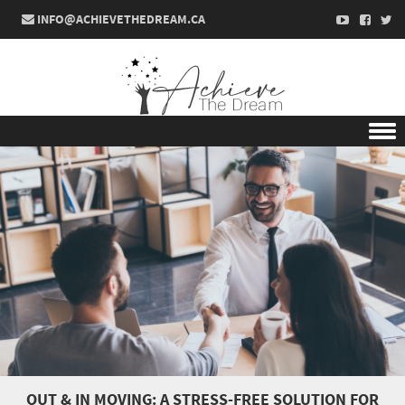
INFO@ACHIEVETHEDREAM.CA
Skip to content
OUT & IN MOVING: A STRESS-FREE SOLUTION FOR