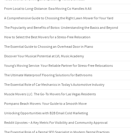
From Local to Long-Distance: Ewa Moving Co Handles It All
A Comprehensive Guide to Choosing the Right Lawn Mower for Your Yard
The Popularity and Benefits of Botox: Understanding the Basics and Beyond
How to Select the Best Movers for a Stress-Free Relocation
The Essential Guide to Choosing an Overhead Door in Plano
Discover Your Musical Potential at LVL Music Academy
Young’s Moving Service: Your Reliable Partner for Stress-Free Relocations
The Ultimate Waterproof Flooring Solutions for Bathrooms
The Essential Role of Car Mechanics in Today’s Automotive Industry
Muscle Movers LLC: The Go-To Movers for Las Vegas Residents
Pompano Beach Movers: Your Guide to a Smooth Move
Unlocking Opportunities with B2B Email Cold Marketing
Reddit Upvotes – A Key Metric For Visibility and Community Approval
The Essential Role of a Dental SEO Specialist in Modern Dental Practices