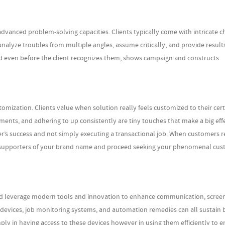
dvanced problem-solving capacities. Clients typically come with intricate c
analyze troubles from multiple angles, assume critically, and provide result
nd even before the client recognizes them, shows campaign and constructs
mization. Clients value when solution really feels customized to their cert
ements, and adhering to up consistently are tiny touches that make a big effe
r’s success and not simply executing a transactional job. When customers re
l supporters of your brand name and proceed seeking your phenomenal cu
uld leverage modern tools and innovation to enhance communication, scree
I devices, job monitoring systems, and automation remedies can all sustain 
ply in having access to these devices however in using them efficiently to 