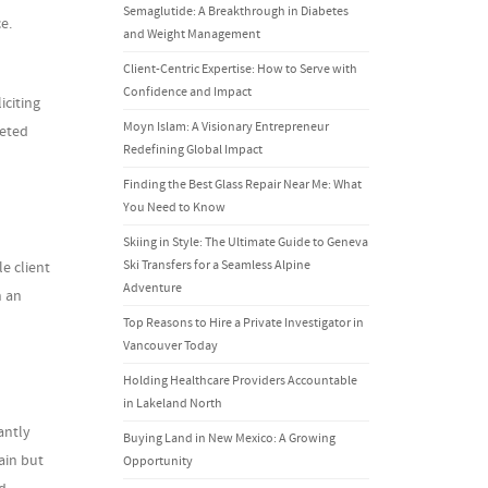
Semaglutide: A Breakthrough in Diabetes
e.
and Weight Management
Client-Centric Expertise: How to Serve with
Confidence and Impact
iciting
Moyn Islam: A Visionary Entrepreneur
geted
Redefining Global Impact
Finding the Best Glass Repair Near Me: What
You Need to Know
Skiing in Style: The Ultimate Guide to Geneva
Ski Transfers for a Seamless Alpine
e client
Adventure
n an
Top Reasons to Hire a Private Investigator in
Vancouver Today
Holding Healthcare Providers Accountable
in Lakeland North
antly
Buying Land in New Mexico: A Growing
ain but
Opportunity