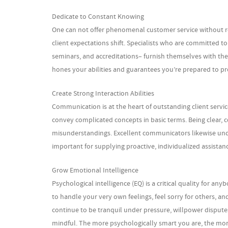
Dedicate to Constant Knowing
One can not offer phenomenal customer service without re
client expectations shift. Specialists who are committed t
seminars, and accreditations– furnish themselves with the
hones your abilities and guarantees you’re prepared to pr
Create Strong Interaction Abilities
Communication is at the heart of outstanding client servic
convey complicated concepts in basic terms. Being clear, co
misunderstandings. Excellent communicators likewise unde
important for supplying proactive, individualized assista
Grow Emotional Intelligence
Psychological intelligence (EQ) is a critical quality for 
to handle your very own feelings, feel sorry for others, a
continue to be tranquil under pressure, willpower disputes 
mindful. The more psychologically smart you are, the mor