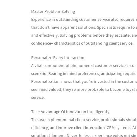
Master Problem-Solving
Experience in outstanding customer service also requires a
that don’t have apparent solutions. Specialists require to 
and effectively. Solving problems before they escalate, a
confidence– characteristics of outstanding client service.
Personalize Every Interaction
A vital component of phenomenal customer service is custo
scenario. Bearing in mind preferences, anticipating requir
Personalization shows that you’re invested in the custome
seen and valued, they’re more probable to become loya
service.
Take Advantage Of Innovation Intelligently
To sustain phenomenal client service, professionals sho
efficiency, and improve client interaction. CRM systems, A
solution shipment. Nevertheless, experience exists not sim