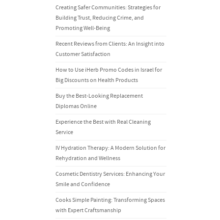
Creating Safer Communities: Strategies for
Building Trust, Reducing Crime, and
Promoting Well-Being
Recent Reviews from Clients: An Insight into
Customer Satisfaction
How to Use iHerb Promo Codes in Israel for
Big Discounts on Health Products
Buy the Best-Looking Replacement
Diplomas Online
Experience the Best with Real Cleaning
Service
IV Hydration Therapy: A Modern Solution for
Rehydration and Wellness
Cosmetic Dentistry Services: Enhancing Your
Smile and Confidence
Cooks Simple Painting: Transforming Spaces
with Expert Craftsmanship