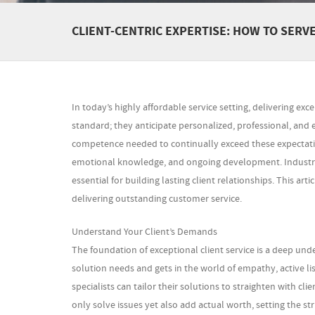
CLIENT-CENTRIC EXPERTISE: HOW TO SERV
In today’s highly affordable service setting, delivering exce
standard; they anticipate personalized, professional, and 
competence needed to continually exceed these expectati
emotional knowledge, and ongoing development. Industry
essential for building lasting client relationships. This a
delivering outstanding customer service.
Understand Your Client’s Demands
The foundation of exceptional client service is a deep un
solution needs and gets in the world of empathy, active li
specialists can tailor their solutions to straighten with 
only solve issues yet also add actual worth, setting the str