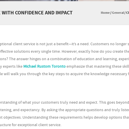
E WITH CONFIDENCE AND IMPACT
Home
/
General
/
C
ptional client service is not just a benefit—it’s a need. Customers no longer s
effective solutions every single time. However, exactly how do you create th
ons? The answer hinges on a combination of education and learning, experi
 experts like
Michael Rustom Toronto
emphasize that mastering these skill
rticle will walk you through the key steps to acquire the knowledge necessary 
derstanding of what your customers truly need and expect. This goes beyond
stening, and expectancy. By asking the appropriate questions and truly liste
client objectives. Understanding these requirements helps develop options tha
ucture for exceptional client service.