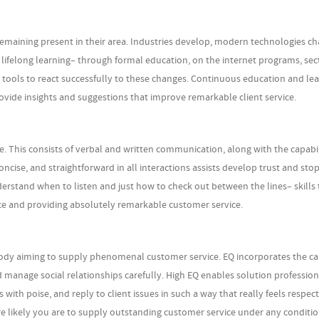
maining present in their area. Industries develop, modern technologies c
o lifelong learning– through formal education, on the internet programs, sec
 tools to react successfully to these changes. Continuous education and le
ovide insights and suggestions that improve remarkable client service.
e. This consists of verbal and written communication, along with the capabil
ncise, and straightforward in all interactions assists develop trust and sto
rstand when to listen and just how to check out between the lines– skills 
nce and providing absolutely remarkable customer service.
anybody aiming to supply phenomenal customer service. EQ incorporates the ca
nd manage social relationships carefully. High EQ enables solution profession
with poise, and reply to client issues in such a way that really feels respec
e likely you are to supply outstanding customer service under any conditio