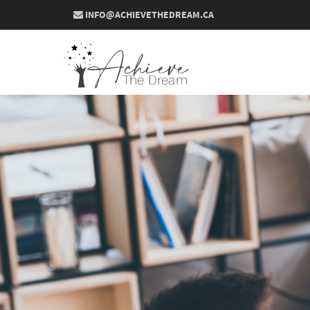
INFO@ACHIEVETHEDREAM.CA