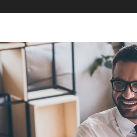
SKIP TO CONTENT
MENU