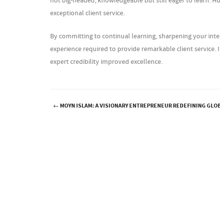
not big-headed, knowledgeable but still eager to learn. Hum
exceptional client service.
By committing to continual learning, sharpening your inter
experience required to provide remarkable client service. I
expert credibility improved excellence.
←
MOYN ISLAM: A VISIONARY ENTREPRENEUR REDEFINING GLO
Post navigation