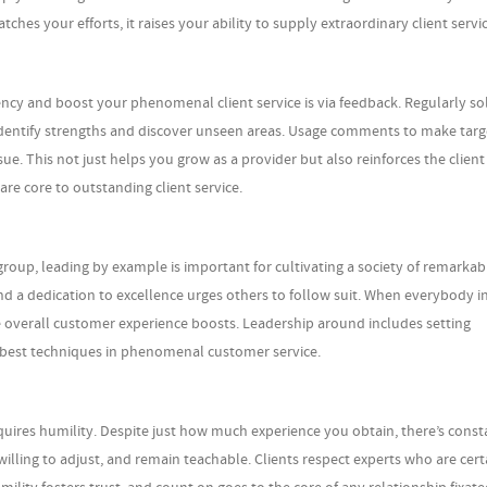
s your efforts, it raises your ability to supply extraordinary client servic
ncy and boost your phenomenal client service is via feedback. Regularly sol
identify strengths and discover unseen areas. Usage comments to make tar
ue. This not just helps you grow as a provider but also reinforces the client
e core to outstanding client service.
oup, leading by example is important for cultivating a society of remarkabl
nd a dedication to excellence urges others to follow suit. When everybody i
 overall customer experience boosts. Leadership around includes setting
 best techniques in phenomenal customer service.
quires humility. Despite just how much experience you obtain, there’s const
willing to adjust, and remain teachable. Clients respect experts who are cert