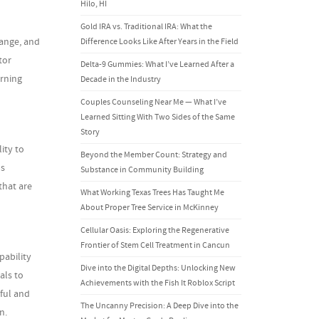
Hilo, HI
Gold IRA vs. Traditional IRA: What the
hange, and
Difference Looks Like After Years in the Field
tor
Delta-9 Gummies: What I’ve Learned After a
arning
Decade in the Industry
Couples Counseling Near Me — What I’ve
Learned Sitting With Two Sides of the Same
Story
ity to
Beyond the Member Count: Strategy and
ps
Substance in Community Building
that are
What Working Texas Trees Has Taught Me
About Proper Tree Service in McKinney
Cellular Oasis: Exploring the Regenerative
Frontier of Stem Cell Treatment in Cancun
pability
Dive into the Digital Depths: Unlocking New
als to
Achievements with the Fish It Roblox Script
tful and
The Uncanny Precision: A Deep Dive into the
n.