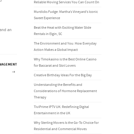
ed
Reliable Moving Services You Can Count On
Murdicks Fudge: Martha’s Vineyard’s Iconic
Sweet Experience
Beat the Heat with Exciting Water Slide
 and an
Rentals in Elgin, SC
The Environment and You: How Everyday
Action Makes a Global Impact
Why Timokasino is the Best Online Casino
ANAGEMENT
for Baccarat and Slot Lovers
→
Creative Birthday Ideas For the Big Day
Understanding the Benefits and
Considerations of Hormone Replacement
Therapy
TiviPrime IPTV UK: Redefining Digital
Entertainment in the UK
Why Sterling Movers Is the Go-To Choice for
Residential and Commercial Moves