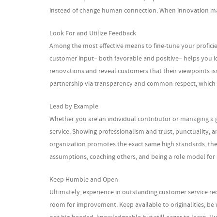
instead of change human connection. When innovation matche
Look For and Utilize Feedback
Among the most effective means to fine-tune your proficie
customer input– both favorable and positive– helps you 
renovations and reveal customers that their viewpoints iss
partnership via transparency and common respect, which ar
Lead by Example
Whether you are an individual contributor or managing a gr
service. Showing professionalism and trust, punctuality, a
organization promotes the exact same high standards, the
assumptions, coaching others, and being a role model for
Keep Humble and Open
Ultimately, experience in outstanding customer service re
room for improvement. Keep available to originalities, be 