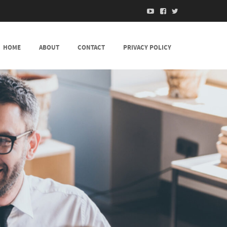
HOME
ABOUT
CONTACT
PRIVACY POLICY