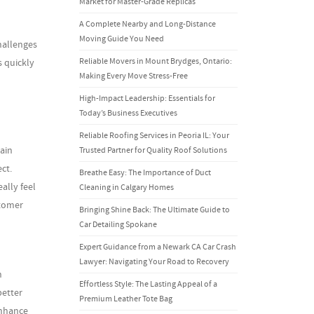
Market for Master-Grade Replicas
A Complete Nearby and Long-Distance
Moving Guide You Need
hallenges
Reliable Movers in Mount Brydges, Ontario:
s quickly
Making Every Move Stress-Free
High-Impact Leadership: Essentials for
Today’s Business Executives
Reliable Roofing Services in Peoria IL: Your
ain
Trusted Partner for Quality Roof Solutions
ct.
Breathe Easy: The Importance of Duct
ally feel
Cleaning in Calgary Homes
stomer
Bringing Shine Back: The Ultimate Guide to
Car Detailing Spokane
Expert Guidance from a Newark CA Car Crash
Lawyer: Navigating Your Road to Recovery
n
Effortless Style: The Lasting Appeal of a
better
Premium Leather Tote Bag
enhance