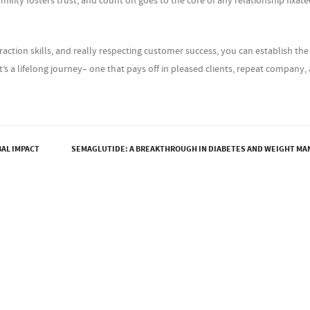
ility fosters trust, and count on goes to the core of any relationship fixat
action skills, and really respecting customer success, you can establish the
t’s a lifelong journey– one that pays off in pleased clients, repeat company,
BAL IMPACT
SEMAGLUTIDE: A BREAKTHROUGH IN DIABETES AND WEIGHT M