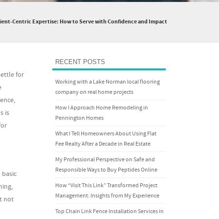
lient-Centric Expertise: How to Serve with Confidence and Impact
RECENT POSTS
ettle for
Working with a Lake Norman local flooring
e
company on real home projects
ence,
How I Approach Home Remodeling in
s is
Pennington Homes
for
What I Tell Homeowners About Using Flat
Fee Realty After a Decade in Real Estate
My Professional Perspective on Safe and
Responsible Ways to Buy Peptides Online
 basic
How “Visit This Link” Transformed Project
ning,
Management: Insights from My Experience
t not
Top Chain Link Fence Installation Services in