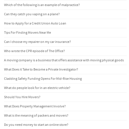
Which of the following is an example of malpractice?
Can they catch you vaping on a plane?
How to Apply for a Credit Union Auto Loan
Tips For Finding Movers Near Me
Can I choose my repairer on my car insurance?
Who wrote the CPR episode of The Office?
A moving company is a business that offers assistance with moving physical goods
What Does it Take to Become a Private Investigator?
Cladding Safety Funding Opens For Mid-Rise Housing
What do people look for in an electric vehicle?
Should You Hire Movers?
What Does Property Management Involve?
What is the meaning of packers and movers?
Do you need money to start an online store?