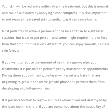
Your skin will be red and swollen after the treatment, but this is normal
and can be alleviated by applying a cool compress. It is also important
to not expose the treated skin to sunlight, as it can cause burns.
Most patients can achieve permanent hair loss after six to eight laser
sessions, but it varies per person, and some might require more or less
than that amount of sessions. After that, you can enjoy smooth, hairless
skin forever!
If you want to reduce the amount of hair that regrows after your
treatments, it is possible to perform yearly maintenance appointments.
During these appointments, the laser will target any hairs that are
beginning to grow in the active growth phase and prevent them from
developing into full-grown hairs.
It is possible for hair to regrow in places where it was not destroyed by
the laser, but this is rare. If you are concerned about the possibility of