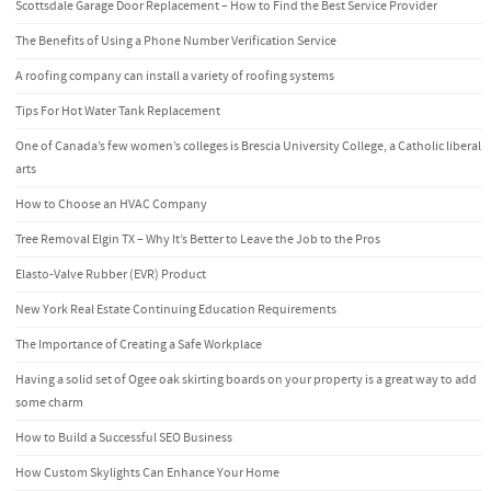
Scottsdale Garage Door Replacement – How to Find the Best Service Provider
The Benefits of Using a Phone Number Verification Service
A roofing company can install a variety of roofing systems
Tips For Hot Water Tank Replacement
One of Canada’s few women’s colleges is Brescia University College, a Catholic liberal
arts
How to Choose an HVAC Company
Tree Removal Elgin TX – Why It’s Better to Leave the Job to the Pros
Elasto-Valve Rubber (EVR) Product
New York Real Estate Continuing Education Requirements
The Importance of Creating a Safe Workplace
Having a solid set of Ogee oak skirting boards on your property is a great way to add
some charm
How to Build a Successful SEO Business
How Custom Skylights Can Enhance Your Home