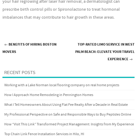
your hair regrowing after laser hair removal, a dermatologist can
prescribe birth control pills or Spironolactone to treat hormonal
imbalances that may contribute to hair growth in these areas.
←
BENEFITS OF HIRING BOSTON
TOP-RATED LIMO SERVICE IN WEST
Post navigation
MOVERS
PALM BEACH: ELEVATE YOUR TRAVEL
EXPERIENCE
→
RECENT POSTS
Working with a Lake Norman local flooring company on real home projects
How I Approach Home Remodeling in Pennington Homes
What I Tell Homeowners About Using Flat Fee Realty After a Decade in Real Estate
My Professional Perspective on Safe and Responsible Ways to Buy Peptides Online
How “Visit This Link” Transformed Project Management: Insights from My Experience
Top Chain Link Fence Installation Services in Hilo, HI