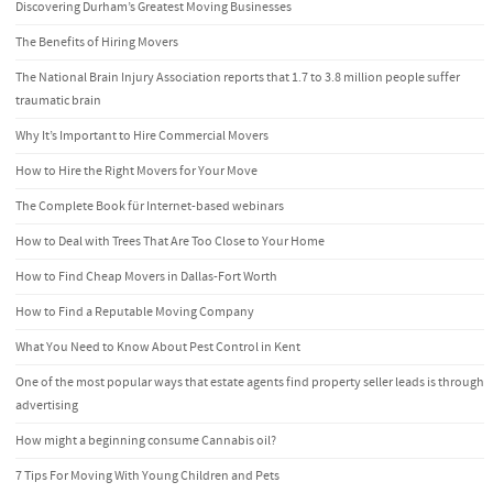
Discovering Durham’s Greatest Moving Businesses
The Benefits of Hiring Movers
The National Brain Injury Association reports that 1.7 to 3.8 million people suffer
traumatic brain
Why It’s Important to Hire Commercial Movers
How to Hire the Right Movers for Your Move
The Complete Book für Internet-based webinars
How to Deal with Trees That Are Too Close to Your Home
How to Find Cheap Movers in Dallas-Fort Worth
How to Find a Reputable Moving Company
What You Need to Know About Pest Control in Kent
One of the most popular ways that estate agents find property seller leads is through
advertising
How might a beginning consume Cannabis oil?
7 Tips For Moving With Young Children and Pets