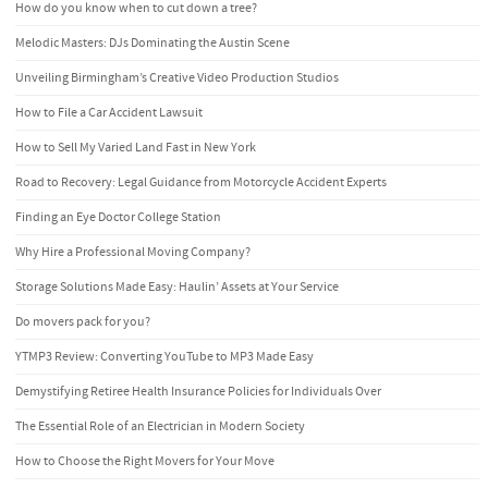
How do you know when to cut down a tree?
Melodic Masters: DJs Dominating the Austin Scene
Unveiling Birmingham’s Creative Video Production Studios
How to File a Car Accident Lawsuit
How to Sell My Varied Land Fast in New York
Road to Recovery: Legal Guidance from Motorcycle Accident Experts
Finding an Eye Doctor College Station
Why Hire a Professional Moving Company?
Storage Solutions Made Easy: Haulin’ Assets at Your Service
Do movers pack for you?
YTMP3 Review: Converting YouTube to MP3 Made Easy
Demystifying Retiree Health Insurance Policies for Individuals Over
The Essential Role of an Electrician in Modern Society
How to Choose the Right Movers for Your Move