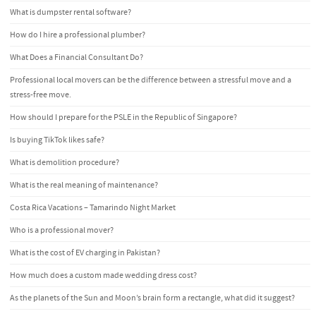
What is dumpster rental software?
How do I hire a professional plumber?
What Does a Financial Consultant Do?
Professional local movers can be the difference between a stressful move and a
stress-free move.
How should I prepare for the PSLE in the Republic of Singapore?
Is buying TikTok likes safe?
What is demolition procedure?
What is the real meaning of maintenance?
Costa Rica Vacations – Tamarindo Night Market
Who is a professional mover?
What is the cost of EV charging in Pakistan?
How much does a custom made wedding dress cost?
As the planets of the Sun and Moon’s brain form a rectangle, what did it suggest?