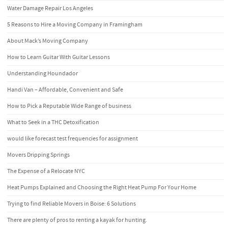
Water Damage Repair Los Angeles
5 Reasons to Hire a Moving Company in Framingham
About Mack’s Moving Company
How to Learn Guitar With Guitar Lessons
Understanding Houndador
Handi Van – Affordable, Convenient and Safe
How to Pick a Reputable Wide Range of business
What to Seek in a THC Detoxification
would like forecast test frequencies for assignment
Movers Dripping Springs
The Expense of a Relocate NYC
Heat Pumps Explained and Choosing the Right Heat Pump For Your Home
Trying to find Reliable Movers in Boise: 6 Solutions
There are plenty of pros to renting a kayak for hunting.