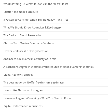
Wool Clothing – A Versatile Staple in the Men’s Closet
Rustic Handmade Furniture
5 Factors to Consider When Buying Heavy Truck Tires
What We Should Know About Lasik Eye Surgery
The Basics of Flood Restoration
Choose Your Moving Company Carefully
Flower Necklaces For Every Occasion
Ant Insecticides Come in a Variety of Forms
A Bachelor’s Degree in Dietetics Prepares Students for a Career in Dietetics
Digital Agency Montreal
The best movers will offer free in-home estimates
How to Get Shouts on Instagram
League of Legends Coaching – What You Need to Know
Digital Performance in Business