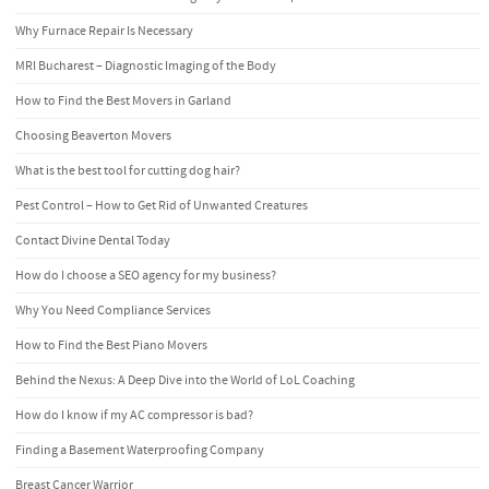
Why Furnace Repair Is Necessary
MRI Bucharest – Diagnostic Imaging of the Body
How to Find the Best Movers in Garland
Choosing Beaverton Movers
What is the best tool for cutting dog hair?
Pest Control – How to Get Rid of Unwanted Creatures
Contact Divine Dental Today
How do I choose a SEO agency for my business?
Why You Need Compliance Services
How to Find the Best Piano Movers
Behind the Nexus: A Deep Dive into the World of LoL Coaching
How do I know if my AC compressor is bad?
Finding a Basement Waterproofing Company
Breast Cancer Warrior