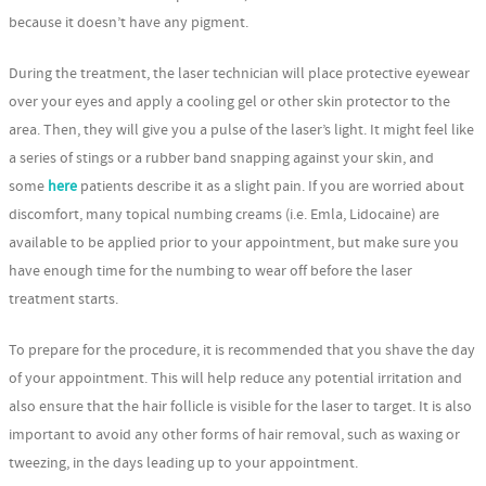
because it doesn’t have any pigment.
During the treatment, the laser technician will place protective eyewear
over your eyes and apply a cooling gel or other skin protector to the
area. Then, they will give you a pulse of the laser’s light. It might feel like
a series of stings or a rubber band snapping against your skin, and
some
here
patients describe it as a slight pain. If you are worried about
discomfort, many topical numbing creams (i.e. Emla, Lidocaine) are
available to be applied prior to your appointment, but make sure you
have enough time for the numbing to wear off before the laser
treatment starts.
To prepare for the procedure, it is recommended that you shave the day
of your appointment. This will help reduce any potential irritation and
also ensure that the hair follicle is visible for the laser to target. It is also
important to avoid any other forms of hair removal, such as waxing or
tweezing, in the days leading up to your appointment.