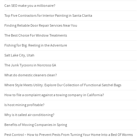
Can SEO make you a millionaire?
Top Five Contractors for Interior Painting in Santa Clarita
Finding Reliable Door Repair Services Near You
The Best Choice For Window Treatments
Fishing for Big: Reeling in the Adventure
Salt Lake City, Utah
The Junk Tycoons in Norcross GA
What do domestic cleaners clean?
Where Style Meets Utility: Explore Our Collection of Functional Satchel Bags
How to file a complaint against a towing company in California?
Is host mining profitable?
Why is it called air conditioning?
Benefits of Moving Companies in Spring
Pest Control – How to Prevent Pests From Turning Your Home Into a Bed Of Worms