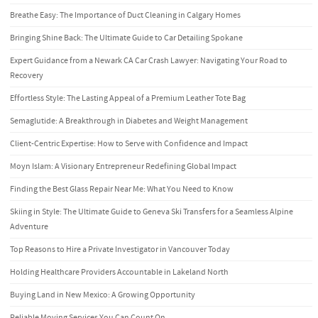
Breathe Easy: The Importance of Duct Cleaning in Calgary Homes
Bringing Shine Back: The Ultimate Guide to Car Detailing Spokane
Expert Guidance from a Newark CA Car Crash Lawyer: Navigating Your Road to
Recovery
Effortless Style: The Lasting Appeal of a Premium Leather Tote Bag
Semaglutide: A Breakthrough in Diabetes and Weight Management
Client-Centric Expertise: How to Serve with Confidence and Impact
Moyn Islam: A Visionary Entrepreneur Redefining Global Impact
Finding the Best Glass Repair Near Me: What You Need to Know
Skiing in Style: The Ultimate Guide to Geneva Ski Transfers for a Seamless Alpine
Adventure
Top Reasons to Hire a Private Investigator in Vancouver Today
Holding Healthcare Providers Accountable in Lakeland North
Buying Land in New Mexico: A Growing Opportunity
Reliable Moving Services You Can Count On