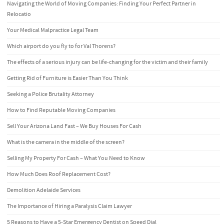
Navigating the World of Moving Companies: Finding Your Perfect Partner in
Relocatio
Your Medical Malpractice Legal Team
Which airport do you fly to for Val Thorens?
The effects of a serious injury can be life-changing for the victim and their family
Getting Rid of Furniture is Easier Than You Think
Seeking a Police Brutality Attorney
How to Find Reputable Moving Companies
Sell Your Arizona Land Fast – We Buy Houses For Cash
What is the camera in the middle of the screen?
Selling My Property For Cash – What You Need to Know
How Much Does Roof Replacement Cost?
Demolition Adelaide Services
The Importance of Hiring a Paralysis Claim Lawyer
5 Reasons to Have a 5-Star Emergency Dentist on Speed Dial