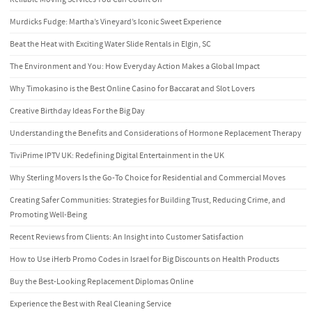
Murdicks Fudge: Martha’s Vineyard’s Iconic Sweet Experience
Beat the Heat with Exciting Water Slide Rentals in Elgin, SC
The Environment and You: How Everyday Action Makes a Global Impact
Why Timokasino is the Best Online Casino for Baccarat and Slot Lovers
Creative Birthday Ideas For the Big Day
Understanding the Benefits and Considerations of Hormone Replacement Therapy
TiviPrime IPTV UK: Redefining Digital Entertainment in the UK
Why Sterling Movers Is the Go-To Choice for Residential and Commercial Moves
Creating Safer Communities: Strategies for Building Trust, Reducing Crime, and
Promoting Well-Being
Recent Reviews from Clients: An Insight into Customer Satisfaction
How to Use iHerb Promo Codes in Israel for Big Discounts on Health Products
Buy the Best-Looking Replacement Diplomas Online
Experience the Best with Real Cleaning Service