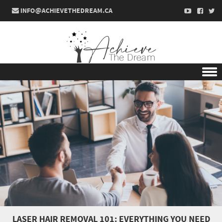
INFO@ACHIEVETHEDREAM.CA
Skip to content
LASER HAIR REMOVAL 101: EVERYTHING YOU NEED