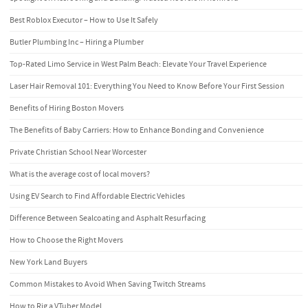
Best Roblox Executor – How to Use It Safely
Butler Plumbing Inc – Hiring a Plumber
Top-Rated Limo Service in West Palm Beach: Elevate Your Travel Experience
Laser Hair Removal 101: Everything You Need to Know Before Your First Session
Benefits of Hiring Boston Movers
The Benefits of Baby Carriers: How to Enhance Bonding and Convenience
Private Christian School Near Worcester
What is the average cost of local movers?
Using EV Search to Find Affordable Electric Vehicles
Difference Between Sealcoating and Asphalt Resurfacing
How to Choose the Right Movers
New York Land Buyers
Common Mistakes to Avoid When Saving Twitch Streams
How to Rig a VTuber Model