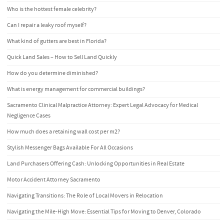
Who is the hottest female celebrity?
Can I repair a leaky roof myself?
What kind of gutters are best in Florida?
Quick Land Sales – How to Sell Land Quickly
How do you determine diminished?
What is energy management for commercial buildings?
Sacramento Clinical Malpractice Attorney: Expert Legal Advocacy for Medical
Negligence Cases
How much does a retaining wall cost per m2?
Stylish Messenger Bags Available For All Occasions
Land Purchasers Offering Cash: Unlocking Opportunities in Real Estate
Motor Accident Attorney Sacramento
Navigating Transitions: The Role of Local Movers in Relocation
Navigating the Mile-High Move: Essential Tips for Moving to Denver, Colorado