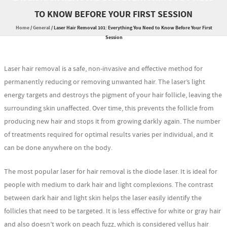
TO KNOW BEFORE YOUR FIRST SESSION
Home
/
General
/
Laser Hair Removal 101: Everything You Need to Know Before Your First
Session
Laser hair removal is a safe, non-invasive and effective method for
permanently reducing or removing unwanted hair. The laser’s light
energy targets and destroys the pigment of your hair follicle, leaving the
surrounding skin unaffected. Over time, this prevents the follicle from
producing new hair and stops it from growing darkly again. The number
of treatments required for optimal results varies per individual, and it
can be done anywhere on the body.
The most popular laser for hair removal is the diode laser. It is ideal for
people with medium to dark hair and light complexions. The contrast
between dark hair and light skin helps the laser easily identify the
follicles that need to be targeted. It is less effective for white or gray hair
and also doesn’t work on peach fuzz, which is considered vellus hair