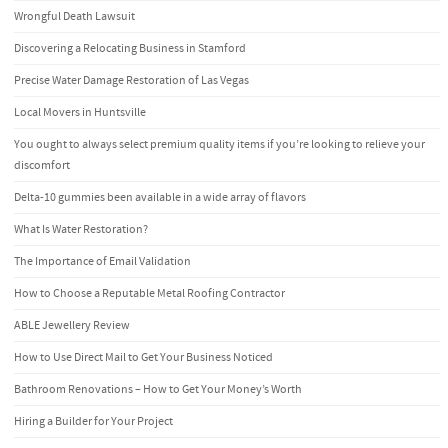
Wrongful Death Lawsuit
Discovering a Relocating Business in Stamford
Precise Water Damage Restoration of Las Vegas
Local Movers in Huntsville
You ought to always select premium quality items if you’re looking to relieve your
discomfort
Delta-10 gummies been available in a wide array of flavors
What Is Water Restoration?
The Importance of Email Validation
How to Choose a Reputable Metal Roofing Contractor
ABLE Jewellery Review
How to Use Direct Mail to Get Your Business Noticed
Bathroom Renovations – How to Get Your Money’s Worth
Hiring a Builder for Your Project