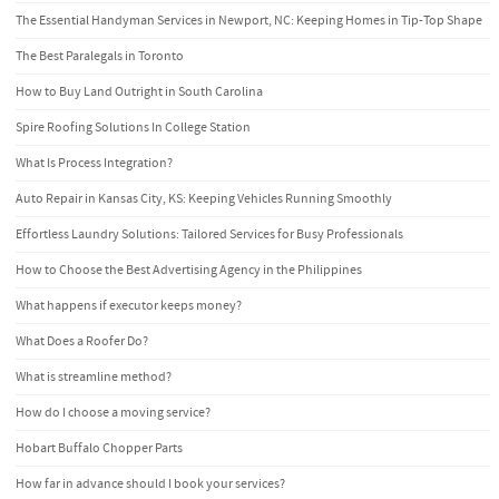
The Essential Handyman Services in Newport, NC: Keeping Homes in Tip-Top Shape
The Best Paralegals in Toronto
How to Buy Land Outright in South Carolina
Spire Roofing Solutions In College Station
What Is Process Integration?
Auto Repair in Kansas City, KS: Keeping Vehicles Running Smoothly
Effortless Laundry Solutions: Tailored Services for Busy Professionals
How to Choose the Best Advertising Agency in the Philippines
What happens if executor keeps money?
What Does a Roofer Do?
What is streamline method?
How do I choose a moving service?
Hobart Buffalo Chopper Parts
How far in advance should I book your services?