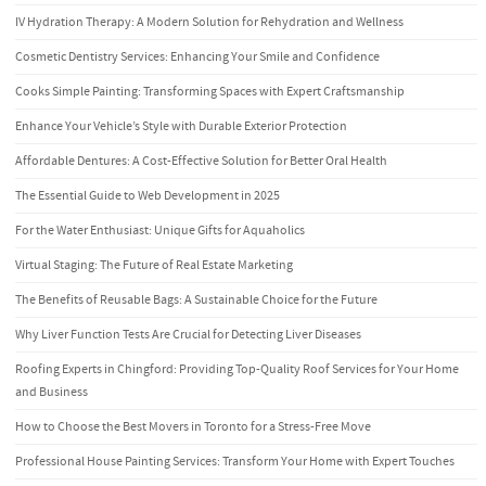
IV Hydration Therapy: A Modern Solution for Rehydration and Wellness
Cosmetic Dentistry Services: Enhancing Your Smile and Confidence
Cooks Simple Painting: Transforming Spaces with Expert Craftsmanship
Enhance Your Vehicle’s Style with Durable Exterior Protection
Affordable Dentures: A Cost-Effective Solution for Better Oral Health
The Essential Guide to Web Development in 2025
For the Water Enthusiast: Unique Gifts for Aquaholics
Virtual Staging: The Future of Real Estate Marketing
The Benefits of Reusable Bags: A Sustainable Choice for the Future
Why Liver Function Tests Are Crucial for Detecting Liver Diseases
Roofing Experts in Chingford: Providing Top-Quality Roof Services for Your Home
and Business
How to Choose the Best Movers in Toronto for a Stress-Free Move
Professional House Painting Services: Transform Your Home with Expert Touches