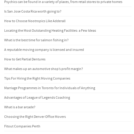
Psychics can be found in a variety of places, from retail stores to private homes
Is San Jose Costa Rica worth going to?
How to Choose Nootropics Like Adderall
Locating the Most Outstanding Heating Facilities: a Few Ideas
What is the best time for salmon fishing in?
A reputable moving company is licensed and insured
How to Get Partial Dentures
What makes up an automotive shop’s profit margin?
Tips For Hiring the Right Moving Companies
Marriage Programmes in Toronto for Individuals of Anything
Advantages of League of Legends Coaching
What is a bar arcade?
Choosing the Right Denver Office Movers
Fitout Companies Perth