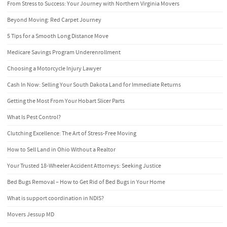
From Stress to Success: Your Journey with Northern Virginia Movers
Beyond Moving: Red Carpet Journey
5 Tips for a Smooth Long Distance Move
Medicare Savings Program Underenrollment
Choosing a Motorcycle Injury Lawyer
Cash In Now: Selling Your South Dakota Land for Immediate Returns
Getting the Most From Your Hobart Slicer Parts
What Is Pest Control?
Clutching Excellence: The Art of Stress-Free Moving
How to Sell Land in Ohio Without a Realtor
Your Trusted 18-Wheeler Accident Attorneys: Seeking Justice
Bed Bugs Removal – How to Get Rid of Bed Bugs in Your Home
What is support coordination in NDIS?
Movers Jessup MD