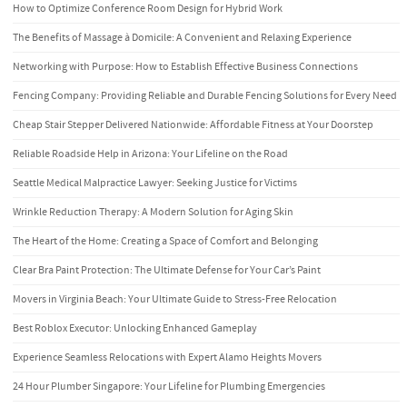
How to Optimize Conference Room Design for Hybrid Work
The Benefits of Massage à Domicile: A Convenient and Relaxing Experience
Networking with Purpose: How to Establish Effective Business Connections
Fencing Company: Providing Reliable and Durable Fencing Solutions for Every Need
Cheap Stair Stepper Delivered Nationwide: Affordable Fitness at Your Doorstep
Reliable Roadside Help in Arizona: Your Lifeline on the Road
Seattle Medical Malpractice Lawyer: Seeking Justice for Victims
Wrinkle Reduction Therapy: A Modern Solution for Aging Skin
The Heart of the Home: Creating a Space of Comfort and Belonging
Clear Bra Paint Protection: The Ultimate Defense for Your Car’s Paint
Movers in Virginia Beach: Your Ultimate Guide to Stress-Free Relocation
Best Roblox Executor: Unlocking Enhanced Gameplay
Experience Seamless Relocations with Expert Alamo Heights Movers
24 Hour Plumber Singapore: Your Lifeline for Plumbing Emergencies