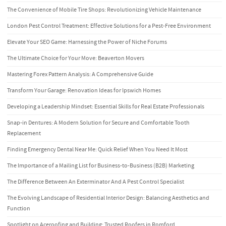
The Convenience of Mobile Tire Shops: Revolutionizing Vehicle Maintenance
London Pest Control Treatment: Effective Solutions for a Pest-Free Environment
Elevate Your SEO Game: Harnessing the Power of Niche Forums
The Ultimate Choice for Your Move: Beaverton Movers
Mastering Forex Pattern Analysis: A Comprehensive Guide
Transform Your Garage: Renovation Ideas for Ipswich Homes
Developing a Leadership Mindset: Essential Skills for Real Estate Professionals
Snap-in Dentures: A Modern Solution for Secure and Comfortable Tooth
Replacement
Finding Emergency Dental Near Me: Quick Relief When You Need It Most
The Importance of a Mailing List for Business-to-Business (B2B) Marketing
The Difference Between An Exterminator And A Pest Control Specialist
The Evolving Landscape of Residential Interior Design: Balancing Aesthetics and
Function
Spotlight on Aceroofing and Building: Trusted Roofers in Romford