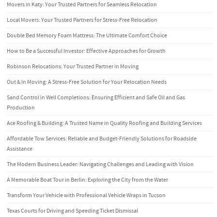
Movers in Katy: Your Trusted Partners for Seamless Relocation
Local Movers: Your Trusted Partners for Stress-Free Relocation
Double Bed Memory Foam Mattress: The Ultimate Comfort Choice
How to Be a Successful Investor: Effective Approaches for Growth
Robinson Relocations: Your Trusted Partner in Moving
Out & In Moving: A Stress-Free Solution for Your Relocation Needs
Sand Control in Well Completions: Ensuring Efficient and Safe Oil and Gas
Production
Ace Roofing & Building: A Trusted Name in Quality Roofing and Building Services
Affordable Tow Services: Reliable and Budget-Friendly Solutions for Roadside
Assistance
The Modern Business Leader: Navigating Challenges and Leading with Vision
A Memorable Boat Tour in Berlin: Exploring the City from the Water
Transform Your Vehicle with Professional Vehicle Wraps in Tucson
Texas Courts for Driving and Speeding Ticket Dismissal