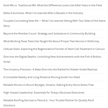
Gold IRA vs. Traditional IRA: What the Difference Looks Like After Years in the Field
Delta-9 Gummies: What I’ve Learned After a Decade in the Industry
Couples Counseling Near Me — What I’ve Learned Sitting With Two Sides of the Same
Story
Beyond the Member Count: Strategy and Substance in Community Building
What Working Texas Trees Has Taught Me About Proper Tree Service in McKinney
Cellular Oasis: Exploring the Regenerative Frontier of Stem Cell Treatment in Cancun
Dive into the Digital Depths: Unlocking New Achievements with the Fish It Roblox
Script
The Uncanny Precision: A Deep Dive into the Market for Master-Grade Replicas
A Complete Nearby and Long-Distance Moving Guide You Need
Reliable Movers in Mount Brydges, Ontario: Making Every Move Stress-Free
High-Impact Leadership: Essentials for Today’s Business Executives
Reliable Roofing Services in Peoria IL: Your Trusted Partner for Quality Roof
Solutions