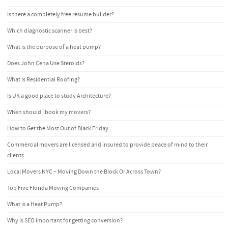
Is there a completely free resume builder?
Which diagnostic scanner is best?
What is the purpose of a heat pump?
Does John Cena Use Steroids?
What Is Residential Roofing?
Is UK a good place to study Architecture?
When should I book my movers?
How to Get the Most Out of Black Friday
Commercial movers are licensed and insured to provide peace of mind to their
clients
Local Movers NYC – Moving Down the Block Or Across Town?
Top Five Florida Moving Companies
What is a Heat Pump?
Why is SEO important for getting conversion?