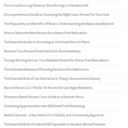
From Local to Long-Distance: Ewa Moving Co Handles It All
A Comprehensive Guide to Choosing the Right Lawn Mower for Your Yard
The Popularity and Benefits of Botox: Understanding the Basics and Beyond
How to Select the Best Movers for a Stress-Free Relocation
The Essential Guide to Choosing an Overhead Door in Plano
Discover Your Musical Potential at LVL Music Academy
Young’s Moving Service: Your Reliable Partner for Stress-Free Relocations
The Ultimate Waterproof Flooring Solutions for Bathrooms
The Essential Role of Car Mechanics in Today’s Automotive Industry
Muscle Movers LLC: The Go-To Movers for Las Vegas Residents
Pompano Beach Movers: Your Guide to a Smooth Move
Unlocking Opportunities with B2B Email Cold Marketing
Reddit Upvotes – A Key Metric For Visibility and Community Approval
The Essential Role of a Dental SEO Specialist in Modern Dental Practices