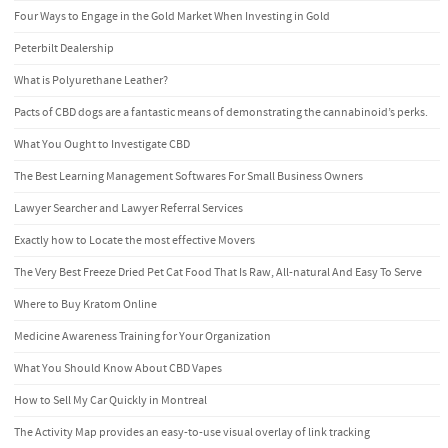
Four Ways to Engage in the Gold Market When Investing in Gold
Peterbilt Dealership
What is Polyurethane Leather?
Pacts of CBD dogs are a fantastic means of demonstrating the cannabinoid’s perks.
What You Ought to Investigate CBD
The Best Learning Management Softwares For Small Business Owners
Lawyer Searcher and Lawyer Referral Services
Exactly how to Locate the most effective Movers
The Very Best Freeze Dried Pet Cat Food That Is Raw, All-natural And Easy To Serve
Where to Buy Kratom Online
Medicine Awareness Training for Your Organization
What You Should Know About CBD Vapes
How to Sell My Car Quickly in Montreal
The Activity Map provides an easy-to-use visual overlay of link tracking