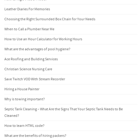
Leather Diaries For Memories
Choosing the Right Surrounded Box Chain for Your Needs
When to Call a Plumber Near Me
How to Use an Hour Calculator for Working Hours
What are the advantages of pool hygiene?
Ace Roofing and Building Services
Christian Science Nursing Care
Save Twitch VOD With Stream Recorder
Hiring a House Painter
Why is towing important?
Septic Tank Cleaning – What Are the Signs That Your Septic Tank Needs to Be
Cleaned?
How to learn HTML code?
What are the benefits of hiring packers?