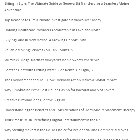
Skiing in Style: The Ultimate Guide to Geneva Ski Transfers for a Seamless Alpine
Adventure
Top Reasons to Hire a Private Investigator in Vancouver Today
Holding Healthcare Providers Accountable in Lakeland North
Buying Land in New Mexico: A Growing Opportunity
Reliable Moving Services You Can Count On
Murdicks Fudge: Martha’s Vineyard’s Iconic Sweet Experience
Beat the Heat with Exciting Water Slide Rentals in Elgin, SC
The Environment and You: How Everyday Action Makes a Global Impact
Why Timokasino is the Best Online Casino for Baccarat and Slot Lovers
Creative Birthday Ideas For the Big Day
Understanding the Benefits and Considerations of Hormone Replacement Therapy
TiviPrime IPTV UK: Redefining Digital Entertainment in the UK
Why Sterling Movers Is the Go-To Choice for Residential and Commercial Moves