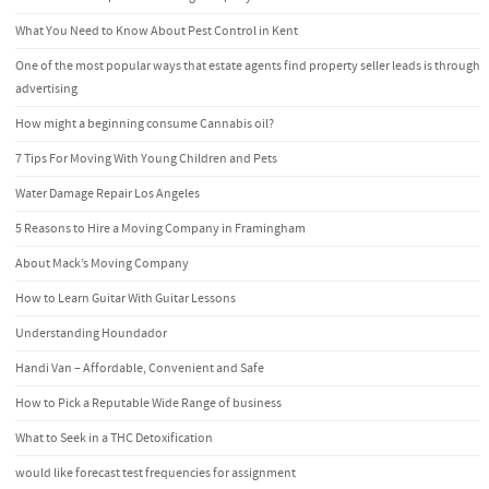
What You Need to Know About Pest Control in Kent
One of the most popular ways that estate agents find property seller leads is through
advertising
How might a beginning consume Cannabis oil?
7 Tips For Moving With Young Children and Pets
Water Damage Repair Los Angeles
5 Reasons to Hire a Moving Company in Framingham
About Mack’s Moving Company
How to Learn Guitar With Guitar Lessons
Understanding Houndador
Handi Van – Affordable, Convenient and Safe
How to Pick a Reputable Wide Range of business
What to Seek in a THC Detoxification
would like forecast test frequencies for assignment