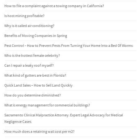
How to file a complaint against a towing company in California?
Is host mining profitable?
Why is it called air conditioning?
Benefits of Moving Companies in Spring
Pest Control – How to Prevent Pests From Turning Your Home Into a Bed Of Worms
Who is the hottest female celebrity?
Can I repair a leaky roof myself?
What kind of gutters are best in Florida?
Quick Land Sales – How to Sell Land Quickly
How do you determine diminished?
What is energy management for commercial buildings?
Sacramento Clinical Malpractice Attorney: Expert Legal Advocacy for Medical
Negligence Cases
How much does a retaining wall cost per m2?