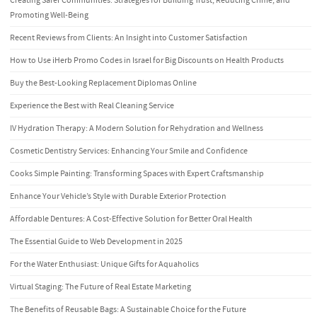
Creating Safer Communities: Strategies for Building Trust, Reducing Crime, and
Promoting Well-Being
Recent Reviews from Clients: An Insight into Customer Satisfaction
How to Use iHerb Promo Codes in Israel for Big Discounts on Health Products
Buy the Best-Looking Replacement Diplomas Online
Experience the Best with Real Cleaning Service
IV Hydration Therapy: A Modern Solution for Rehydration and Wellness
Cosmetic Dentistry Services: Enhancing Your Smile and Confidence
Cooks Simple Painting: Transforming Spaces with Expert Craftsmanship
Enhance Your Vehicle’s Style with Durable Exterior Protection
Affordable Dentures: A Cost-Effective Solution for Better Oral Health
The Essential Guide to Web Development in 2025
For the Water Enthusiast: Unique Gifts for Aquaholics
Virtual Staging: The Future of Real Estate Marketing
The Benefits of Reusable Bags: A Sustainable Choice for the Future