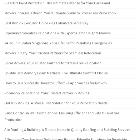
Clear Bra Paint Protection: The Ultimate Defense for Your Car’s Paint
Movers in Virginia Beach: Your Ultimate Guide to Stress-Free Relocation
Best Roblox Executor: Unlocking Enhanced Gameplay
Experience Seamless Relocations with Expert Alamo Heights Movers
24 Hour Plumber Singapore: Your Lifeline for Plumbing Emergencies
Movers in Katy: Your Trusted Partners for Seamless Relocation
Local Movers: Your Trusted Partners for Stress-Free Relocation
Double Bed Memory Foam Mattress: The Ultimate Comfort Choice
How to Be a Successful Investor: Effective Approaches for Growth
Robinson Relocations: Your Trusted Partner in Moving
Out & In Moving: A Stress-Free Solution for Your Relocation Needs
Sand Control in Well Completions: Ensuring Efficient and Safe Oil and Gas
Production
Ace Roofing & Building: A Trusted Name in Quality Roofing and Building Services
Affordable Tow Services: Reliable and Budget-Friendly Solutions for Roadside