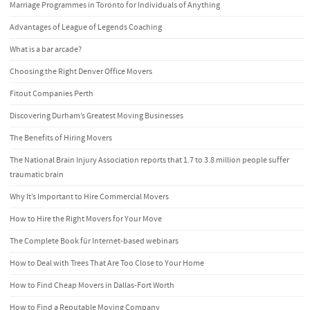
Marriage Programmes in Toronto for Individuals of Anything
Advantages of League of Legends Coaching
What is a bar arcade?
Choosing the Right Denver Office Movers
Fitout Companies Perth
Discovering Durham’s Greatest Moving Businesses
The Benefits of Hiring Movers
The National Brain Injury Association reports that 1.7 to 3.8 million people suffer
traumatic brain
Why It’s Important to Hire Commercial Movers
How to Hire the Right Movers for Your Move
The Complete Book für Internet-based webinars
How to Deal with Trees That Are Too Close to Your Home
How to Find Cheap Movers in Dallas-Fort Worth
How to Find a Reputable Moving Company