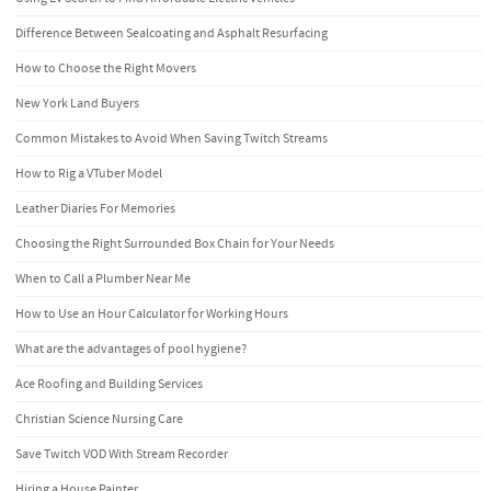
Difference Between Sealcoating and Asphalt Resurfacing
How to Choose the Right Movers
New York Land Buyers
Common Mistakes to Avoid When Saving Twitch Streams
How to Rig a VTuber Model
Leather Diaries For Memories
Choosing the Right Surrounded Box Chain for Your Needs
When to Call a Plumber Near Me
How to Use an Hour Calculator for Working Hours
What are the advantages of pool hygiene?
Ace Roofing and Building Services
Christian Science Nursing Care
Save Twitch VOD With Stream Recorder
Hiring a House Painter