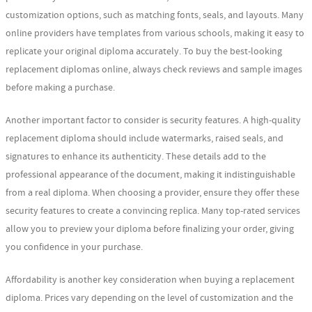
customization options, such as matching fonts, seals, and layouts. Many
online providers have templates from various schools, making it easy to
replicate your original diploma accurately. To buy the best-looking
replacement diplomas online, always check reviews and sample images
before making a purchase.
Another important factor to consider is security features. A high-quality
replacement diploma should include watermarks, raised seals, and
signatures to enhance its authenticity. These details add to the
professional appearance of the document, making it indistinguishable
from a real diploma. When choosing a provider, ensure they offer these
security features to create a convincing replica. Many top-rated services
allow you to preview your diploma before finalizing your order, giving
you confidence in your purchase.
Affordability is another key consideration when buying a replacement
diploma. Prices vary depending on the level of customization and the