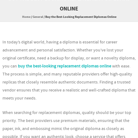
ONLINE
Home
/
General
/
Buy the Best-Looking Replacement Diplomas Online
In today’s digital world, having a diploma is essential for career
advancement and personal satisfaction. Whether you’ve lost your
original certificate, need a backup for display, or want a novelty diploma,
you can
buy the best-looking replacement diplomas online
with ease.
The process is simple, and many reputable providers offer high-quality
replicas that closely resemble authentic documents. Finding a trusted
vendor ensures that you receive a realistic and well-crafted diploma that
meets your needs.
When searching for replacement diplomas, quality should be your top
priority. The best providers use premium materials, ensuring that the
paper, ink, and embossing mimic the original diploma as closely as
possible. If you want an authentic look, choose a service that offers