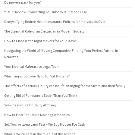
Do movers pack for you?
YTMP3 Review: Converting YouTube to MP3 Made Easy
Demystifying Retiree Health Insurance Policies for Individuals Over
The Essential Role of an Electrician in Modern Society
How to Choose the Right Movers for Your Move
Navigating the World of Moving Companies: Finding Your Perfect Partner in
Relocatio
Your Medical Malpractice Legal Team
Which airport do you fly to for Val Thorens?
The effects of a serious injury can be life-changing for the victim and their family
Getting Rid of Furniture is Easier Than You Think
Seeking a Police Brutality Attorney
How to Find Reputable Moving Companies
Sell Your Arizona Land Fast – We Buy Houses For Cash
What is the camera in the middle of the screen?