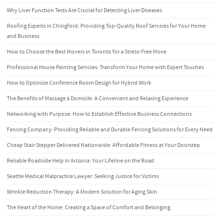
Why Liver Function Tests Are Crucial for Detecting Liver Diseases
Roofing Experts in Chingford: Providing Top-Quality Roof Services for Your Home
and Business
How to Choose the Best Movers in Toronto for a Stress-Free Move
Professional House Painting Services: Transform Your Home with Expert Touches
How to Optimize Conference Room Design for Hybrid Work
The Benefits of Massage à Domicile: A Convenient and Relaxing Experience
Networking with Purpose: How to Establish Effective Business Connections
Fencing Company: Providing Reliable and Durable Fencing Solutions for Every Need
Cheap Stair Stepper Delivered Nationwide: Affordable Fitness at Your Doorstep
Reliable Roadside Help in Arizona: Your Lifeline on the Road
Seattle Medical Malpractice Lawyer: Seeking Justice for Victims
Wrinkle Reduction Therapy: A Modern Solution for Aging Skin
The Heart of the Home: Creating a Space of Comfort and Belonging