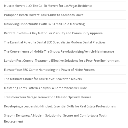
Muscle Movers LLC: The Go-To Movers for Las Vegas Residents
Pompano Beach Movers: Your Guide to a Smooth Move
Unlocking Opportunities with B2B Email Cold Marketing
Reddit Upvotes – A Key Metric For Visibility and Community Approval
The Essential Role of a Dental SEO Specialist in Modern Dental Practices
The Convenience of Mobile Tire Shops: Revolutionizing Vehicle Maintenance
London Pest Control Treatment: Effective Solutions for a Pest-Free Environment
Elevate Your SEO Game: Harnessing the Power of Niche Forums
The Ultimate Choice for Your Move: Beaverton Movers
Mastering Forex Pattern Analysis: A Comprehensive Guide
Transform Your Garage: Renovation Ideas for Ipswich Homes
Developing a Leadership Mindset: Essential Skills for Real Estate Professionals
Snap-in Dentures: A Modern Solution for Secure and Comfortable Tooth
Replacement