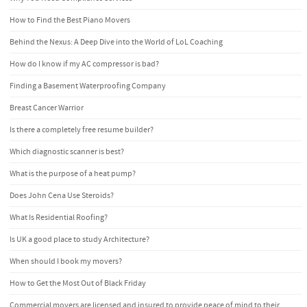
How to Find the Best Piano Movers
Behind the Nexus: A Deep Dive into the World of LoL Coaching
How do I know if my AC compressor is bad?
Finding a Basement Waterproofing Company
Breast Cancer Warrior
Is there a completely free resume builder?
Which diagnostic scanner is best?
What is the purpose of a heat pump?
Does John Cena Use Steroids?
What Is Residential Roofing?
Is UK a good place to study Architecture?
When should I book my movers?
How to Get the Most Out of Black Friday
Commercial movers are licensed and insured to provide peace of mind to their