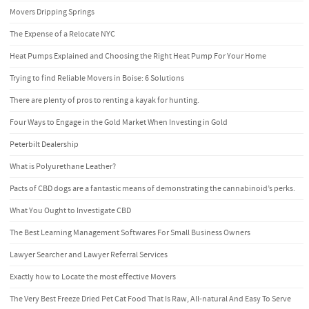
Movers Dripping Springs
The Expense of a Relocate NYC
Heat Pumps Explained and Choosing the Right Heat Pump For Your Home
Trying to find Reliable Movers in Boise: 6 Solutions
There are plenty of pros to renting a kayak for hunting.
Four Ways to Engage in the Gold Market When Investing in Gold
Peterbilt Dealership
What is Polyurethane Leather?
Pacts of CBD dogs are a fantastic means of demonstrating the cannabinoid’s perks.
What You Ought to Investigate CBD
The Best Learning Management Softwares For Small Business Owners
Lawyer Searcher and Lawyer Referral Services
Exactly how to Locate the most effective Movers
The Very Best Freeze Dried Pet Cat Food That Is Raw, All-natural And Easy To Serve