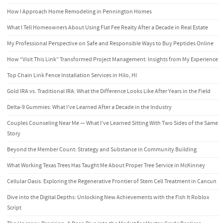
How I Approach Home Remodeling in Pennington Homes
What I Tell Homeowners About Using Flat Fee Realty After a Decade in Real Estate
My Professional Perspective on Safe and Responsible Ways to Buy Peptides Online
How “Visit This Link” Transformed Project Management: Insights from My Experience
Top Chain Link Fence Installation Services in Hilo, HI
Gold IRA vs. Traditional IRA: What the Difference Looks Like After Years in the Field
Delta-9 Gummies: What I’ve Learned After a Decade in the Industry
Couples Counseling Near Me — What I’ve Learned Sitting With Two Sides of the Same
Story
Beyond the Member Count: Strategy and Substance in Community Building
What Working Texas Trees Has Taught Me About Proper Tree Service in McKinney
Cellular Oasis: Exploring the Regenerative Frontier of Stem Cell Treatment in Cancun
Dive into the Digital Depths: Unlocking New Achievements with the Fish It Roblox
Script