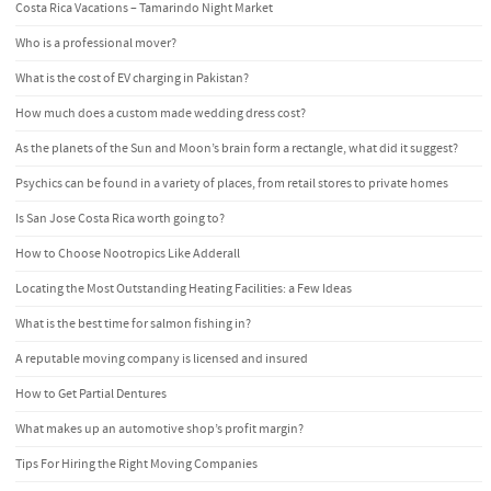
Costa Rica Vacations – Tamarindo Night Market
Who is a professional mover?
What is the cost of EV charging in Pakistan?
How much does a custom made wedding dress cost?
As the planets of the Sun and Moon’s brain form a rectangle, what did it suggest?
Psychics can be found in a variety of places, from retail stores to private homes
Is San Jose Costa Rica worth going to?
How to Choose Nootropics Like Adderall
Locating the Most Outstanding Heating Facilities: a Few Ideas
What is the best time for salmon fishing in?
A reputable moving company is licensed and insured
How to Get Partial Dentures
What makes up an automotive shop’s profit margin?
Tips For Hiring the Right Moving Companies