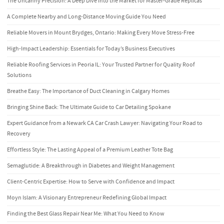
The Uncanny Precision: A Deep Dive into the Market for Master-Grade Replicas
A Complete Nearby and Long-Distance Moving Guide You Need
Reliable Movers in Mount Brydges, Ontario: Making Every Move Stress-Free
High-Impact Leadership: Essentials for Today’s Business Executives
Reliable Roofing Services in Peoria IL: Your Trusted Partner for Quality Roof
Solutions
Breathe Easy: The Importance of Duct Cleaning in Calgary Homes
Bringing Shine Back: The Ultimate Guide to Car Detailing Spokane
Expert Guidance from a Newark CA Car Crash Lawyer: Navigating Your Road to
Recovery
Effortless Style: The Lasting Appeal of a Premium Leather Tote Bag
Semaglutide: A Breakthrough in Diabetes and Weight Management
Client-Centric Expertise: How to Serve with Confidence and Impact
Moyn Islam: A Visionary Entrepreneur Redefining Global Impact
Finding the Best Glass Repair Near Me: What You Need to Know