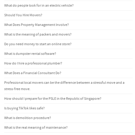
What do people look for in an electric vehicle?
Should You Hire Movers?
What Does Property Management Involve?
What is the meaning of packers and movers?
Do you need money to start an online store?
What is dumpster rental software?
How do I hire a professional plumber?
What Does a Financial Consultant Do?
Professional local movers can be the difference between a stressful move and a
stress-free move.
How should I prepare for the PSLE in the Republic of Singapore?
Is buying TikTok likes safe?
What is demolition procedure?
What is the real meaning of maintenance?