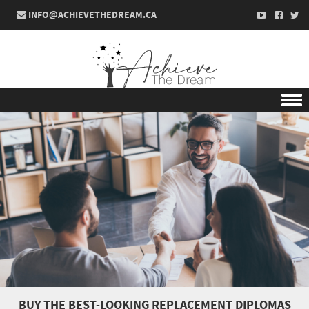
INFO@ACHIEVETHEDREAM.CA
Skip to content
BUY THE BEST-LOOKING REPLACEMENT DIPLOMAS