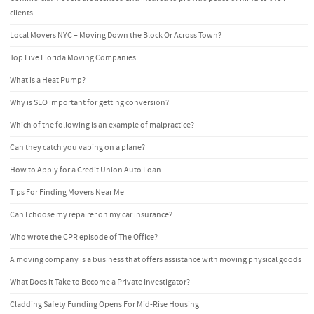
clients
Local Movers NYC – Moving Down the Block Or Across Town?
Top Five Florida Moving Companies
What is a Heat Pump?
Why is SEO important for getting conversion?
Which of the following is an example of malpractice?
Can they catch you vaping on a plane?
How to Apply for a Credit Union Auto Loan
Tips For Finding Movers Near Me
Can I choose my repairer on my car insurance?
Who wrote the CPR episode of The Office?
A moving company is a business that offers assistance with moving physical goods
What Does it Take to Become a Private Investigator?
Cladding Safety Funding Opens For Mid-Rise Housing