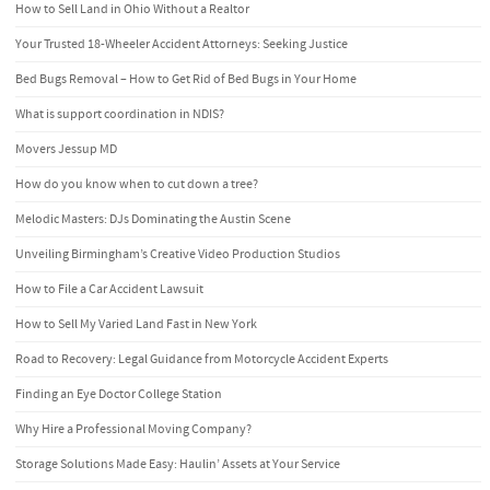
How to Sell Land in Ohio Without a Realtor
Your Trusted 18-Wheeler Accident Attorneys: Seeking Justice
Bed Bugs Removal – How to Get Rid of Bed Bugs in Your Home
What is support coordination in NDIS?
Movers Jessup MD
How do you know when to cut down a tree?
Melodic Masters: DJs Dominating the Austin Scene
Unveiling Birmingham’s Creative Video Production Studios
How to File a Car Accident Lawsuit
How to Sell My Varied Land Fast in New York
Road to Recovery: Legal Guidance from Motorcycle Accident Experts
Finding an Eye Doctor College Station
Why Hire a Professional Moving Company?
Storage Solutions Made Easy: Haulin’ Assets at Your Service