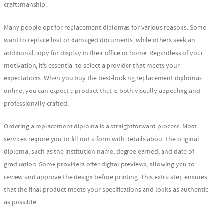
craftsmanship.
Many people opt for replacement diplomas for various reasons. Some
want to replace lost or damaged documents, while others seek an
additional copy for display in their office or home. Regardless of your
motivation, it’s essential to select a provider that meets your
expectations. When you buy the best-looking replacement diplomas
online, you can expect a product that is both visually appealing and
professionally crafted.
Ordering a replacement diploma is a straightforward process. Most
services require you to fill out a form with details about the original
diploma, such as the institution name, degree earned, and date of
graduation. Some providers offer digital previews, allowing you to
review and approve the design before printing. This extra step ensures
that the final product meets your specifications and looks as authentic
as possible.