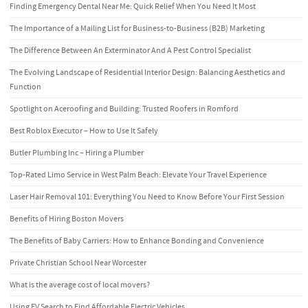
Finding Emergency Dental Near Me: Quick Relief When You Need It Most
The Importance of a Mailing List for Business-to-Business (B2B) Marketing
The Difference Between An Exterminator And A Pest Control Specialist
The Evolving Landscape of Residential Interior Design: Balancing Aesthetics and
Function
Spotlight on Aceroofing and Building: Trusted Roofers in Romford
Best Roblox Executor – How to Use It Safely
Butler Plumbing Inc – Hiring a Plumber
Top-Rated Limo Service in West Palm Beach: Elevate Your Travel Experience
Laser Hair Removal 101: Everything You Need to Know Before Your First Session
Benefits of Hiring Boston Movers
The Benefits of Baby Carriers: How to Enhance Bonding and Convenience
Private Christian School Near Worcester
What is the average cost of local movers?
Using EV Search to Find Affordable Electric Vehicles