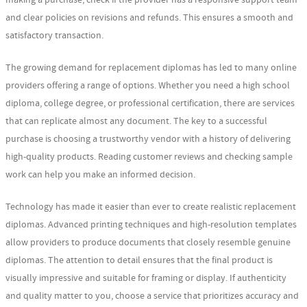
and clear policies on revisions and refunds. This ensures a smooth and
satisfactory transaction.
The growing demand for replacement diplomas has led to many online
providers offering a range of options. Whether you need a high school
diploma, college degree, or professional certification, there are services
that can replicate almost any document. The key to a successful
purchase is choosing a trustworthy vendor with a history of delivering
high-quality products. Reading customer reviews and checking sample
work can help you make an informed decision.
Technology has made it easier than ever to create realistic replacement
diplomas. Advanced printing techniques and high-resolution templates
allow providers to produce documents that closely resemble genuine
diplomas. The attention to detail ensures that the final product is
visually impressive and suitable for framing or display. If authenticity
and quality matter to you, choose a service that prioritizes accuracy and