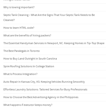
Why is towing important?
Septic Tank Cleaning – What Are the Signs That Your Septic Tank Needs to Be
Cleaned?
How to learn HTML code?
What are the benefits of hiring packers?
The Essential Handyman Services in Newport, NC: Keeping Homes in Tip-Top Shape
The Best Paralegals in Toronto
How to Buy Land Outright in South Carolina
Spire Roofing Solutions In College Station
What Is Process Integration?
Auto Repair in Kansas City, KS: Keeping Vehicles Running Smoothly
Effortless Laundry Solutions: Tailored Services for Busy Professionals
How to Choose the Best Advertising Agency in the Philippines
What happens if executor keeps money?