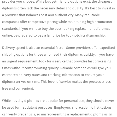
provider you choose. While budget-friendly options exist, the cheapest
diplomas often lack the necessary detail and quality. It’s best to invest in
a provider that balances cost and authenticity. Many reputable
companies offer competitive pricing while maintaining high production
standards. If you want to buy the best-looking replacement diplomas
online, be prepared to pay a fair price for top-notch craftsmanship.
Delivery speed is also an essential factor. Some providers offer expedited
shipping options for those who need their diplomas quickly. If you have
an urgent requirement, look for a service that provides fast processing
times without compromising quality. Reliable companies will give you
estimated delivery dates and tracking information to ensure your
diploma arrives on time. This level of service makes the process stress-
free and convenient.
While novelty diplomas are popular for personal use, they should never
be used for fraudulent purposes. Employers and academic institutions
can verify credentials, so misrepresenting a replacement diploma as an