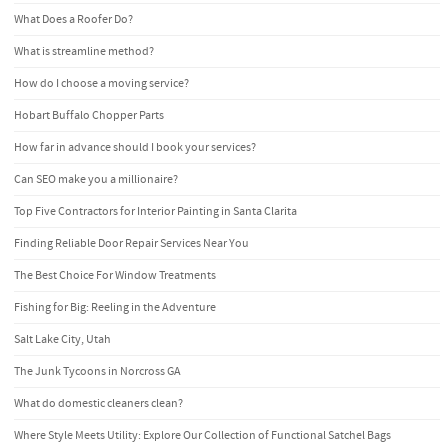
What Does a Roofer Do?
What is streamline method?
How do I choose a moving service?
Hobart Buffalo Chopper Parts
How far in advance should I book your services?
Can SEO make you a millionaire?
Top Five Contractors for Interior Painting in Santa Clarita
Finding Reliable Door Repair Services Near You
The Best Choice For Window Treatments
Fishing for Big: Reeling in the Adventure
Salt Lake City, Utah
The Junk Tycoons in Norcross GA
What do domestic cleaners clean?
Where Style Meets Utility: Explore Our Collection of Functional Satchel Bags