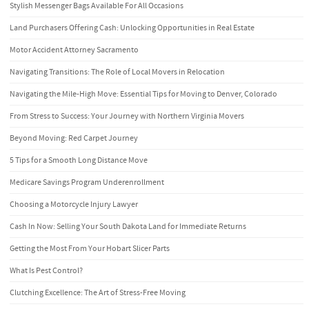
Stylish Messenger Bags Available For All Occasions
Land Purchasers Offering Cash: Unlocking Opportunities in Real Estate
Motor Accident Attorney Sacramento
Navigating Transitions: The Role of Local Movers in Relocation
Navigating the Mile-High Move: Essential Tips for Moving to Denver, Colorado
From Stress to Success: Your Journey with Northern Virginia Movers
Beyond Moving: Red Carpet Journey
5 Tips for a Smooth Long Distance Move
Medicare Savings Program Underenrollment
Choosing a Motorcycle Injury Lawyer
Cash In Now: Selling Your South Dakota Land for Immediate Returns
Getting the Most From Your Hobart Slicer Parts
What Is Pest Control?
Clutching Excellence: The Art of Stress-Free Moving