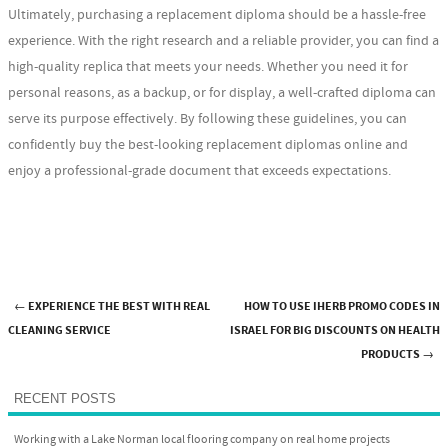
Ultimately, purchasing a replacement diploma should be a hassle-free
experience. With the right research and a reliable provider, you can find a
high-quality replica that meets your needs. Whether you need it for
personal reasons, as a backup, or for display, a well-crafted diploma can
serve its purpose effectively. By following these guidelines, you can
confidently buy the best-looking replacement diplomas online and
enjoy a professional-grade document that exceeds expectations.
←
EXPERIENCE THE BEST WITH REAL
HOW TO USE IHERB PROMO CODES IN
Post navigation
CLEANING SERVICE
ISRAEL FOR BIG DISCOUNTS ON HEALTH
PRODUCTS
→
RECENT POSTS
Working with a Lake Norman local flooring company on real home projects