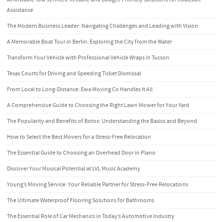
Assistance
The Modern Business Leader: Navigating Challenges and Leading with Vision
A Memorable Boat Tour in Berlin: Exploring the City from the Water
Transform Your Vehicle with Professional Vehicle Wraps in Tucson
Texas Courts for Driving and Speeding Ticket Dismissal
From Local to Long-Distance: Ewa Moving Co Handles It All
A Comprehensive Guide to Choosing the Right Lawn Mower for Your Yard
The Popularity and Benefits of Botox: Understanding the Basics and Beyond
How to Select the Best Movers for a Stress-Free Relocation
The Essential Guide to Choosing an Overhead Door in Plano
Discover Your Musical Potential at LVL Music Academy
Young’s Moving Service: Your Reliable Partner for Stress-Free Relocations
The Ultimate Waterproof Flooring Solutions for Bathrooms
The Essential Role of Car Mechanics in Today’s Automotive Industry