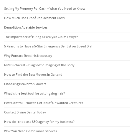
Selling My Property For Cash – What You Need to Know
How Much Does Roof Replacement Cost?
Demolition Adelaide Services
The Importance of Hiring a Paralysis Claim Lawyer
5 Reasons to Have a 5-Star Emergency Dentist on Speed Dial
Why Furnace Repair Is Necessary
MRI Bucharest – Diagnostic Imaging of the Body
How to Find the Best Movers in Garland
Choosing Beaverton Movers
What is the best tool for cutting dog hair?
Pest Control – How to Get Rid of Unwanted Creatures
Contact Divine Dental Today
How do I choose a SEO agency for my business?
Why You Need Compliance Services