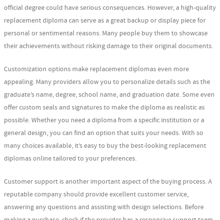
official degree could have serious consequences. However, a high-quality
replacement diploma can serve as a great backup or display piece for
personal or sentimental reasons. Many people buy them to showcase
their achievements without risking damage to their original documents.
Customization options make replacement diplomas even more
appealing. Many providers allow you to personalize details such as the
graduate’s name, degree, school name, and graduation date. Some even
offer custom seals and signatures to make the diploma as realistic as
possible. Whether you need a diploma from a specific institution or a
general design, you can find an option that suits your needs. With so
many choices available, it’s easy to buy the best-looking replacement
diplomas online tailored to your preferences.
Customer support is another important aspect of the buying process. A
reputable company should provide excellent customer service,
answering any questions and assisting with design selections. Before
making a purchase, check if the provider has a responsive support team