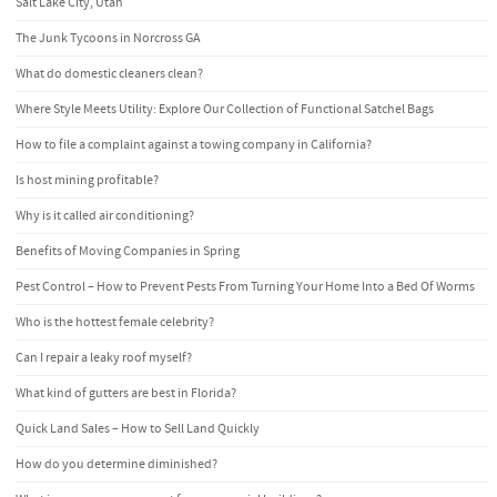
Salt Lake City, Utah
The Junk Tycoons in Norcross GA
What do domestic cleaners clean?
Where Style Meets Utility: Explore Our Collection of Functional Satchel Bags
How to file a complaint against a towing company in California?
Is host mining profitable?
Why is it called air conditioning?
Benefits of Moving Companies in Spring
Pest Control – How to Prevent Pests From Turning Your Home Into a Bed Of Worms
Who is the hottest female celebrity?
Can I repair a leaky roof myself?
What kind of gutters are best in Florida?
Quick Land Sales – How to Sell Land Quickly
How do you determine diminished?