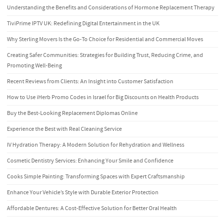
Understanding the Benefits and Considerations of Hormone Replacement Therapy
TiviPrime IPTV UK: Redefining Digital Entertainment in the UK
Why Sterling Movers Is the Go-To Choice for Residential and Commercial Moves
Creating Safer Communities: Strategies for Building Trust, Reducing Crime, and
Promoting Well-Being
Recent Reviews from Clients: An Insight into Customer Satisfaction
How to Use iHerb Promo Codes in Israel for Big Discounts on Health Products
Buy the Best-Looking Replacement Diplomas Online
Experience the Best with Real Cleaning Service
IV Hydration Therapy: A Modern Solution for Rehydration and Wellness
Cosmetic Dentistry Services: Enhancing Your Smile and Confidence
Cooks Simple Painting: Transforming Spaces with Expert Craftsmanship
Enhance Your Vehicle’s Style with Durable Exterior Protection
Affordable Dentures: A Cost-Effective Solution for Better Oral Health