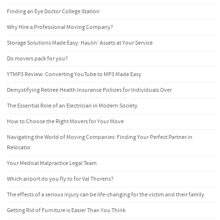
Finding an Eye Doctor College Station
Why Hire a Professional Moving Company?
Storage Solutions Made Easy: Haulin’ Assets at Your Service
Do movers pack for you?
YTMP3 Review: Converting YouTube to MP3 Made Easy
Demystifying Retiree Health Insurance Policies for Individuals Over
The Essential Role of an Electrician in Modern Society
How to Choose the Right Movers for Your Move
Navigating the World of Moving Companies: Finding Your Perfect Partner in
Relocatio
Your Medical Malpractice Legal Team
Which airport do you fly to for Val Thorens?
The effects of a serious injury can be life-changing for the victim and their family
Getting Rid of Furniture is Easier Than You Think