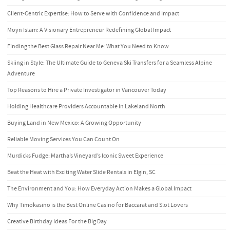
Client-Centric Expertise: How to Serve with Confidence and Impact
Moyn Islam: A Visionary Entrepreneur Redefining Global Impact
Finding the Best Glass Repair Near Me: What You Need to Know
Skiing in Style: The Ultimate Guide to Geneva Ski Transfers for a Seamless Alpine
Adventure
Top Reasons to Hire a Private Investigator in Vancouver Today
Holding Healthcare Providers Accountable in Lakeland North
Buying Land in New Mexico: A Growing Opportunity
Reliable Moving Services You Can Count On
Murdicks Fudge: Martha’s Vineyard’s Iconic Sweet Experience
Beat the Heat with Exciting Water Slide Rentals in Elgin, SC
The Environment and You: How Everyday Action Makes a Global Impact
Why Timokasino is the Best Online Casino for Baccarat and Slot Lovers
Creative Birthday Ideas For the Big Day