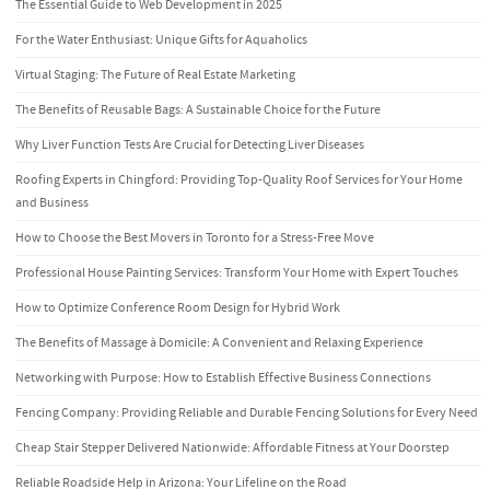
The Essential Guide to Web Development in 2025
For the Water Enthusiast: Unique Gifts for Aquaholics
Virtual Staging: The Future of Real Estate Marketing
The Benefits of Reusable Bags: A Sustainable Choice for the Future
Why Liver Function Tests Are Crucial for Detecting Liver Diseases
Roofing Experts in Chingford: Providing Top-Quality Roof Services for Your Home
and Business
How to Choose the Best Movers in Toronto for a Stress-Free Move
Professional House Painting Services: Transform Your Home with Expert Touches
How to Optimize Conference Room Design for Hybrid Work
The Benefits of Massage à Domicile: A Convenient and Relaxing Experience
Networking with Purpose: How to Establish Effective Business Connections
Fencing Company: Providing Reliable and Durable Fencing Solutions for Every Need
Cheap Stair Stepper Delivered Nationwide: Affordable Fitness at Your Doorstep
Reliable Roadside Help in Arizona: Your Lifeline on the Road