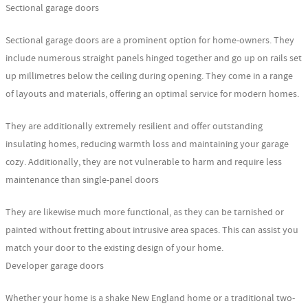
Sectional garage doors
Sectional garage doors are a prominent option for home-owners. They
include numerous straight panels hinged together and go up on rails set
up millimetres below the ceiling during opening. They come in a range
of layouts and materials, offering an optimal service for modern homes.
They are additionally extremely resilient and offer outstanding
insulating homes, reducing warmth loss and maintaining your garage
cozy. Additionally, they are not vulnerable to harm and require less
maintenance than single-panel doors
They are likewise much more functional, as they can be tarnished or
painted without fretting about intrusive area spaces. This can assist you
match your door to the existing design of your home.
Developer garage doors
Whether your home is a shake New England home or a traditional two-