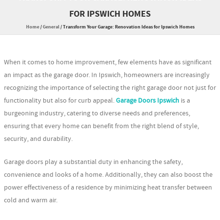
FOR IPSWICH HOMES
Home
/
General
/
Transform Your Garage: Renovation Ideas for Ipswich Homes
When it comes to home improvement, few elements have as significant
an impact as the garage door. In Ipswich, homeowners are increasingly
recognizing the importance of selecting the right garage door not just for
functionality but also for curb appeal.
Garage Doors Ipswich
is a
burgeoning industry, catering to diverse needs and preferences,
ensuring that every home can benefit from the right blend of style,
security, and durability.
Garage doors play a substantial duty in enhancing the safety,
convenience and looks of a home. Additionally, they can also boost the
power effectiveness of a residence by minimizing heat transfer between
cold and warm air.