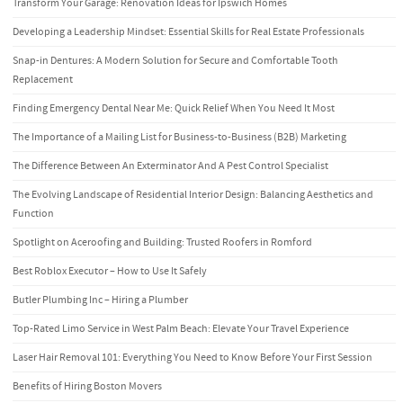
Transform Your Garage: Renovation Ideas for Ipswich Homes
Developing a Leadership Mindset: Essential Skills for Real Estate Professionals
Snap-in Dentures: A Modern Solution for Secure and Comfortable Tooth
Replacement
Finding Emergency Dental Near Me: Quick Relief When You Need It Most
The Importance of a Mailing List for Business-to-Business (B2B) Marketing
The Difference Between An Exterminator And A Pest Control Specialist
The Evolving Landscape of Residential Interior Design: Balancing Aesthetics and
Function
Spotlight on Aceroofing and Building: Trusted Roofers in Romford
Best Roblox Executor – How to Use It Safely
Butler Plumbing Inc – Hiring a Plumber
Top-Rated Limo Service in West Palm Beach: Elevate Your Travel Experience
Laser Hair Removal 101: Everything You Need to Know Before Your First Session
Benefits of Hiring Boston Movers