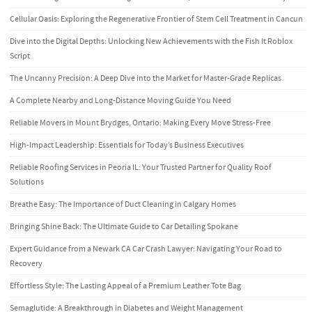
Cellular Oasis: Exploring the Regenerative Frontier of Stem Cell Treatment in Cancun
Dive into the Digital Depths: Unlocking New Achievements with the Fish It Roblox
Script
The Uncanny Precision: A Deep Dive into the Market for Master-Grade Replicas
A Complete Nearby and Long-Distance Moving Guide You Need
Reliable Movers in Mount Brydges, Ontario: Making Every Move Stress-Free
High-Impact Leadership: Essentials for Today’s Business Executives
Reliable Roofing Services in Peoria IL: Your Trusted Partner for Quality Roof
Solutions
Breathe Easy: The Importance of Duct Cleaning in Calgary Homes
Bringing Shine Back: The Ultimate Guide to Car Detailing Spokane
Expert Guidance from a Newark CA Car Crash Lawyer: Navigating Your Road to
Recovery
Effortless Style: The Lasting Appeal of a Premium Leather Tote Bag
Semaglutide: A Breakthrough in Diabetes and Weight Management