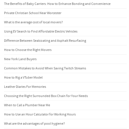
The Benefits of Baby Carriers: How to Enhance Bonding and Convenience
Private Christian School Near Worcester
What is the average cost of local movers?
Using EV Search to Find Affordable Electric Vehicles
Difference Between Sealcoating and Asphalt Resurfacing
How to Choose the Right Movers
New York Land Buyers
Common Mistakes to Avoid When Saving Twitch Streams
How to Rig a VTuber Model
Leather Diaries For Memories
Choosing the Right Surrounded Box Chain for Your Needs
When to Call a Plumber Near Me
How to Use an Hour Calculator for Working Hours
What are the advantages of pool hygiene?