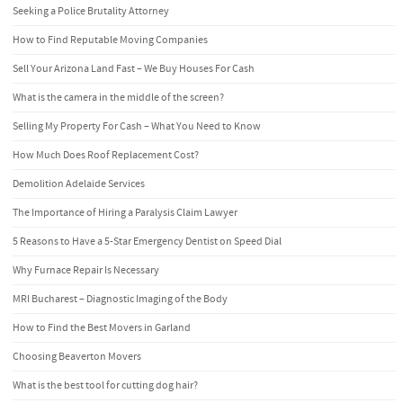
Seeking a Police Brutality Attorney
How to Find Reputable Moving Companies
Sell Your Arizona Land Fast – We Buy Houses For Cash
What is the camera in the middle of the screen?
Selling My Property For Cash – What You Need to Know
How Much Does Roof Replacement Cost?
Demolition Adelaide Services
The Importance of Hiring a Paralysis Claim Lawyer
5 Reasons to Have a 5-Star Emergency Dentist on Speed Dial
Why Furnace Repair Is Necessary
MRI Bucharest – Diagnostic Imaging of the Body
How to Find the Best Movers in Garland
Choosing Beaverton Movers
What is the best tool for cutting dog hair?