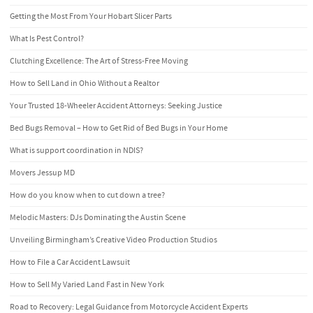
Getting the Most From Your Hobart Slicer Parts
What Is Pest Control?
Clutching Excellence: The Art of Stress-Free Moving
How to Sell Land in Ohio Without a Realtor
Your Trusted 18-Wheeler Accident Attorneys: Seeking Justice
Bed Bugs Removal – How to Get Rid of Bed Bugs in Your Home
What is support coordination in NDIS?
Movers Jessup MD
How do you know when to cut down a tree?
Melodic Masters: DJs Dominating the Austin Scene
Unveiling Birmingham’s Creative Video Production Studios
How to File a Car Accident Lawsuit
How to Sell My Varied Land Fast in New York
Road to Recovery: Legal Guidance from Motorcycle Accident Experts