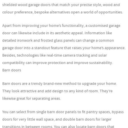
shielded wood garage doors that match your precise style, wood and
colour preference, bespoke alternatives open a world of opportunities.
Apart from improving your home’s functionality, a customised garage
door can likewise include in its aesthetic appeal. Information like
detailed ironwork and frosted glass panels can change a common
garage door into a standout feature that raises your home’s appearance.
Besides, technologies like real-time camera tracking and solar
compatibility can improve protection and improve sustainability.
Barn doors
Barn doors are a trendy brand-new method to upgrade your home.
They look attractive and add design to any kind of room. They’re
likewise great for separating areas.
You can select from single barn door panels to fit pantry spaces, bypass
doors for very little wall space, and double barn doors for larger
transitions in between rooms. You can also locate barn doors that