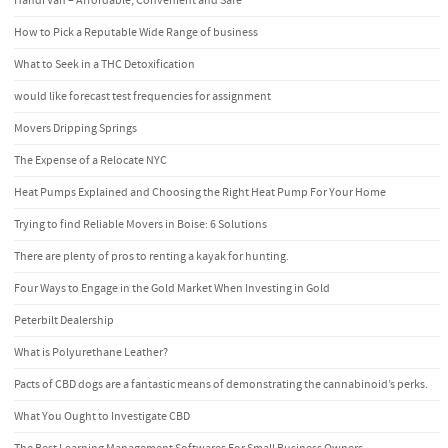
Handi Van – Affordable, Convenient and Safe
How to Pick a Reputable Wide Range of business
What to Seek in a THC Detoxification
would like forecast test frequencies for assignment
Movers Dripping Springs
The Expense of a Relocate NYC
Heat Pumps Explained and Choosing the Right Heat Pump For Your Home
Trying to find Reliable Movers in Boise: 6 Solutions
There are plenty of pros to renting a kayak for hunting.
Four Ways to Engage in the Gold Market When Investing in Gold
Peterbilt Dealership
What is Polyurethane Leather?
Pacts of CBD dogs are a fantastic means of demonstrating the cannabinoid’s perks.
What You Ought to Investigate CBD