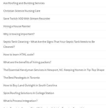
Ace Roofing and Building Services
Christian Science Nursing Care
Save Twitch VOD With Stream Recorder
Hiring a House Painter
Why is towing important?
Septic Tank Cleaning – What Are the Signs That Your Septic Tank Needs to Be
Cleaned?
How to learn HTML code?
What are the benefits of hiring packers?
The Essential Handyman Services in Newport, NC: Keeping Homes in Tip-Top Shape
The Best Paralegals in Toronto
How to Buy Land Outright in South Carolina
Spire Roofing Solutions In College Station
What Is Process Integration?