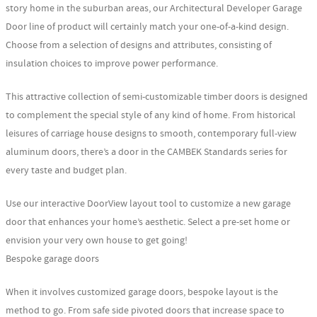
story home in the suburban areas, our Architectural Developer Garage
Door line of product will certainly match your one-of-a-kind design.
Choose from a selection of designs and attributes, consisting of
insulation choices to improve power performance.
This attractive collection of semi-customizable timber doors is designed
to complement the special style of any kind of home. From historical
leisures of carriage house designs to smooth, contemporary full-view
aluminum doors, there’s a door in the CAMBEK Standards series for
every taste and budget plan.
Use our interactive DoorView layout tool to customize a new garage
door that enhances your home’s aesthetic. Select a pre-set home or
envision your very own house to get going!
Bespoke garage doors
When it involves customized garage doors, bespoke layout is the
method to go. From safe side pivoted doors that increase space to