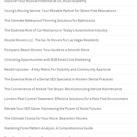
Discover Your Musical Potential at LVL Music Academy
Young’s Moving Service: Your Reliable Partner for Stress-Free Relocations
The Ultimate Waterproof Flooring Solutions for Bathrooms
The Essential Role of Car Mechanics in Today’s Automotive Industry
Muscle Movers LLC: The Go-To Movers for Las Vegas Residents
Pompano Beach Movers: Your Guide to a Smooth Move
Unlocking Opportunities with B2B Email Cold Marketing
Reddit Upvotes – A Key Metric For Visibility and Community Approval
The Essential Role of a Dental SEO Specialist in Modern Dental Practices
The Convenience of Mobile Tire Shops: Revolutionizing Vehicle Maintenance
London Pest Control Treatment: Effective Solutions for a Pest-Free Environment
Elevate Your SEO Game: Harnessing the Power of Niche Forums
The Ultimate Choice for Your Move: Beaverton Movers
Mastering Forex Pattern Analysis: A Comprehensive Guide