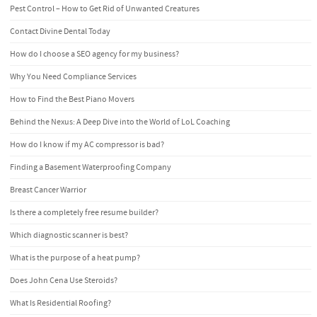
Pest Control – How to Get Rid of Unwanted Creatures
Contact Divine Dental Today
How do I choose a SEO agency for my business?
Why You Need Compliance Services
How to Find the Best Piano Movers
Behind the Nexus: A Deep Dive into the World of LoL Coaching
How do I know if my AC compressor is bad?
Finding a Basement Waterproofing Company
Breast Cancer Warrior
Is there a completely free resume builder?
Which diagnostic scanner is best?
What is the purpose of a heat pump?
Does John Cena Use Steroids?
What Is Residential Roofing?