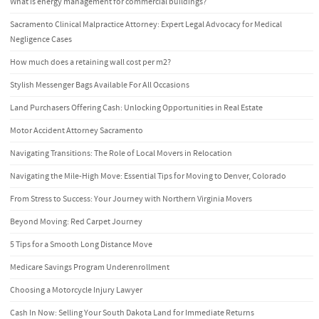
What is energy management for commercial buildings?
Sacramento Clinical Malpractice Attorney: Expert Legal Advocacy for Medical
Negligence Cases
How much does a retaining wall cost per m2?
Stylish Messenger Bags Available For All Occasions
Land Purchasers Offering Cash: Unlocking Opportunities in Real Estate
Motor Accident Attorney Sacramento
Navigating Transitions: The Role of Local Movers in Relocation
Navigating the Mile-High Move: Essential Tips for Moving to Denver, Colorado
From Stress to Success: Your Journey with Northern Virginia Movers
Beyond Moving: Red Carpet Journey
5 Tips for a Smooth Long Distance Move
Medicare Savings Program Underenrollment
Choosing a Motorcycle Injury Lawyer
Cash In Now: Selling Your South Dakota Land for Immediate Returns