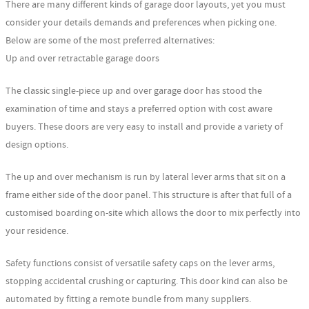
There are many different kinds of garage door layouts, yet you must
consider your details demands and preferences when picking one.
Below are some of the most preferred alternatives:
Up and over retractable garage doors
The classic single-piece up and over garage door has stood the
examination of time and stays a preferred option with cost aware
buyers. These doors are very easy to install and provide a variety of
design options.
The up and over mechanism is run by lateral lever arms that sit on a
frame either side of the door panel. This structure is after that full of a
customised boarding on-site which allows the door to mix perfectly into
your residence.
Safety functions consist of versatile safety caps on the lever arms,
stopping accidental crushing or capturing. This door kind can also be
automated by fitting a remote bundle from many suppliers.