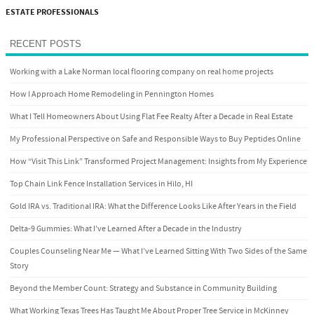
ESTATE PROFESSIONALS
RECENT POSTS
Working with a Lake Norman local flooring company on real home projects
How I Approach Home Remodeling in Pennington Homes
What I Tell Homeowners About Using Flat Fee Realty After a Decade in Real Estate
My Professional Perspective on Safe and Responsible Ways to Buy Peptides Online
How “Visit This Link” Transformed Project Management: Insights from My Experience
Top Chain Link Fence Installation Services in Hilo, HI
Gold IRA vs. Traditional IRA: What the Difference Looks Like After Years in the Field
Delta-9 Gummies: What I’ve Learned After a Decade in the Industry
Couples Counseling Near Me — What I’ve Learned Sitting With Two Sides of the Same
Story
Beyond the Member Count: Strategy and Substance in Community Building
What Working Texas Trees Has Taught Me About Proper Tree Service in McKinney