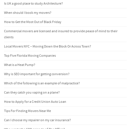
Is UK a good place to study Architecture?
When should I book my movers?
How to Get the Most Out of Black Friday
Commercial movers are licensed and insured to provide peace of mind to their
clients
Local Movers NYC – Moving Down the Block Or Across Town?
Top Five Florida Moving Companies
What is a Heat Pump?
Why is SEO important for getting conversion?
Which of the following is an example of malpractice?
Can they catch you vaping on a plane?
How to Apply for a Credit Union Auto Loan
Tips For Finding Movers Near Me
Can I choose my repairer on my car insurance?