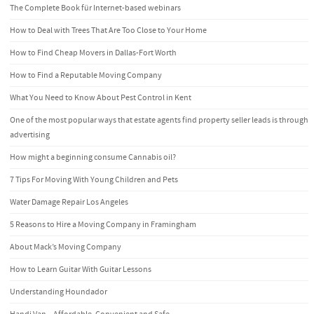
The Complete Book für Internet-based webinars
How to Deal with Trees That Are Too Close to Your Home
How to Find Cheap Movers in Dallas-Fort Worth
How to Find a Reputable Moving Company
What You Need to Know About Pest Control in Kent
One of the most popular ways that estate agents find property seller leads is through
advertising
How might a beginning consume Cannabis oil?
7 Tips For Moving With Young Children and Pets
Water Damage Repair Los Angeles
5 Reasons to Hire a Moving Company in Framingham
About Mack’s Moving Company
How to Learn Guitar With Guitar Lessons
Understanding Houndador