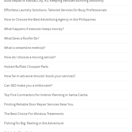
Auto Repair in Kansas City, KS: Keeping Vehicles Running Smoothly
Effortless Laundry Solutions: Tailored Services for Busy Professionals
How to Choose the Best Advertising Agency in the Philippines
What happens if executor keeps money?
What Does a Roofer Do?
What is streamline method?
How do I choose a moving service?
Hobart Buffalo Chopper Parts
How far in advance should I book your services?
Can SEO make you a millionaire?
Top Five Contractors for Interior Painting in Santa Clarita
Finding Reliable Door Repair Services Near You
The Best Choice For Window Treatments
Fishing for Big: Reeling in the Adventure