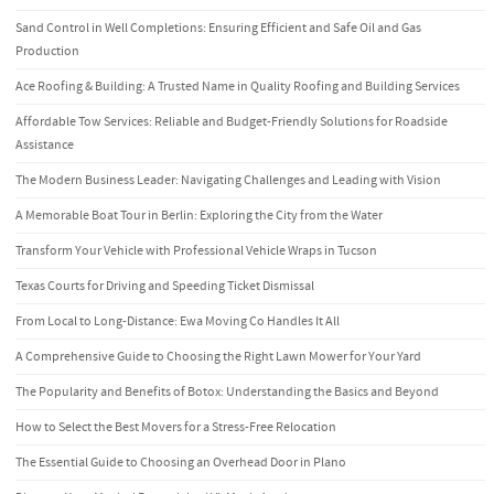
Sand Control in Well Completions: Ensuring Efficient and Safe Oil and Gas
Production
Ace Roofing & Building: A Trusted Name in Quality Roofing and Building Services
Affordable Tow Services: Reliable and Budget-Friendly Solutions for Roadside
Assistance
The Modern Business Leader: Navigating Challenges and Leading with Vision
A Memorable Boat Tour in Berlin: Exploring the City from the Water
Transform Your Vehicle with Professional Vehicle Wraps in Tucson
Texas Courts for Driving and Speeding Ticket Dismissal
From Local to Long-Distance: Ewa Moving Co Handles It All
A Comprehensive Guide to Choosing the Right Lawn Mower for Your Yard
The Popularity and Benefits of Botox: Understanding the Basics and Beyond
How to Select the Best Movers for a Stress-Free Relocation
The Essential Guide to Choosing an Overhead Door in Plano