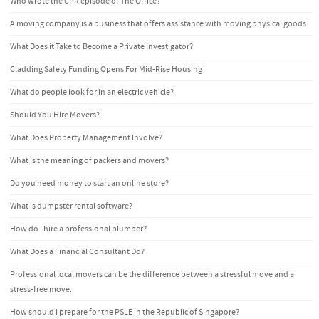
Who wrote the CPR episode of The Office?
A moving company is a business that offers assistance with moving physical goods
What Does it Take to Become a Private Investigator?
Cladding Safety Funding Opens For Mid-Rise Housing
What do people look for in an electric vehicle?
Should You Hire Movers?
What Does Property Management Involve?
What is the meaning of packers and movers?
Do you need money to start an online store?
What is dumpster rental software?
How do I hire a professional plumber?
What Does a Financial Consultant Do?
Professional local movers can be the difference between a stressful move and a
stress-free move.
How should I prepare for the PSLE in the Republic of Singapore?