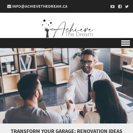
INFO@ACHIEVETHEDREAM.CA
Skip to content
TRANSFORM YOUR GARAGE: RENOVATION IDEAS