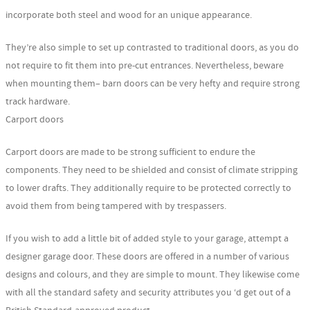
incorporate both steel and wood for an unique appearance.
They’re also simple to set up contrasted to traditional doors, as you do
not require to fit them into pre-cut entrances. Nevertheless, beware
when mounting them– barn doors can be very hefty and require strong
track hardware.
Carport doors
Carport doors are made to be strong sufficient to endure the
components. They need to be shielded and consist of climate stripping
to lower drafts. They additionally require to be protected correctly to
avoid them from being tampered with by trespassers.
If you wish to add a little bit of added style to your garage, attempt a
designer garage door. These doors are offered in a number of various
designs and colours, and they are simple to mount. They likewise come
with all the standard safety and security attributes you ‘d get out of a