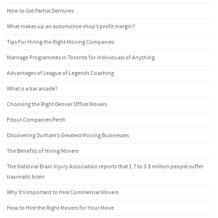
How to Get Partial Dentures
What makes up an automotive shop’s profit margin?
Tips For Hiring the Right Moving Companies
Marriage Programmes in Toronto for Individuals of Anything
Advantages of League of Legends Coaching
What is a bar arcade?
Choosing the Right Denver Office Movers
Fitout Companies Perth
Discovering Durham’s Greatest Moving Businesses
The Benefits of Hiring Movers
The National Brain Injury Association reports that 1.7 to 3.8 million people suffer
traumatic brain
Why It’s Important to Hire Commercial Movers
How to Hire the Right Movers for Your Move