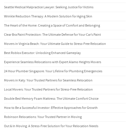
Seattle Medical Malpractice Lawyer: Seeking Justice for Victims
Wrinkle Reduction Therapy: A Modern Solution for Aging Skin
The Heart of the Home: Creating a Space of Comfort and Belonging
Clear Bra Paint Protection: The Ultimate Defense for Your Car’s Paint
Movers in Virginia Beach: Your Ultimate Guide to Stress-Free Relocation
Best Roblox Executor: Unlocking Enhanced Gameplay
Experience Seamless Relocations with Expert Alamo Heights Movers
24 Hour Plumber Singapore: Your Lifeline for Plumbing Emergencies
Movers in Katy: Your Trusted Partners for Seamless Relocation
Local Movers: Your Trusted Partners for Stress-Free Relocation
Double Bed Memory Foam Mattress: The Ultimate Comfort Choice
How to Be a Successful Investor: Effective Approaches for Growth
Robinson Relocations: Your Trusted Partner in Moving
Out & In Moving: A Stress-Free Solution for Your Relocation Needs