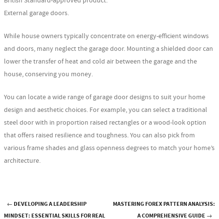
British Standard-approved product.
External garage doors.
While house owners typically concentrate on energy-efficient windows
and doors, many neglect the garage door. Mounting a shielded door can
lower the transfer of heat and cold air between the garage and the
house, conserving you money.
You can locate a wide range of garage door designs to suit your home
design and aesthetic choices. For example, you can select a traditional
steel door with in proportion raised rectangles or a wood-look option
that offers raised resilience and toughness. You can also pick from
various frame shades and glass openness degrees to match your home’s
architecture.
←
DEVELOPING A LEADERSHIP
MASTERING FOREX PATTERN ANALYSIS:
Post navigation
MINDSET: ESSENTIAL SKILLS FOR REAL
A COMPREHENSIVE GUIDE
→