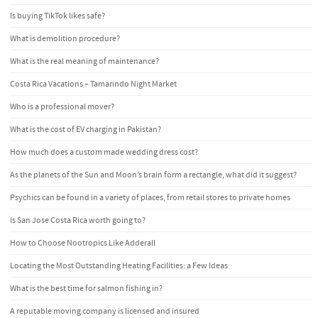
Is buying TikTok likes safe?
What is demolition procedure?
What is the real meaning of maintenance?
Costa Rica Vacations – Tamarindo Night Market
Who is a professional mover?
What is the cost of EV charging in Pakistan?
How much does a custom made wedding dress cost?
As the planets of the Sun and Moon’s brain form a rectangle, what did it suggest?
Psychics can be found in a variety of places, from retail stores to private homes
Is San Jose Costa Rica worth going to?
How to Choose Nootropics Like Adderall
Locating the Most Outstanding Heating Facilities: a Few Ideas
What is the best time for salmon fishing in?
A reputable moving company is licensed and insured