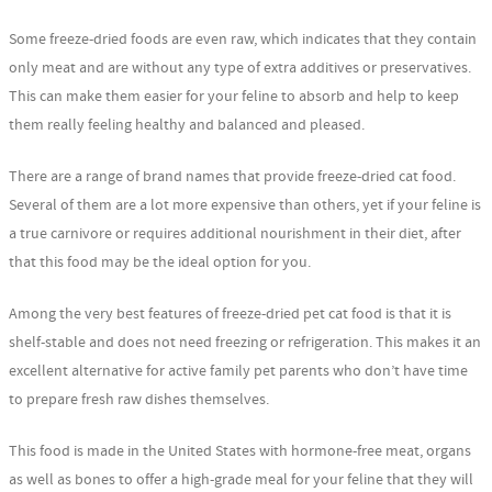
Some freeze-dried foods are even raw, which indicates that they contain
only meat and are without any type of extra additives or preservatives.
This can make them easier for your feline to absorb and help to keep
them really feeling healthy and balanced and pleased.
There are a range of brand names that provide freeze-dried cat food.
Several of them are a lot more expensive than others, yet if your feline is
a true carnivore or requires additional nourishment in their diet, after
that this food may be the ideal option for you.
Among the very best features of freeze-dried pet cat food is that it is
shelf-stable and does not need freezing or refrigeration. This makes it an
excellent alternative for active family pet parents who don’t have time
to prepare fresh raw dishes themselves.
This food is made in the United States with hormone-free meat, organs
as well as bones to offer a high-grade meal for your feline that they will