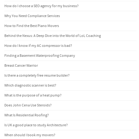
How do I choose a SEO agency for my business?
Why You Need Compliance Services
How to Find the Best Piano Movers
Behind the Nexus: A Deep Dive into the World of LoL Coaching
How do I know if my AC compressor is bad?
Finding a Basement Waterproofing Company
Breast Cancer Warrior
Is there a completely free resume builder?
Which diagnostic scanner is best?
What is the purpose of a heat pump?
Does John Cena Use Steroids?
What Is Residential Roofing?
Is UK a good place to study Architecture?
When should I book my movers?