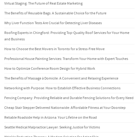
Virtual Staging: The Future of Real Estate Marketing
The Benefits of Reusable Bags: A Sustainable Choice for the Future
Why Liver Function Tests Are Crucial for Detecting Liver Diseases
Roofing Experts in Chingford: Providing Top-Quality Roof Services for Your Home
and Business
How to Choose the Best Movers in Toronto for a Stress-Free Move
Professional House Painting Services: Transform Your Home with Expert Touches
How to Optimize Conference Room Design for Hybrid Work
The Benefits of Massage à Domicile: A Convenient and Relaxing Experience
Networking with Purpose: How to Establish Effective Business Connections
Fencing Company: Providing Reliable and Durable Fencing Solutions for Every Need
Cheap Stair Stepper Delivered Nationwide: Affordable Fitness at Your Doorstep
Reliable Roadside Help in Arizona: Your Lifeline on the Road
Seattle Medical Malpractice Lawyer: Seeking Justice for Victims