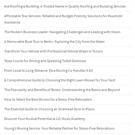
Ace Roofing & Building: A Trusted Name in Quality Roofing and Building Services
Affordable Tow Services: Reliable and Budget-Friendly Solutions for Roadside
Assistance
The Modern Business Leader: Navigating Challenges and Leading with Vision
A Memorable Boat Tour in Berlin: Exploring the City from the Water
Transform Your Vehicle with Professional Vehicle Wraps in Tucson
Texas Courts for Driving and Speeding Ticket Dismissal
From Local to Long-Distance: Ewa Moving Co Handles It All
A Comprehensive Guide to Choosing the Right Lawn Mower for Your Yard
The Popularity and Benefits of Botox: Understanding the Basics and Beyond
How to Select the Best Movers for a Stress-Free Relocation
The Essential Guide to Choosing an Overhead Door in Plano
Discover Your Musical Potential at LVL Music Academy
Young’s Moving Service: Your Reliable Partner for Stress-Free Relocations