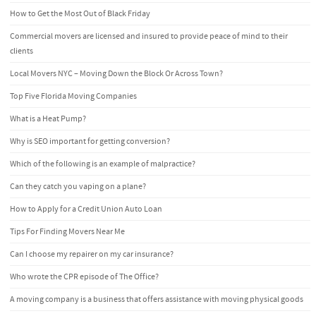
How to Get the Most Out of Black Friday
Commercial movers are licensed and insured to provide peace of mind to their
clients
Local Movers NYC – Moving Down the Block Or Across Town?
Top Five Florida Moving Companies
What is a Heat Pump?
Why is SEO important for getting conversion?
Which of the following is an example of malpractice?
Can they catch you vaping on a plane?
How to Apply for a Credit Union Auto Loan
Tips For Finding Movers Near Me
Can I choose my repairer on my car insurance?
Who wrote the CPR episode of The Office?
A moving company is a business that offers assistance with moving physical goods