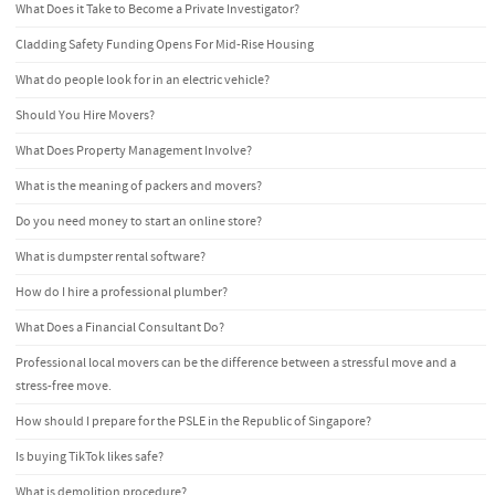
What Does it Take to Become a Private Investigator?
Cladding Safety Funding Opens For Mid-Rise Housing
What do people look for in an electric vehicle?
Should You Hire Movers?
What Does Property Management Involve?
What is the meaning of packers and movers?
Do you need money to start an online store?
What is dumpster rental software?
How do I hire a professional plumber?
What Does a Financial Consultant Do?
Professional local movers can be the difference between a stressful move and a
stress-free move.
How should I prepare for the PSLE in the Republic of Singapore?
Is buying TikTok likes safe?
What is demolition procedure?