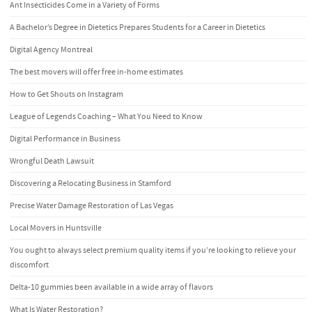
Ant Insecticides Come in a Variety of Forms
A Bachelor’s Degree in Dietetics Prepares Students for a Career in Dietetics
Digital Agency Montreal
The best movers will offer free in-home estimates
How to Get Shouts on Instagram
League of Legends Coaching – What You Need to Know
Digital Performance in Business
Wrongful Death Lawsuit
Discovering a Relocating Business in Stamford
Precise Water Damage Restoration of Las Vegas
Local Movers in Huntsville
You ought to always select premium quality items if you’re looking to relieve your
discomfort
Delta-10 gummies been available in a wide array of flavors
What Is Water Restoration?