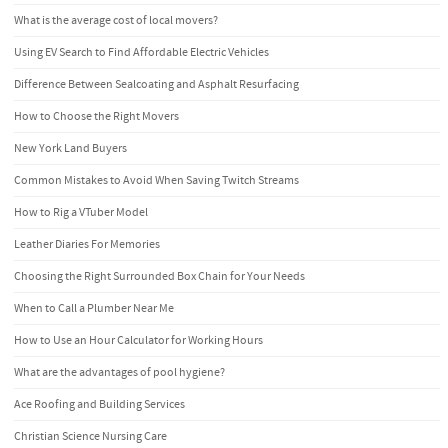
What is the average cost of local movers?
Using EV Search to Find Affordable Electric Vehicles
Difference Between Sealcoating and Asphalt Resurfacing
How to Choose the Right Movers
New York Land Buyers
Common Mistakes to Avoid When Saving Twitch Streams
How to Rig a VTuber Model
Leather Diaries For Memories
Choosing the Right Surrounded Box Chain for Your Needs
When to Call a Plumber Near Me
How to Use an Hour Calculator for Working Hours
What are the advantages of pool hygiene?
Ace Roofing and Building Services
Christian Science Nursing Care