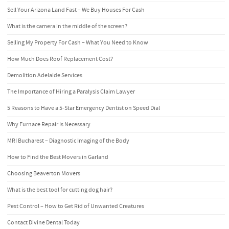
Sell Your Arizona Land Fast – We Buy Houses For Cash
What is the camera in the middle of the screen?
Selling My Property For Cash – What You Need to Know
How Much Does Roof Replacement Cost?
Demolition Adelaide Services
The Importance of Hiring a Paralysis Claim Lawyer
5 Reasons to Have a 5-Star Emergency Dentist on Speed Dial
Why Furnace Repair Is Necessary
MRI Bucharest – Diagnostic Imaging of the Body
How to Find the Best Movers in Garland
Choosing Beaverton Movers
What is the best tool for cutting dog hair?
Pest Control – How to Get Rid of Unwanted Creatures
Contact Divine Dental Today