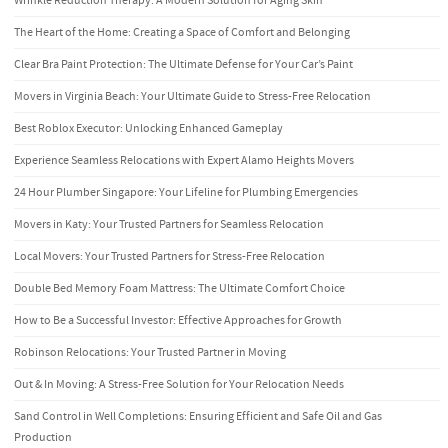
Wrinkle Reduction Therapy: A Modern Solution for Aging Skin
The Heart of the Home: Creating a Space of Comfort and Belonging
Clear Bra Paint Protection: The Ultimate Defense for Your Car’s Paint
Movers in Virginia Beach: Your Ultimate Guide to Stress-Free Relocation
Best Roblox Executor: Unlocking Enhanced Gameplay
Experience Seamless Relocations with Expert Alamo Heights Movers
24 Hour Plumber Singapore: Your Lifeline for Plumbing Emergencies
Movers in Katy: Your Trusted Partners for Seamless Relocation
Local Movers: Your Trusted Partners for Stress-Free Relocation
Double Bed Memory Foam Mattress: The Ultimate Comfort Choice
How to Be a Successful Investor: Effective Approaches for Growth
Robinson Relocations: Your Trusted Partner in Moving
Out & In Moving: A Stress-Free Solution for Your Relocation Needs
Sand Control in Well Completions: Ensuring Efficient and Safe Oil and Gas
Production