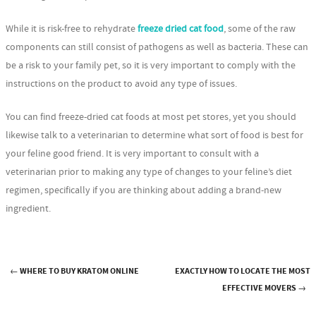
While it is risk-free to rehydrate
freeze dried cat food
, some of the raw
components can still consist of pathogens as well as bacteria. These can
be a risk to your family pet, so it is very important to comply with the
instructions on the product to avoid any type of issues.
You can find freeze-dried cat foods at most pet stores, yet you should
likewise talk to a veterinarian to determine what sort of food is best for
your feline good friend. It is very important to consult with a
veterinarian prior to making any type of changes to your feline’s diet
regimen, specifically if you are thinking about adding a brand-new
ingredient.
←
WHERE TO BUY KRATOM ONLINE
EXACTLY HOW TO LOCATE THE MOST
Post navigation
EFFECTIVE MOVERS
→