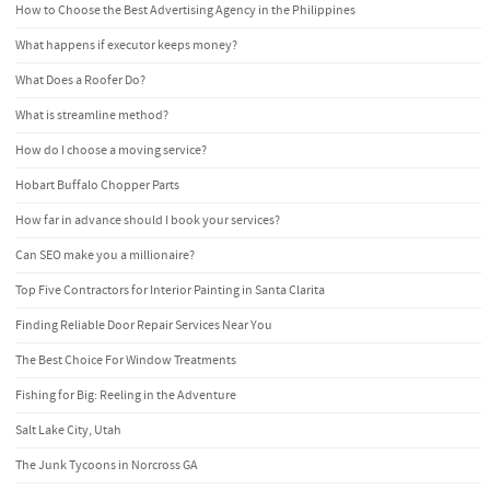
How to Choose the Best Advertising Agency in the Philippines
What happens if executor keeps money?
What Does a Roofer Do?
What is streamline method?
How do I choose a moving service?
Hobart Buffalo Chopper Parts
How far in advance should I book your services?
Can SEO make you a millionaire?
Top Five Contractors for Interior Painting in Santa Clarita
Finding Reliable Door Repair Services Near You
The Best Choice For Window Treatments
Fishing for Big: Reeling in the Adventure
Salt Lake City, Utah
The Junk Tycoons in Norcross GA