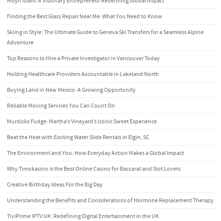
Moyn Islam: A Visionary Entrepreneur Redefining Global Impact
Finding the Best Glass Repair Near Me: What You Need to Know
Skiing in Style: The Ultimate Guide to Geneva Ski Transfers for a Seamless Alpine
Adventure
Top Reasons to Hire a Private Investigator in Vancouver Today
Holding Healthcare Providers Accountable in Lakeland North
Buying Land in New Mexico: A Growing Opportunity
Reliable Moving Services You Can Count On
Murdicks Fudge: Martha’s Vineyard’s Iconic Sweet Experience
Beat the Heat with Exciting Water Slide Rentals in Elgin, SC
The Environment and You: How Everyday Action Makes a Global Impact
Why Timokasino is the Best Online Casino for Baccarat and Slot Lovers
Creative Birthday Ideas For the Big Day
Understanding the Benefits and Considerations of Hormone Replacement Therapy
TiviPrime IPTV UK: Redefining Digital Entertainment in the UK