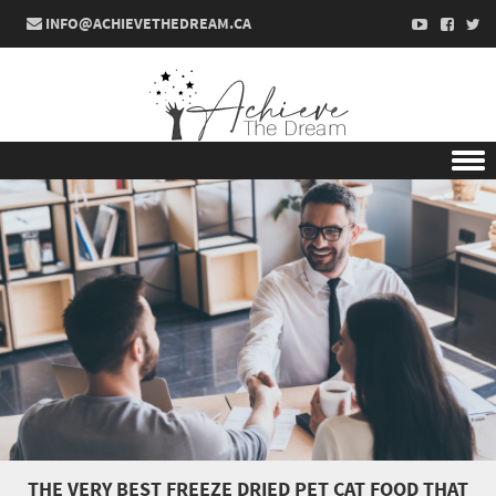
INFO@ACHIEVETHEDREAM.CA
Skip to content
THE VERY BEST FREEZE DRIED PET CAT FOOD THAT