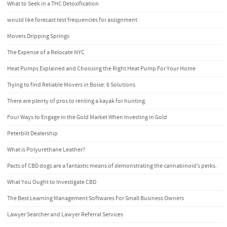
What to Seek in a THC Detoxification
would like forecast test frequencies for assignment
Movers Dripping Springs
The Expense of a Relocate NYC
Heat Pumps Explained and Choosing the Right Heat Pump For Your Home
Trying to find Reliable Movers in Boise: 6 Solutions
There are plenty of pros to renting a kayak for hunting.
Four Ways to Engage in the Gold Market When Investing in Gold
Peterbilt Dealership
What is Polyurethane Leather?
Pacts of CBD dogs are a fantastic means of demonstrating the cannabinoid’s perks.
What You Ought to Investigate CBD
The Best Learning Management Softwares For Small Business Owners
Lawyer Searcher and Lawyer Referral Services