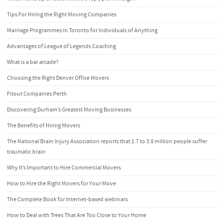
Tips For Hiring the Right Moving Companies
Marriage Programmes in Toronto for Individuals of Anything
Advantages of League of Legends Coaching
What is a bar arcade?
Choosing the Right Denver Office Movers
Fitout Companies Perth
Discovering Durham’s Greatest Moving Businesses
The Benefits of Hiring Movers
The National Brain Injury Association reports that 1.7 to 3.8 million people suffer
traumatic brain
Why It’s Important to Hire Commercial Movers
How to Hire the Right Movers for Your Move
The Complete Book für Internet-based webinars
How to Deal with Trees That Are Too Close to Your Home