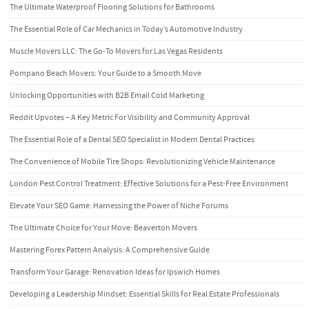
The Ultimate Waterproof Flooring Solutions for Bathrooms
The Essential Role of Car Mechanics in Today’s Automotive Industry
Muscle Movers LLC: The Go-To Movers for Las Vegas Residents
Pompano Beach Movers: Your Guide to a Smooth Move
Unlocking Opportunities with B2B Email Cold Marketing
Reddit Upvotes – A Key Metric For Visibility and Community Approval
The Essential Role of a Dental SEO Specialist in Modern Dental Practices
The Convenience of Mobile Tire Shops: Revolutionizing Vehicle Maintenance
London Pest Control Treatment: Effective Solutions for a Pest-Free Environment
Elevate Your SEO Game: Harnessing the Power of Niche Forums
The Ultimate Choice for Your Move: Beaverton Movers
Mastering Forex Pattern Analysis: A Comprehensive Guide
Transform Your Garage: Renovation Ideas for Ipswich Homes
Developing a Leadership Mindset: Essential Skills for Real Estate Professionals