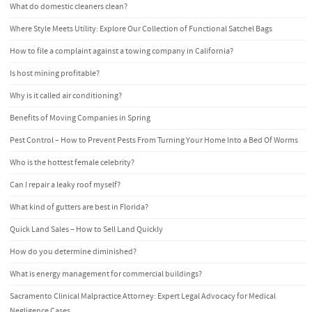
What do domestic cleaners clean?
Where Style Meets Utility: Explore Our Collection of Functional Satchel Bags
How to file a complaint against a towing company in California?
Is host mining profitable?
Why is it called air conditioning?
Benefits of Moving Companies in Spring
Pest Control – How to Prevent Pests From Turning Your Home Into a Bed Of Worms
Who is the hottest female celebrity?
Can I repair a leaky roof myself?
What kind of gutters are best in Florida?
Quick Land Sales – How to Sell Land Quickly
How do you determine diminished?
What is energy management for commercial buildings?
Sacramento Clinical Malpractice Attorney: Expert Legal Advocacy for Medical
Negligence Cases