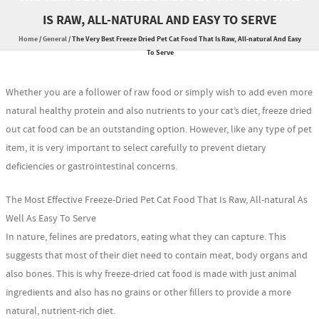
IS RAW, ALL-NATURAL AND EASY TO SERVE
Home
/
General
/
The Very Best Freeze Dried Pet Cat Food That Is Raw, All-natural And Easy
To Serve
Whether you are a follower of raw food or simply wish to add even more
natural healthy protein and also nutrients to your cat’s diet, freeze dried
out cat food can be an outstanding option. However, like any type of pet
item, it is very important to select carefully to prevent dietary
deficiencies or gastrointestinal concerns.
The Most Effective Freeze-Dried Pet Cat Food That Is Raw, All-natural As
Well As Easy To Serve
In nature, felines are predators, eating what they can capture. This
suggests that most of their diet need to contain meat, body organs and
also bones. This is why freeze-dried cat food is made with just animal
ingredients and also has no grains or other fillers to provide a more
natural, nutrient-rich diet.