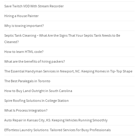
Save Twitch VOD With Stream Recorder
Hiring a House Painter
Why is towing important?
Septic Tank Cleaning – What Are the Signs That Your Septic Tank Needs to Be
Cleaned?
How to learn HTML code?
What are the benefits of hiring packers?
The Essential Handyman Services in Newport, NC: Keeping Homes in Tip-Top Shape
The Best Paralegals in Toronto
How to Buy Land Outright in South Carolina
Spire Roofing Solutions In College Station
What Is Process Integration?
Auto Repair in Kansas City, KS: Keeping Vehicles Running Smoothly
Effortless Laundry Solutions: Tailored Services for Busy Professionals