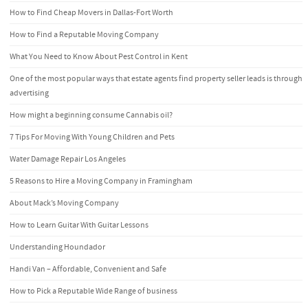
How to Find Cheap Movers in Dallas-Fort Worth
How to Find a Reputable Moving Company
What You Need to Know About Pest Control in Kent
One of the most popular ways that estate agents find property seller leads is through
advertising
How might a beginning consume Cannabis oil?
7 Tips For Moving With Young Children and Pets
Water Damage Repair Los Angeles
5 Reasons to Hire a Moving Company in Framingham
About Mack’s Moving Company
How to Learn Guitar With Guitar Lessons
Understanding Houndador
Handi Van – Affordable, Convenient and Safe
How to Pick a Reputable Wide Range of business