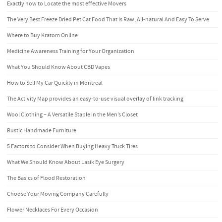
Exactly how to Locate the most effective Movers
The Very Best Freeze Dried Pet Cat Food That Is Raw, All-natural And Easy To Serve
Where to Buy Kratom Online
Medicine Awareness Training for Your Organization
What You Should Know About CBD Vapes
How to Sell My Car Quickly in Montreal
The Activity Map provides an easy-to-use visual overlay of link tracking
Wool Clothing – A Versatile Staple in the Men’s Closet
Rustic Handmade Furniture
5 Factors to Consider When Buying Heavy Truck Tires
What We Should Know About Lasik Eye Surgery
The Basics of Flood Restoration
Choose Your Moving Company Carefully
Flower Necklaces For Every Occasion