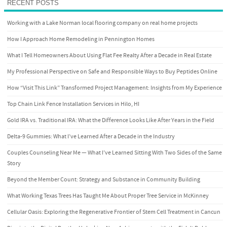
RECENT POSTS
Working with a Lake Norman local flooring company on real home projects
How I Approach Home Remodeling in Pennington Homes
What I Tell Homeowners About Using Flat Fee Realty After a Decade in Real Estate
My Professional Perspective on Safe and Responsible Ways to Buy Peptides Online
How “Visit This Link” Transformed Project Management: Insights from My Experience
Top Chain Link Fence Installation Services in Hilo, HI
Gold IRA vs. Traditional IRA: What the Difference Looks Like After Years in the Field
Delta-9 Gummies: What I’ve Learned After a Decade in the Industry
Couples Counseling Near Me — What I’ve Learned Sitting With Two Sides of the Same
Story
Beyond the Member Count: Strategy and Substance in Community Building
What Working Texas Trees Has Taught Me About Proper Tree Service in McKinney
Cellular Oasis: Exploring the Regenerative Frontier of Stem Cell Treatment in Cancun