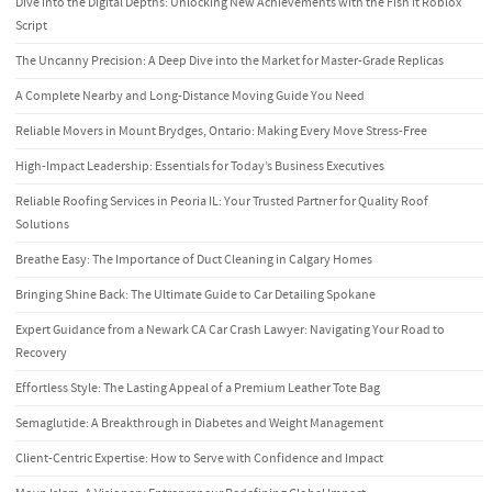
Dive into the Digital Depths: Unlocking New Achievements with the Fish It Roblox
Script
The Uncanny Precision: A Deep Dive into the Market for Master-Grade Replicas
A Complete Nearby and Long-Distance Moving Guide You Need
Reliable Movers in Mount Brydges, Ontario: Making Every Move Stress-Free
High-Impact Leadership: Essentials for Today’s Business Executives
Reliable Roofing Services in Peoria IL: Your Trusted Partner for Quality Roof
Solutions
Breathe Easy: The Importance of Duct Cleaning in Calgary Homes
Bringing Shine Back: The Ultimate Guide to Car Detailing Spokane
Expert Guidance from a Newark CA Car Crash Lawyer: Navigating Your Road to
Recovery
Effortless Style: The Lasting Appeal of a Premium Leather Tote Bag
Semaglutide: A Breakthrough in Diabetes and Weight Management
Client-Centric Expertise: How to Serve with Confidence and Impact