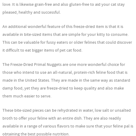
love. It is likewise grain-free and also gluten-free to aid your cat stay
pleased, healthy and successful.
An additional wonderful feature of this freeze-dried item is that it is
available in bite-sized items that are simple for your kitty to consume.
This can be valuable for fussy eaters or older felines that could discover
it difficult to eat bigger items of pet cat food.
The Freeze-Dried Primal Nuggets are one more wonderful choice for
those who intend to use an all-natural, protein-rich feline food that is
made in the United States. They are made in the same way as standard
damp food, yet they are freeze-dried to keep quality and also make
them much easier to serve.
These bite-sized pieces can be rehydrated in water, low salt or unsalted
broth to offer your feline with an entire dish. They are also readily
available in a range of various flavors to make sure that your feline pal is
obtaining the best possible nutrition.