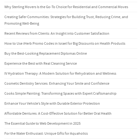
Why Sterling Movers Is the Go-To Choice for Residential and Commercial Moves
Creating Safer Communities: Strategies for Building Trust, Reducing Crime, and
Promoting Well-Being
Recent Reviews from Clients: An Insight into Customer Satisfaction
How to Use iHerb Promo Codes in Israel for Big Discounts on Health Products
Buy the Best-Looking Replacement Diplomas Online
Experience the Best with Real Cleaning Service
IV Hydration Therapy: A Modern Solution for Rehydration and Wellness
Cosmetic Dentistry Services: Enhancing Your Smile and Confidence
Cooks Simple Painting: Transforming Spaces with Expert Craftsmanship
Enhance Your Vehicle’s Style with Durable Exterior Protection
Affordable Dentures: A Cost-Effective Solution for Better Oral Health
The Essential Guide to Web Development in 2025
For the Water Enthusiast: Unique Gifts for Aquaholics