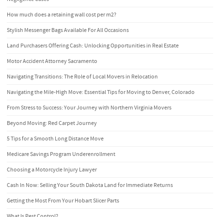
How much does a retaining wall cost per m2?
Stylish Messenger Bags Available For All Occasions
Land Purchasers Offering Cash: Unlocking Opportunities in Real Estate
Motor Accident Attorney Sacramento
Navigating Transitions: The Role of Local Movers in Relocation
Navigating the Mile-High Move: Essential Tips for Moving to Denver, Colorado
From Stress to Success: Your Journey with Northern Virginia Movers
Beyond Moving: Red Carpet Journey
5 Tips for a Smooth Long Distance Move
Medicare Savings Program Underenrollment
Choosing a Motorcycle Injury Lawyer
Cash In Now: Selling Your South Dakota Land for Immediate Returns
Getting the Most From Your Hobart Slicer Parts
What Is Pest Control?