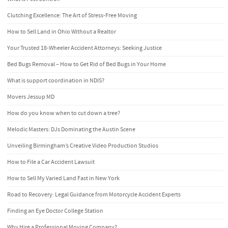
Clutching Excellence: The Art of Stress-Free Moving
How to Sell Land in Ohio Without a Realtor
Your Trusted 18-Wheeler Accident Attorneys: Seeking Justice
Bed Bugs Removal – How to Get Rid of Bed Bugs in Your Home
What is support coordination in NDIS?
Movers Jessup MD
How do you know when to cut down a tree?
Melodic Masters: DJs Dominating the Austin Scene
Unveiling Birmingham’s Creative Video Production Studios
How to File a Car Accident Lawsuit
How to Sell My Varied Land Fast in New York
Road to Recovery: Legal Guidance from Motorcycle Accident Experts
Finding an Eye Doctor College Station
Why Hire a Professional Moving Company?