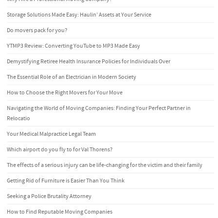
Storage Solutions Made Easy: Haulin’ Assets at Your Service
Do movers pack for you?
YTMP3 Review: Converting YouTube to MP3 Made Easy
Demystifying Retiree Health Insurance Policies for Individuals Over
The Essential Role of an Electrician in Modern Society
How to Choose the Right Movers for Your Move
Navigating the World of Moving Companies: Finding Your Perfect Partner in
Relocatio
Your Medical Malpractice Legal Team
Which airport do you fly to for Val Thorens?
The effects of a serious injury can be life-changing for the victim and their family
Getting Rid of Furniture is Easier Than You Think
Seeking a Police Brutality Attorney
How to Find Reputable Moving Companies