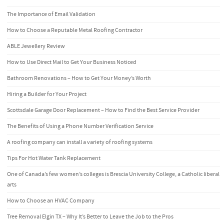
The Importance of Email Validation
How to Choose a Reputable Metal Roofing Contractor
ABLE Jewellery Review
How to Use Direct Mail to Get Your Business Noticed
Bathroom Renovations – How to Get Your Money’s Worth
Hiring a Builder for Your Project
Scottsdale Garage Door Replacement – How to Find the Best Service Provider
The Benefits of Using a Phone Number Verification Service
A roofing company can install a variety of roofing systems
Tips For Hot Water Tank Replacement
One of Canada’s few women’s colleges is Brescia University College, a Catholic liberal
arts
How to Choose an HVAC Company
Tree Removal Elgin TX – Why It’s Better to Leave the Job to the Pros