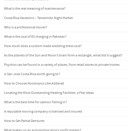
What is the real meaning of maintenance?
Costa Rica Vacations – Tamarindo Night Market
Who is a professional mover?
What is the cost of EV charging in Pakistan?
How much does a custom made wedding dress cost?
As the planets of the Sun and Moon’s brain form a rectangle, what did it suggest?
Psychics can be found in a variety of places, from retail stores to private homes
Is San Jose Costa Rica worth going to?
How to Choose Nootropics Like Adderall
Locating the Most Outstanding Heating Facilities: a Few Ideas
What is the best time for salmon fishing in?
A reputable moving company is licensed and insured
How to Get Partial Dentures
What makes up an automotive shop’s profit margin?