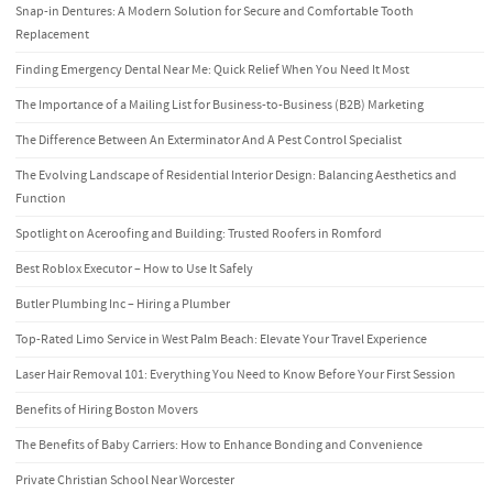
Snap-in Dentures: A Modern Solution for Secure and Comfortable Tooth
Replacement
Finding Emergency Dental Near Me: Quick Relief When You Need It Most
The Importance of a Mailing List for Business-to-Business (B2B) Marketing
The Difference Between An Exterminator And A Pest Control Specialist
The Evolving Landscape of Residential Interior Design: Balancing Aesthetics and
Function
Spotlight on Aceroofing and Building: Trusted Roofers in Romford
Best Roblox Executor – How to Use It Safely
Butler Plumbing Inc – Hiring a Plumber
Top-Rated Limo Service in West Palm Beach: Elevate Your Travel Experience
Laser Hair Removal 101: Everything You Need to Know Before Your First Session
Benefits of Hiring Boston Movers
The Benefits of Baby Carriers: How to Enhance Bonding and Convenience
Private Christian School Near Worcester