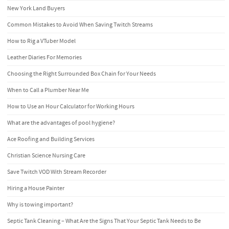
New York Land Buyers
Common Mistakes to Avoid When Saving Twitch Streams
How to Rig a VTuber Model
Leather Diaries For Memories
Choosing the Right Surrounded Box Chain for Your Needs
When to Call a Plumber Near Me
How to Use an Hour Calculator for Working Hours
What are the advantages of pool hygiene?
Ace Roofing and Building Services
Christian Science Nursing Care
Save Twitch VOD With Stream Recorder
Hiring a House Painter
Why is towing important?
Septic Tank Cleaning – What Are the Signs That Your Septic Tank Needs to Be