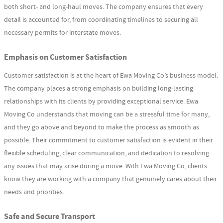
both short- and long-haul moves. The company ensures that every
detail is accounted for, from coordinating timelines to securing all
necessary permits for interstate moves.
Emphasis on Customer Satisfaction
Customer satisfaction is at the heart of Ewa Moving Co’s business model.
The company places a strong emphasis on building long-lasting
relationships with its clients by providing exceptional service. Ewa
Moving Co understands that moving can be a stressful time for many,
and they go above and beyond to make the process as smooth as
possible. Their commitment to customer satisfaction is evident in their
flexible scheduling, clear communication, and dedication to resolving
any issues that may arise during a move. With Ewa Moving Co, clients
know they are working with a company that genuinely cares about their
needs and priorities.
Safe and Secure Transport