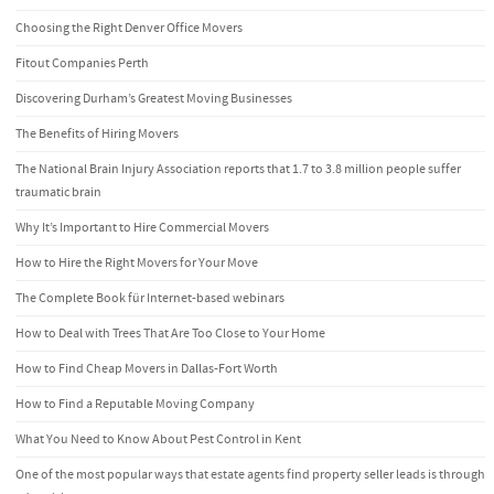
Choosing the Right Denver Office Movers
Fitout Companies Perth
Discovering Durham’s Greatest Moving Businesses
The Benefits of Hiring Movers
The National Brain Injury Association reports that 1.7 to 3.8 million people suffer
traumatic brain
Why It’s Important to Hire Commercial Movers
How to Hire the Right Movers for Your Move
The Complete Book für Internet-based webinars
How to Deal with Trees That Are Too Close to Your Home
How to Find Cheap Movers in Dallas-Fort Worth
How to Find a Reputable Moving Company
What You Need to Know About Pest Control in Kent
One of the most popular ways that estate agents find property seller leads is through