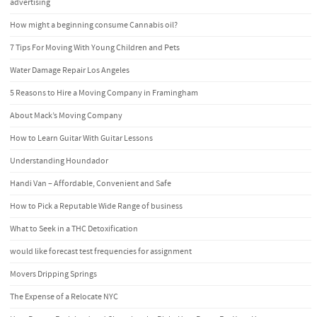
advertising
How might a beginning consume Cannabis oil?
7 Tips For Moving With Young Children and Pets
Water Damage Repair Los Angeles
5 Reasons to Hire a Moving Company in Framingham
About Mack’s Moving Company
How to Learn Guitar With Guitar Lessons
Understanding Houndador
Handi Van – Affordable, Convenient and Safe
How to Pick a Reputable Wide Range of business
What to Seek in a THC Detoxification
would like forecast test frequencies for assignment
Movers Dripping Springs
The Expense of a Relocate NYC