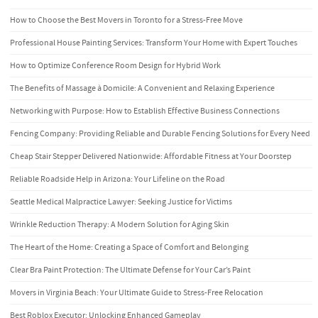
How to Choose the Best Movers in Toronto for a Stress-Free Move
Professional House Painting Services: Transform Your Home with Expert Touches
How to Optimize Conference Room Design for Hybrid Work
The Benefits of Massage à Domicile: A Convenient and Relaxing Experience
Networking with Purpose: How to Establish Effective Business Connections
Fencing Company: Providing Reliable and Durable Fencing Solutions for Every Need
Cheap Stair Stepper Delivered Nationwide: Affordable Fitness at Your Doorstep
Reliable Roadside Help in Arizona: Your Lifeline on the Road
Seattle Medical Malpractice Lawyer: Seeking Justice for Victims
Wrinkle Reduction Therapy: A Modern Solution for Aging Skin
The Heart of the Home: Creating a Space of Comfort and Belonging
Clear Bra Paint Protection: The Ultimate Defense for Your Car’s Paint
Movers in Virginia Beach: Your Ultimate Guide to Stress-Free Relocation
Best Roblox Executor: Unlocking Enhanced Gameplay