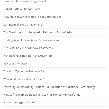
How do I choose a moving service?
Hobart Buffalo Chopper Parts
How far in advance should I book your services?
Can SEO make you a millionaire?
Top Five Contractors for Interior Painting in Santa Clarita
Finding Reliable Door Repair Services Near You
The Best Choice For Window Treatments
Fishing for Big: Reeling in the Adventure
Salt Lake City, Utah
The Junk Tycoons in Norcross GA
What do domestic cleaners clean?
Where Style Meets Utility: Explore Our Collection of Functional Satchel Bags
How to file a complaint against a towing company in California?
Is host mining profitable?