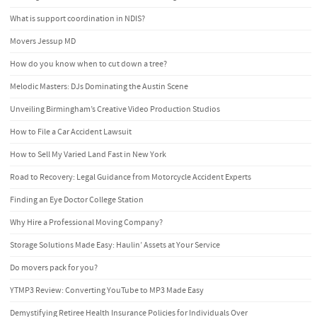
What is support coordination in NDIS?
Movers Jessup MD
How do you know when to cut down a tree?
Melodic Masters: DJs Dominating the Austin Scene
Unveiling Birmingham’s Creative Video Production Studios
How to File a Car Accident Lawsuit
How to Sell My Varied Land Fast in New York
Road to Recovery: Legal Guidance from Motorcycle Accident Experts
Finding an Eye Doctor College Station
Why Hire a Professional Moving Company?
Storage Solutions Made Easy: Haulin’ Assets at Your Service
Do movers pack for you?
YTMP3 Review: Converting YouTube to MP3 Made Easy
Demystifying Retiree Health Insurance Policies for Individuals Over