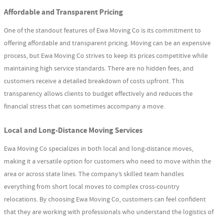
Affordable and Transparent Pricing
One of the standout features of Ewa Moving Co is its commitment to
offering affordable and transparent pricing. Moving can be an expensive
process, but Ewa Moving Co strives to keep its prices competitive while
maintaining high service standards. There are no hidden fees, and
customers receive a detailed breakdown of costs upfront. This
transparency allows clients to budget effectively and reduces the
financial stress that can sometimes accompany a move.
Local and Long-Distance Moving Services
Ewa Moving Co specializes in both local and long-distance moves,
making it a versatile option for customers who need to move within the
area or across state lines. The company’s skilled team handles
everything from short local moves to complex cross-country
relocations. By choosing Ewa Moving Co, customers can feel confident
that they are working with professionals who understand the logistics of