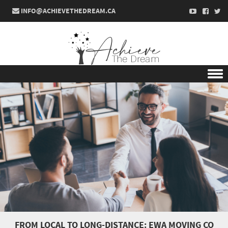
INFO@ACHIEVETHEDREAM.CA
Skip to content
FROM LOCAL TO LONG-DISTANCE: EWA MOVING CO