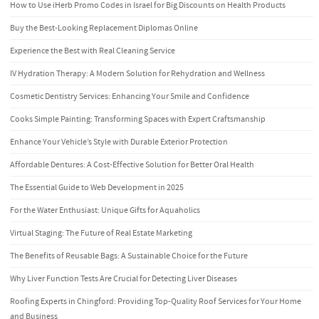
How to Use iHerb Promo Codes in Israel for Big Discounts on Health Products
Buy the Best-Looking Replacement Diplomas Online
Experience the Best with Real Cleaning Service
IV Hydration Therapy: A Modern Solution for Rehydration and Wellness
Cosmetic Dentistry Services: Enhancing Your Smile and Confidence
Cooks Simple Painting: Transforming Spaces with Expert Craftsmanship
Enhance Your Vehicle’s Style with Durable Exterior Protection
Affordable Dentures: A Cost-Effective Solution for Better Oral Health
The Essential Guide to Web Development in 2025
For the Water Enthusiast: Unique Gifts for Aquaholics
Virtual Staging: The Future of Real Estate Marketing
The Benefits of Reusable Bags: A Sustainable Choice for the Future
Why Liver Function Tests Are Crucial for Detecting Liver Diseases
Roofing Experts in Chingford: Providing Top-Quality Roof Services for Your Home
and Business