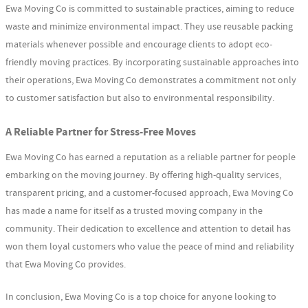
Ewa Moving Co is committed to sustainable practices, aiming to reduce
waste and minimize environmental impact. They use reusable packing
materials whenever possible and encourage clients to adopt eco-
friendly moving practices. By incorporating sustainable approaches into
their operations, Ewa Moving Co demonstrates a commitment not only
to customer satisfaction but also to environmental responsibility.
A Reliable Partner for Stress-Free Moves
Ewa Moving Co has earned a reputation as a reliable partner for people
embarking on the moving journey. By offering high-quality services,
transparent pricing, and a customer-focused approach, Ewa Moving Co
has made a name for itself as a trusted moving company in the
community. Their dedication to excellence and attention to detail has
won them loyal customers who value the peace of mind and reliability
that Ewa Moving Co provides.
In conclusion, Ewa Moving Co is a top choice for anyone looking to