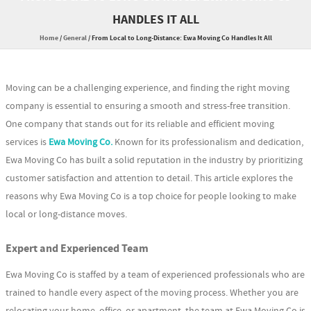
HANDLES IT ALL
Home
/
General
/
From Local to Long-Distance: Ewa Moving Co Handles It All
Moving can be a challenging experience, and finding the right moving
company is essential to ensuring a smooth and stress-free transition.
One company that stands out for its reliable and efficient moving
services is
Ewa Moving Co.
Known for its professionalism and dedication,
Ewa Moving Co has built a solid reputation in the industry by prioritizing
customer satisfaction and attention to detail. This article explores the
reasons why Ewa Moving Co is a top choice for people looking to make
local or long-distance moves.
Expert and Experienced Team
Ewa Moving Co is staffed by a team of experienced professionals who are
trained to handle every aspect of the moving process. Whether you are
relocating your home, office, or apartment, the team at Ewa Moving Co is