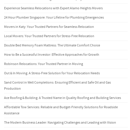
Experience Seamless Relocations with Expert Alamo Heights Movers
24 Hour Plumber Singapore: Your Lifeline for Plumbing Emergencies
Movers in Katy: Your Trusted Partners for Seamless Relocation
Local Movers: Your Trusted Partners for Stress-Free Relocation
Double Bed Memory Foam Mattress: The Ultimate Comfort Choice
How to Be a Successful Investor: Effective Approaches for Growth
Robinson Relocations: Your Trusted Partner in Moving
Out & In Moving: A Stress-Free Solution for Your Relocation Needs
Sand Control in Well Completions: Ensuring Efficient and Safe Oil and Gas
Production
Ace Roofing & Building: A Trusted Name in Quality Roofing and Building Services
Affordable Tow Services: Reliable and Budget-Friendly Solutions for Roadside
Assistance
The Modern Business Leader: Navigating Challenges and Leading with Vision