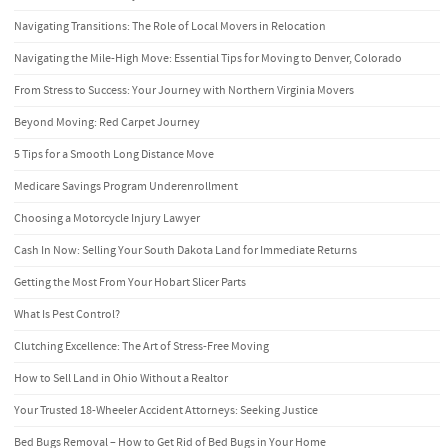
Navigating Transitions: The Role of Local Movers in Relocation
Navigating the Mile-High Move: Essential Tips for Moving to Denver, Colorado
From Stress to Success: Your Journey with Northern Virginia Movers
Beyond Moving: Red Carpet Journey
5 Tips for a Smooth Long Distance Move
Medicare Savings Program Underenrollment
Choosing a Motorcycle Injury Lawyer
Cash In Now: Selling Your South Dakota Land for Immediate Returns
Getting the Most From Your Hobart Slicer Parts
What Is Pest Control?
Clutching Excellence: The Art of Stress-Free Moving
How to Sell Land in Ohio Without a Realtor
Your Trusted 18-Wheeler Accident Attorneys: Seeking Justice
Bed Bugs Removal – How to Get Rid of Bed Bugs in Your Home