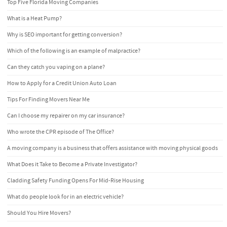
Top Five Florida Moving Companies
What is a Heat Pump?
Why is SEO important for getting conversion?
Which of the following is an example of malpractice?
Can they catch you vaping on a plane?
How to Apply for a Credit Union Auto Loan
Tips For Finding Movers Near Me
Can I choose my repairer on my car insurance?
Who wrote the CPR episode of The Office?
A moving company is a business that offers assistance with moving physical goods
What Does it Take to Become a Private Investigator?
Cladding Safety Funding Opens For Mid-Rise Housing
What do people look for in an electric vehicle?
Should You Hire Movers?