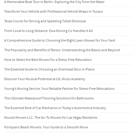
A Memorable Boat Tour in Berlin: Exploring the City from the Water
Transform Your Vehicle with Professional Vehicle Wraps in Tucson
Texas Courts for Driving and Speeding Ticket Dismissal
From Local to Long-Distance: Ewa Moving Co Handles It All
A Comprehensive Guide to Choosing the Right Lawn Mower for Your Yard
The Popularity and Benefits of Botox: Understanding the Basics and Beyond
How to Select the Best Movers for a Stress-Free Relocation
The Essential Guide to Choosing an Overhead Door in Plano
Discover Your Musical Potential at LVL Music Academy
Young’s Moving Service: Your Reliable Partner for Stress-Free Relocations
The Ultimate Waterproof Flooring Solutions for Bathrooms
The Essential Role of Car Mechanics in Today’s Automotive Industry
Muscle Movers LLC: The Go-To Movers for Las Vegas Residents
Pompano Beach Movers: Your Guide to a Smooth Move