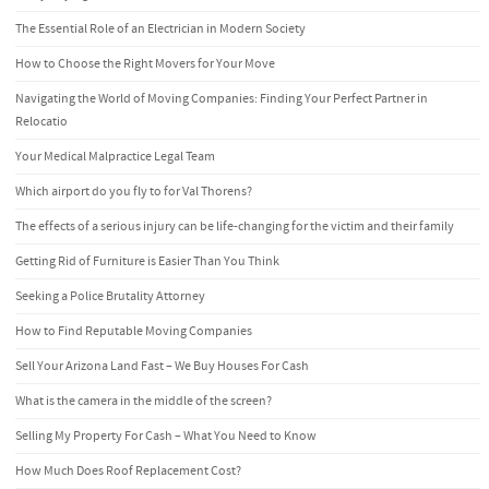
The Essential Role of an Electrician in Modern Society
How to Choose the Right Movers for Your Move
Navigating the World of Moving Companies: Finding Your Perfect Partner in
Relocatio
Your Medical Malpractice Legal Team
Which airport do you fly to for Val Thorens?
The effects of a serious injury can be life-changing for the victim and their family
Getting Rid of Furniture is Easier Than You Think
Seeking a Police Brutality Attorney
How to Find Reputable Moving Companies
Sell Your Arizona Land Fast – We Buy Houses For Cash
What is the camera in the middle of the screen?
Selling My Property For Cash – What You Need to Know
How Much Does Roof Replacement Cost?