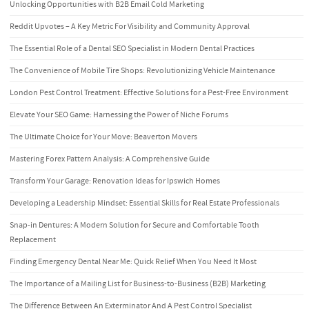
Unlocking Opportunities with B2B Email Cold Marketing
Reddit Upvotes – A Key Metric For Visibility and Community Approval
The Essential Role of a Dental SEO Specialist in Modern Dental Practices
The Convenience of Mobile Tire Shops: Revolutionizing Vehicle Maintenance
London Pest Control Treatment: Effective Solutions for a Pest-Free Environment
Elevate Your SEO Game: Harnessing the Power of Niche Forums
The Ultimate Choice for Your Move: Beaverton Movers
Mastering Forex Pattern Analysis: A Comprehensive Guide
Transform Your Garage: Renovation Ideas for Ipswich Homes
Developing a Leadership Mindset: Essential Skills for Real Estate Professionals
Snap-in Dentures: A Modern Solution for Secure and Comfortable Tooth
Replacement
Finding Emergency Dental Near Me: Quick Relief When You Need It Most
The Importance of a Mailing List for Business-to-Business (B2B) Marketing
The Difference Between An Exterminator And A Pest Control Specialist