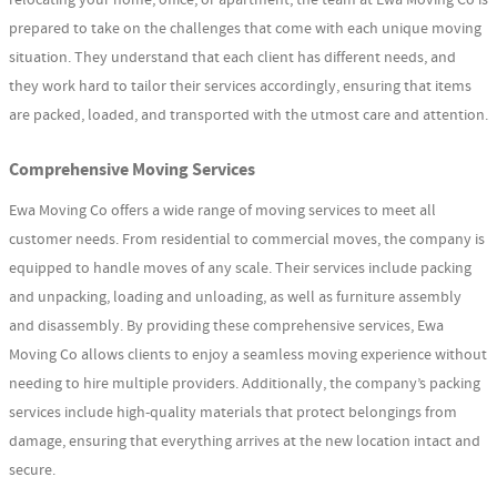
prepared to take on the challenges that come with each unique moving
situation. They understand that each client has different needs, and
they work hard to tailor their services accordingly, ensuring that items
are packed, loaded, and transported with the utmost care and attention.
Comprehensive Moving Services
Ewa Moving Co offers a wide range of moving services to meet all
customer needs. From residential to commercial moves, the company is
equipped to handle moves of any scale. Their services include packing
and unpacking, loading and unloading, as well as furniture assembly
and disassembly. By providing these comprehensive services, Ewa
Moving Co allows clients to enjoy a seamless moving experience without
needing to hire multiple providers. Additionally, the company’s packing
services include high-quality materials that protect belongings from
damage, ensuring that everything arrives at the new location intact and
secure.