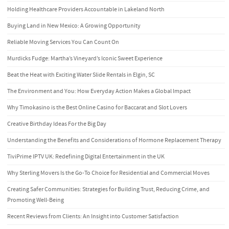
Holding Healthcare Providers Accountable in Lakeland North
Buying Land in New Mexico: A Growing Opportunity
Reliable Moving Services You Can Count On
Murdicks Fudge: Martha’s Vineyard’s Iconic Sweet Experience
Beat the Heat with Exciting Water Slide Rentals in Elgin, SC
The Environment and You: How Everyday Action Makes a Global Impact
Why Timokasino is the Best Online Casino for Baccarat and Slot Lovers
Creative Birthday Ideas For the Big Day
Understanding the Benefits and Considerations of Hormone Replacement Therapy
TiviPrime IPTV UK: Redefining Digital Entertainment in the UK
Why Sterling Movers Is the Go-To Choice for Residential and Commercial Moves
Creating Safer Communities: Strategies for Building Trust, Reducing Crime, and
Promoting Well-Being
Recent Reviews from Clients: An Insight into Customer Satisfaction