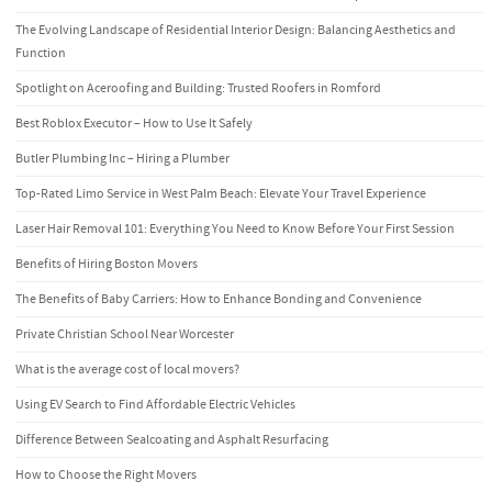
The Evolving Landscape of Residential Interior Design: Balancing Aesthetics and
Function
Spotlight on Aceroofing and Building: Trusted Roofers in Romford
Best Roblox Executor – How to Use It Safely
Butler Plumbing Inc – Hiring a Plumber
Top-Rated Limo Service in West Palm Beach: Elevate Your Travel Experience
Laser Hair Removal 101: Everything You Need to Know Before Your First Session
Benefits of Hiring Boston Movers
The Benefits of Baby Carriers: How to Enhance Bonding and Convenience
Private Christian School Near Worcester
What is the average cost of local movers?
Using EV Search to Find Affordable Electric Vehicles
Difference Between Sealcoating and Asphalt Resurfacing
How to Choose the Right Movers