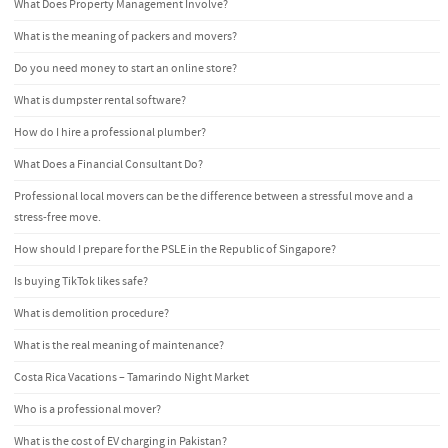
What Does Property Management Involve?
What is the meaning of packers and movers?
Do you need money to start an online store?
What is dumpster rental software?
How do I hire a professional plumber?
What Does a Financial Consultant Do?
Professional local movers can be the difference between a stressful move and a
stress-free move.
How should I prepare for the PSLE in the Republic of Singapore?
Is buying TikTok likes safe?
What is demolition procedure?
What is the real meaning of maintenance?
Costa Rica Vacations – Tamarindo Night Market
Who is a professional mover?
What is the cost of EV charging in Pakistan?