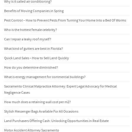
Why is it called air conditioning?
Benefits of Moving Companies in Spring
Pest Control – How to Prevent Pests From Turning Your Home Into a Bed Of Worms
Who is the hottest female celebrity?
Can I repair a leaky roof myself?
What kind of gutters are best in Florida?
Quick Land Sales – How to Sell Land Quickly
How do you determine diminished?
What is energy management for commercial buildings?
Sacramento Clinical Malpractice Attorney: Expert Legal Advocacy for Medical
Negligence Cases
How much does a retaining wall cost per m2?
Stylish Messenger Bags Available For All Occasions
Land Purchasers Offering Cash: Unlocking Opportunities in Real Estate
Motor Accident Attorney Sacramento