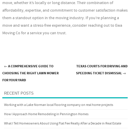
move, whether it’s locally or long distance. Their combination of
affordability, expertise, and commitment to customer satisfaction makes
them a standout option in the moving industry. If you’re planning a
move and want a stress-free experience, consider reaching out to Ewa
Moving Co for a service you can trust.
←
A COMPREHENSIVE GUIDE TO
TEXAS COURTS FOR DRIVING AND
Post navigation
CHOOSING THE RIGHT LAWN MOWER
SPEEDING TICKET DISMISSAL
→
FOR YOUR YARD
RECENT POSTS
Working with a Lake Norman local flooring company on real home projects
How I Approach Home Remodeling in Pennington Homes
What I Tell Homeowners About Using Flat Fee Realty After a Decade in Real Estate