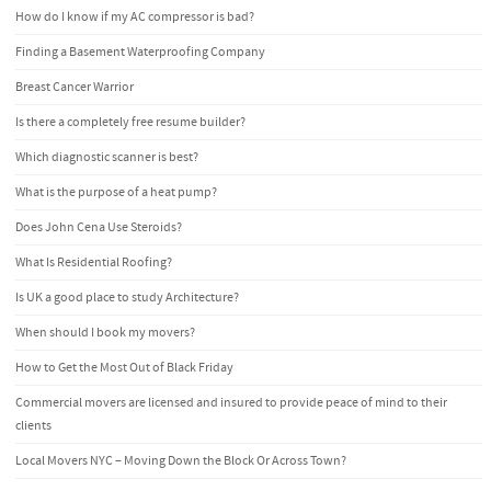
How do I know if my AC compressor is bad?
Finding a Basement Waterproofing Company
Breast Cancer Warrior
Is there a completely free resume builder?
Which diagnostic scanner is best?
What is the purpose of a heat pump?
Does John Cena Use Steroids?
What Is Residential Roofing?
Is UK a good place to study Architecture?
When should I book my movers?
How to Get the Most Out of Black Friday
Commercial movers are licensed and insured to provide peace of mind to their
clients
Local Movers NYC – Moving Down the Block Or Across Town?