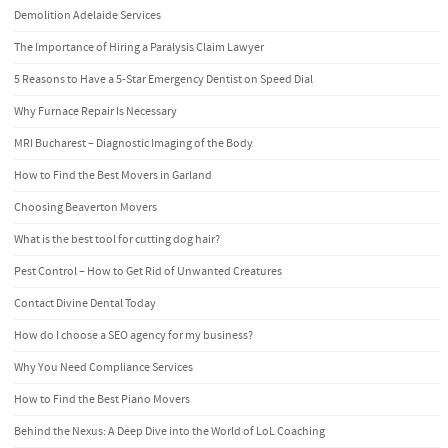
Demolition Adelaide Services
The Importance of Hiring a Paralysis Claim Lawyer
5 Reasons to Have a 5-Star Emergency Dentist on Speed Dial
Why Furnace Repair Is Necessary
MRI Bucharest – Diagnostic Imaging of the Body
How to Find the Best Movers in Garland
Choosing Beaverton Movers
What is the best tool for cutting dog hair?
Pest Control – How to Get Rid of Unwanted Creatures
Contact Divine Dental Today
How do I choose a SEO agency for my business?
Why You Need Compliance Services
How to Find the Best Piano Movers
Behind the Nexus: A Deep Dive into the World of LoL Coaching