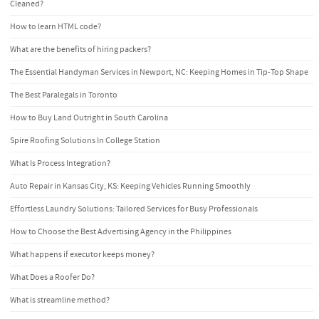
Cleaned?
How to learn HTML code?
What are the benefits of hiring packers?
The Essential Handyman Services in Newport, NC: Keeping Homes in Tip-Top Shape
The Best Paralegals in Toronto
How to Buy Land Outright in South Carolina
Spire Roofing Solutions In College Station
What Is Process Integration?
Auto Repair in Kansas City, KS: Keeping Vehicles Running Smoothly
Effortless Laundry Solutions: Tailored Services for Busy Professionals
How to Choose the Best Advertising Agency in the Philippines
What happens if executor keeps money?
What Does a Roofer Do?
What is streamline method?