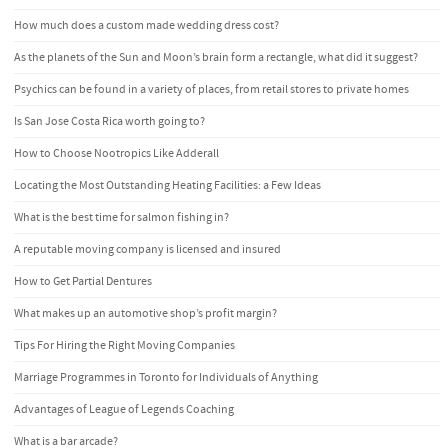
How much does a custom made wedding dress cost?
As the planets of the Sun and Moon’s brain form a rectangle, what did it suggest?
Psychics can be found in a variety of places, from retail stores to private homes
Is San Jose Costa Rica worth going to?
How to Choose Nootropics Like Adderall
Locating the Most Outstanding Heating Facilities: a Few Ideas
What is the best time for salmon fishing in?
A reputable moving company is licensed and insured
How to Get Partial Dentures
What makes up an automotive shop’s profit margin?
Tips For Hiring the Right Moving Companies
Marriage Programmes in Toronto for Individuals of Anything
Advantages of League of Legends Coaching
What is a bar arcade?