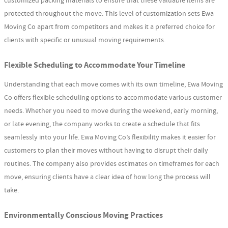
customized packing materials to ensure that these valuable items are
protected throughout the move. This level of customization sets Ewa
Moving Co apart from competitors and makes it a preferred choice for
clients with specific or unusual moving requirements.
Flexible Scheduling to Accommodate Your Timeline
Understanding that each move comes with its own timeline, Ewa Moving
Co offers flexible scheduling options to accommodate various customer
needs. Whether you need to move during the weekend, early morning,
or late evening, the company works to create a schedule that fits
seamlessly into your life. Ewa Moving Co’s flexibility makes it easier for
customers to plan their moves without having to disrupt their daily
routines. The company also provides estimates on timeframes for each
move, ensuring clients have a clear idea of how long the process will
take.
Environmentally Conscious Moving Practices