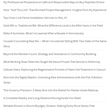
My Professional Perspective on Safe and Responsible Ways to Buy Peptides Online
How “Visit This Link” Transformed Project Management: Insights from My Experience
Top Chain Link Fence Installation Services in Hilo, HI
Gold IRA vs. Traditional IRA: What the Difference Looks Like After Years in the Field
Delta-9 Gummies: What I’ve Learned After a Decade in the Industry
Couples Counseling Near Me — What I’ve Learned Sitting With Two Sides of the Same
Story
Beyond the Member Count: Strategy and Substance in Community Building
What Working Texas Trees Has Taught Me About Proper Tree Service in McKinney
Cellular Oasis: Exploring the Regenerative Frontier of Stem Cell Treatment in Cancun
Dive into the Digital Depths: Unlocking New Achievements with the Fish It Roblox
Script
The Uncanny Precision: A Deep Dive into the Market for Master-Grade Replicas
A Complete Nearby and Long-Distance Moving Guide You Need
Reliable Movers in Mount Brydges, Ontario: Making Every Move Stress-Free