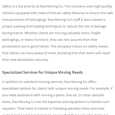
Safety is a top priority at Ewa Moving Co. The company uses high-quality
vehicles equipped with state-of-the-art safety features to ensure the safe
transportation of belongings. Ewa Moving Co’s staff is also trained in
proper packing and loading techniques to reduce the risk of damage
during transit. Whether clients are moving valuable items, fragile
belongings, or heavy furniture, they can rest assured that their
possessions are in good hands. The company’s focus on safety means
that clients can have peace of mind, knowing that their items will reach
their new destination securely.
Specialized Services for Unique Moving Needs
In addition to standard moving services, Ewa Moving Co offers
specialized options for clients with unique moving needs. For example, if
you need assistance with moving a piano, fine art, or other delicate
items, Ewa Moving Co has the expertise and equipment to handle such
requests. Their team is trained in handling specialty items and uses