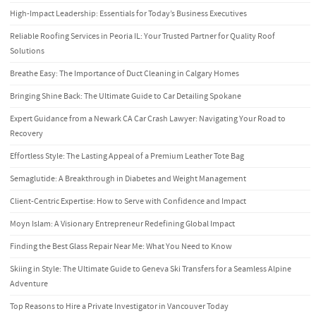
High-Impact Leadership: Essentials for Today’s Business Executives
Reliable Roofing Services in Peoria IL: Your Trusted Partner for Quality Roof
Solutions
Breathe Easy: The Importance of Duct Cleaning in Calgary Homes
Bringing Shine Back: The Ultimate Guide to Car Detailing Spokane
Expert Guidance from a Newark CA Car Crash Lawyer: Navigating Your Road to
Recovery
Effortless Style: The Lasting Appeal of a Premium Leather Tote Bag
Semaglutide: A Breakthrough in Diabetes and Weight Management
Client-Centric Expertise: How to Serve with Confidence and Impact
Moyn Islam: A Visionary Entrepreneur Redefining Global Impact
Finding the Best Glass Repair Near Me: What You Need to Know
Skiing in Style: The Ultimate Guide to Geneva Ski Transfers for a Seamless Alpine
Adventure
Top Reasons to Hire a Private Investigator in Vancouver Today