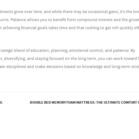
estments grow over time, and while there may be occasional gains, it’s the lo
eturns. Patience allows you to benefit from compound interest and the grow
 achieving financial goals takes time and that rushing to get rich quickly of
trategic blend of education, planning, emotional control, and patience. By
, diversifying, and staying focused on the long term, you can work toward f
ain disciplined and make decisions based on knowledge and long-term stra
NG
DOUBLE BED MEMORY FOAM MATTRESS: THE ULTIMATE COMFORT 