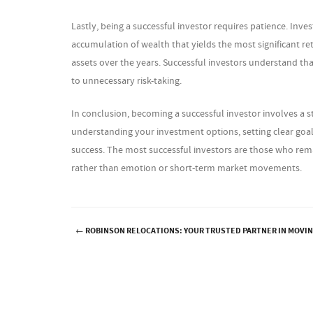
Lastly, being a successful investor requires patience. Inv
accumulation of wealth that yields the most significant r
assets over the years. Successful investors understand that
to unnecessary risk-taking.
In conclusion, becoming a successful investor involves a s
understanding your investment options, setting clear goals
success. The most successful investors are those who rem
rather than emotion or short-term market movements.
←
ROBINSON RELOCATIONS: YOUR TRUSTED PARTNER IN MOVI
Post navigation