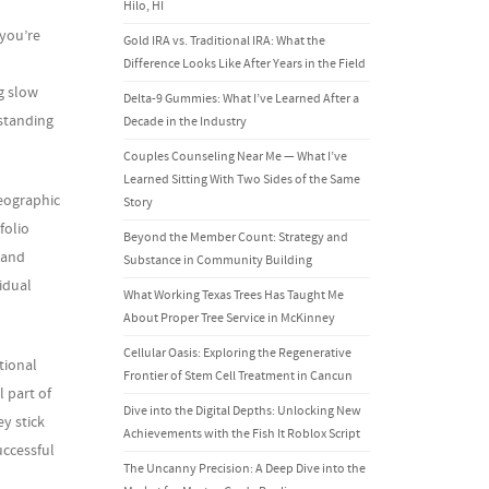
Hilo, HI
 you’re
Gold IRA vs. Traditional IRA: What the
Difference Looks Like After Years in the Field
g slow
Delta-9 Gummies: What I’ve Learned After a
rstanding
Decade in the Industry
Couples Counseling Near Me — What I’ve
Learned Sitting With Two Sides of the Same
geographic
Story
folio
Beyond the Member Count: Strategy and
, and
Substance in Community Building
idual
What Working Texas Trees Has Taught Me
About Proper Tree Service in McKinney
Cellular Oasis: Exploring the Regenerative
tional
Frontier of Stem Cell Treatment in Cancun
 part of
Dive into the Digital Depths: Unlocking New
y stick
Achievements with the Fish It Roblox Script
uccessful
The Uncanny Precision: A Deep Dive into the