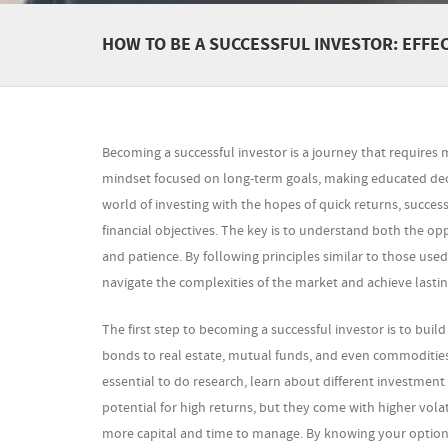
HOW TO BE A SUCCESSFUL INVESTOR: EFF
Becoming a successful investor is a journey that requires mo
mindset focused on long-term goals, making educated deci
world of investing with the hopes of quick returns, succes
financial objectives. The key is to understand both the op
and patience. By following principles similar to those use
navigate the complexities of the market and achieve lasting
The first step to becoming a successful investor is to bui
bonds to real estate, mutual funds, and even commodities, e
essential to do research, learn about different investment 
potential for high returns, but they come with higher volat
more capital and time to manage. By knowing your options,