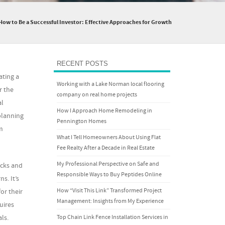
How to Be a Successful Investor: Effective Approaches for Growth
RECENT POSTS
ating a
Working with a Lake Norman local flooring
r the
company on real home projects
al
How I Approach Home Remodeling in
planning
Pennington Homes
m
What I Tell Homeowners About Using Flat
Fee Realty After a Decade in Real Estate
My Professional Perspective on Safe and
ocks and
Responsible Ways to Buy Peptides Online
s. It’s
How “Visit This Link” Transformed Project
or their
Management: Insights from My Experience
uires
Top Chain Link Fence Installation Services in
ls.