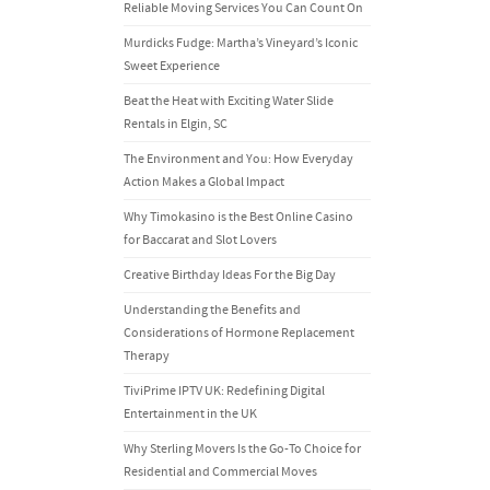
Reliable Moving Services You Can Count On
Murdicks Fudge: Martha’s Vineyard’s Iconic
Sweet Experience
Beat the Heat with Exciting Water Slide
Rentals in Elgin, SC
The Environment and You: How Everyday
Action Makes a Global Impact
Why Timokasino is the Best Online Casino
for Baccarat and Slot Lovers
Creative Birthday Ideas For the Big Day
Understanding the Benefits and
Considerations of Hormone Replacement
Therapy
TiviPrime IPTV UK: Redefining Digital
Entertainment in the UK
Why Sterling Movers Is the Go-To Choice for
Residential and Commercial Moves