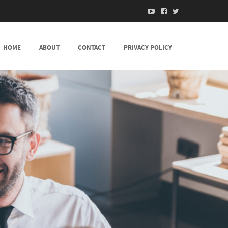
HOME
ABOUT
CONTACT
PRIVACY POLICY