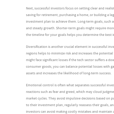
Next, successful investors focus on setting clear and realis
saving for retirement, purchasing a home, or building a leg
investment plan to achieve them. Long-term goals, such a
and steady growth. Shorter-term goals might require more 
the timeline for your goals helps you determine the best
Diversification is another crucial element in successful in
regions helps to minimize risk and increases the potential f
might face significant losses if the tech sector suffers a d
consumer goods, you can balance potential losses with gain
assets and increases the likelihood of long-term success.
Emotional control is often what separates successful inv
reactions such as fear and greed, which may cloud judgmen
market cycles. They avoid impulsive decisions based on p
to their investment plan, regularly reassess their goals,
investors can avoid making costly mistakes and maintain 