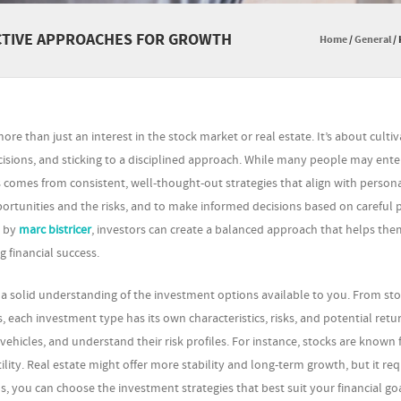
ECTIVE APPROACHES FOR GROWTH
Home
/
General
/
re than just an interest in the stock market or real estate. It’s about cultiv
sions, and sticking to a disciplined approach. While many people may ente
s comes from consistent, well-thought-out strategies that align with person
portunities and the risks, and to make informed decisions based on careful 
d by
marc bistricer
, investors can create a balanced approach that helps the
 financial success.
ld a solid understanding of the investment options available to you. From st
ach investment type has its own characteristics, risks, and potential return
vehicles, and understand their risk profiles. For instance, stocks are known f
ility. Real estate might offer more stability and long-term growth, but it req
 you can choose the investment strategies that best suit your financial goa