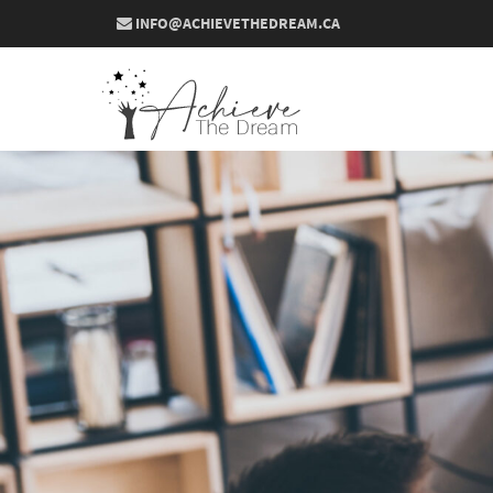
INFO@ACHIEVETHEDREAM.CA