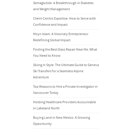
Semaglutide: A Breakthrough in Diabetes
and Weight Management
Client-Centric Expertise: How to Serve with
Confidence and Impact
Moyn Islam: A Visionary Entrepreneur
Redefining Global Impact
Finding the Best Glass Repair Near Me: What
You Need to Know
Skiing in Style: The Ultimate Guide to Geneva
Ski Transfers for a Seamless Alpine
Adventure
Top Reasons to Hire a Private Investigator in
Vancouver Today
Holding Healthcare Providers Accountable
in Lakeland North
Buying Land in New Mexico: A Growing
Opportunity