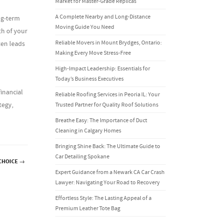
Market for Master-Grade Replicas
A Complete Nearby and Long-Distance
ng-term
Moving Guide You Need
th of your
Reliable Movers in Mount Brydges, Ontario:
ten leads
Making Every Move Stress-Free
High-Impact Leadership: Essentials for
Today’s Business Executives
inancial
Reliable Roofing Services in Peoria IL: Your
tegy,
Trusted Partner for Quality Roof Solutions
Breathe Easy: The Importance of Duct
Cleaning in Calgary Homes
Bringing Shine Back: The Ultimate Guide to
Car Detailing Spokane
CHOICE
→
Expert Guidance from a Newark CA Car Crash
Lawyer: Navigating Your Road to Recovery
Effortless Style: The Lasting Appeal of a
Premium Leather Tote Bag