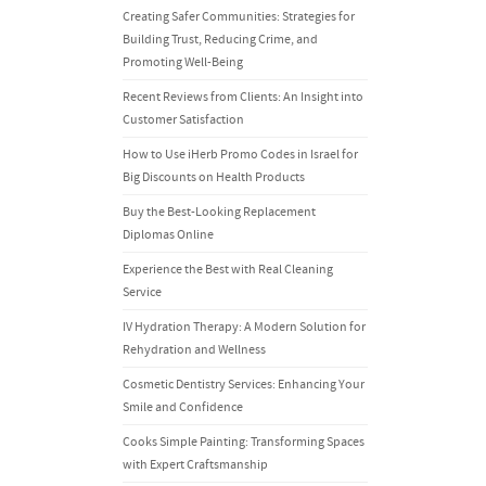
Creating Safer Communities: Strategies for
Building Trust, Reducing Crime, and
Promoting Well-Being
Recent Reviews from Clients: An Insight into
Customer Satisfaction
How to Use iHerb Promo Codes in Israel for
Big Discounts on Health Products
Buy the Best-Looking Replacement
Diplomas Online
Experience the Best with Real Cleaning
Service
IV Hydration Therapy: A Modern Solution for
Rehydration and Wellness
Cosmetic Dentistry Services: Enhancing Your
Smile and Confidence
Cooks Simple Painting: Transforming Spaces
with Expert Craftsmanship