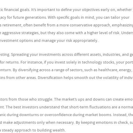
tic financial goals. It’s important to define your objectives early on, whether
acy for future generations. With specific goals in mind, you can tailor your
s retirement, often benefit from a more conservative approach, emphasizin
aggressive strategies, but they also come with a higher level of risk. Unde
 investment options and manage your risk appropriately.
vesting. Spreading your investments across different assets, industries, and 
or returns. For instance, if you invest solely in technology stocks, your port
ownturn. By diversifying across a range of sectors, such as healthcare, energy
s from other areas. Diversification helps smooth out the volatility of indiv
estors from those who struggle. The market’s ups and downs can create emo
t. The best investors understand that short-term fluctuations are a normal
anic during downturns or overconfidence during market booms. Instead, the
 and make adjustments only when necessary. By keeping emotions in check, s
a steady approach to building wealth.