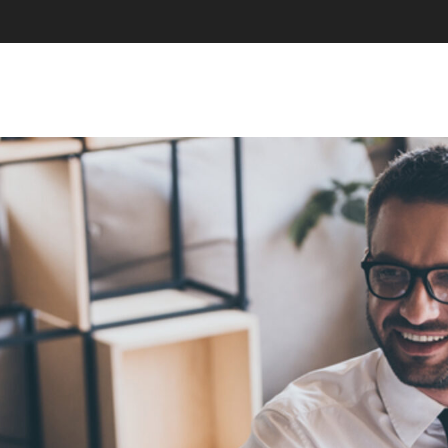
SKIP TO CONTENT
MENU