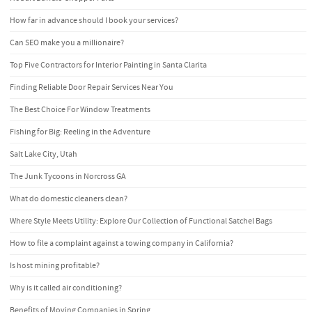
How far in advance should I book your services?
Can SEO make you a millionaire?
Top Five Contractors for Interior Painting in Santa Clarita
Finding Reliable Door Repair Services Near You
The Best Choice For Window Treatments
Fishing for Big: Reeling in the Adventure
Salt Lake City, Utah
The Junk Tycoons in Norcross GA
What do domestic cleaners clean?
Where Style Meets Utility: Explore Our Collection of Functional Satchel Bags
How to file a complaint against a towing company in California?
Is host mining profitable?
Why is it called air conditioning?
Benefits of Moving Companies in Spring