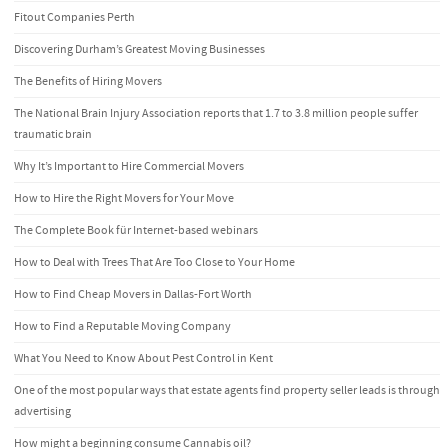
Fitout Companies Perth
Discovering Durham’s Greatest Moving Businesses
The Benefits of Hiring Movers
The National Brain Injury Association reports that 1.7 to 3.8 million people suffer
traumatic brain
Why It’s Important to Hire Commercial Movers
How to Hire the Right Movers for Your Move
The Complete Book für Internet-based webinars
How to Deal with Trees That Are Too Close to Your Home
How to Find Cheap Movers in Dallas-Fort Worth
How to Find a Reputable Moving Company
What You Need to Know About Pest Control in Kent
One of the most popular ways that estate agents find property seller leads is through
advertising
How might a beginning consume Cannabis oil?