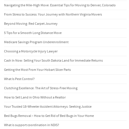
Navigating the Mile-High Move: Essential Tips for Moving to Denver, Colorado
From Stress to Success: Your Journey with Northern Virginia Movers
Beyond Moving: Red Carpet Journey
5 Tips for a Smooth Long Distance Move
Medicare Savings Program Underenrollment
Choosing a Motorcycle Injury Lawyer
Cash In Now: Selling Your South Dakota Land for Immediate Returns
Getting the Most From Your Hobart Slicer Parts
What Is Pest Control?
Clutching Excellence: The Art of Stress-Free Moving
How to Sell Land in Ohio Without a Realtor
Your Trusted 18-Wheeler Accident Attorneys: Seeking Justice
Bed Bugs Removal – How to Get Rid of Bed Bugs in Your Home
What is support coordination in NDIS?