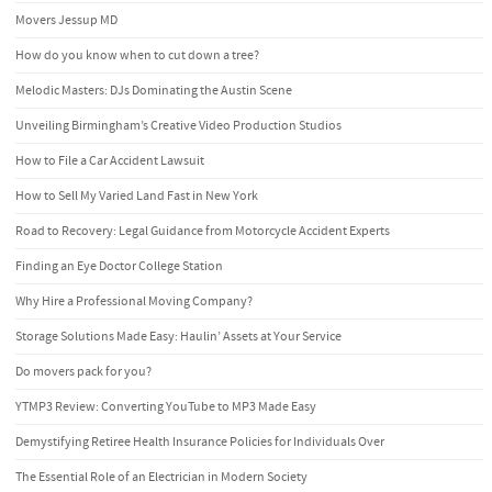
Movers Jessup MD
How do you know when to cut down a tree?
Melodic Masters: DJs Dominating the Austin Scene
Unveiling Birmingham’s Creative Video Production Studios
How to File a Car Accident Lawsuit
How to Sell My Varied Land Fast in New York
Road to Recovery: Legal Guidance from Motorcycle Accident Experts
Finding an Eye Doctor College Station
Why Hire a Professional Moving Company?
Storage Solutions Made Easy: Haulin’ Assets at Your Service
Do movers pack for you?
YTMP3 Review: Converting YouTube to MP3 Made Easy
Demystifying Retiree Health Insurance Policies for Individuals Over
The Essential Role of an Electrician in Modern Society