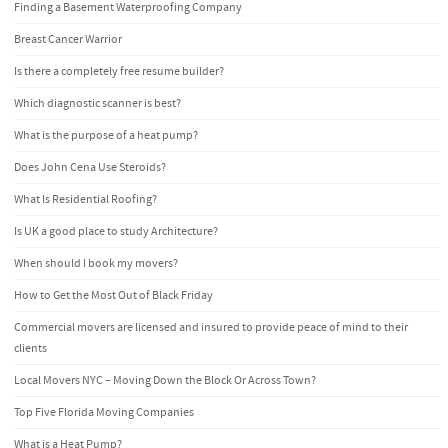
Finding a Basement Waterproofing Company
Breast Cancer Warrior
Is there a completely free resume builder?
Which diagnostic scanner is best?
What is the purpose of a heat pump?
Does John Cena Use Steroids?
What Is Residential Roofing?
Is UK a good place to study Architecture?
When should I book my movers?
How to Get the Most Out of Black Friday
Commercial movers are licensed and insured to provide peace of mind to their
clients
Local Movers NYC – Moving Down the Block Or Across Town?
Top Five Florida Moving Companies
What is a Heat Pump?