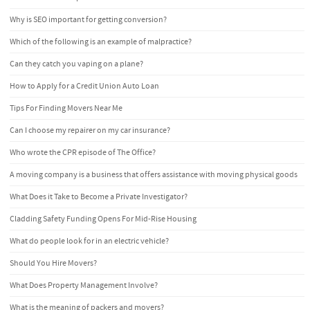
Why is SEO important for getting conversion?
Which of the following is an example of malpractice?
Can they catch you vaping on a plane?
How to Apply for a Credit Union Auto Loan
Tips For Finding Movers Near Me
Can I choose my repairer on my car insurance?
Who wrote the CPR episode of The Office?
A moving company is a business that offers assistance with moving physical goods
What Does it Take to Become a Private Investigator?
Cladding Safety Funding Opens For Mid-Rise Housing
What do people look for in an electric vehicle?
Should You Hire Movers?
What Does Property Management Involve?
What is the meaning of packers and movers?