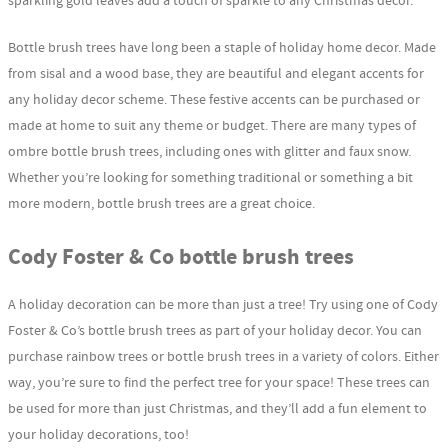
sparkling gold leaves add a touch of sparkle to any Christmas decor.
Bottle brush trees have long been a staple of holiday home decor. Made
from sisal and a wood base, they are beautiful and elegant accents for
any holiday decor scheme. These festive accents can be purchased or
made at home to suit any theme or budget. There are many types of
ombre bottle brush trees, including ones with glitter and faux snow.
Whether you’re looking for something traditional or something a bit
more modern, bottle brush trees are a great choice.
Cody Foster & Co bottle brush trees
A holiday decoration can be more than just a tree! Try using one of Cody
Foster & Co’s bottle brush trees as part of your holiday decor. You can
purchase rainbow trees or bottle brush trees in a variety of colors. Either
way, you’re sure to find the perfect tree for your space! These trees can
be used for more than just Christmas, and they’ll add a fun element to
your holiday decorations, too!