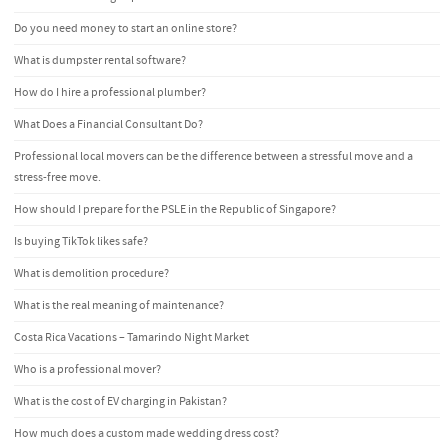
Do you need money to start an online store?
What is dumpster rental software?
How do I hire a professional plumber?
What Does a Financial Consultant Do?
Professional local movers can be the difference between a stressful move and a
stress-free move.
How should I prepare for the PSLE in the Republic of Singapore?
Is buying TikTok likes safe?
What is demolition procedure?
What is the real meaning of maintenance?
Costa Rica Vacations – Tamarindo Night Market
Who is a professional mover?
What is the cost of EV charging in Pakistan?
How much does a custom made wedding dress cost?