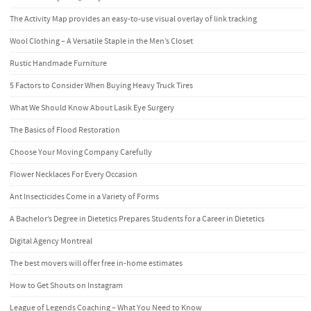
The Activity Map provides an easy-to-use visual overlay of link tracking
Wool Clothing – A Versatile Staple in the Men’s Closet
Rustic Handmade Furniture
5 Factors to Consider When Buying Heavy Truck Tires
What We Should Know About Lasik Eye Surgery
The Basics of Flood Restoration
Choose Your Moving Company Carefully
Flower Necklaces For Every Occasion
Ant Insecticides Come in a Variety of Forms
A Bachelor’s Degree in Dietetics Prepares Students for a Career in Dietetics
Digital Agency Montreal
The best movers will offer free in-home estimates
How to Get Shouts on Instagram
League of Legends Coaching – What You Need to Know