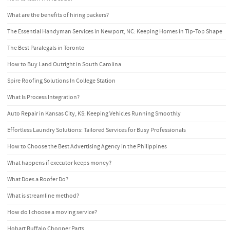
What are the benefits of hiring packers?
The Essential Handyman Services in Newport, NC: Keeping Homes in Tip-Top Shape
The Best Paralegals in Toronto
How to Buy Land Outright in South Carolina
Spire Roofing Solutions In College Station
What Is Process Integration?
Auto Repair in Kansas City, KS: Keeping Vehicles Running Smoothly
Effortless Laundry Solutions: Tailored Services for Busy Professionals
How to Choose the Best Advertising Agency in the Philippines
What happens if executor keeps money?
What Does a Roofer Do?
What is streamline method?
How do I choose a moving service?
Hobart Buffalo Chopper Parts