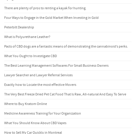
There are plenty of pros to renting a kayak for hunting.
Four Ways to Engage in the Gold Market When Investing in Gold
Peterbilt Dealership
What is Polyurethane Leather?
Pacts of CBD dogs are a fantastic means of demonstrating the cannabinoid’s perks.
What You Ought to Investigate CBD
The Best Learning Management Softwares For Small Business Owners
Lawyer Searcher and Lawyer Referral Services
Exactly how to Locate the most effective Movers
The Very Best Freeze Dried Pet Cat Food That Is Raw, All-natural And Easy To Serve
Where to Buy Kratom Online
Medicine Awareness Training for Your Organization
What You Should Know About CBD Vapes
How to Sell My Car Quickly in Montreal