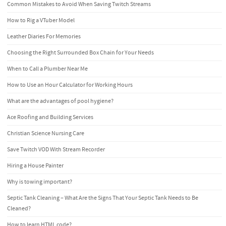
Common Mistakes to Avoid When Saving Twitch Streams
How to Rig a VTuber Model
Leather Diaries For Memories
Choosing the Right Surrounded Box Chain for Your Needs
When to Call a Plumber Near Me
How to Use an Hour Calculator for Working Hours
What are the advantages of pool hygiene?
Ace Roofing and Building Services
Christian Science Nursing Care
Save Twitch VOD With Stream Recorder
Hiring a House Painter
Why is towing important?
Septic Tank Cleaning – What Are the Signs That Your Septic Tank Needs to Be
Cleaned?
How to learn HTML code?