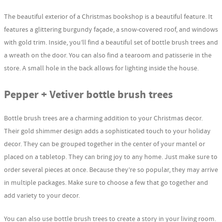
The beautiful exterior of a Christmas bookshop is a beautiful feature. It
features a glittering burgundy façade, a snow-covered roof, and windows
with gold trim. Inside, you’ll find a beautiful set of bottle brush trees and
a wreath on the door. You can also find a tearoom and patisserie in the
store. A small hole in the back allows for lighting inside the house.
Pepper + Vetiver bottle brush trees
Bottle brush trees are a charming addition to your Christmas decor.
Their gold shimmer design adds a sophisticated touch to your holiday
decor. They can be grouped together in the center of your mantel or
placed on a tabletop. They can bring joy to any home. Just make sure to
order several pieces at once. Because they’re so popular, they may arrive
in multiple packages. Make sure to choose a few that go together and
add variety to your decor.
You can also use bottle brush trees to create a story in your living room.