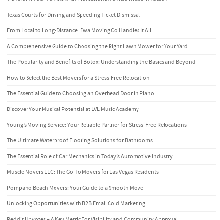
Texas Courts for Driving and Speeding Ticket Dismissal
From Local to Long-Distance: Ewa Moving Co Handles It All
A Comprehensive Guide to Choosing the Right Lawn Mower for Your Yard
The Popularity and Benefits of Botox: Understanding the Basics and Beyond
How to Select the Best Movers for a Stress-Free Relocation
The Essential Guide to Choosing an Overhead Door in Plano
Discover Your Musical Potential at LVL Music Academy
Young’s Moving Service: Your Reliable Partner for Stress-Free Relocations
The Ultimate Waterproof Flooring Solutions for Bathrooms
The Essential Role of Car Mechanics in Today’s Automotive Industry
Muscle Movers LLC: The Go-To Movers for Las Vegas Residents
Pompano Beach Movers: Your Guide to a Smooth Move
Unlocking Opportunities with B2B Email Cold Marketing
Reddit Upvotes – A Key Metric For Visibility and Community Approval