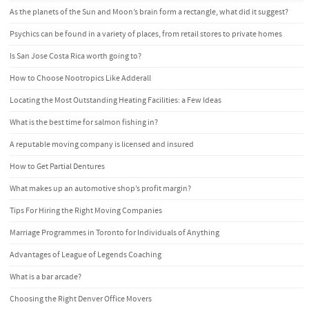
As the planets of the Sun and Moon’s brain form a rectangle, what did it suggest?
Psychics can be found in a variety of places, from retail stores to private homes
Is San Jose Costa Rica worth going to?
How to Choose Nootropics Like Adderall
Locating the Most Outstanding Heating Facilities: a Few Ideas
What is the best time for salmon fishing in?
A reputable moving company is licensed and insured
How to Get Partial Dentures
What makes up an automotive shop’s profit margin?
Tips For Hiring the Right Moving Companies
Marriage Programmes in Toronto for Individuals of Anything
Advantages of League of Legends Coaching
What is a bar arcade?
Choosing the Right Denver Office Movers