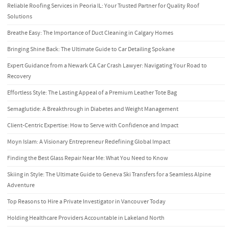
Reliable Roofing Services in Peoria IL: Your Trusted Partner for Quality Roof
Solutions
Breathe Easy: The Importance of Duct Cleaning in Calgary Homes
Bringing Shine Back: The Ultimate Guide to Car Detailing Spokane
Expert Guidance from a Newark CA Car Crash Lawyer: Navigating Your Road to
Recovery
Effortless Style: The Lasting Appeal of a Premium Leather Tote Bag
Semaglutide: A Breakthrough in Diabetes and Weight Management
Client-Centric Expertise: How to Serve with Confidence and Impact
Moyn Islam: A Visionary Entrepreneur Redefining Global Impact
Finding the Best Glass Repair Near Me: What You Need to Know
Skiing in Style: The Ultimate Guide to Geneva Ski Transfers for a Seamless Alpine
Adventure
Top Reasons to Hire a Private Investigator in Vancouver Today
Holding Healthcare Providers Accountable in Lakeland North