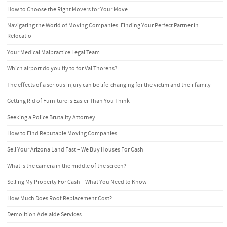
How to Choose the Right Movers for Your Move
Navigating the World of Moving Companies: Finding Your Perfect Partner in
Relocatio
Your Medical Malpractice Legal Team
Which airport do you fly to for Val Thorens?
The effects of a serious injury can be life-changing for the victim and their family
Getting Rid of Furniture is Easier Than You Think
Seeking a Police Brutality Attorney
How to Find Reputable Moving Companies
Sell Your Arizona Land Fast – We Buy Houses For Cash
What is the camera in the middle of the screen?
Selling My Property For Cash – What You Need to Know
How Much Does Roof Replacement Cost?
Demolition Adelaide Services