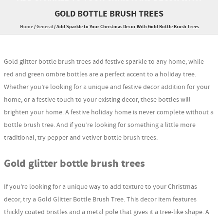
GOLD BOTTLE BRUSH TREES
Home
/
General
/
Add Sparkle to Your Christmas Decor With Gold Bottle Brush Trees
Gold glitter bottle brush trees add festive sparkle to any home, while
red and green ombre bottles are a perfect accent to a holiday tree.
Whether you’re looking for a unique and festive decor addition for your
home, or a festive touch to your existing decor, these bottles will
brighten your home. A festive holiday home is never complete without a
bottle brush tree. And if you’re looking for something a little more
traditional, try pepper and vetiver bottle brush trees.
Gold glitter bottle brush trees
If you’re looking for a unique way to add texture to your Christmas
decor, try a Gold Glitter Bottle Brush Tree. This decor item features
thickly coated bristles and a metal pole that gives it a tree-like shape. A