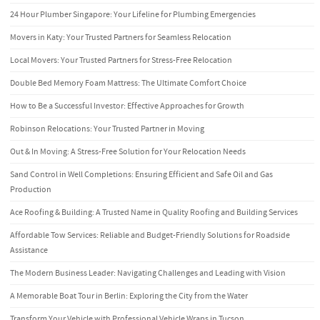
24 Hour Plumber Singapore: Your Lifeline for Plumbing Emergencies
Movers in Katy: Your Trusted Partners for Seamless Relocation
Local Movers: Your Trusted Partners for Stress-Free Relocation
Double Bed Memory Foam Mattress: The Ultimate Comfort Choice
How to Be a Successful Investor: Effective Approaches for Growth
Robinson Relocations: Your Trusted Partner in Moving
Out & In Moving: A Stress-Free Solution for Your Relocation Needs
Sand Control in Well Completions: Ensuring Efficient and Safe Oil and Gas
Production
Ace Roofing & Building: A Trusted Name in Quality Roofing and Building Services
Affordable Tow Services: Reliable and Budget-Friendly Solutions for Roadside
Assistance
The Modern Business Leader: Navigating Challenges and Leading with Vision
A Memorable Boat Tour in Berlin: Exploring the City from the Water
Transform Your Vehicle with Professional Vehicle Wraps in Tucson