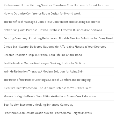
Professional House Painting Services: Transform Your Home with Expert Touches
How to Optimize Conference Room Design for Hybrid Work
The Benefits of Massage à Domicile: A Convenient and Relaxing Experience
Networking with Purpose: How to Establish Effective Business Connections
Fencing Company: Providing Reliable and Durable Fencing Solutions for Every Need
Cheap Stair Stepper Delivered Nationwide: Affordable Fitness at Your Doorstep
Reliable Roadside Help in Arizona: Your Lifeline on the Road
Seattle Medical Malpractice Lawyer: Seeking Justice for Victims
Wrinkle Reduction Therapy: A Modern Solution for Aging Skin
The Heart of the Home: Creating a Space of Comfort and Belonging
Clear Bra Paint Protection: The Ultimate Defense for Your Car’s Paint
Movers in Virginia Beach: Your Ultimate Guide to Stress-Free Relocation
Best Roblox Executor: Unlocking Enhanced Gameplay
Experience Seamless Relocations with Expert Alamo Heights Movers