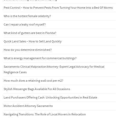
Pest Control – How to Prevent Pests From Turning Your Home Into a Bed Of Worms
Who is the hottest female celebrity?
Can I repair a leaky roof myself?
What kind of gutters are best in Florida?
Quick Land Sales – How to Sell Land Quickly
How do you determine diminished?
What is energy management for commercial buildings?
Sacramento Clinical Malpractice Attorney: Expert Legal Advocacy for Medical
Negligence Cases
How much does a retaining wall cost per m2?
Stylish Messenger Bags Available For All Occasions
Land Purchasers Offering Cash: Unlocking Opportunities in Real Estate
Motor Accident Attorney Sacramento
Navigating Transitions: The Role of Local Movers in Relocation