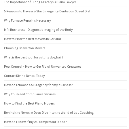
The Importance of Hiring a Paralysis Claim Lawyer
5 Reasons to Have a 5-Star Emergency Dentist on Speed Dial
Why Furnace Repair Is Necessary
MRI Bucharest – Diagnostic Imaging of the Body
How to Find the Best Movers in Garland
Choosing Beaverton Movers
What is the best tool for cutting dog hair?
Pest Control – How to Get Rid of Unwanted Creatures
Contact Divine Dental Today
How do I choose a SEO agency for my business?
Why You Need Compliance Services
How to Find the Best Piano Movers
Behind the Nexus: A Deep Dive into the World of LoL Coaching
How do I know if my AC compressor is bad?