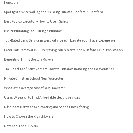
Function
Spotlight on Aceroofing and Building: Trusted Roofers in Romford
Best Roblox Executor – How to Use It Safely
Butler Plumbing Inc – Hiring a Plumber
Top-Rated Limo Service in West Palm Beach: Elevate Your Travel Experience
Laser Hair Removal 101: Everything You Need to Know Before Your First Session
Benefits of Hiring Boston Movers
The Benefits of Baby Carriers: How to Enhance Bonding and Convenience
Private Christian School Near Worcester
What is the average cost of local movers?
Using EV Search to Find Affordable Electric Vehicles
Difference Between Sealcoating and Asphalt Resurfacing
How to Choose the Right Movers
New York Land Buyers