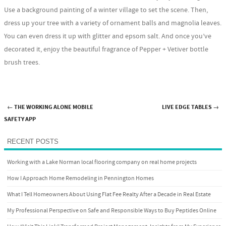
Use a background painting of a winter village to set the scene. Then,
dress up your tree with a variety of ornament balls and magnolia leaves.
You can even dress it up with glitter and epsom salt. And once you’ve
decorated it, enjoy the beautiful fragrance of Pepper + Vetiver bottle
brush trees.
←
THE WORKING ALONE MOBILE
LIVE EDGE TABLES
→
Post navigation
SAFETY APP
RECENT POSTS
Working with a Lake Norman local flooring company on real home projects
How I Approach Home Remodeling in Pennington Homes
What I Tell Homeowners About Using Flat Fee Realty After a Decade in Real Estate
My Professional Perspective on Safe and Responsible Ways to Buy Peptides Online