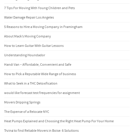
7 Tips For Moving With Young Children and Pets
Water Damage Repair Los Angeles
5 Reasons to Hire a Moving Company in Framingham
About Mack’s Moving Company
How to Learn Guitar With Guitar Lessons
Understanding Houndador
Handi Van – Affordable, Convenient and Safe
How to Pick a Reputable Wide Range of business
What to Seek in a THC Detoxification
would like forecast test frequencies for assignment
Movers Dripping Springs
The Expense of a Relocate NYC
Heat Pumps Explained and Choosing the Right Heat Pump For Your Home
Trying to find Reliable Movers in Boise: 6 Solutions