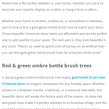
festive tree is the perfect addition to your home, whether you use it to
decorate your mantle, display on a table, or hang it from a rafters.
Whether your home is modern, traditional, or somewhere in between,
you’re sure to find a gold glitter bottle brush tree to match your decor.
These beautiful Christmas decor items are affordable and are the perfect
way to add sparkle to your space. The best part is, they look beautiful in
any room. There’s no need to spend a lot of money on an artificial tree –
you can find gold glitter bottle brush trees for a fraction of the price!
Red & green ombre bottle brush trees
A red and green ombre bottle brush tree makes
gold bottle brush trees
Christmas decor
an elegant centerpiece for any holiday space. Whether
placed on a fireplace mantel, a tabletop, or a seasonal side table, this
beautiful decor will evoke the festive spirit of the season. Its deep red
and green hues make it a perfect addition to a Christmas village, and the