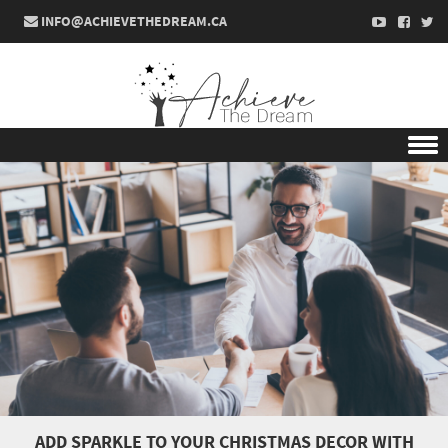
INFO@ACHIEVETHEDREAM.CA
Skip to content
ADD SPARKLE TO YOUR CHRISTMAS DECOR WITH