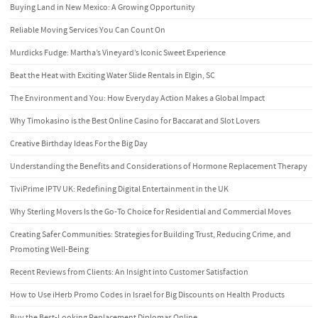
Buying Land in New Mexico: A Growing Opportunity
Reliable Moving Services You Can Count On
Murdicks Fudge: Martha’s Vineyard’s Iconic Sweet Experience
Beat the Heat with Exciting Water Slide Rentals in Elgin, SC
The Environment and You: How Everyday Action Makes a Global Impact
Why Timokasino is the Best Online Casino for Baccarat and Slot Lovers
Creative Birthday Ideas For the Big Day
Understanding the Benefits and Considerations of Hormone Replacement Therapy
TiviPrime IPTV UK: Redefining Digital Entertainment in the UK
Why Sterling Movers Is the Go-To Choice for Residential and Commercial Moves
Creating Safer Communities: Strategies for Building Trust, Reducing Crime, and
Promoting Well-Being
Recent Reviews from Clients: An Insight into Customer Satisfaction
How to Use iHerb Promo Codes in Israel for Big Discounts on Health Products
Buy the Best-Looking Replacement Diplomas Online