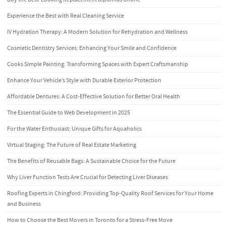
Experience the Best with Real Cleaning Service
IV Hydration Therapy: A Modern Solution for Rehydration and Wellness
Cosmetic Dentistry Services: Enhancing Your Smile and Confidence
Cooks Simple Painting: Transforming Spaces with Expert Craftsmanship
Enhance Your Vehicle’s Style with Durable Exterior Protection
Affordable Dentures: A Cost-Effective Solution for Better Oral Health
The Essential Guide to Web Development in 2025
For the Water Enthusiast: Unique Gifts for Aquaholics
Virtual Staging: The Future of Real Estate Marketing
The Benefits of Reusable Bags: A Sustainable Choice for the Future
Why Liver Function Tests Are Crucial for Detecting Liver Diseases
Roofing Experts in Chingford: Providing Top-Quality Roof Services for Your Home
and Business
How to Choose the Best Movers in Toronto for a Stress-Free Move