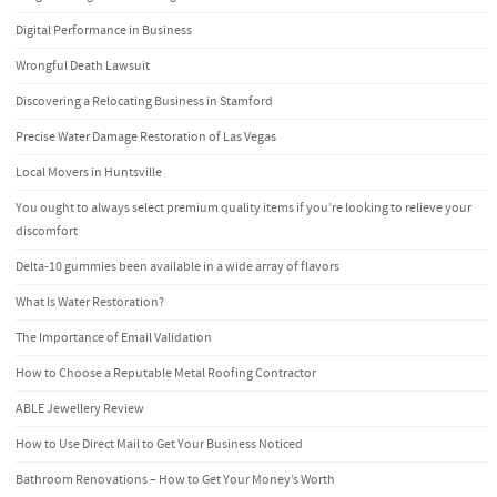
Digital Performance in Business
Wrongful Death Lawsuit
Discovering a Relocating Business in Stamford
Precise Water Damage Restoration of Las Vegas
Local Movers in Huntsville
You ought to always select premium quality items if you’re looking to relieve your
discomfort
Delta-10 gummies been available in a wide array of flavors
What Is Water Restoration?
The Importance of Email Validation
How to Choose a Reputable Metal Roofing Contractor
ABLE Jewellery Review
How to Use Direct Mail to Get Your Business Noticed
Bathroom Renovations – How to Get Your Money’s Worth