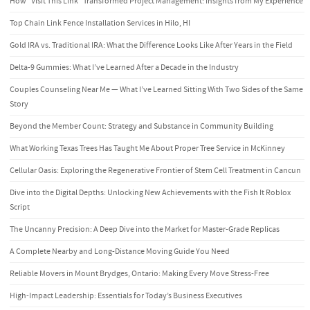
How “Visit This Link” Transformed Project Management: Insights from My Experience
Top Chain Link Fence Installation Services in Hilo, HI
Gold IRA vs. Traditional IRA: What the Difference Looks Like After Years in the Field
Delta-9 Gummies: What I’ve Learned After a Decade in the Industry
Couples Counseling Near Me — What I’ve Learned Sitting With Two Sides of the Same
Story
Beyond the Member Count: Strategy and Substance in Community Building
What Working Texas Trees Has Taught Me About Proper Tree Service in McKinney
Cellular Oasis: Exploring the Regenerative Frontier of Stem Cell Treatment in Cancun
Dive into the Digital Depths: Unlocking New Achievements with the Fish It Roblox
Script
The Uncanny Precision: A Deep Dive into the Market for Master-Grade Replicas
A Complete Nearby and Long-Distance Moving Guide You Need
Reliable Movers in Mount Brydges, Ontario: Making Every Move Stress-Free
High-Impact Leadership: Essentials for Today’s Business Executives