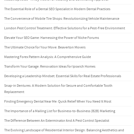
The Essential Role of a Dental SEO Specialist in Modern Dental Practices
The Convenience of Mobile Tire Shops: Revolutionizing Vehicle Maintenance
London Pest Control Treatment: Effective Solutions for a Pest-Free Environment
Elevate Your SEO Game: Harnessing the Power of Niche Forums
The Ultimate Choice for Your Move: Beaverton Movers
Mastering Forex Pattern Analysis: A Comprehensive Guide
Transform Your Garage: Renovation Ideas for Ipswich Homes
Developing a Leadership Mindset: Essential Skills for Real Estate Professionals
Snap-in Dentures: A Modern Solution for Secure and Comfortable Tooth
Replacement
Finding Emergency Dental Near Me: Quick Relief When You Need It Most
The Importance of a Mailing List for Business-to-Business (B2B) Marketing
The Difference Between An Exterminator And A Pest Control Specialist
The Evolving Landscape of Residential Interior Design: Balancing Aesthetics and